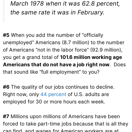
March 1978 when it was 62.8 percent,
the same rate it was in February.
#5
When you add the number of “officially
unemployed” Americans (8.7 million) to the number
of Americans “not in the labor force” (92.9 million),
you get a grand total of
101.6 million working age
Americans that do not have a job right now
. Does
that sound like “full employment” to you?
#6
The quality of our jobs continues to decline.
Right now, only
44 percent
of U.S. adults are
employed for 30 or more hours each week.
#7
Millions upon millions of Americans have been
forced to take part-time jobs because that is all they
can find, and wages for American workers are at