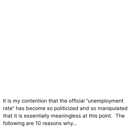
It is my contention that the official “unemployment
rate” has become so politicized and so manipulated
that it is essentially meaningless at this point. The
following are 10 reasons why…