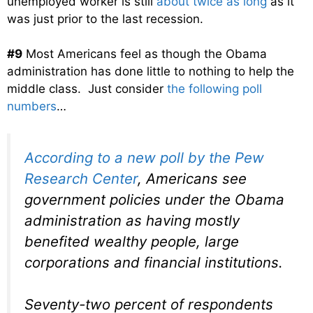
unemployed worker is still
about twice as long
as it
was just prior to the last recession.
#9
Most Americans feel as though the Obama
administration has done little to nothing to help the
middle class. Just consider
the following poll
numbers
…
According to a new poll by the Pew
Research Center
, Americans see
government policies under the Obama
administration as having mostly
benefited wealthy people, large
corporations and financial institutions.
Seventy-two percent of respondents