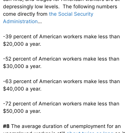
depressingly low levels. The following numbers
come directly from
the Social Security
Administration
…
-39 percent of American workers make less than
$20,000 a year.
-52 percent of American workers make less than
$30,000 a year.
-63 percent of American workers make less than
$40,000 a year.
-72 percent of American workers make less than
$50,000 a year.
#8
The average duration of unemployment for an