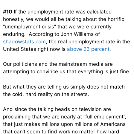
#10
If the unemployment rate was calculated
honestly, we would all be talking about the horrific
“unemployment crisis” that we were currently
enduring. According to John Williams of
shadowstats.com
, the real unemployment rate in the
United States right now is
above 23 percent
.
Our politicians and the mainstream media are
attempting to convince us that everything is just fine.
But what they are telling us simply does not match
the cold, hard reality on the streets.
And since the talking heads on television are
proclaiming that we are nearly at “full employment”,
that just makes millions upon millions of Americans
that can’t seem to find work no matter how hard