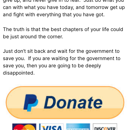
give up, and never give in to fear. Just do what you
can with what you have today, and tomorrow get up
and fight with everything that you have got.
The truth is that the best chapters of your life could
be just around the corner.
Just don’t sit back and wait for the government to
save you. If you are waiting for the government to
save you, then you are going to be deeply
disappointed.