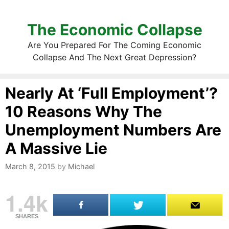
The Economic Collapse
Are You Prepared For The Coming Economic
Collapse And The Next Great Depression?
Nearly At ‘Full Employment’?
10 Reasons Why The
Unemployment Numbers Are
A Massive Lie
March 8, 2015
by
Michael
1.4k
SHARES