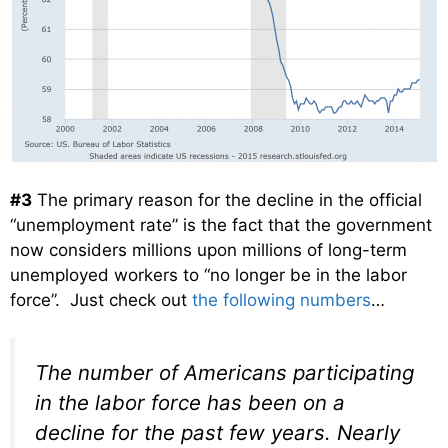
#3
The primary reason for the decline in the official
“unemployment rate” is the fact that the government
now considers millions upon millions of long-term
unemployed workers to “no longer be in the labor
force”. Just check out
the following numbers
…
The number of Americans participating
in the labor force has been on a
decline for the past few years. Nearly