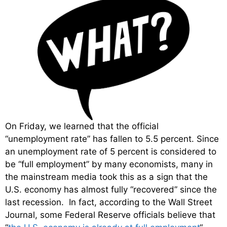
On Friday, we learned that the official
“unemployment rate” has fallen to 5.5 percent. Since
an unemployment rate of 5 percent is considered to
be “full employment” by many economists, many in
the mainstream media took this as a sign that the
U.S. economy has almost fully “recovered” since the
last recession. In fact, according to the Wall Street
Journal, some Federal Reserve officials believe that