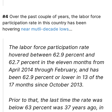
#4
Over the past couple of years, the labor force
participation rate in this country has been
hovering
near mutli-decade lows
…
The labor force participation rate
hovered between 62.9 percent and
62.7 percent in the eleven months from
April 2014 through February, and has
been 62.9 percent or lower in 13 of the
17 months since October 2013.
Prior to that, the last time the rate was
below 63 percent was 37 years ago, in