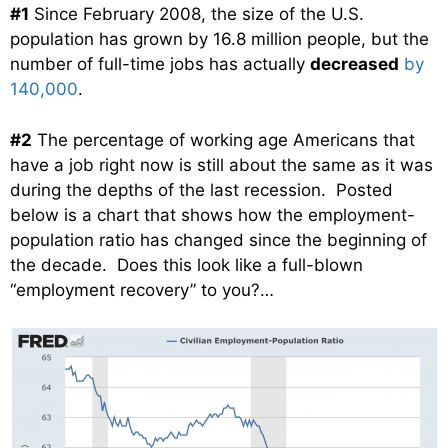
#1
Since February 2008, the size of the U.S.
population has grown by 16.8 million people, but the
number of full-time jobs has actually
decreased
by
140,000
.
#2
The percentage of working age Americans that
have a job right now is still about the same as it was
during the depths of the last recession. Posted
below is a chart that shows how the employment-
population ratio has changed since the beginning of
the decade. Does this look like a full-blown
“employment recovery” to you?…