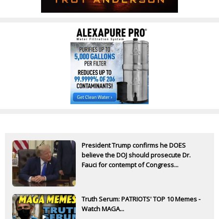
President Trump confirms he DOES
believe the DOJ should prosecute Dr.
Fauci for contempt of Congress...
Truth Serum: PATRIOTS' TOP 10 Memes -
Watch MAGA...