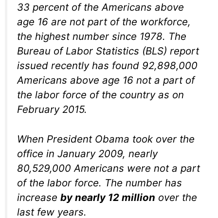
33 percent of the Americans above
age 16 are not part of the workforce,
the highest number since 1978. The
Bureau of Labor Statistics (BLS) report
issued recently has found 92,898,000
Americans above age 16 not a part of
the labor force of the country as on
February 2015.
When President Obama took over the
office in January 2009, nearly
80,529,000 Americans were not a part
of the labor force. The number has
increase
by nearly 12 million
over the
last few years.