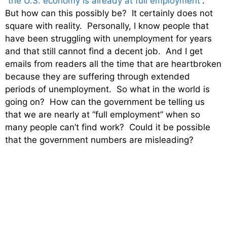
“
the U.S. economy is already at full employment
“.
But how can this possibly be? It certainly does not
square with reality. Personally, I know people that
have been struggling with unemployment for years
and that still cannot find a decent job. And I get
emails from readers all the time that are heartbroken
because they are suffering through extended
periods of unemployment. So what in the world is
going on? How can the government be telling us
that we are nearly at “full employment” when so
many people can’t find work? Could it be possible
that the government numbers are misleading?