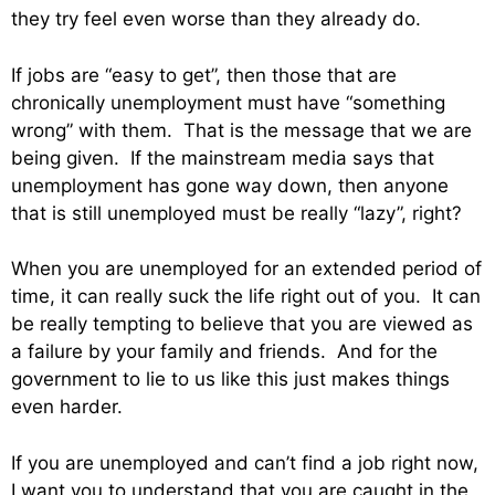
they try feel even worse than they already do.
If jobs are “easy to get”, then those that are
chronically unemployment must have “something
wrong” with them. That is the message that we are
being given. If the mainstream media says that
unemployment has gone way down, then anyone
that is still unemployed must be really “lazy”, right?
When you are unemployed for an extended period of
time, it can really suck the life right out of you. It can
be really tempting to believe that you are viewed as
a failure by your family and friends. And for the
government to lie to us like this just makes things
even harder.
If you are unemployed and can’t find a job right now,
I want you to understand that you are caught in the