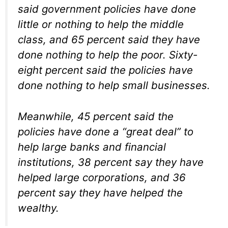
said government policies have done
little or nothing to help the middle
class, and 65 percent said they have
done nothing to help the poor. Sixty-
eight percent said the policies have
done nothing to help small businesses.
Meanwhile, 45 percent said the
policies have done a “great deal” to
help large banks and financial
institutions, 38 percent say they have
helped large corporations, and 36
percent say they have helped the
wealthy.