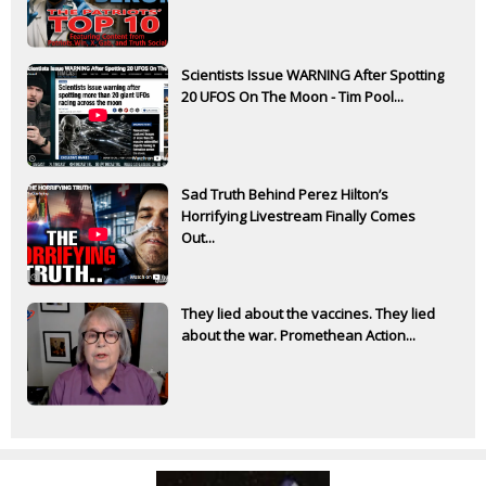
Scientists Issue WARNING After Spotting
20 UFOS On The Moon - Tim Pool...
Sad Truth Behind Perez Hilton’s
Horrifying Livestream Finally Comes
Out...
They lied about the vaccines. They lied
about the war. Promethean Action...