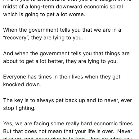
midst of a long-term downward economic spiral
which is going to get a lot worse.
When the government tells you that we are in a
“recovery”, they are lying to you.
And when the government tells you that things are
about to get a lot better, they are lying to you.
Everyone has times in their lives when they get
knocked down.
The key is to always get back up and to never, ever
stop fighting.
Yes, we are facing some really hard economic times.
But that does not mean that your life is over. Never