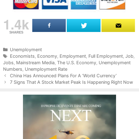
1.4k
SHARES
C
Unemployment
a
T
Economists
,
Economy
,
Employment
,
Full Employment
,
Job
,
Jobs
t
a
,
Mainstream Media
,
The U.S. Economy
,
Unemployment
Numbers
e
g
,
Unemployment Rate
P
g
s
China Has Announced Plans For A ‘World Currency’
o
o
7 Signs That A Stock Market Peak Is Happening Right Now
s
r
t
i
n
e
a
s
v
i
g
a