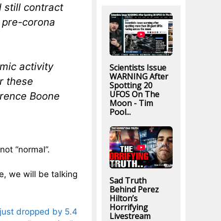
still contract
o pre-corona
mic activity
Scientists Issue
WARNING After
r these
Spotting 20
UFOS On The
urence Boone
Moon - Tim
Pool...
not “normal”.
e, we will be talking
Sad Truth
Behind Perez
Hilton’s
Horrifying
just dropped by 5.4
Livestream