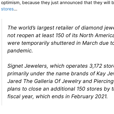
optimism, because they just announced that they will 
stores
…
The world’s largest retailer of diamond jewel
not reopen at least 150 of its North Americ
were temporarily shuttered in March due t
pandemic.
Signet Jewelers, which operates 3,172 stor
primarily under the name brands of Kay Je
Jared The Galleria Of Jewelry and Piercin
plans to close an additional 150 stores by t
fiscal year, which ends in February 2021.