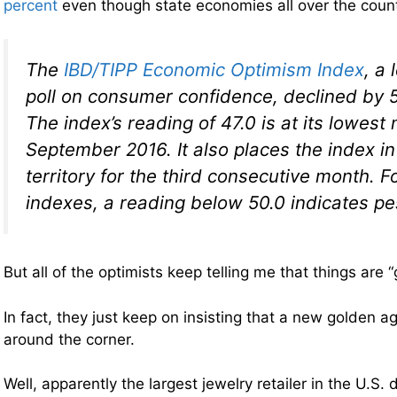
percent
even though state economies all over the coun
The
IBD/TIPP Economic Optimism Index
, a 
poll on consumer confidence, declined by 
The index’s reading of 47.0 is at its lowest
September 2016. It also places the index in
territory for the third consecutive month. F
indexes, a reading below 50.0 indicates p
But all of the optimists keep telling me that things are “
In fact, they just keep on insisting that a new golden ag
around the corner.
Well, apparently the largest jewelry retailer in the U.S. 