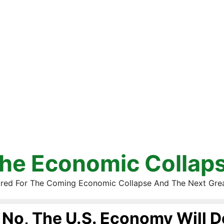
he Economic Collap
red For The Coming Economic Collapse And The Next Gre
No, The U.S. Economy Will De