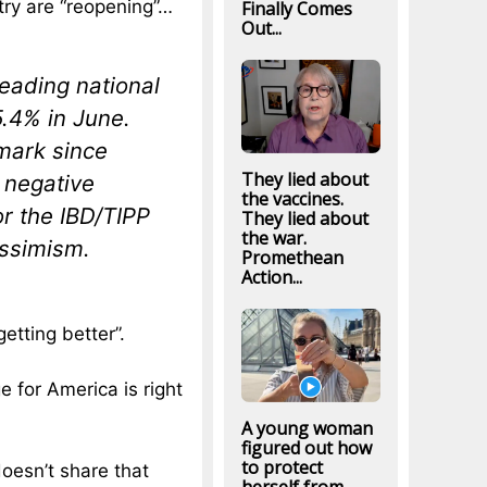
try are “reopening”…
Finally Comes
Out...
leading national
5.4% in June.
 mark since
They lied about
 negative
the vaccines.
or the IBD/TIPP
They lied about
the war.
essimism.
Promethean
Action...
getting better”.
e for America is right
A young woman
figured out how
to protect
doesn’t share that