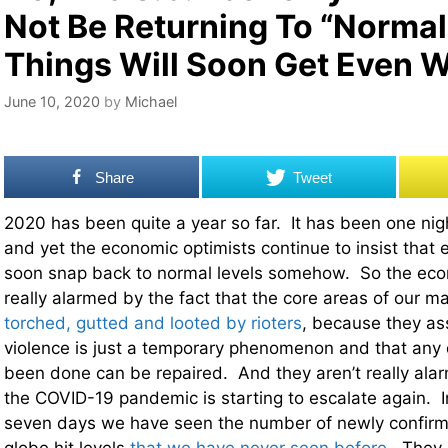
Not Be Returning To “Normal”
Things Will Soon Get Even 
June 10, 2020
by
Michael
Share
Tweet
2020 has been quite a year so far. It has been one nig
and yet the economic optimists continue to insist that e
soon snap back to normal levels somehow. So the econ
really alarmed by the fact that the core areas of our ma
torched, gutted and looted by rioters
, because they ass
violence is just a temporary phenomenon and that any
been done can be repaired. And they aren’t really alar
the COVID-19 pandemic is starting to escalate again. In
seven days we have seen the number of newly confir