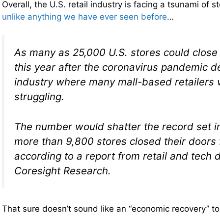
Overall, the U.S. retail industry is facing a tsunami of s
unlike anything we have ever seen before
…
As many as 25,000 U.S. stores could close
this year after the coronavirus pandemic 
industry where many mall-based retailers 
struggling.
The number would shatter the record set i
more than 9,800 stores closed their doors 
according to a report from retail and tech 
Coresight Research.
That sure doesn’t sound like an “economic recovery” t