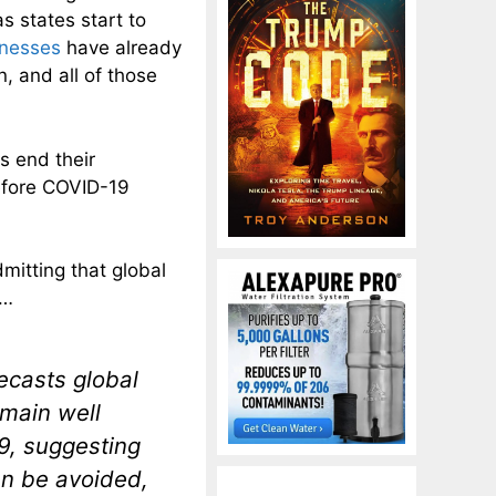
s states start to
inesses
have already
 and all of those
es end their
before COVID-19
dmitting that global
…
ecasts global
emain well
19, suggesting
an be avoided,