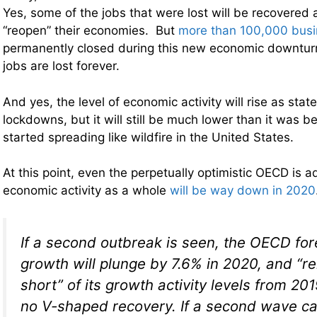
Yes, some of the jobs that were lost will be recovered a
“reopen” their economies. But
more than 100,000 bus
permanently closed during this new economic downturn,
jobs are lost forever.
And yes, the level of economic activity will rise as stat
lockdowns, but it will still be much lower than it was 
started spreading like wildfire in the United States.
At this point, even the perpetually optimistic OECD is a
economic activity as a whole
will be way down in 2020
If a second outbreak is seen, the OECD for
growth will plunge by 7.6% in 2020, and “r
short” of its growth activity levels from 20
no V-shaped recovery. If a second wave c