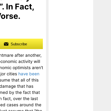
. In Fact,
Worse.
Subscribe
htmare after another,
conomic activity will
omic optimists aren’t
jor cities
have been
ume that all of this
 damage that has
med by the fact that
 fact, over the last
med cases around the