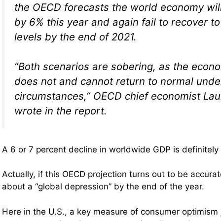
the OECD forecasts the world economy will 
by 6% this year and again fail to recover t
levels by the end of 2021.
“Both scenarios are sobering, as the econo
does not and cannot return to normal unde
circumstances,” OECD chief economist La
wrote in the report.
A 6 or 7 percent decline in worldwide GDP is definitely 
Actually, if this OECD projection turns out to be accurat
about a “global depression” by the end of the year.
Here in the U.S., a key measure of consumer optimism