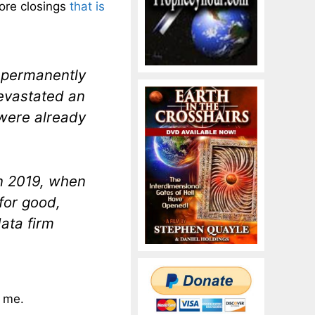
tore closings
that is
 permanently
devastated an
were already
n 2019, when
for good,
data firm
o me.