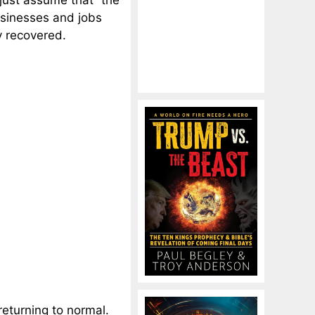
just assume that “the
usinesses and jobs
y recovered.
 returning to normal.