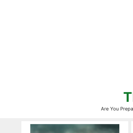
Skip
to
content
T
Are You Prepa