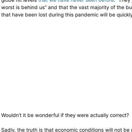
globe hit levels
that we have never seen before
. They 
worst is behind us” and that the vast majority of the b
that have been lost during this pandemic will be quickl
Wouldn’t it be wonderful if they were actually correct?
Sadly, the truth is that economic conditions will not be