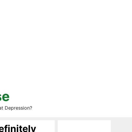
se
at Depression?
finitely