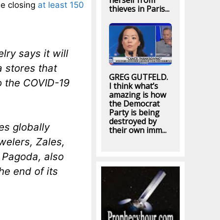
herself from
be closing
at least 150
thieves in Paris...
ry says it will
a stores that
GREG GUTFELD.
o the COVID-19
I think what’s
amazing is how
the Democrat
Party is being
destroyed by
es globally
their own imm...
welers, Zales,
g Pagoda, also
he end of its