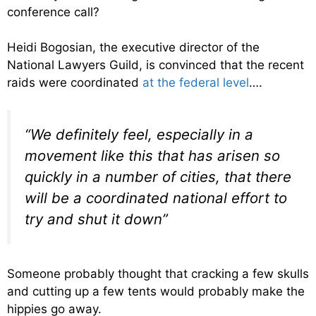
conference call?
Heidi Bogosian, the executive director of the
National Lawyers Guild, is convinced that the recent
raids were coordinated
at the federal level
….
“We definitely feel, especially in a
movement like this that has arisen so
quickly in a number of cities, that there
will be a coordinated national effort to
try and shut it down”
Someone probably thought that cracking a few skulls
and cutting up a few tents would probably make the
hippies go away.