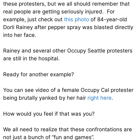
these protesters, but we all should remember that
real people are getting seriously injured. For
example, just check out
this photo
of 84-year-old
Dorli Rainey after pepper spray was blasted directly
into her face.
Rainey and several other Occupy Seattle protesters
are still in the hospital.
Ready for another example?
You can see video of a female Occupy Cal protester
being brutally yanked by her hair
right here
.
How would you feel if that was you?
We all need to realize that these confrontations are
not just a bunch of “fun and games”.