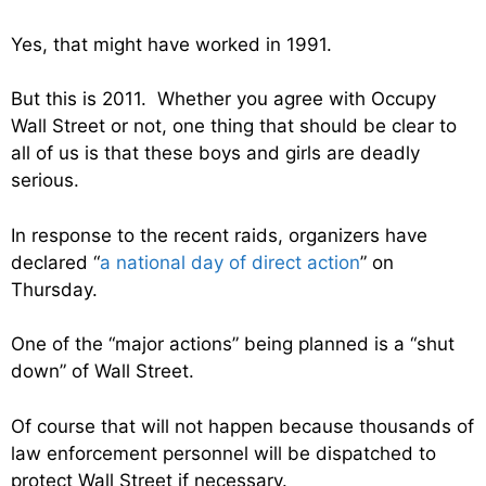
Yes, that might have worked in 1991.
But this is 2011. Whether you agree with Occupy
Wall Street or not, one thing that should be clear to
all of us is that these boys and girls are deadly
serious.
In response to the recent raids, organizers have
declared “
a national day of direct action
” on
Thursday.
One of the “major actions” being planned is a “shut
down” of Wall Street.
Of course that will not happen because thousands of
law enforcement personnel will be dispatched to
protect Wall Street if necessary.