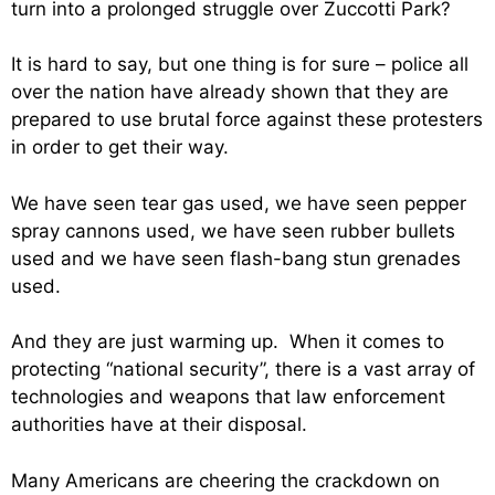
turn into a prolonged struggle over Zuccotti Park?
It is hard to say, but one thing is for sure – police all
over the nation have already shown that they are
prepared to use brutal force against these protesters
in order to get their way.
We have seen tear gas used, we have seen pepper
spray cannons used, we have seen rubber bullets
used and we have seen flash-bang stun grenades
used.
And they are just warming up. When it comes to
protecting “national security”, there is a vast array of
technologies and weapons that law enforcement
authorities have at their disposal.
Many Americans are cheering the crackdown on