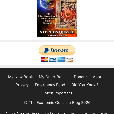
My New Book
My Other Books
Donate
About
Privacy
Emergency Food
Did You Know?
Most Important
© The Economic Collapse Blog 2026
As an Amazon Associate I earn from qualifying purchases.