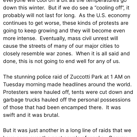
everyone will cool off a bit as the temperatures go
down this winter. But if we do see a “cooling off”, it
probably will not last for long. As the U.S. economy
continues to get worse, these kinds of protests are
going to keep growing and they will become even
more intense. Eventually, mass civil unrest will
cause the streets of many of our major cities to
closely resemble war zones. When it is all said and
done, this is not going to end well for any of us.
The stunning police raid of Zuccotti Park at 1 AM on
Tuesday morning made headlines around the world.
Protesters were hauled off, tents were cut down and
garbage trucks hauled off the personal possessions
of those that had been encamped there. It was
swift and it was brutal.
But it was just another in a long line of raids that we