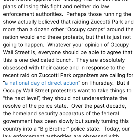
plans of losing this fight and neither do law
enforcement authorities. Perhaps those running the
show actually believed that raiding Zuccotti Park and
more than a dozen other “Occupy camps” around the
nation would end these protests, but that is just not
going to happen. Whatever your opinion of Occupy
Wall Street is, everyone should be able to agree that
this is one dedicated bunch. They are absolutely
obsessed with their cause and in response to the
recent raid on Zuccotti Park organizers are calling for
“
a national day of direct action
” on Thursday. But if
Occupy Wall Street protesters want to take things to
“the next level”, they should not underestimate the
resolve of the police state. Over the past decade,
the homeland security apparatus of the federal
government has been slowly but surely turning this
country into a “Big Brother” police state. Today, our
law enforcement authorities are obsessed with