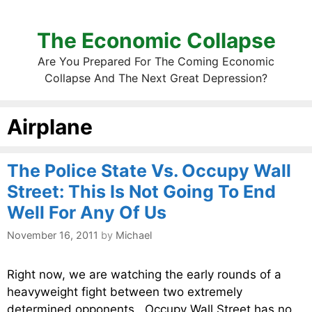
The Economic Collapse
Are You Prepared For The Coming Economic
Collapse And The Next Great Depression?
Airplane
The Police State Vs. Occupy Wall
Street: This Is Not Going To End
Well For Any Of Us
November 16, 2011
by
Michael
Right now, we are watching the early rounds of a
heavyweight fight between two extremely
determined opponents. Occupy Wall Street has no