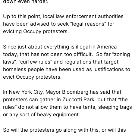
down even harder.
Up to this point, local law enforcement authorities
have been advised to seek “legal reasons” for
evicting Occupy protesters.
Since just about everything is illegal in America
today, that has not been too difficult. So far “zoning
laws”, “curfew rules” and regulations that target
homeless people have been used as justifications to
evict Occupy protesters.
In New York City, Mayor Bloomberg has said that
protesters can gather in Zuccotti Park, but that “the
rules” do not allow them to have tents, sleeping bags
or any sort of heavy equipment.
So will the protesters go along with this, or will this