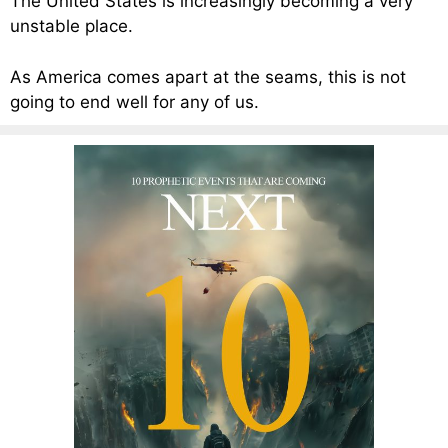
The United States is increasingly becoming a very
unstable place.
As America comes apart at the seams, this is not
going to end well for any of us.