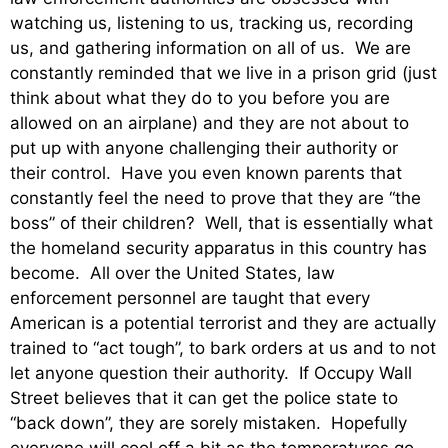
watching us, listening to us, tracking us, recording
us, and gathering information on all of us. We are
constantly reminded that we live in a prison grid (just
think about what they do to you before you are
allowed on an airplane) and they are not about to
put up with anyone challenging their authority or
their control. Have you even known parents that
constantly feel the need to prove that they are “the
boss” of their children? Well, that is essentially what
the homeland security apparatus in this country has
become. All over the United States, law
enforcement personnel are taught that every
American is a potential terrorist and they are actually
trained to “act tough”, to bark orders at us and to not
let anyone question their authority. If Occupy Wall
Street believes that it can get the police state to
“back down”, they are sorely mistaken. Hopefully