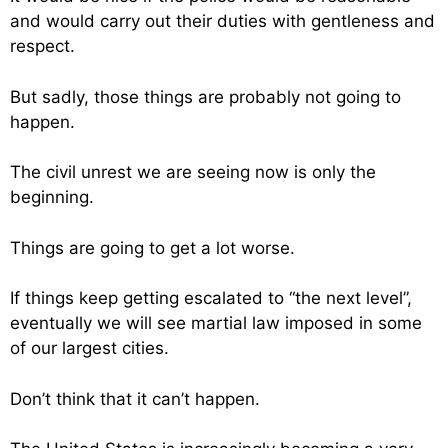
and would carry out their duties with gentleness and
respect.
But sadly, those things are probably not going to
happen.
The civil unrest we are seeing now is only the
beginning.
Things are going to get a lot worse.
If things keep getting escalated to “the next level”,
eventually we will see martial law imposed in some
of our largest cities.
Don’t think that it can’t happen.