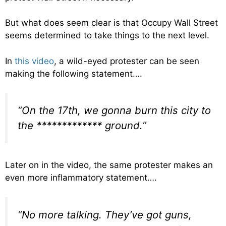
But what does seem clear is that Occupy Wall Street
seems determined to take things to the next level.
In
this video
, a wild-eyed protester can be seen
making the following statement….
“On the 17th, we gonna burn this city to
the ************* ground.”
Later on in the video, the same protester makes an
even more inflammatory statement….
“No more talking. They’ve got guns,