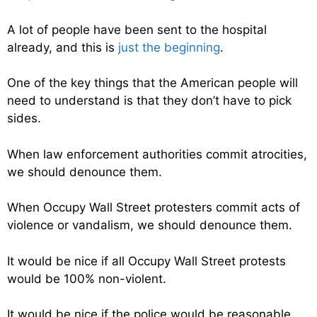
A lot of people have been sent to the hospital
already, and this is
just the beginning
.
One of the key things that the American people will
need to understand is that they don’t have to pick
sides.
When law enforcement authorities commit atrocities,
we should denounce them.
When Occupy Wall Street protesters commit acts of
violence or vandalism, we should denounce them.
It would be nice if all Occupy Wall Street protests
would be 100% non-violent.
It would be nice if the police would be reasonable