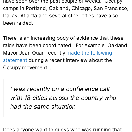
have seen over the past couple of weeks. Occupy
camps in Portland, Oakland, Chicago, San Francisco,
Dallas, Atlanta and several other cities have also
been raided.
There is an increasing body of evidence that these
raids have been coordinated. For example, Oakland
Mayor Jean Quan recently
made the following
statement
during a recent interview about the
Occupy movement….
I was recently on a conference call
with 18 cities across the country who
had the same situation
Does anyone want to guess who was running that