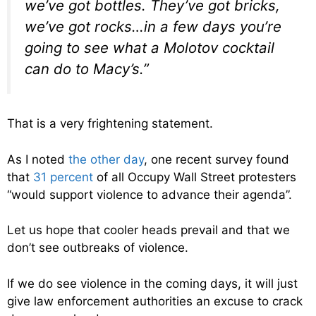
we’ve got bottles. They’ve got bricks,
we’ve got rocks…in a few days you’re
going to see what a Molotov cocktail
can do to Macy’s.”
That is a very frightening statement.
As I noted
the other day
, one recent survey found
that
31 percent
of all Occupy Wall Street protesters
“would support violence to advance their agenda”.
Let us hope that cooler heads prevail and that we
don’t see outbreaks of violence.
If we do see violence in the coming days, it will just
give law enforcement authorities an excuse to crack