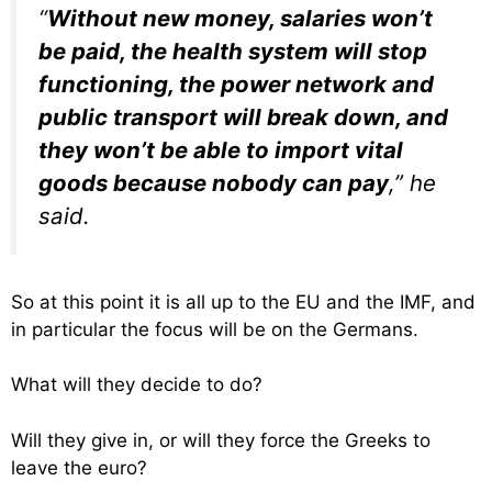
“
Without new money, salaries won’t
be paid, the health system will stop
functioning, the power network and
public transport will break down, and
they won’t be able to import vital
goods because nobody can pay
,” he
said.
So at this point it is all up to the EU and the IMF, and
in particular the focus will be on the Germans.
What will they decide to do?
Will they give in, or will they force the Greeks to
leave the euro?