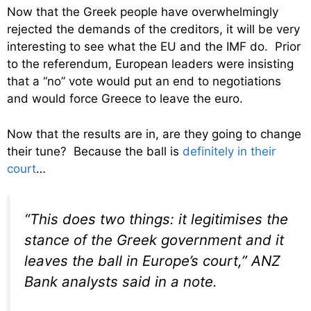
Now that the Greek people have overwhelmingly
rejected the demands of the creditors, it will be very
interesting to see what the EU and the IMF do. Prior
to the referendum, European leaders were insisting
that a “no” vote would put an end to negotiations
and would force Greece to leave the euro.
Now that the results are in, are they going to change
their tune? Because the ball is
definitely in their
court
…
“This does two things: it legitimises the
stance of the Greek government and it
leaves the ball in Europe’s court,” ANZ
Bank analysts said in a note.