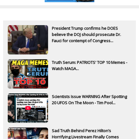
President Trump confirms he DOES
believe the DOJ should prosecute Dr.
Fauci for contempt of Congress...
Truth Serum: PATRIOTS' TOP 10 Memes -
Watch MAGA...
Scientists Issue WARNING After Spotting
20 UFOS On The Moon - Tim Pool...
Sad Truth Behind Perez Hilton’s
Horrifying Livestream Finally Comes