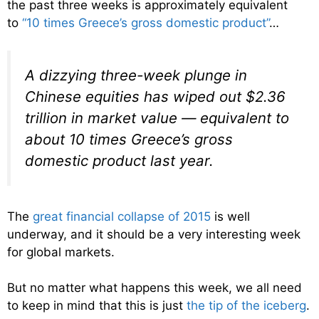
the past three weeks is approximately equivalent
to
“10 times Greece’s gross domestic product”
…
A dizzying three-week plunge in
Chinese equities has wiped out $2.36
trillion in market value — equivalent to
about 10 times Greece’s gross
domestic product last year.
The
great financial collapse of 2015
is well
underway, and it should be a very interesting week
for global markets.
But no matter what happens this week, we all need
to keep in mind that this is just
the tip of the iceberg
.