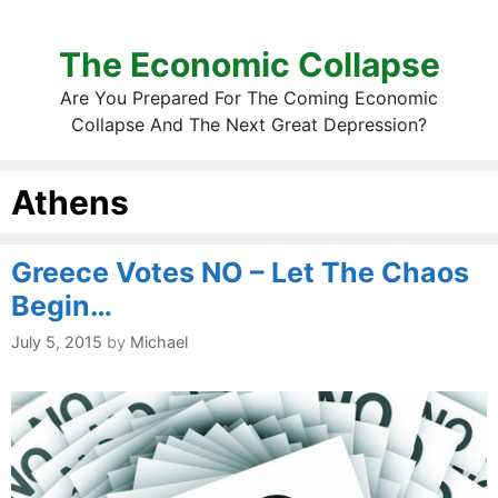
The Economic Collapse
Are You Prepared For The Coming Economic
Collapse And The Next Great Depression?
Athens
Greece Votes NO – Let The Chaos
Begin…
July 5, 2015
by
Michael