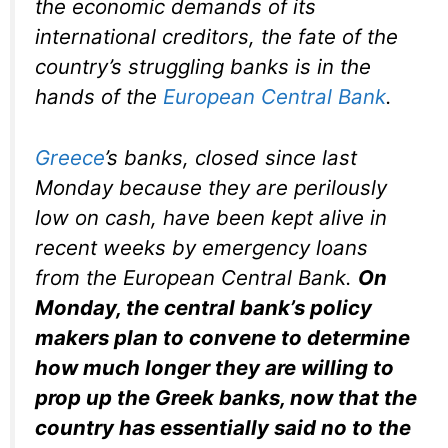
the economic demands of its
international creditors, the fate of the
country’s struggling banks is in the
hands of the
European Central Bank
.
Greece
’s banks, closed since last
Monday because they are perilously
low on cash, have been kept alive in
recent weeks by emergency loans
from the European Central Bank.
On
Monday, the central bank’s policy
makers plan to convene to determine
how much longer they are willing to
prop up the Greek banks, now that the
country has essentially said no to the