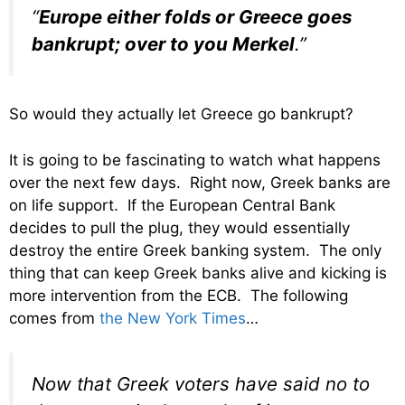
“
Europe either folds or Greece goes
bankrupt; over to you Merkel
.”
So would they actually let Greece go bankrupt?
It is going to be fascinating to watch what happens
over the next few days. Right now, Greek banks are
on life support. If the European Central Bank
decides to pull the plug, they would essentially
destroy the entire Greek banking system. The only
thing that can keep Greek banks alive and kicking is
more intervention from the ECB. The following
comes from
the New York Times
…
Now that Greek voters have said no to