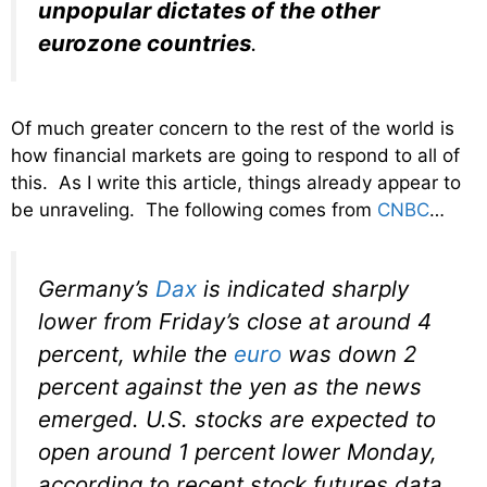
unpopular dictates of the other
eurozone countries
.
Of much greater concern to the rest of the world is
how financial markets are going to respond to all of
this. As I write this article, things already appear to
be unraveling. The following comes from
CNBC
…
Germany’s
Dax
is indicated sharply
lower from Friday’s close at around 4
percent, while the
euro
was down 2
percent against the yen as the news
emerged. U.S. stocks are expected to
open around 1 percent lower Monday,
according to recent stock futures data.