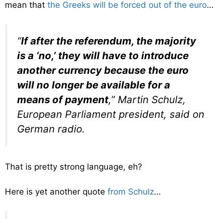
mean that
the Greeks will be forced out of the euro
…
“
If after the referendum, the majority
is a ‘no,’ they will have to introduce
another currency because the euro
will no longer be available for a
means of payment
,” Martin Schulz,
European Parliament president, said on
German radio.
That is pretty strong language, eh?
Here is yet another quote
from Schulz
…