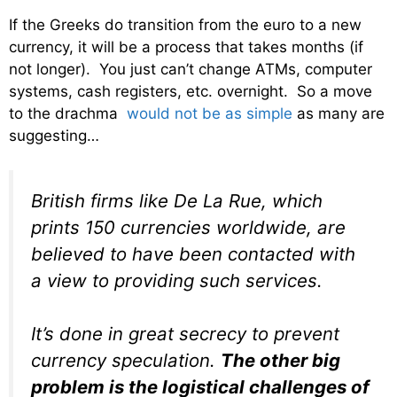
If the Greeks do transition from the euro to a new
currency, it will be a process that takes months (if
not longer). You just can’t change ATMs, computer
systems, cash registers, etc. overnight. So a move
to the drachma
would not be as simple
as many are
suggesting…
British firms like De La Rue, which
prints 150 currencies worldwide, are
believed to have been contacted with
a view to providing such services.
It’s done in great secrecy to prevent
currency speculation.
The other big
problem is the logistical challenges of