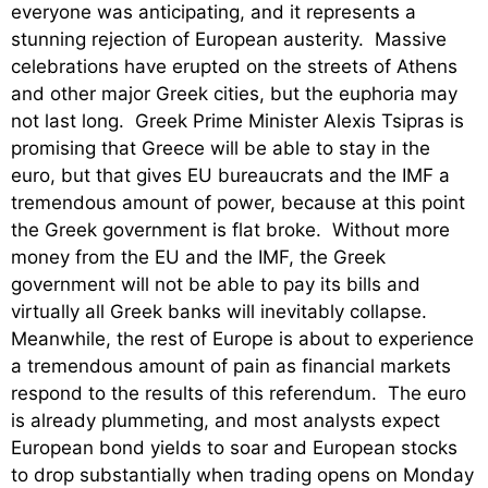
everyone was anticipating, and it represents a
stunning rejection of European austerity. Massive
celebrations have erupted on the streets of Athens
and other major Greek cities, but the euphoria may
not last long. Greek Prime Minister Alexis Tsipras is
promising that Greece will be able to stay in the
euro, but that gives EU bureaucrats and the IMF a
tremendous amount of power, because at this point
the Greek government is flat broke. Without more
money from the EU and the IMF, the Greek
government will not be able to pay its bills and
virtually all Greek banks will inevitably collapse.
Meanwhile, the rest of Europe is about to experience
a tremendous amount of pain as financial markets
respond to the results of this referendum. The euro
is already plummeting, and most analysts expect
European bond yields to soar and European stocks
to drop substantially when trading opens on Monday