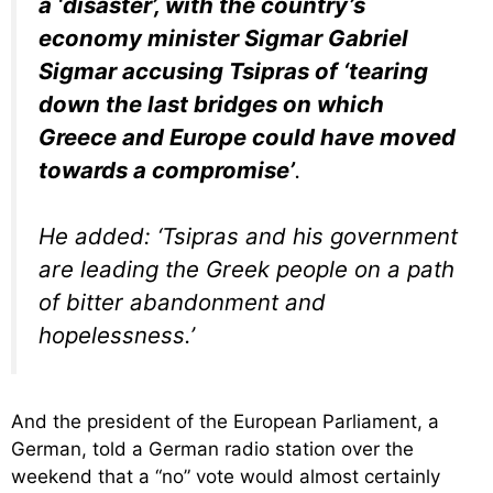
a ‘disaster’, with the country’s
economy minister Sigmar Gabriel
Sigmar accusing Tsipras of ‘tearing
down the last bridges on which
Greece and Europe could have moved
towards a compromise’
.
He added: ‘Tsipras and his government
are leading the Greek people on a path
of bitter abandonment and
hopelessness.’
And the president of the European Parliament, a
German, told a German radio station over the
weekend that a “no” vote would almost certainly