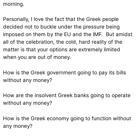
morning.
Personally, I love the fact that the Greek people
decided not to buckle under the pressure being
imposed on them by the EU and the IMF. But amidst
all of the celebration, the cold, hard reality of the
matter is that your options are extremely limited
when you are out of money.
How is the Greek government going to pay its bills
without any money?
How are the insolvent Greek banks going to operate
without any money?
How is the Greek economy going to function without
any money?