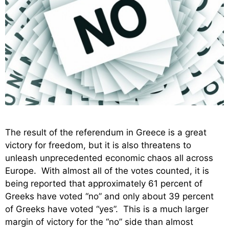
The result of the referendum in Greece is a great
victory for freedom, but it is also threatens to
unleash unprecedented economic chaos all across
Europe. With almost all of the votes counted, it is
being reported that approximately 61 percent of
Greeks have voted “no” and only about 39 percent
of Greeks have voted “yes”. This is a much larger
margin of victory for the “no” side than almost