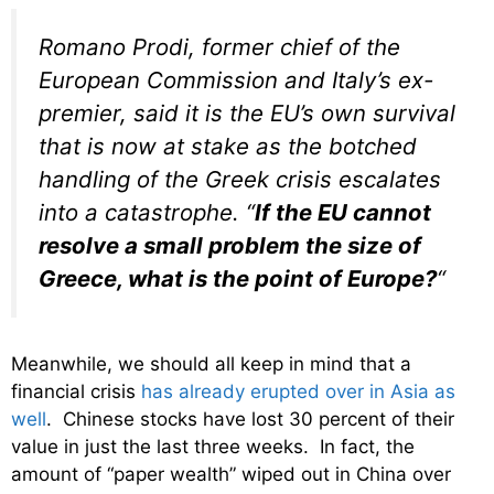
Romano Prodi, former chief of the
European Commission and Italy’s ex-
premier, said it is the EU’s own survival
that is now at stake as the botched
handling of the Greek crisis escalates
into a catastrophe. “
If the EU cannot
resolve a small problem the size of
Greece, what is the point of Europe?
“
Meanwhile, we should all keep in mind that a
financial crisis
has already erupted over in Asia as
well
. Chinese stocks have lost 30 percent of their
value in just the last three weeks. In fact, the
amount of “paper wealth” wiped out in China over