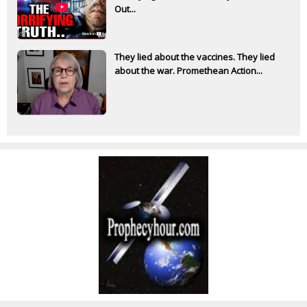
Out...
They lied about the vaccines. They lied
about the war. Promethean Action...