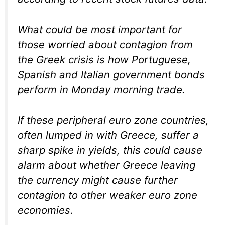
What could be most important for
those worried about contagion from
the Greek crisis is how Portuguese,
Spanish and Italian government bonds
perform in Monday morning trade.
If these peripheral euro zone countries,
often lumped in with Greece, suffer a
sharp spike in yields, this could cause
alarm about whether Greece leaving
the currency might cause further
contagion to other weaker euro zone
economies.