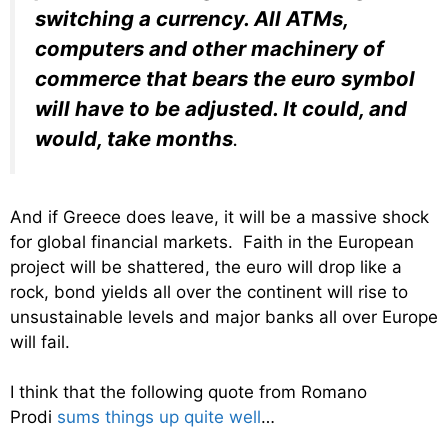
switching a currency. All ATMs,
computers and other machinery of
commerce that bears the euro symbol
will have to be adjusted. It could, and
would, take months
.
And if Greece does leave, it will be a massive shock
for global financial markets. Faith in the European
project will be shattered, the euro will drop like a
rock, bond yields all over the continent will rise to
unsustainable levels and major banks all over Europe
will fail.
I think that the following quote from Romano
Prodi
sums things up quite well
…