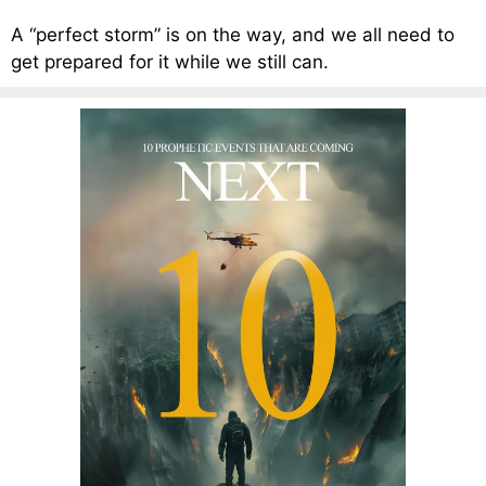
A “perfect storm” is on the way, and we all need to
get prepared for it while we still can.