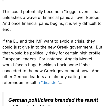
This could potentially become a “trigger event” that
unleashes a wave of financial panic all over Europe.
And once financial panic begins, it is very difficult to
end.
If the EU and the IMF want to avoid a crisis, they
could just give in to the new Greek government. But
that would be politically risky for certain high profile
European leaders. For instance, Angela Merkel
would face a huge backlash back home if she
conceded to the new Greek government now. And
other German leaders are already calling the
referendum result
a “disaster”
…
German politicians branded the result