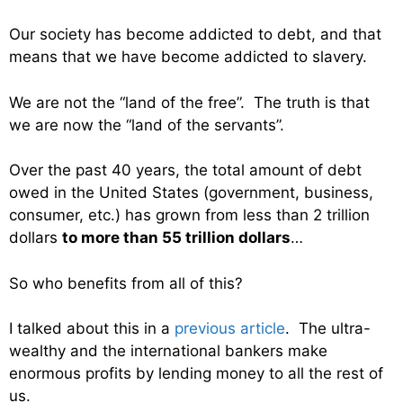
Our society has become addicted to debt, and that
means that we have become addicted to slavery.
We are not the “land of the free”. The truth is that
we are now the “land of the servants”.
Over the past 40 years, the total amount of debt
owed in the United States (government, business,
consumer, etc.) has grown from less than 2 trillion
dollars
to more than 55 trillion dollars
…
So who benefits from all of this?
I talked about this in a
previous article
. The ultra-
wealthy and the international bankers make
enormous profits by lending money to all the rest of
us.