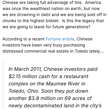
Chinese are taking full advantage of this. America
was once the wealthiest nation on earth, but now
we are drowning in debt and we are being sold off in
chunks to the highest bidder. Is this the legacy that
we are going to leave for future generations?
According to a recent
Fortune article
, Chinese
investors have been very busy purchasing
distressed commercial real estate in Toledo lately….
In March 2011, Chinese investors paid
$2.15 million cash for a restaurant
complex on the Maumee River in
Toledo, Ohio. Soon they put down
another $3.8 million on 69 acres of
newly decontaminated land in the city’s