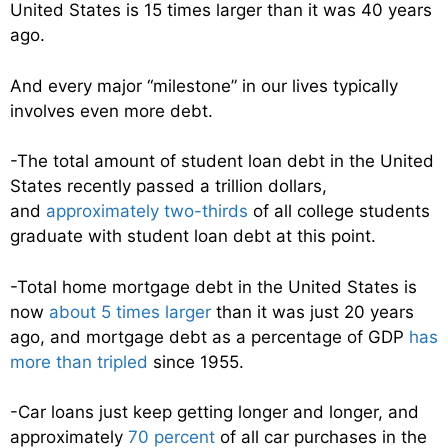
United States is 15 times larger than it was 40 years
ago.
And every major “milestone” in our lives typically
involves even more debt.
-The total amount of student loan debt in the United
States recently passed a trillion dollars,
and
approximately two-thirds
of all college students
graduate with student loan debt at this point.
-Total home mortgage debt in the United States is
now
about 5 times larger
than it was just 20 years
ago, and mortgage debt as a percentage of GDP
has
more than tripled
since 1955.
-Car loans just keep getting longer and longer, and
approximately
70 percent
of all car purchases in the