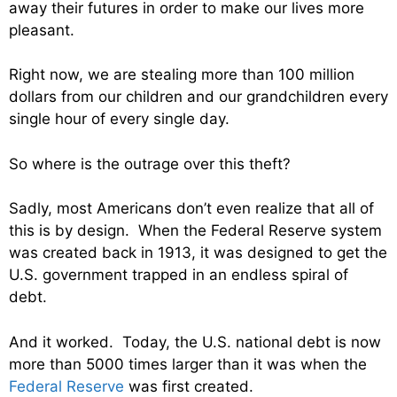
away their futures in order to make our lives more
pleasant.
Right now, we are stealing more than 100 million
dollars from our children and our grandchildren every
single hour of every single day.
So where is the outrage over this theft?
Sadly, most Americans don’t even realize that all of
this is by design. When the Federal Reserve system
was created back in 1913, it was designed to get the
U.S. government trapped in an endless spiral of
debt.
And it worked. Today, the U.S. national debt is now
more than 5000 times larger than it was when the
Federal Reserve
was first created.