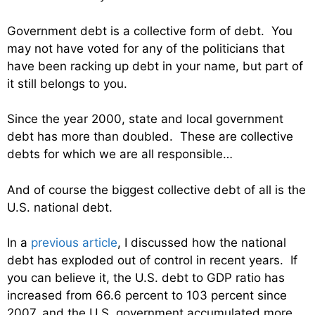
Government debt is a collective form of debt. You
may not have voted for any of the politicians that
have been racking up debt in your name, but part of
it still belongs to you.
Since the year 2000, state and local government
debt has more than doubled. These are collective
debts for which we are all responsible…
And of course the biggest collective debt of all is the
U.S. national debt.
In a
previous article
, I discussed how the national
debt has exploded out of control in recent years. If
you can believe it, the U.S. debt to GDP ratio has
increased from 66.6 percent to 103 percent since
2007, and the U.S. government accumulated more