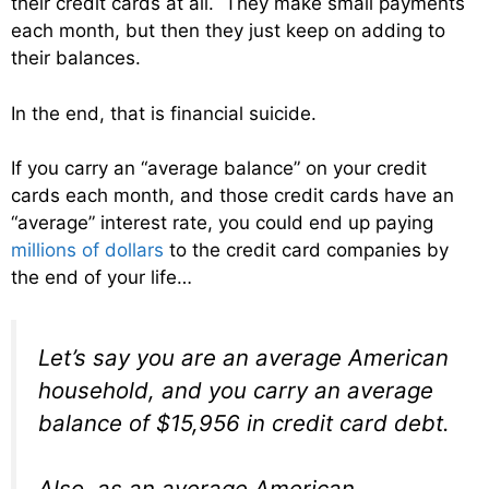
their credit cards at all. They make small payments
each month, but then they just keep on adding to
their balances.
In the end, that is financial suicide.
If you carry an “average balance” on your credit
cards each month, and those credit cards have an
“average” interest rate, you could end up paying
millions of dollars
to the credit card companies by
the end of your life…
Let’s say you are an average American
household, and you carry an average
balance of $15,956 in credit card debt.
Also, as an average American