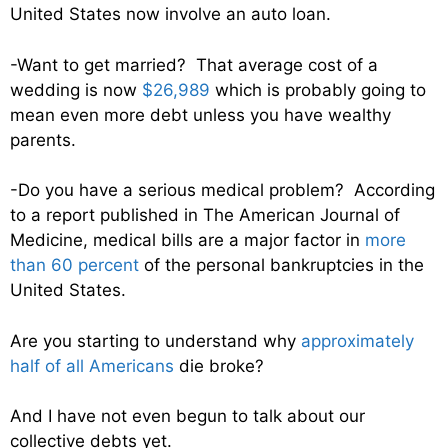
United States now involve an auto loan.
-Want to get married? That average cost of a
wedding is now
$26,989
which is probably going to
mean even more debt unless you have wealthy
parents.
-Do you have a serious medical problem? According
to a report published in The American Journal of
Medicine, medical bills are a major factor in
more
than 60 percent
of the personal bankruptcies in the
United States.
Are you starting to understand why
approximately
half of all Americans
die broke?
And I have not even begun to talk about our
collective debts yet.