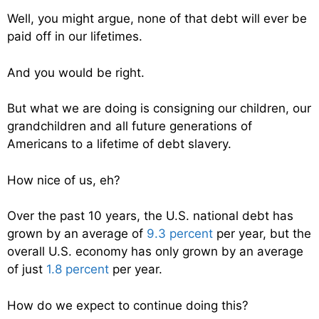
Well, you might argue, none of that debt will ever be
paid off in our lifetimes.
And you would be right.
But what we are doing is consigning our children, our
grandchildren and all future generations of
Americans to a lifetime of debt slavery.
How nice of us, eh?
Over the past 10 years, the U.S. national debt has
grown by an average of
9.3 percent
per year, but the
overall U.S. economy has only grown by an average
of just
1.8 percent
per year.
How do we expect to continue doing this?