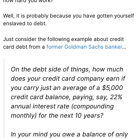
how hard you work?
Well, it is probably because you have gotten yourself
enslaved to debt.
Just consider the following example about credit
card debt from a
former Goldman Sachs banker
…
On the debt side of things, how much
does your credit card company earn if
you carry just an average of a $5,000
credit card balance, paying, say, 22%
annual interest rate (compounding
monthly) for the next 10 years?
In your mind you owe a balance of only