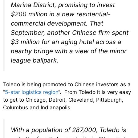
Marina District, promising to invest
$200 million in a new residential-
commercial development. That
September, another Chinese firm spent
$3 million for an aging hotel across a
nearby bridge with a view of the minor
league ballpark.
Toledo is being promoted to Chinese investors as a
“
5-star logistics region
“. From Toledo it is very easy
to get to Chicago, Detroit, Cleveland, Pittsburgh,
Columbus and Indianapolis.
With a population of 287,000, Toledo is