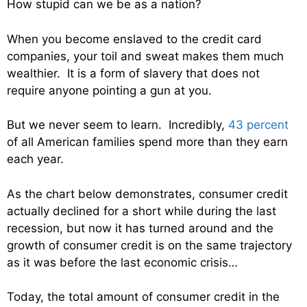
How stupid can we be as a nation?
When you become enslaved to the credit card
companies, your toil and sweat makes them much
wealthier. It is a form of slavery that does not
require anyone pointing a gun at you.
But we never seem to learn. Incredibly,
43 percent
of all American families spend more than they earn
each year.
As the chart below demonstrates, consumer credit
actually declined for a short while during the last
recession, but now it has turned around and the
growth of consumer credit is on the same trajectory
as it was before the last economic crisis…
Today, the total amount of consumer credit in the