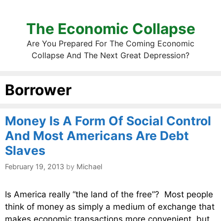
The Economic Collapse
Are You Prepared For The Coming Economic
Collapse And The Next Great Depression?
Borrower
Money Is A Form Of Social Control
And Most Americans Are Debt
Slaves
February 19, 2013
by
Michael
Is America really “the land of the free”? Most people
think of money as simply a medium of exchange that
makes economic transactions more convenient, but