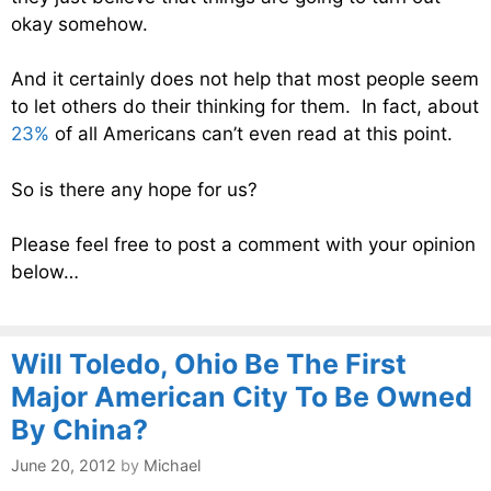
okay somehow.
And it certainly does not help that most people seem
to let others do their thinking for them. In fact, about
23%
of all Americans can’t even read at this point.
So is there any hope for us?
Please feel free to post a comment with your opinion
below…
Will Toledo, Ohio Be The First
Major American City To Be Owned
By China?
June 20, 2012
by
Michael