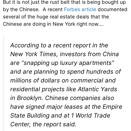
But it is not just the rust belt that is being bought up
by the Chinese. A recent
Forbes article
documented
several of the huge real estate deals that the
Chinese are doing in New York right now….
According to a recent report in the
New York Times, investors from China
are “snapping up luxury apartments”
and are planning to spend hundreds of
millions of dollars on commercial and
residential projects like Atlantic Yards
in Brooklyn. Chinese companies also
have signed major leases at the Empire
State Building and at 1 World Trade
Center, the report said.