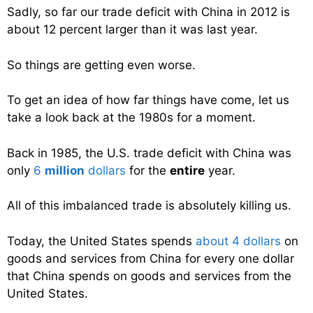
Sadly, so far our trade deficit with China in 2012 is
about 12 percent larger than it was last year.
So things are getting even worse.
To get an idea of how far things have come, let us
take a look back at the 1980s for a moment.
Back in 1985, the U.S. trade deficit with China was
only
6
million
dollars
for the
entire
year.
All of this imbalanced trade is absolutely killing us.
Today, the United States spends
about 4 dollars
on
goods and services from China for every one dollar
that China spends on goods and services from the
United States.