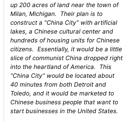
up 200 acres of land near the town of
Milan, Michigan. Their plan is to
construct a “China City” with artificial
lakes, a Chinese cultural center and
hundreds of housing units for Chinese
citizens. Essentially, it would be a little
slice of communist China dropped right
into the heartland of America. This
“China City” would be located about
40 minutes from both Detroit and
Toledo, and it would be marketed to
Chinese business people that want to
start businesses in the United States.