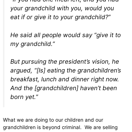
your grandchild with you, would you
eat if or give it to your grandchild?”
He said all people would say “give it to
my grandchild.”
But pursuing the president’s vision, he
argued, “[Is] eating the grandchildren’s
breakfast, lunch and dinner right now.
And the [grandchildren] haven’t been
born yet.”
What we are doing to our children and our
grandchildren is beyond criminal. We are selling