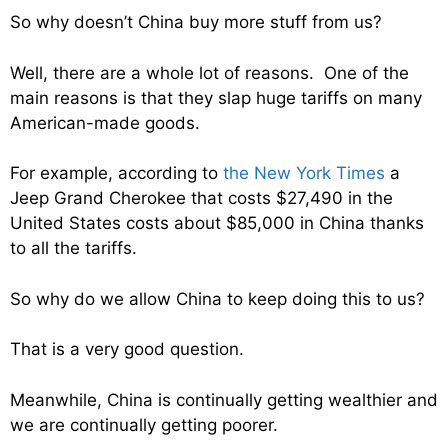
So why doesn’t China buy more stuff from us?
Well, there are a whole lot of reasons. One of the
main reasons is that they slap huge tariffs on many
American-made goods.
For example, according to
the New York Times
a
Jeep Grand Cherokee that costs $27,490 in the
United States costs about $85,000 in China thanks
to all the tariffs.
So why do we allow China to keep doing this to us?
That is a very good question.
Meanwhile, China is continually getting wealthier and
we are continually getting poorer.