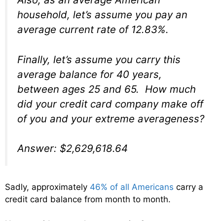
household, let’s assume you pay an
average current rate of 12.83%.
Finally, let’s assume you carry this
average balance for 40 years,
between ages 25 and 65. How much
did your credit card company make off
of you and your extreme averageness?
Answer: $2,629,618.64
Sadly, approximately
46% of all Americans
carry a
credit card balance from month to month.