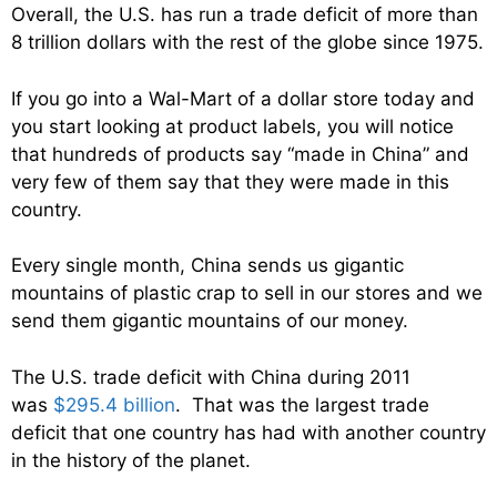
Overall, the U.S. has run a trade deficit of more than
8 trillion dollars with the rest of the globe since 1975.
If you go into a Wal-Mart of a dollar store today and
you start looking at product labels, you will notice
that hundreds of products say “made in China” and
very few of them say that they were made in this
country.
Every single month, China sends us gigantic
mountains of plastic crap to sell in our stores and we
send them gigantic mountains of our money.
The U.S. trade deficit with China during 2011
was
$295.4 billion
. That was the largest trade
deficit that one country has had with another country
in the history of the planet.