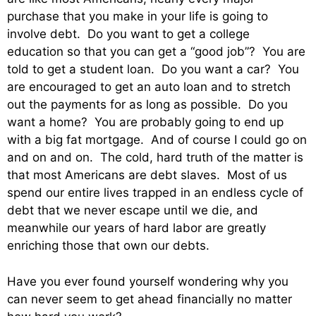
purchase that you make in your life is going to
involve debt. Do you want to get a college
education so that you can get a “good job”? You are
told to get a student loan. Do you want a car? You
are encouraged to get an auto loan and to stretch
out the payments for as long as possible. Do you
want a home? You are probably going to end up
with a big fat mortgage. And of course I could go on
and on and on. The cold, hard truth of the matter is
that most Americans are debt slaves. Most of us
spend our entire lives trapped in an endless cycle of
debt that we never escape until we die, and
meanwhile our years of hard labor are greatly
enriching those that own our debts.
Have you ever found yourself wondering why you
can never seem to get ahead financially no matter