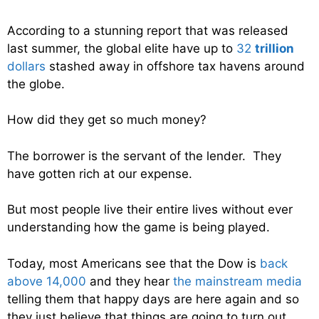
According to a stunning report that was released
last summer, the global elite have up to
32
trillion
dollars
stashed away in offshore tax havens around
the globe.
How did they get so much money?
The borrower is the servant of the lender. They
have gotten rich at our expense.
But most people live their entire lives without ever
understanding how the game is being played.
Today, most Americans see that the Dow is
back
above 14,000
and they hear
the mainstream media
telling them that happy days are here again and so
they just believe that things are going to turn out