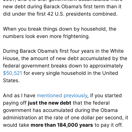
new debt during Barack Obama’s first term than it
did under the first 42 U.S. presidents combined.
When you break things down by household, the
numbers look even more frightening.
During Barack Obama’s first four years in the White
House, the amount of new debt accumulated by the
federal government breaks down to approximately
$50,521
for every single household in the United
States.
And as I have
mentioned previously
, if you started
paying off
just the new debt
that the federal
government has accumulated during the Obama
administration at the rate of one dollar per second, it
would take
more than 184,000 years
to pay it off.