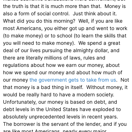
the truth is that it is much more than that. Money is
also a form of social control. Just think about it.
What did you do this morning? Well, if you are like
most Americans, you either got up and went to work
(to make money) or to school (to learn the skills that
you will need to make money). We spend a great
deal of our lives pursuing the almighty dollar, and
there are literally millions of laws, rules and
regulations about how we earn our money, about
how we spend our money and about how much of
our money
the government gets to take from us
. Not
that money is a bad thing in itself. Without money, it
would be really hard to have a modern society.
Unfortunately, our money is based on debt, and
debt levels in the United States have exploded to
absolutely unprecedented levels in recent years.
The borrower is the servant of the lender, and if you
are like most Americans, nearly every major