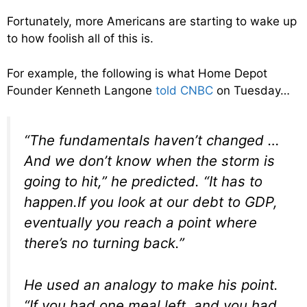
Fortunately, more Americans are starting to wake up
to how foolish all of this is.
For example, the following is what Home Depot
Founder Kenneth Langone
told CNBC
on Tuesday…
“The fundamentals haven’t changed …
And we don’t know when the storm is
going to hit,” he predicted. “It has to
happen.If you look at our debt to GDP,
eventually you reach a point where
there’s no turning back.”
He used an analogy to make his point.
“If you had one meal left, and you had