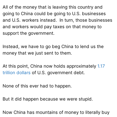
All of the money that is leaving this country and
going to China could be going to U.S. businesses
and U.S. workers instead. In turn, those businesses
and workers would pay taxes on that money to
support the government.
Instead, we have to go beg China to lend us the
money that we just sent to them.
At this point, China now holds approximately
1.17
trillion dollars
of U.S. government debt.
None of this ever had to happen.
But it did happen because we were stupid.
Now China has mountains of money to literally buy