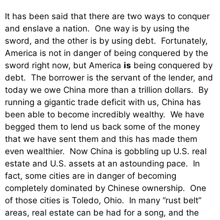
It has been said that there are two ways to conquer
and enslave a nation. One way is by using the
sword, and the other is by using debt. Fortunately,
America is not in danger of being conquered by the
sword right now, but America
is
being conquered by
debt. The borrower is the servant of the lender, and
today we owe China more than a trillion dollars. By
running a gigantic trade deficit with us, China has
been able to become incredibly wealthy. We have
begged them to lend us back some of the money
that we have sent them and this has made them
even wealthier. Now China is gobbling up U.S. real
estate and U.S. assets at an astounding pace. In
fact, some cities are in danger of becoming
completely dominated by Chinese ownership. One
of those cities is Toledo, Ohio. In many “rust belt”
areas, real estate can be had for a song, and the