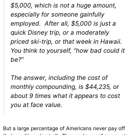
$5,000, which is not a huge amount,
especially for someone gainfully
employed. After all, $5,000 is just a
quick Disney trip, or a moderately
priced ski-trip, or that week in Hawaii.
You think to yourself, “how bad could it
be?”
The answer, including the cost of
monthly compounding, is $44,235, or
about 9 times what it appears to cost
you at face value.
But a large percentage of Americans never pay off