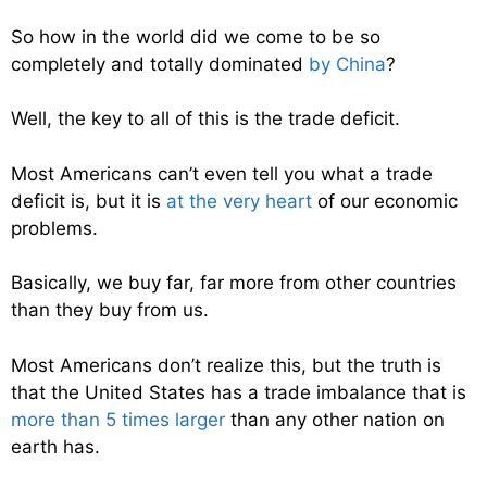
So how in the world did we come to be so
completely and totally dominated
by China
?
Well, the key to all of this is the trade deficit.
Most Americans can’t even tell you what a trade
deficit is, but it is
at the very heart
of our economic
problems.
Basically, we buy far, far more from other countries
than they buy from us.
Most Americans don’t realize this, but the truth is
that the United States has a trade imbalance that is
more than 5 times larger
than any other nation on
earth has.