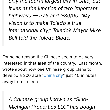
only the fourth largest city in Ohio, but
it lies at the junction of two important
highways — I-75 and I-80/90. “My
vision is to make Toledo a true
international city,” Toledo’s Mayor Mike
Bell told the Toledo Blade.
For some reason the Chinese seem to be very
interested in that area of the country. Last month, I
wrote about how one Chinese group plans to
develop a 200 acre “
China city
” just 40 minutes
away from Toledo….
A Chinese group known as “Sino-
Michigan Properties LLC” has bought