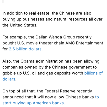
In addition to real estate, the Chinese are also
buying up businesses and natural resources all over
the United States.
For example, the Dalian Wanda Group recently
bought U.S. movie theater chain AMC Entertainment
for
2.6 billion dollars
.
Also, the Obama administration has been allowing
companies owned by the Chinese government to
gobble up U.S. oil and gas deposits worth
billions of
dollars
.
On top of all that, the Federal Reserve recently
announced that it will now allow Chinese banks
to
start buying up American banks
.