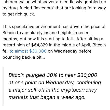
inherent value whatsoever are endlessly gobbled up
by drug-fueled “investors” that are looking for a way
to get rich quick.
This speculative environment has driven the price of
Bitcoin to absolutely insane heights in recent
months, but now it is starting to fall. After hitting a
record high of $64,829 in the middle of April, Bitcoin
fell
to almost $30,000
on Wednesday before
bouncing back a bit…
Bitcoin plunged 30% to near $30,000
at one point on Wednesday, continuing
a major sell-off in the cryptocurrency
markets that began a week ago.