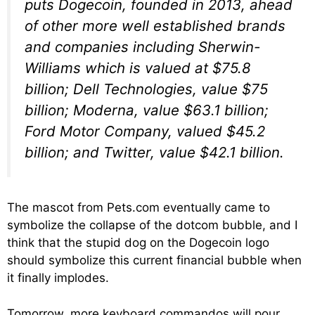
puts Dogecoin, founded in 2013, ahead
of other more well established brands
and companies including Sherwin-
Williams which is valued at $75.8
billion; Dell Technologies, value $75
billion; Moderna, value $63.1 billion;
Ford Motor Company, valued $45.2
billion; and Twitter, value $42.1 billion.
The mascot from Pets.com eventually came to
symbolize the collapse of the dotcom bubble, and I
think that the stupid dog on the Dogecoin logo
should symbolize this current financial bubble when
it finally implodes.
Tomorrow, more keyboard commandos will pour