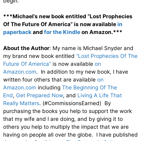
begin.
***Michael’s new book entitled “Lost Prophecies
Of The Future Of America” is now available
in
paperback
and
for the Kindle
on Amazon.***
About the Author
: My name is Michael Snyder and
my brand new book entitled
“Lost Prophecies Of The
Future Of America”
is now available
on
Amazon.com
. In addition to my new book, I have
written four others that are available
on
Amazon.com
including
The Beginning Of The
End
,
Get Prepared Now
, and
Living A Life That
Really Matters
. (#CommissionsEarned) By
purchasing the books you help to support the work
that my wife and I are doing, and by giving it to
others you help to multiply the impact that we are
having on people all over the globe. I have published