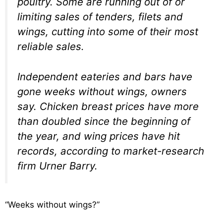
poultry. Some are running out of or
limiting sales of tenders, filets and
wings, cutting into some of their most
reliable sales.
Independent eateries and bars have
gone weeks without wings, owners
say. Chicken breast prices have more
than doubled since the beginning of
the year, and wing prices have hit
records, according to market-research
firm Urner Barry.
“Weeks without wings?”