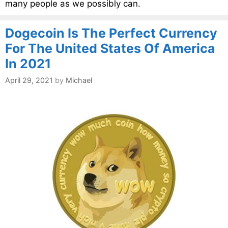
many people as we possibly can.
Dogecoin Is The Perfect Currency
For The United States Of America
In 2021
April 29, 2021
by
Michael