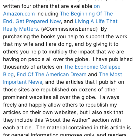
written four others that are available
on
Amazon.com
including
The Beginning Of The
End
,
Get Prepared Now
, and
Living A Life That
Really Matters
. (#CommissionsEarned) By
purchasing the books you help to support the work
that my wife and I are doing, and by giving it to
others you help to multiply the impact that we are
having on people all over the globe. I have published
thousands of articles on
The Economic Collapse
Blog
,
End Of The American Dream
and
The Most
Important News
, and the articles that I publish on
those sites are republished on dozens of other
prominent websites all over the globe. I always
freely and happily allow others to republish my
articles on their own websites, but I also ask that
they include this “About the Author” section with
each article. The material contained in this article is
for general information purposes only, and readers