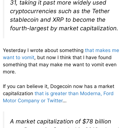
31, taking it past more widely used
cryptocurrencies such as the Tether
stablecoin and XRP to become the
fourth-largest by market capitalization.
Yesterday I wrote about something
that makes me
want to vomit
, but now I think that I have found
something that may make me want to vomit even
more.
If you can believe it, Dogecoin now has a market
capitalization
that is greater than Moderna, Ford
Motor Company or Twitter
…
A market capitalization of $78 billion