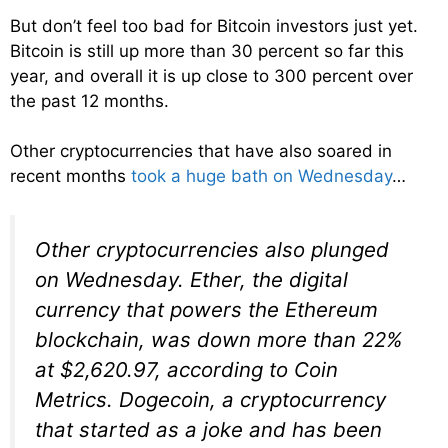
But don’t feel too bad for Bitcoin investors just yet.
Bitcoin is still up more than 30 percent so far this
year, and overall it is up close to 300 percent over
the past 12 months.
Other cryptocurrencies that have also soared in
recent months
took a huge bath on Wednesday
…
Other cryptocurrencies also plunged
on Wednesday. Ether, the digital
currency that powers the Ethereum
blockchain, was down more than 22%
at $2,620.97, according to Coin
Metrics. Dogecoin, a cryptocurrency
that started as a joke and has been