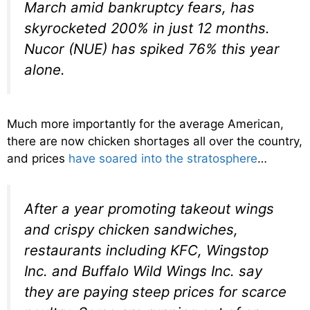
March amid bankruptcy fears, has
skyrocketed 200% in just 12 months.
Nucor (NUE) has spiked 76% this year
alone.
Much more importantly for the average American,
there are now chicken shortages all over the country,
and prices
have soared into the stratosphere
…
After a year promoting takeout wings
and crispy chicken sandwiches,
restaurants including KFC, Wingstop
Inc. and Buffalo Wild Wings Inc. say
they are paying steep prices for scarce