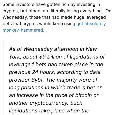
Some investors have gotten rich by investing in
cryptos, but others are literally losing everything. On
Wednesday, those that had made huge leveraged
bets that cryptos would keep rising
got absolutely
monkey-hammered
…
As of Wednesday afternoon in New
York, about $9 billion of liquidations of
leveraged bets had taken place in the
previous 24 hours, according to data
provider Bybt. The majority were of
long positions in which traders bet on
an increase in the price of bitcoin or
another cryptocurrency. Such
liquidations take place when the