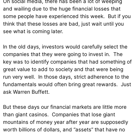
On social media, there has been a lot of weeping
and wailing due to the huge financial losses that
some people have experienced this week. But if you
think that these losses are bad, just wait until you
see what is coming later.
In the old days, investors would carefully select the
companies that they were going to invest in. The
key was to identify companies that had something of
great value to add to society and that were being
run very well. In those days, strict adherence to the
fundamentals would often bring great rewards. Just
ask Warren Buffett.
But these days our financial markets are little more
than giant casinos. Companies that lose giant
mountains of money year after year are supposedly
worth billions of dollars, and “assets” that have no