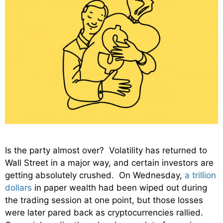
Is the party almost over? Volatility has returned to
Wall Street in a major way, and certain investors are
getting absolutely crushed. On Wednesday,
a trillion
dollars
in paper wealth had been wiped out during
the trading session at one point, but those losses
were later pared back as cryptocurrencies rallied.