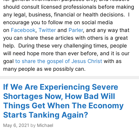
should consult licensed professionals before making
any legal, business, financial or health decisions. I
encourage you to follow me on social media
on
Facebook
,
Twitter
and
Parler
, and any way that
you can share these articles with others is a great
help. During these very challenging times, people
will need hope more than ever before, and it is our
goal
to share the gospel of Jesus Christ
with as
many people as we possibly can.
If We Are Experiencing Severe
Shortages Now, How Bad Will
Things Get When The Economy
Starts Tanking Again?
May 6, 2021
by
Michael