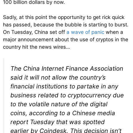
100 billion dollars by now.
Sadly, at this point the opportunity to get rick quick
has passed, because the bubble is starting to burst.
On Tuesday, China set off
a wave of panic
when a
major announcement about the use of cryptos in the
country hit the news wires…
The China Internet Finance Association
said it will not allow the country’s
financial institutions to partake in any
business related to cryptocurrency due
to the volatile nature of the digital
coins, according to a Chinese media
report Tuesday that was spotted
earlier by Coindesk. This decision isn’t