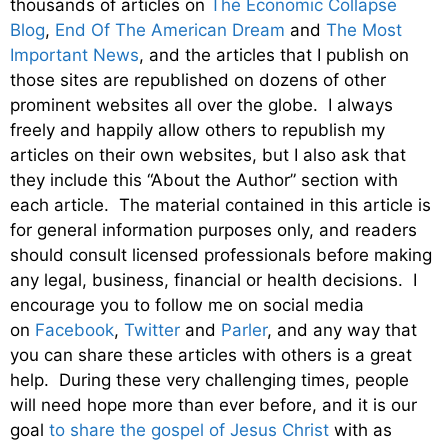
thousands of articles on
The Economic Collapse
Blog
,
End Of The American Dream
and
The Most
Important News
, and the articles that I publish on
those sites are republished on dozens of other
prominent websites all over the globe. I always
freely and happily allow others to republish my
articles on their own websites, but I also ask that
they include this “About the Author” section with
each article. The material contained in this article is
for general information purposes only, and readers
should consult licensed professionals before making
any legal, business, financial or health decisions. I
encourage you to follow me on social media
on
Facebook
,
Twitter
and
Parler
, and any way that
you can share these articles with others is a great
help. During these very challenging times, people
will need hope more than ever before, and it is our
goal
to share the gospel of Jesus Christ
with as