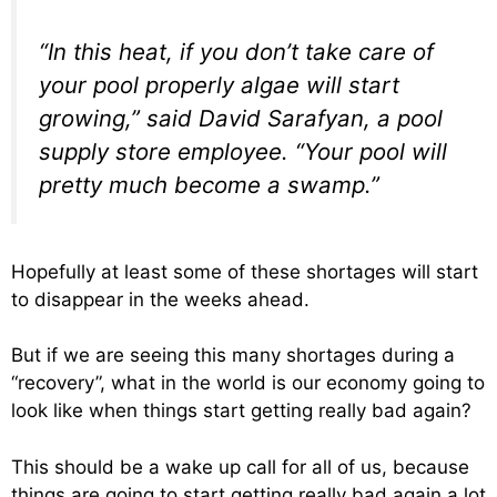
“In this heat, if you don’t take care of
your pool properly algae will start
growing,” said David Sarafyan, a pool
supply store employee. “Your pool will
pretty much become a swamp.”
Hopefully at least some of these shortages will start
to disappear in the weeks ahead.
But if we are seeing this many shortages during a
“recovery”, what in the world is our economy going to
look like when things start getting really bad again?
This should be a wake up call for all of us, because
things are going to start getting really bad again a lot