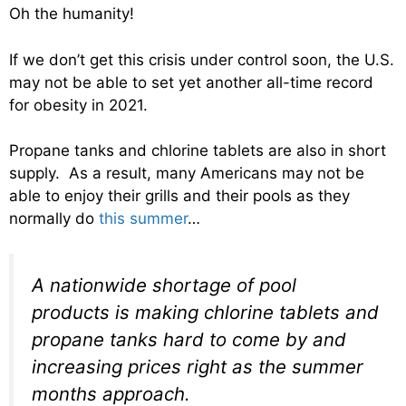
Oh the humanity!
If we don’t get this crisis under control soon, the U.S.
may not be able to set yet another all-time record
for obesity in 2021.
Propane tanks and chlorine tablets are also in short
supply. As a result, many Americans may not be
able to enjoy their grills and their pools as they
normally do
this summer
…
A nationwide shortage of pool
products is making chlorine tablets and
propane tanks hard to come by and
increasing prices right as the summer
months approach.