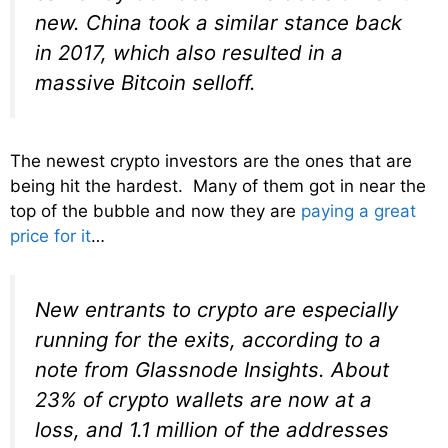
new. China took a similar stance back
in 2017, which also resulted in a
massive Bitcoin selloff.
The newest crypto investors are the ones that are
being hit the hardest. Many of them got in near the
top of the bubble and now they are
paying a great
price for it
…
New entrants to crypto are especially
running for the exits, according to a
note from Glassnode Insights. About
23% of crypto wallets are now at a
loss, and 1.1 million of the addresses