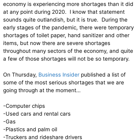
economy is experiencing more shortages than it did
at any point during 2020. I know that statement
sounds quite outlandish, but it is true. During the
early stages of the pandemic, there were temporary
shortages of toilet paper, hand sanitizer and other
items, but now there are severe shortages
throughout many sectors of the economy, and quite
a few of those shortages will not be so temporary.
On Thursday,
Business Insider
published a list of
some of the most serious shortages that we are
going through at the moment…
-Computer chips
-Used cars and rental cars
-Gas
-Plastics and palm oil
-Truckers and rideshare drivers