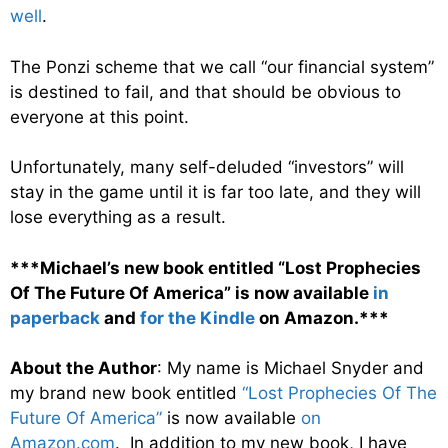
well
.
The Ponzi scheme that we call “our financial system”
is destined to fail, and that should be obvious to
everyone at this point.
Unfortunately, many self-deluded “investors” will
stay in the game until it is far too late, and they will
lose everything as a result.
***Michael’s new book entitled “Lost Prophecies
Of The Future Of America” is now available
in
paperback
and
for the Kindle
on Amazon.***
About the Author
: My name is Michael Snyder and
my brand new book entitled
“Lost Prophecies Of The
Future Of America”
is now available
on
Amazon.com
. In addition to my new book, I have