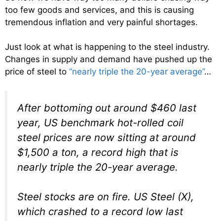
too few goods and services, and this is causing
tremendous inflation and very painful shortages.
Just look at what is happening to the steel industry.
Changes in supply and demand have pushed up the
price of steel to
“nearly triple the 20-year average”
…
After bottoming out around $460 last
year, US benchmark hot-rolled coil
steel prices are now sitting at around
$1,500 a ton, a record high that is
nearly triple the 20-year average.
Steel stocks are on fire. US Steel (X),
which crashed to a record low last