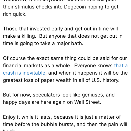
their stimulus checks into Dogecoin hoping to get
rich quick.
Those that invested early and get out in time will
make a killing. But anyone that does not get out in
time is going to take a major bath.
Of course the exact same thing could be said for our
financial markets as a whole. Everyone knows
that a
crash is inevitable
, and when it happens it will be the
greatest loss of paper wealth in all of U.S. history.
But for now, speculators look like geniuses, and
happy days are here again on Wall Street.
Enjoy it while it lasts, because it is just a matter of
time before the bubble bursts, and then the pain will