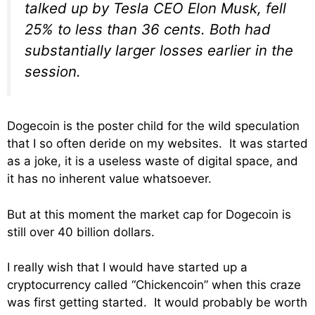
talked up by Tesla CEO Elon Musk, fell
25% to less than 36 cents. Both had
substantially larger losses earlier in the
session.
Dogecoin is the poster child for the wild speculation
that I so often deride on my websites. It was started
as a joke, it is a useless waste of digital space, and
it has no inherent value whatsoever.
But at this moment the market cap for Dogecoin is
still over 40 billion dollars.
I really wish that I would have started up a
cryptocurrency called “Chickencoin” when this craze
was first getting started. It would probably be worth