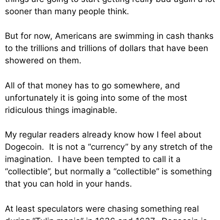
sooner than many people think.
But for now, Americans are swimming in cash thanks
to the trillions and trillions of dollars that have been
showered on them.
All of that money has to go somewhere, and
unfortunately it is going into some of the most
ridiculous things imaginable.
My regular readers already know how I feel about
Dogecoin. It is not a “currency” by any stretch of the
imagination. I have been tempted to call it a
“collectible”, but normally a “collectible” is something
that you can hold in your hands.
At least speculators were chasing something real