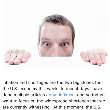
Inflation and shortages are the two big stories for
the U.S. economy this week. In recent days I have
done multiple articles
about inflation
, and so today I
want to focus on the widespread shortages that we
are currently witnessing. At this moment, the U.S.