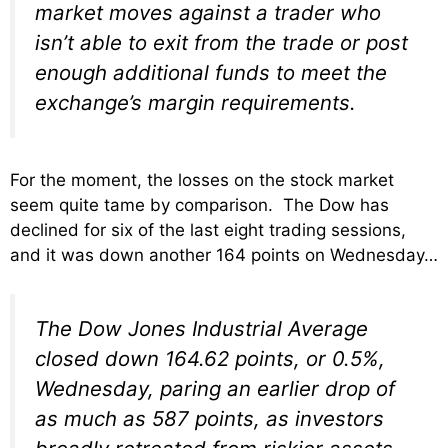
market moves against a trader who
isn’t able to exit from the trade or post
enough additional funds to meet the
exchange’s margin requirements.
For the moment, the losses on the stock market
seem quite tame by comparison. The Dow has
declined for six of the last eight trading sessions,
and it was down another 164 points on Wednesday…
The Dow Jones Industrial Average
closed down 164.62 points, or 0.5%,
Wednesday, paring an earlier drop of
as much as 587 points, as investors