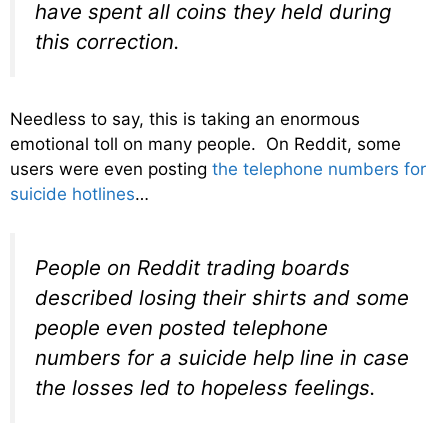
have spent all coins they held during
this correction.
Needless to say, this is taking an enormous
emotional toll on many people. On Reddit, some
users were even posting
the telephone numbers for
suicide hotlines
…
People on Reddit trading boards
described losing their shirts and some
people even posted telephone
numbers for a suicide help line in case
the losses led to hopeless feelings.