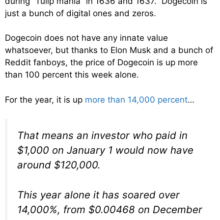
during “Tulip mania” in 1636 and 1637. Dogecoin is
just a bunch of digital ones and zeros.
Dogecoin does not have any innate value
whatsoever, but thanks to Elon Musk and a bunch of
Reddit fanboys, the price of Dogecoin is up more
than 100 percent this week alone.
For the year, it is up
more than 14,000 percent
…
That means an investor who paid in
$1,000 on January 1 would now have
around $120,000.
This year alone it has soared over
14,000%, from $0.00468 on December