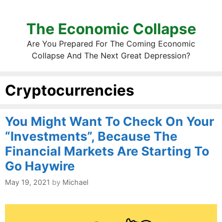
The Economic Collapse
Are You Prepared For The Coming Economic
Collapse And The Next Great Depression?
Cryptocurrencies
You Might Want To Check On Your
“Investments”, Because The
Financial Markets Are Starting To
Go Haywire
May 19, 2021
by
Michael