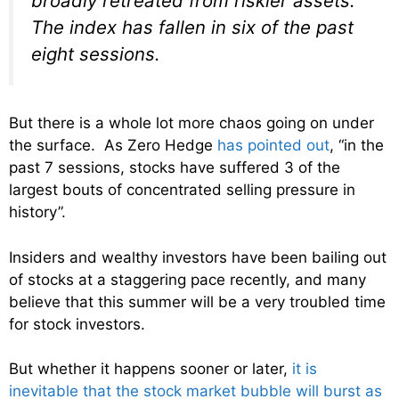
broadly retreated from riskier assets.
The index has fallen in six of the past
eight sessions.
But there is a whole lot more chaos going on under
the surface. As Zero Hedge
has pointed out
, “in the
past 7 sessions, stocks have suffered 3 of the
largest bouts of concentrated selling pressure in
history”.
Insiders and wealthy investors have been bailing out
of stocks at a staggering pace recently, and many
believe that this summer will be a very troubled time
for stock investors.
But whether it happens sooner or later,
it is
inevitable that the stock market bubble will burst as