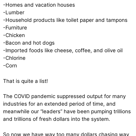
-Homes and vacation houses
-Lumber
-Household products like toilet paper and tampons
-Furniture
-Chicken
-Bacon and hot dogs
-Imported foods like cheese, coffee, and olive oil
-Chlorine
-Corn
That is quite a list!
The COVID pandemic suppressed output for many
industries for an extended period of time, and
meanwhile our “leaders” have been pumping trillions
and trillions of fresh dollars into the system.
So now we have way too many dollars chasing way