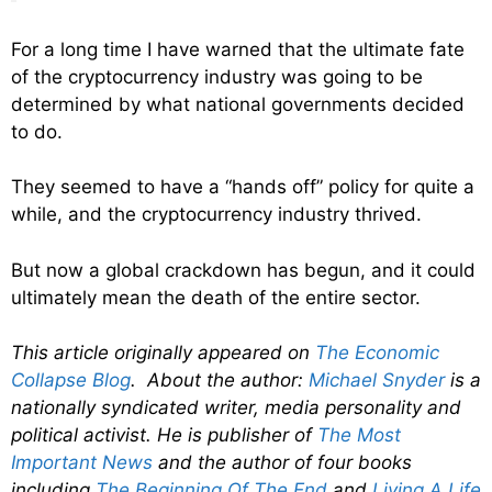
For a long time I have warned that the ultimate fate
of the cryptocurrency industry was going to be
determined by what national governments decided
to do.
They seemed to have a “hands off” policy for quite a
while, and the cryptocurrency industry thrived.
But now a global crackdown has begun, and it could
ultimately mean the death of the entire sector.
This article originally appeared on
The Economic
Collapse Blog
. About the author:
Michael Snyder
is a
nationally syndicated writer, media personality and
political activist. He is publisher of
The Most
Important News
and the author of four books
including
The Beginning Of The End
and
Living A Life