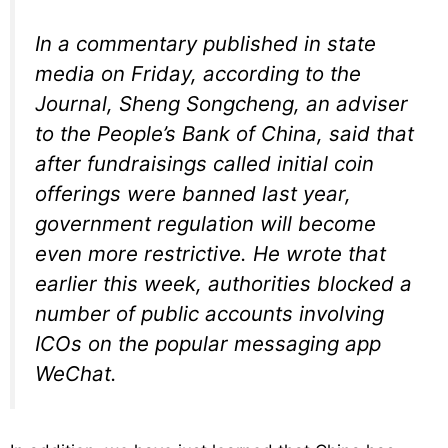
In a commentary published in state
media on Friday, according to the
Journal, Sheng Songcheng, an adviser
to the People’s Bank of China, said that
after fundraisings called initial coin
offerings were banned last year,
government regulation will become
even more restrictive. He wrote that
earlier this week, authorities blocked a
number of public accounts involving
ICOs on the popular messaging app
WeChat.