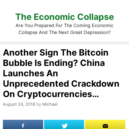
The Economic Collapse
Are You Prepared For The Coming Economic
Collapse And The Next Great Depression?
Another Sign The Bitcoin
Bubble Is Ending? China
Launches An
Unprecedented Crackdown
On Cryptocurrencies…
August 24, 2018
by
Michael