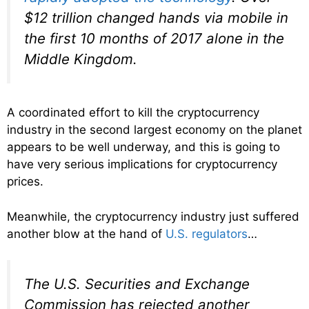
$12 trillion changed hands via mobile in
the first 10 months of 2017 alone in the
Middle Kingdom.
A coordinated effort to kill the cryptocurrency
industry in the second largest economy on the planet
appears to be well underway, and this is going to
have very serious implications for cryptocurrency
prices.
Meanwhile, the cryptocurrency industry just suffered
another blow at the hand of
U.S. regulators
…
The U.S. Securities and Exchange
Commission has rejected another