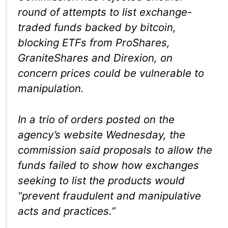
round of attempts to list exchange-
traded funds backed by bitcoin,
blocking ETFs from ProShares,
GraniteShares and Direxion, on
concern prices could be vulnerable to
manipulation.
In a trio of orders posted on the
agency’s website Wednesday, the
commission said proposals to allow the
funds failed to show how exchanges
seeking to list the products would
“prevent fraudulent and manipulative
acts and practices.”