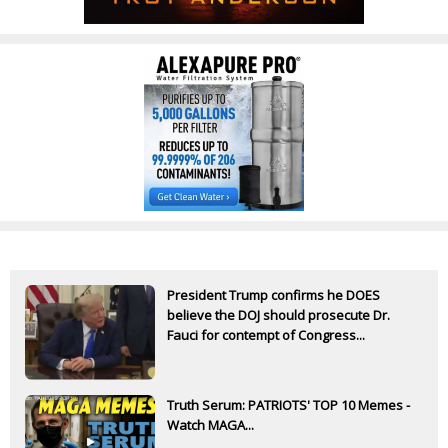
President Trump confirms he DOES
believe the DOJ should prosecute Dr.
Fauci for contempt of Congress...
Truth Serum: PATRIOTS' TOP 10 Memes -
Watch MAGA...