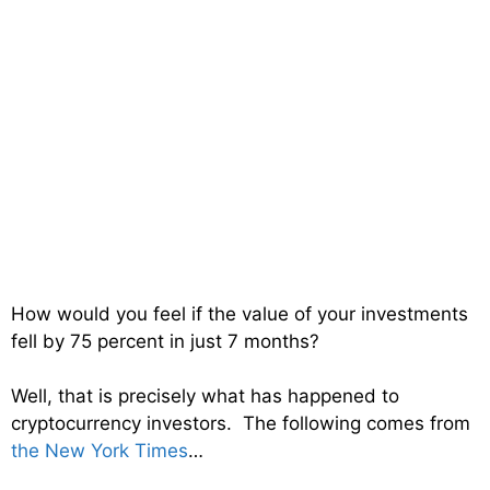
How would you feel if the value of your investments
fell by 75 percent in just 7 months?
Well, that is precisely what has happened to
cryptocurrency investors. The following comes from
the New York Times
…