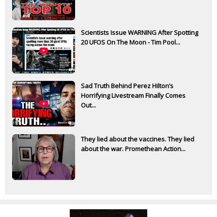
Scientists Issue WARNING After Spotting
20 UFOS On The Moon - Tim Pool...
Sad Truth Behind Perez Hilton’s
Horrifying Livestream Finally Comes
Out...
They lied about the vaccines. They lied
about the war. Promethean Action...