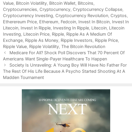
Value
g
s
,
Bitcoin Volatility
,
Bitcoin Wallet
,
Bitcoins
,
Cryptocurrencies
o
,
Cryptocurrency
,
Cryptocurrency Collapse
,
Cryptocurrency Investing
r
,
Cryptocurrency Revolution
,
Cryptos
,
Etherereum Price
i
,
Ethereum
,
Fedcoin
,
Invest In Bitcoin
,
Invest In
Litecoin
e
,
Invest In Ripple
,
Investing In Ripple
,
Litecoin
,
Litecoin
Investing
s
,
Litecoin Price
,
Ripple
,
Ripple As A Medium Of
Exchange
,
Ripple As Money
,
Ripple Investors
,
Ripple Price
,
Ripple Value
,
Ripple Volatility
,
The Bitcoin Revolution
P
Medicare For All? Shock Poll Discovers That 70 Percent Of
o
Americans Want Single-Payer Healthcare To Happen
s
Society Is Unraveling: A Young Boy Will Have No Father For
t
The Rest Of His Life Because A Psycho Started Shooting At A
n
Madden Tournament
a
v
i
g
a
t
i
o