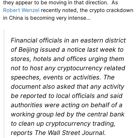
they appear to be moving in that direction. As
Robert Wenzel
recently noted, the crypto crackdown
in China is becoming very intense…
Financial officials in an eastern district
of Beijing issued a notice last week to
stores, hotels and offices urging them
not to host any cryptocurrency related
speeches, events or activities. The
document also asked that any activity
be reported to local officials and said
authorities were acting on behalf of a
working group led by the central bank
to clean up cryptocurrency trading,
reports The Wall Street Journal.