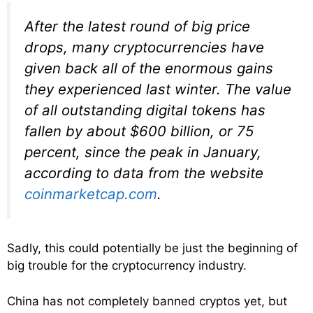
After the latest round of big price
drops, many cryptocurrencies have
given back all of the enormous gains
they experienced last winter. The value
of all outstanding digital tokens has
fallen by about $600 billion, or 75
percent, since the peak in January,
according to data from the website
coinmarketcap.com
.
Sadly, this could potentially be just the beginning of
big trouble for the cryptocurrency industry.
China has not completely banned cryptos yet, but