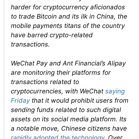
harder for cryptocurrency aficionados
to trade Bitcoin and its ilk in China, the
mobile payments titans of the country
have barred crypto-related
transactions.
WeChat Pay and Ant Financial’s Alipay
are monitoring their platforms for
transactions related to
cryptocurrencies, with WeChat
saying
Friday
that it would prohibit users from
sending funds related to such digital
assets on its social media platform. Its
a notable move, Chinese citizens have
rapidly adopted the technology
. Over