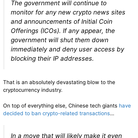
The government will continue to
monitor for any new crypto news sites
and announcements of Initial Coin
Offerings (ICOs). If any appear, the
government will shut them down
immediately and deny user access by
blocking their IP addresses.
That is an absolutely devastating blow to the
cryptocurrency industry.
On top of everything else, Chinese tech giants
have
decided to ban crypto-related transactions
…
In a move that will likely make it even