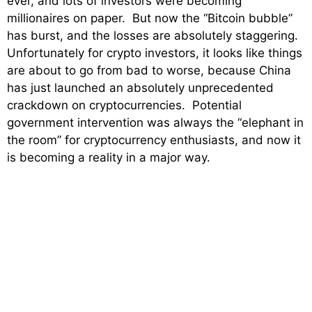
ever, and lots of investors were becoming
millionaires on paper. But now the “Bitcoin bubble”
has burst, and the losses are absolutely staggering.
Unfortunately for crypto investors, it looks like things
are about to go from bad to worse, because China
has just launched an absolutely unprecedented
crackdown on cryptocurrencies. Potential
government intervention was always the “elephant in
the room” for cryptocurrency enthusiasts, and now it
is becoming a reality in a major way.