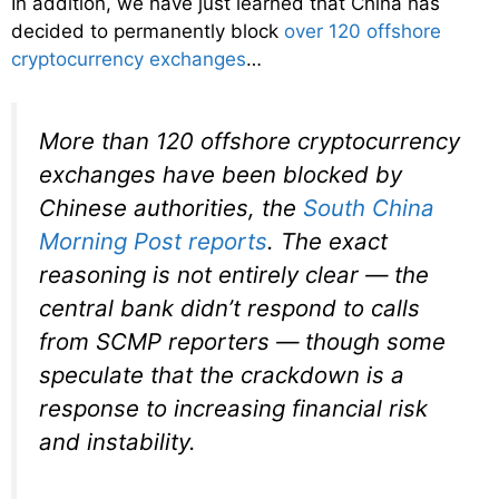
In addition, we have just learned that China has
decided to permanently block
over 120 offshore
cryptocurrency exchanges
…
More than 120 offshore cryptocurrency
exchanges have been blocked by
Chinese authorities, the
South China
Morning Post
reports
. The exact
reasoning is not entirely clear — the
central bank didn’t respond to calls
from
SCMP
reporters — though some
speculate that the crackdown is a
response to increasing financial risk
and instability.