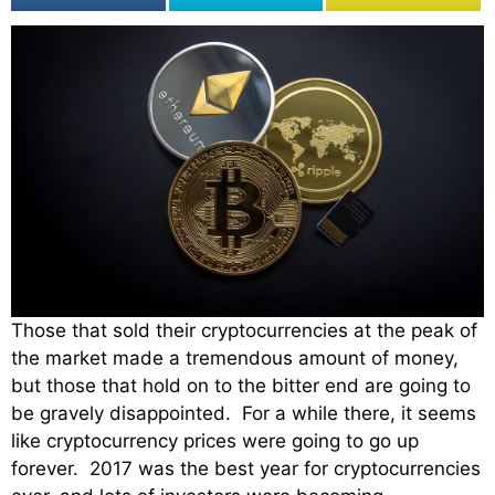
Those that sold their cryptocurrencies at the peak of
the market made a tremendous amount of money,
but those that hold on to the bitter end are going to
be gravely disappointed. For a while there, it seems
like cryptocurrency prices were going to go up
forever. 2017 was the best year for cryptocurrencies