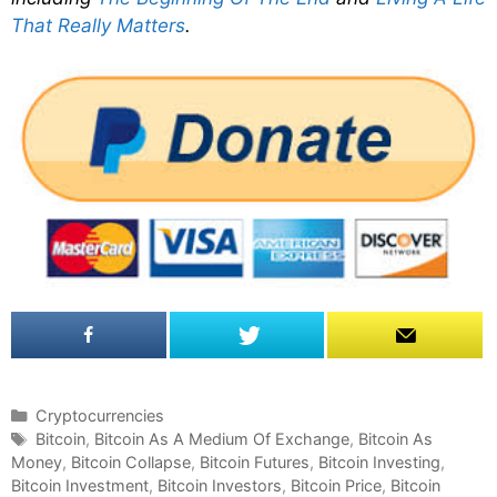
That Really Matters
.
C
Cryptocurrencies
a
T
Bitcoin
,
Bitcoin As A Medium Of Exchange
,
Bitcoin As
Money
t
a
,
Bitcoin Collapse
,
Bitcoin Futures
,
Bitcoin Investing
,
Bitcoin Investment
e
g
,
Bitcoin Investors
,
Bitcoin Price
,
Bitcoin