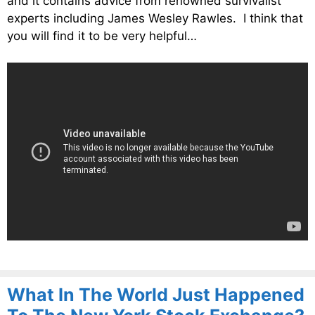
and it contains advice from renowned survivalist
experts including James Wesley Rawles. I think that
you will find it to be very helpful…
What In The World Just Happened