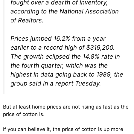
fought over a dearth of inventory,
according to the National Association
of Realtors.
Prices jumped 16.2% from a year
earlier to a record high of $319,200.
The growth eclipsed the 14.8% rate in
the fourth quarter, which was the
highest in data going back to 1989, the
group said in a report Tuesday.
But at least home prices are not rising as fast as the
price of cotton is.
If you can believe it, the price of cotton is up more