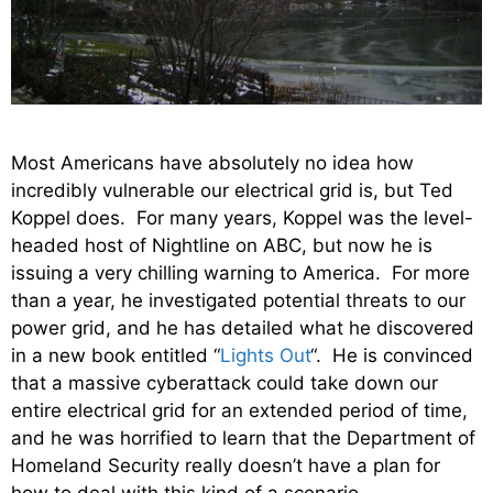
Most Americans have absolutely no idea how
incredibly vulnerable our electrical grid is, but Ted
Koppel does. For many years, Koppel was the level-
headed host of Nightline on ABC, but now he is
issuing a very chilling warning to America. For more
than a year, he investigated potential threats to our
power grid, and he has detailed what he discovered
in a new book entitled “
Lights Out
“. He is convinced
that a massive cyberattack could take down our
entire electrical grid for an extended period of time,
and he was horrified to learn that the Department of
Homeland Security really doesn’t have a plan for