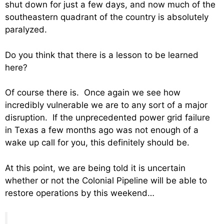
shut down for just a few days, and now much of the
southeastern quadrant of the country is absolutely
paralyzed.
Do you think that there is a lesson to be learned
here?
Of course there is. Once again we see how
incredibly vulnerable we are to any sort of a major
disruption. If the unprecedented power grid failure
in Texas a few months ago was not enough of a
wake up call for you, this definitely should be.
At this point, we are being told it is uncertain
whether or not the Colonial Pipeline will be able to
restore operations by this weekend…