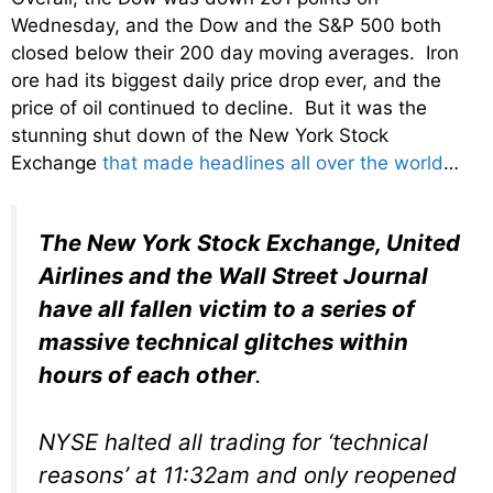
Wednesday, and the Dow and the S&P 500 both
closed below their 200 day moving averages. Iron
ore had its biggest daily price drop ever, and the
price of oil continued to decline. But it was the
stunning shut down of the New York Stock
Exchange
that made headlines all over the world
…
The New York Stock Exchange, United
Airlines and the Wall Street Journal
have all fallen victim to a series of
massive technical glitches within
hours of each other
.
NYSE halted all trading for ‘technical
reasons’ at 11:32am and only reopened