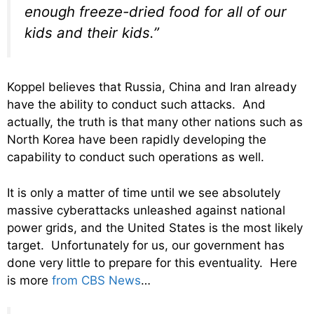
enough freeze-dried food for all of our
kids and their kids.”
Koppel believes that Russia, China and Iran already
have the ability to conduct such attacks. And
actually, the truth is that many other nations such as
North Korea have been rapidly developing the
capability to conduct such operations as well.
It is only a matter of time until we see absolutely
massive cyberattacks unleashed against national
power grids, and the United States is the most likely
target. Unfortunately for us, our government has
done very little to prepare for this eventuality. Here
is more
from CBS News
…