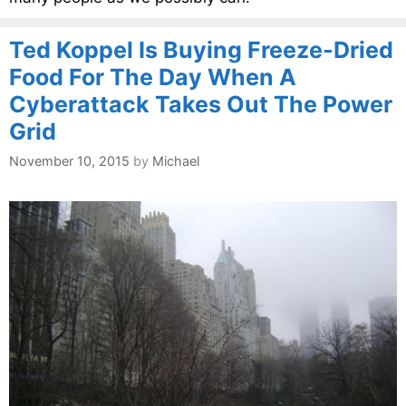
Ted Koppel Is Buying Freeze-Dried
Food For The Day When A
Cyberattack Takes Out The Power
Grid
November 10, 2015
by
Michael