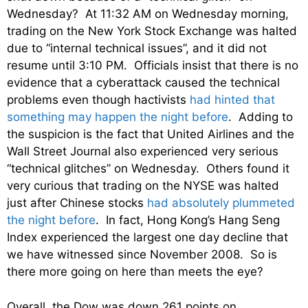
Wednesday? At 11:32 AM on Wednesday morning,
trading on the New York Stock Exchange was halted
due to “internal technical issues”, and it did not
resume until 3:10 PM. Officials insist that there is no
evidence that a cyberattack caused the technical
problems even though hactivists
had hinted that
something may happen the night before
. Adding to
the suspicion is the fact that United Airlines and the
Wall Street Journal also experienced very serious
“technical glitches” on Wednesday. Others found it
very curious that trading on the NYSE was halted
just after Chinese stocks
had absolutely plummeted
the night before
. In fact, Hong Kong’s Hang Seng
Index experienced the largest one day decline that
we have witnessed since November 2008. So is
there more going on here than meets the eye?
Overall, the Dow was down 261 points on