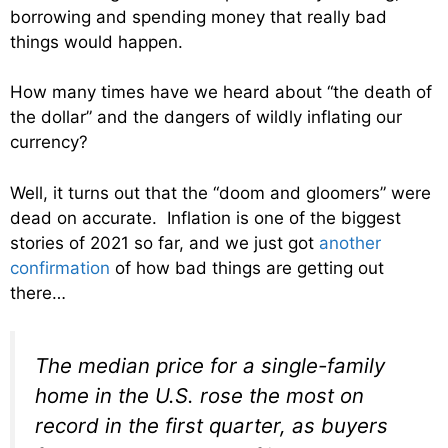
borrowing and spending money that really bad
things would happen.
How many times have we heard about “the death of
the dollar” and the dangers of wildly inflating our
currency?
Well, it turns out that the “doom and gloomers” were
dead on accurate. Inflation is one of the biggest
stories of 2021 so far, and we just got
another
confirmation
of how bad things are getting out
there…
The median price for a single-family
home in the U.S. rose the most on
record in the first quarter, as buyers