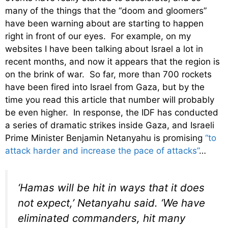
many of the things that the “doom and gloomers”
have been warning about are starting to happen
right in front of our eyes. For example, on my
websites I have been talking about Israel a lot in
recent months, and now it appears that the region is
on the brink of war. So far, more than 700 rockets
have been fired into Israel from Gaza, but by the
time you read this article that number will probably
be even higher. In response, the IDF has conducted
a series of dramatic strikes inside Gaza, and Israeli
Prime Minister Benjamin Netanyahu is promising
“to
attack harder and increase the pace of attacks”
…
‘Hamas will be hit in ways that it does
not expect,’ Netanyahu said. ‘We have
eliminated commanders, hit many