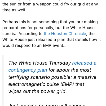
the sun or from a weapon could fry our grid at any
time as well.
Perhaps this is not something that you are making
preparations for personally, but the White House
sure is. According to
the Houston Chronicle
, the
White House just released a plan that details how it
would respond to an EMP event…
The White House Thursday
released a
contingency plan
for about the most
terrifying scenario possible: a massive
electromagnetic pulse (EMP) that
wipes out the power grid.
Just imagine no more cell phones,