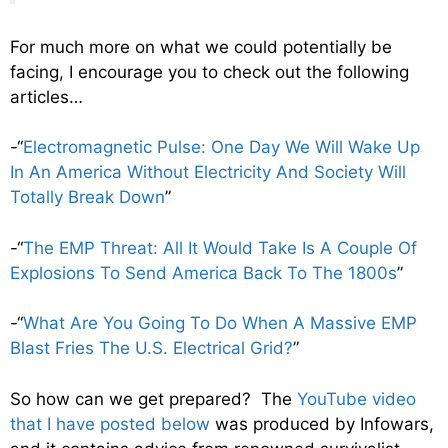
For much more on what we could potentially be
facing, I encourage you to check out the following
articles…
-“
Electromagnetic Pulse: One Day We Will Wake Up
In An America Without Electricity And Society Will
Totally Break Down
”
-“
The EMP Threat: All It Would Take Is A Couple Of
Explosions To Send America Back To The 1800s
”
-“
What Are You Going To Do When A Massive EMP
Blast Fries The U.S. Electrical Grid?
”
So how can we get prepared? The
YouTube video
that I have posted below
was produced by Infowars,