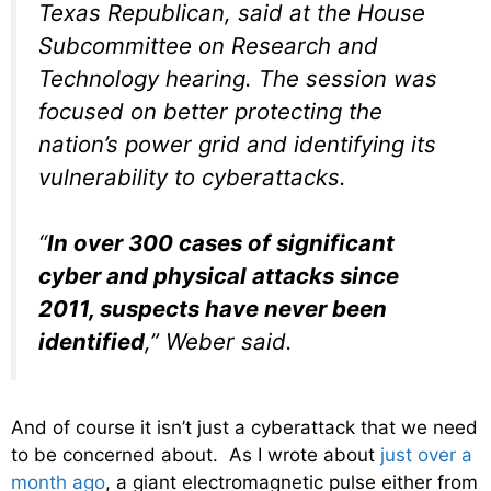
Texas Republican, said at the House
Subcommittee on Research and
Technology hearing. The session was
focused on better protecting the
nation’s power grid and identifying its
vulnerability to cyberattacks.
“
In over 300 cases of significant
cyber and physical attacks since
2011, suspects have never been
identified
,” Weber said.
And of course it isn’t just a cyberattack that we need
to be concerned about. As I wrote about
just over a
month ago
, a giant electromagnetic pulse either from