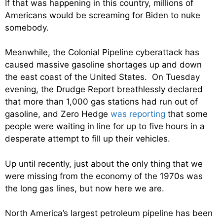
If that was happening in this country, millions of
Americans would be screaming for Biden to nuke
somebody.
Meanwhile, the Colonial Pipeline cyberattack has
caused massive gasoline shortages up and down
the east coast of the United States. On Tuesday
evening, the Drudge Report breathlessly declared
that more than 1,000 gas stations had run out of
gasoline, and Zero Hedge
was reporting
that some
people were waiting in line for up to five hours in a
desperate attempt to fill up their vehicles.
Up until recently, just about the only thing that we
were missing from the economy of the 1970s was
the long gas lines, but now here we are.
North America’s largest petroleum pipeline has been