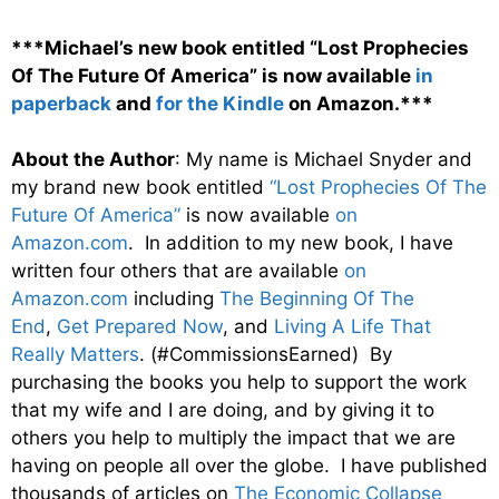
***Michael’s new book entitled “Lost Prophecies
Of The Future Of America” is now available
in
paperback
and
for the Kindle
on Amazon.***
About the Author
: My name is Michael Snyder and
my brand new book entitled
“Lost Prophecies Of The
Future Of America”
is now available
on
Amazon.com
. In addition to my new book, I have
written four others that are available
on
Amazon.com
including
The Beginning Of The
End
,
Get Prepared Now
, and
Living A Life That
Really Matters
. (#CommissionsEarned) By
purchasing the books you help to support the work
that my wife and I are doing, and by giving it to
others you help to multiply the impact that we are
having on people all over the globe. I have published
thousands of articles on
The Economic Collapse