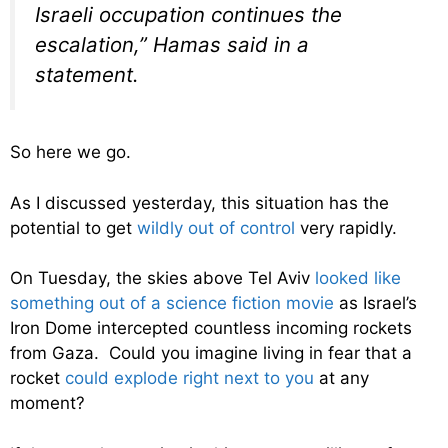
Israeli occupation continues the
escalation,” Hamas said in a
statement.
So here we go.
As I discussed yesterday, this situation has the
potential to get
wildly out of control
very rapidly.
On Tuesday, the skies above Tel Aviv
looked like
something out of a science fiction movie
as Israel’s
Iron Dome intercepted countless incoming rockets
from Gaza. Could you imagine living in fear that a
rocket
could explode right next to you
at any
moment?