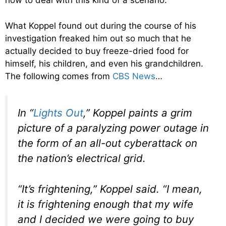
how to deal with this kind of a scenario.
What Koppel found out during the course of his
investigation freaked him out so much that he
actually decided to buy freeze-dried food for
himself, his children, and even his grandchildren.
The following comes from
CBS News
…
In “
Lights Out
,” Koppel paints a grim
picture of a paralyzing power outage in
the form of an all-out cyberattack on
the nation’s electrical grid.
“It’s frightening,” Koppel said. “I mean,
it is frightening enough that my wife
and I decided we were going to buy