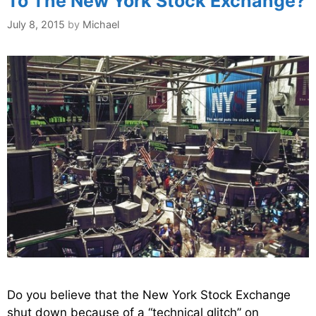
To The New York Stock Exchange?
July 8, 2015
by
Michael
Do you believe that the New York Stock Exchange
shut down because of a “technical glitch” on