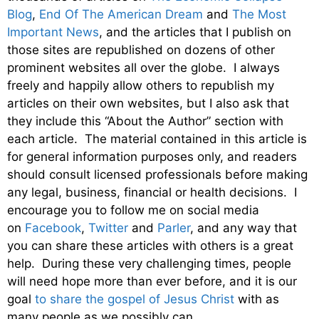
Blog
,
End Of The American Dream
and
The Most
Important News
, and the articles that I publish on
those sites are republished on dozens of other
prominent websites all over the globe. I always
freely and happily allow others to republish my
articles on their own websites, but I also ask that
they include this “About the Author” section with
each article. The material contained in this article is
for general information purposes only, and readers
should consult licensed professionals before making
any legal, business, financial or health decisions. I
encourage you to follow me on social media
on
Facebook
,
Twitter
and
Parler
, and any way that
you can share these articles with others is a great
help. During these very challenging times, people
will need hope more than ever before, and it is our
goal
to share the gospel of Jesus Christ
with as
many people as we possibly can.