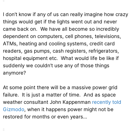
I don’t know if any of us can really imagine how crazy
things would get if the lights went out and never
came back on. We have all become so incredibly
dependent on computers, cell phones, televisions,
ATMs, heating and cooling systems, credit card
readers, gas pumps, cash registers, refrigerators,
hospital equipment etc. What would life be like if
suddenly we couldn’t use any of those things
anymore?
At some point there will be a massive power grid
failure. It is just a matter of time. And as space
weather consultant John Kappenman
recently told
Gizmodo
, when it happens power might not be
restored for months or even years…