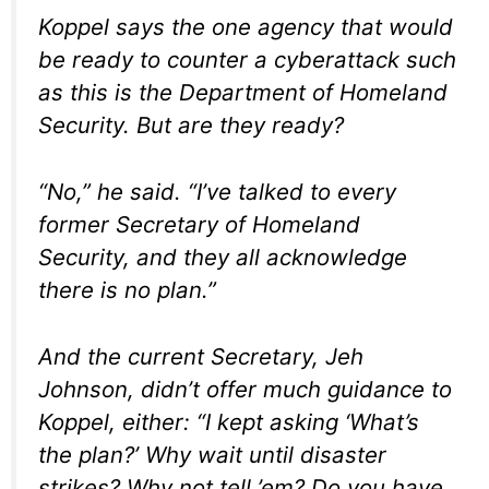
Koppel says the one agency that would
be ready to counter a cyberattack such
as this is the Department of Homeland
Security. But are they ready?
“No,” he said. “I’ve talked to every
former Secretary of Homeland
Security, and they all acknowledge
there is no plan.”
And the current Secretary, Jeh
Johnson, didn’t offer much guidance to
Koppel, either: “I kept asking ‘What’s
the plan?’ Why wait until disaster
strikes? Why not tell ’em? Do you have