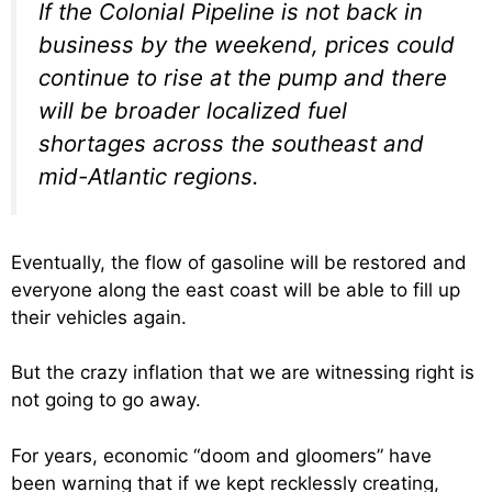
If the Colonial Pipeline is not back in
business by the weekend, prices could
continue to rise at the pump and there
will be broader localized fuel
shortages across the southeast and
mid-Atlantic regions.
Eventually, the flow of gasoline will be restored and
everyone along the east coast will be able to fill up
their vehicles again.
But the crazy inflation that we are witnessing right is
not going to go away.
For years, economic “doom and gloomers” have
been warning that if we kept recklessly creating,