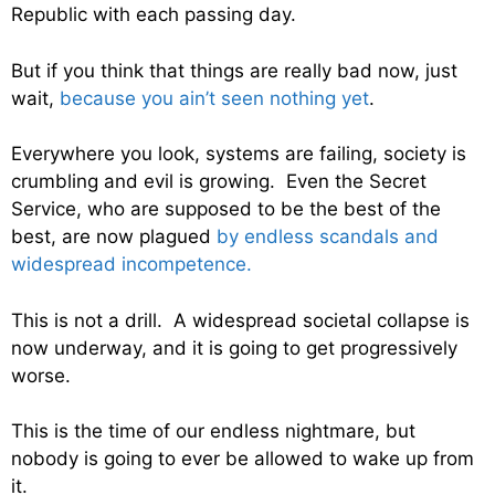
Republic with each passing day.
But if you think that things are really bad now, just
wait,
because you ain’t seen nothing yet
.
Everywhere you look, systems are failing, society is
crumbling and evil is growing. Even the Secret
Service, who are supposed to be the best of the
best, are now plagued
by endless scandals and
widespread incompetence.
This is not a drill. A widespread societal collapse is
now underway, and it is going to get progressively
worse.
This is the time of our endless nightmare, but
nobody is going to ever be allowed to wake up from
it.