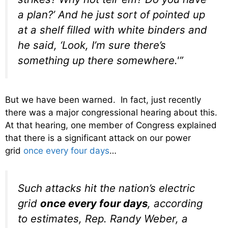
a plan?’ And he just sort of pointed up
at a shelf filled with white binders and
he said, ‘Look, I’m sure there’s
something up there somewhere.'”
But we have been warned. In fact, just recently
there was a major congressional hearing about this.
At that hearing, one member of Congress explained
that there is a significant attack on our power
grid
once every four days
…
Such attacks hit the nation’s electric
grid
once every four days
, according
to estimates, Rep. Randy Weber, a