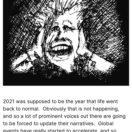
2021 was supposed to be the year that life went
back to normal. Obviously that is not happening,
and so a lot of prominent voices out there are going
to be forced to update their narratives. Global
events have really started to accelerate, and so