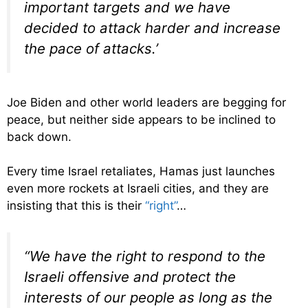
important targets and we have
decided to attack harder and increase
the pace of attacks.’
Joe Biden and other world leaders are begging for
peace, but neither side appears to be inclined to
back down.
Every time Israel retaliates, Hamas just launches
even more rockets at Israeli cities, and they are
insisting that this is their
“right”
…
“We have the right to respond to the
Israeli offensive and protect the
interests of our people as long as the