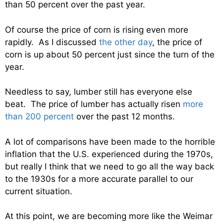
than 50 percent over the past year.
Of course the price of corn is rising even more
rapidly. As I discussed
the other day
, the price of
corn is up about 50 percent just since the turn of the
year.
Needless to say, lumber still has everyone else
beat. The price of lumber has actually risen
more
than 200 percent
over the past 12 months.
A lot of comparisons have been made to the horrible
inflation that the U.S. experienced during the 1970s,
but really I think that we need to go all the way back
to the 1930s for a more accurate parallel to our
current situation.
At this point, we are becoming more like the Weimar