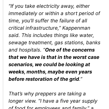
“If you take electricity away, either
immediately or within a short period of
time, you’ll suffer the failure of all
critical infrastructure,” Kappenman
said. This includes things like water,
sewage treatment, gas stations, banks
and hospitals. “
One of the concerns
that we have is that in the worst case
scenarios, we could be looking at
weeks, months, maybe even years
before restoration of the grid
.”
That’s why preppers are taking a
longer view. “I have a five year supply
of food for employees and family,” a