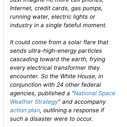
Internet, credit cards, gas pumps,
running water, electric lights or
industry in a single fateful moment.
It could come from a solar flare that
sends ultra-high-energy particles
cascading toward the earth, frying
every electrical transformer they
encounter. So the White House, in
conjunction with 24 other federal
agencies, published a “
National Space
Weather Strategy
” and accompany
action plan
, outlining a response if
such a disaster were to occur.