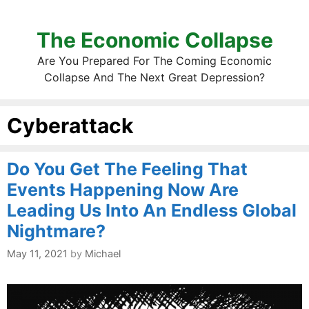
The Economic Collapse
Are You Prepared For The Coming Economic
Collapse And The Next Great Depression?
Cyberattack
Do You Get The Feeling That
Events Happening Now Are
Leading Us Into An Endless Global
Nightmare?
May 11, 2021
by
Michael