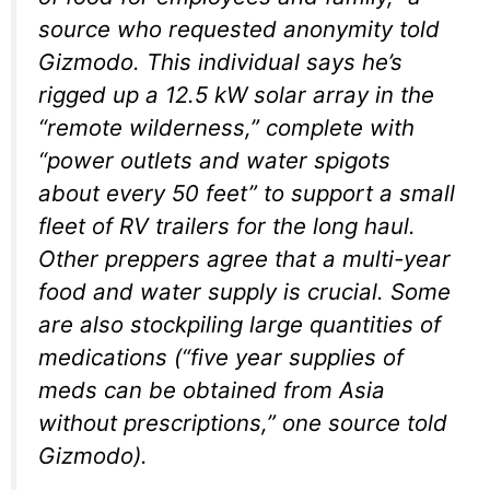
source who requested anonymity told
Gizmodo. This individual says he’s
rigged up a 12.5 kW solar array in the
“remote wilderness,” complete with
“power outlets and water spigots
about every 50 feet” to support a small
fleet of RV trailers for the long haul.
Other preppers agree that a multi-year
food and water supply is crucial. Some
are also stockpiling large quantities of
medications (“five year supplies of
meds can be obtained from Asia
without prescriptions,” one source told
Gizmodo).