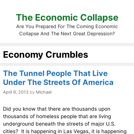
The Economic Collapse
Are You Prepared For The Coming Economic
Collapse And The Next Great Depression?
Economy Crumbles
The Tunnel People That Live
Under The Streets Of America
April 9, 2013
by
Michael
Did you know that there are thousands upon
thousands of homeless people that are living
underground beneath the streets of major U.S.
cities? It is happening in Las Vegas, it is happening