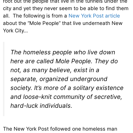
root out the people that live in the tunnels under the
city and yet they never seem to be able to find them
all. The following is from a
New York Post article
about the “Mole People” that live underneath New
York City…
The homeless people who live down
here are called Mole People. They do
not, as many believe, exist in a
separate, organized underground
society. It’s more of a solitary existence
and loose-knit community of secretive,
hard-luck individuals.
The New York Post followed one homeless man