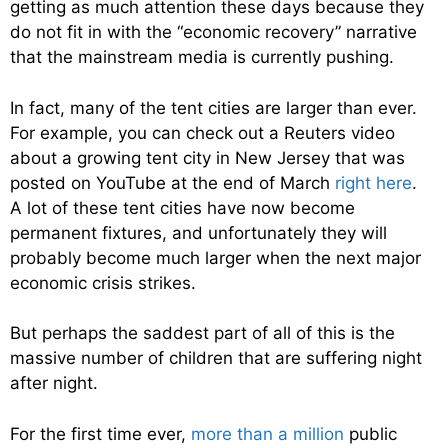
getting as much attention these days because they
do not fit in with the “economic recovery” narrative
that the mainstream media is currently pushing.
In fact, many of the tent cities are larger than ever.
For example, you can check out a Reuters video
about a growing tent city in New Jersey that was
posted on YouTube at the end of March
right here
.
A lot of these tent cities have now become
permanent fixtures, and unfortunately they will
probably become much larger when the next major
economic crisis strikes.
But perhaps the saddest part of all of this is the
massive number of children that are suffering night
after night.
For the first time ever,
more than a million
public