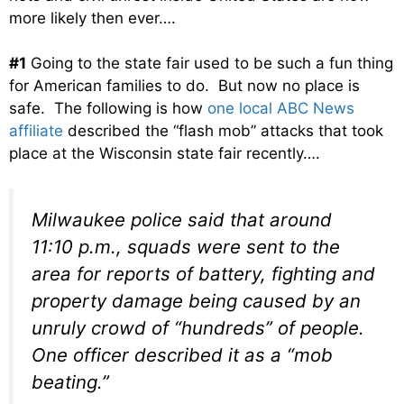
more likely then ever….
#1
Going to the state fair used to be such a fun thing
for American families to do. But now no place is
safe. The following is how
one local ABC News
affiliate
described the “flash mob” attacks that took
place at the Wisconsin state fair recently….
Milwaukee police said that around
11:10 p.m., squads were sent to the
area for reports of battery, fighting and
property damage being caused by an
unruly crowd of “hundreds” of people.
One officer described it as a “mob
beating.”