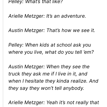
Pelley: What’s that like?
Arielle Metzger: It’s an adventure.
Austin Metzger: That’s how we see it.
Pelley: When kids at school ask you
where you live, what do you tell ’em?
Austin Metzger: When they see the
truck they ask me if I live in it, and
when I hesitate they kinda realize. And
they say they won’t tell anybody.
Arielle Metzger: Yeah it’s not really that