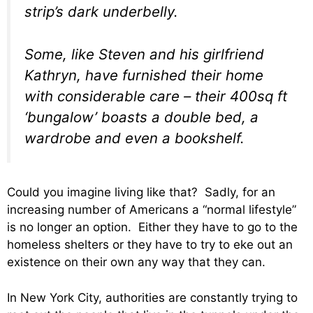
strip’s dark underbelly.
Some, like Steven and his girlfriend
Kathryn, have furnished their home
with considerable care – their 400sq ft
‘bungalow’ boasts a double bed, a
wardrobe and even a bookshelf.
Could you imagine living like that? Sadly, for an
increasing number of Americans a “normal lifestyle”
is no longer an option. Either they have to go to the
homeless shelters or they have to try to eke out an
existence on their own any way that they can.
In New York City, authorities are constantly trying to