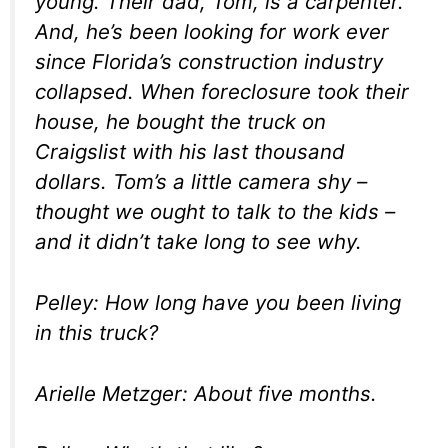
young. Their dad, Tom, is a carpenter.
And, he’s been looking for work ever
since Florida’s construction industry
collapsed. When foreclosure took their
house, he bought the truck on
Craigslist with his last thousand
dollars. Tom’s a little camera shy –
thought we ought to talk to the kids –
and it didn’t take long to see why.
Pelley: How long have you been living
in this truck?
Arielle Metzger: About five months.