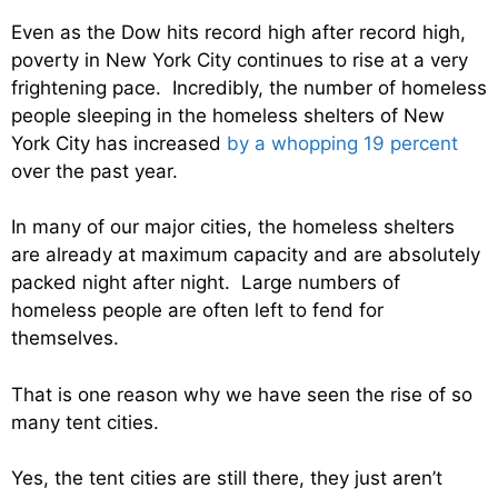
Even as the Dow hits record high after record high,
poverty in New York City continues to rise at a very
frightening pace. Incredibly, the number of homeless
people sleeping in the homeless shelters of New
York City has increased
by a whopping 19 percent
over the past year.
In many of our major cities, the homeless shelters
are already at maximum capacity and are absolutely
packed night after night. Large numbers of
homeless people are often left to fend for
themselves.
That is one reason why we have seen the rise of so
many tent cities.
Yes, the tent cities are still there, they just aren’t