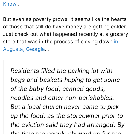
Know
“.
But even as poverty grows, it seems like the hearts
of those that still do have money are getting colder.
Just check out what happened recently at a grocery
store that was in the process of closing down
in
Augusta, Georgia
…
Residents filled the parking lot with
bags and baskets hoping to get some
of the baby food, canned goods,
noodles and other non-perishables.
But a local church never came to pick
up the food, as the storeowner prior to
the eviction said they had arranged. By
the time the people showed up for the