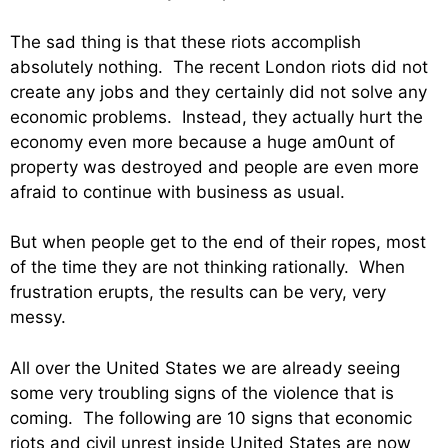
The sad thing is that these riots accomplish
absolutely nothing. The recent London riots did not
create any jobs and they certainly did not solve any
economic problems. Instead, they actually hurt the
economy even more because a huge am0unt of
property was destroyed and people are even more
afraid to continue with business as usual.
But when people get to the end of their ropes, most
of the time they are not thinking rationally. When
frustration erupts, the results can be very, very
messy.
All over the United States we are already seeing
some very troubling signs of the violence that is
coming. The following are 10 signs that economic
riots and civil unrest inside United States are now