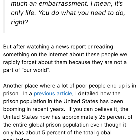
much an embarrassment. I mean, it’s
only life. You do what you need to do,
right?
But after watching a news report or reading
something on the Internet about these people we
rapidly forget about them because they are not a
part of “our world”.
Another place where a lot of poor people end up is in
prison. In a
previous article
, I detailed how the
prison population in the United States has been
booming in recent years. If you can believe it, the
United States now has approximately 25 percent of
the entire global prison population even though it
only has about 5 percent of the total global