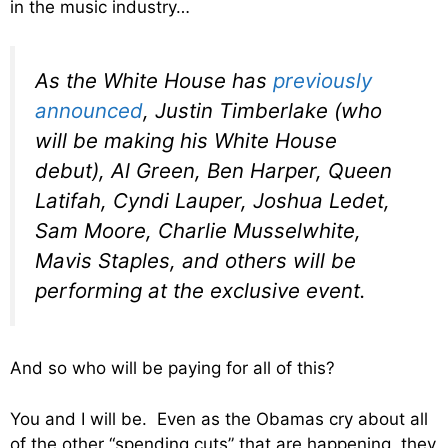
in the music industry…
As the White House has
previously
announced
, Justin Timberlake (who
will be making his White House
debut), Al Green, Ben Harper, Queen
Latifah, Cyndi Lauper, Joshua Ledet,
Sam Moore, Charlie Musselwhite,
Mavis Staples, and others will be
performing at the exclusive event.
And so who will be paying for all of this?
You and I will be. Even as the Obamas cry about all
of the other “spending cuts” that are happening, they