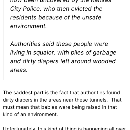
City Police, who then evicted the
residents because of the unsafe
environment.
Authorities said these people were
living in squalor, with piles of garbage
and dirty diapers left around wooded
areas.
The saddest part is the fact that authorities found
dirty diapers in the areas near these tunnels. That
must mean that babies were being raised in that
kind of an environment.
Unfortunately, this kind of thing is happening all over