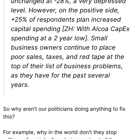
unchanged at -28%,
a very depressed
level.
However, on the positive side,
+25% of respondents plan increased
capital spending
[ZH: With Alcoa CapEx
spending at a 2 year low].
Small
business owners continue to place
poor sales, taxes, and red tape at the
top of their list of business problems,
as they have for the past several
years.
So why aren’t our politicians doing anything to fix
this?
For example, why in the world don’t they stop