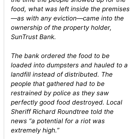
food, what was left inside the premises
—as with any eviction—came into the
ownership of the property holder,
SunTrust Bank.
The bank ordered the food to be
loaded into dumpsters and hauled to a
landfill instead of distributed. The
people that gathered had to be
restrained by police as they saw
perfectly good food destroyed. Local
Sheriff Richard Roundtree told the
news “a potential for a riot was
extremely high.”