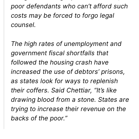
poor defendants who can’t afford such
costs may be forced to forgo legal
counsel.
The high rates of unemployment and
government fiscal shortfalls that
followed the housing crash have
increased the use of debtors’ prisons,
as states look for ways to replenish
their coffers. Said Chettiar, “It’s like
drawing blood from a stone. States are
trying to increase their revenue on the
backs of the poor.”