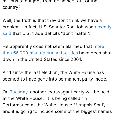
millions of our jobs from being sent out of the
country?
Well, the truth is that they don’t think we have a
problem. In fact, U.S. Senator Ron Johnson
recently
said
that U.S. trade deficits “don’t matter”.
He apparently does not seem alarmed that
more
than 56,000 manufacturing facilities
have been shut
down in the United States since 2001.
And since the last election, the White House has
seemed to have gone into permanent party mode.
On
Tuesday
, another extravagant party will be held
at the White House. It is being called “In
Performance at the White House: Memphis Soul”,
and it is going to include some of the biggest names