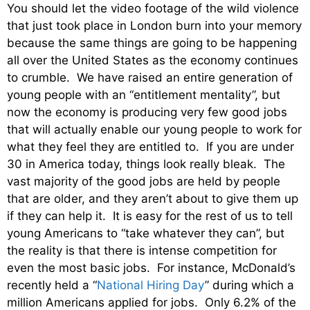
You should let the video footage of the wild violence
that just took place in London burn into your memory
because the same things are going to be happening
all over the United States as the economy continues
to crumble. We have raised an entire generation of
young people with an “entitlement mentality”, but
now the economy is producing very few good jobs
that will actually enable our young people to work for
what they feel they are entitled to. If you are under
30 in America today, things look really bleak. The
vast majority of the good jobs are held by people
that are older, and they aren’t about to give them up
if they can help it. It is easy for the rest of us to tell
young Americans to “take whatever they can”, but
the reality is that there is intense competition for
even the most basic jobs. For instance, McDonald’s
recently held a “
National Hiring Day
” during which a
million Americans applied for jobs. Only 6.2% of the