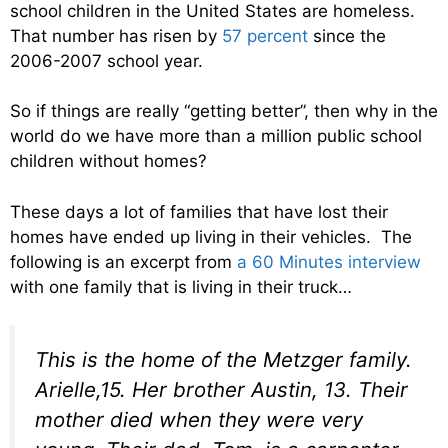
school children in the United States are homeless.
That number has risen by
57 percent
since the
2006-2007 school year.
So if things are really “getting better”, then why in the
world do we have more than a million public school
children without homes?
These days a lot of families that have lost their
homes have ended up living in their vehicles. The
following is an excerpt from
a 60 Minutes interview
with one family that is living in their truck…
This is the home of the Metzger family.
Arielle,15. Her brother Austin, 13. Their
mother died when they were very