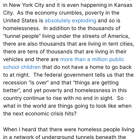
in New York City and it is even happening in Kansas
City. As the economy crumbles, poverty in the
United States is
absolutely exploding
and so is
homelessness. In addition to the thousands of
“tunnel people” living under the streets of America,
there are also thousands that are living in tent cities,
there are tens of thousands that are living in their
vehicles and there are
more than a million public
school children
that do not have a home to go back
to at night. The federal government tells us that the
recession “is over” and that “things are getting
better”, and yet poverty and homelessness in this
country continue to rise with no end in sight. So
what in the world are things going to look like when
the next economic crisis hits?
When I heard that there were homeless people living
in a network of underground tunnels beneath the