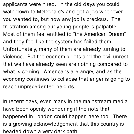
applicants were hired. In the old days you could
walk down to McDonald’s and get a job whenever
you wanted to, but now any job is precious. The
frustration among our young people is palpable.
Most of them feel entitled to “the American Dream”
and they feel like the system has failed them.
Unfortunately, many of them are already turning to
violence. But the economic riots and the civil unrest
that we have already seen are nothing compared to
what is coming. Americans are angry, and as the
economy continues to collapse that anger is going to
reach unprecedented heights.
In recent days, even many in the mainstream media
have been openly wondering if the riots that
happened in London could happen here too. There
is a growing acknowledgement that this country is
headed down a very dark path.