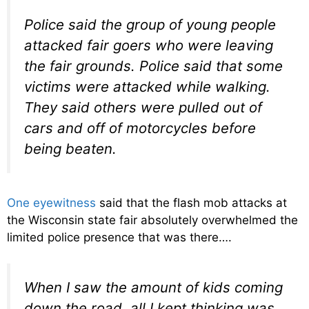
Police said the group of young people
attacked fair goers who were leaving
the fair grounds. Police said that some
victims were attacked while walking.
They said others were pulled out of
cars and off of motorcycles before
being beaten.
One eyewitness
said that the flash mob attacks at
the Wisconsin state fair absolutely overwhelmed the
limited police presence that was there….
When I saw the amount of kids coming
down the road, all I kept thinking was,