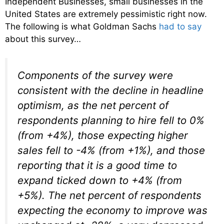
Independent Businesses, small businesses in the
United States are extremely pessimistic right now.
The following is what Goldman Sachs
had to say
about this survey…
Components of the survey were
consistent with the decline in headline
optimism, as the net percent of
respondents planning to hire fell to 0%
(from +4%), those expecting higher
sales fell to -4% (from +1%), and those
reporting that it is a good time to
expand ticked down to +4% (from
+5%). The net percent of respondents
expecting the economy to improve was