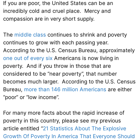
If you are poor, the United States can be an
incredibly cold and cruel place. Mercy and
compassion are in very short supply.
The
middle class
continues to shrink and poverty
continues to grow with each passing year.
According to the U.S. Census Bureau, approximately
one out of every six
Americans is now living in
poverty. And if you throw in those that are
considered to be “near poverty”, that number
becomes much larger. According to the U.S. Census
Bureau,
more than 146 million Americans
are either
“poor” or “low income”.
For many more facts about the rapid increase of
poverty in this country, please see my previous
article entitled “
21 Statistics About The Explosive
Growth Of Poverty In America That Everyone Should