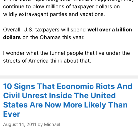
continue to blow millions of taxpayer dollars on
wildly extravagant parties and vacations.
Overall, U.S. taxpayers will spend
well over a billion
dollars
on the Obamas this year.
I wonder what the tunnel people that live under the
streets of America think about that.
10 Signs That Economic Riots And
Civil Unrest Inside The United
States Are Now More Likely Than
Ever
August 14, 2011
by
Michael