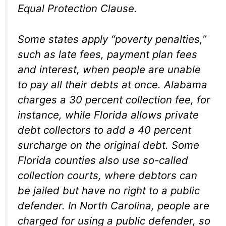
Equal Protection Clause.
Some states apply “poverty penalties,”
such as late fees, payment plan fees
and interest, when people are unable
to pay all their debts at once. Alabama
charges a 30 percent collection fee, for
instance, while Florida allows private
debt collectors to add a 40 percent
surcharge on the original debt. Some
Florida counties also use so-called
collection courts, where debtors can
be jailed but have no right to a public
defender. In North Carolina, people are
charged for using a public defender, so