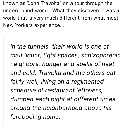
known as “John Travolta” on a tour through the
underground world. What they discovered was a
world that is very much different from what most
New Yorkers experience…
In the tunnels, their world is one of
malt liquor, tight spaces, schizophrenic
neighbors, hunger and spells of heat
and cold. Travolta and the others eat
fairly well, living on a regimented
schedule of restaurant leftovers,
dumped each night at different times
around the neighborhood above his
foreboding home.