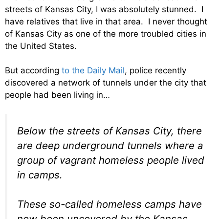
streets of Kansas City, I was absolutely stunned. I
have relatives that live in that area. I never thought
of Kansas City as one of the more troubled cities in
the United States.
But according
to the Daily Mail
, police recently
discovered a network of tunnels under the city that
people had been living in…
Below the streets of Kansas City, there
are deep underground tunnels where a
group of vagrant homeless people lived
in camps.
These so-called homeless camps have
now been uncovered by the Kansas