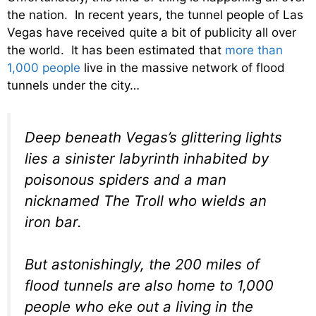
the nation. In recent years, the tunnel people of Las
Vegas have received quite a bit of publicity all over
the world. It has been estimated that
more than
1,000 people
live in the massive network of flood
tunnels under the city…
Deep beneath Vegas’s glittering lights
lies a sinister labyrinth inhabited by
poisonous spiders and a man
nicknamed The Troll who wields an
iron bar.
But astonishingly, the 200 miles of
flood tunnels are also home to 1,000
people who eke out a living in the