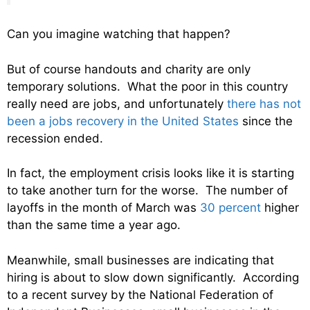
Can you imagine watching that happen?
But of course handouts and charity are only
temporary solutions. What the poor in this country
really need are jobs, and unfortunately
there has not
been a jobs recovery in the United States
since the
recession ended.
In fact, the employment crisis looks like it is starting
to take another turn for the worse. The number of
layoffs in the month of March was
30 percent
higher
than the same time a year ago.
Meanwhile, small businesses are indicating that
hiring is about to slow down significantly. According
to a recent survey by the National Federation of