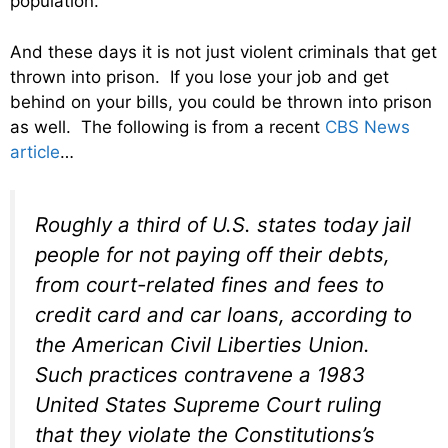
population.
And these days it is not just violent criminals that get
thrown into prison. If you lose your job and get
behind on your bills, you could be thrown into prison
as well. The following is from a recent
CBS News
article
…
Roughly a third of U.S. states today jail
people for not paying off their debts,
from court-related fines and fees to
credit card and car loans, according to
the American Civil Liberties Union.
Such practices contravene a 1983
United States Supreme Court ruling
that they violate the Constitutions’s