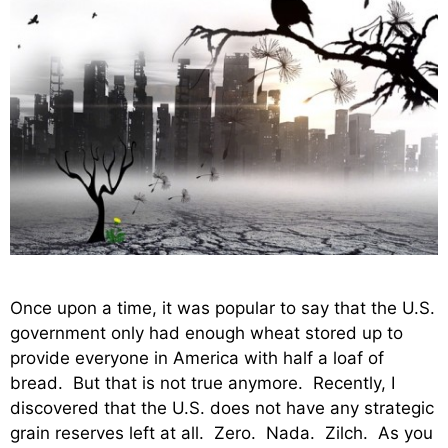
Once upon a time, it was popular to say that the U.S.
government only had enough wheat stored up to
provide everyone in America with half a loaf of
bread. But that is not true anymore. Recently, I
discovered that the U.S. does not have any strategic
grain reserves left at all. Zero. Nada. Zilch. As you