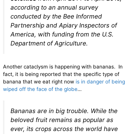
according to an annual survey
conducted by the Bee Informed
Partnership and Apiary Inspectors of
America, with funding from the U.S.
Department of Agriculture.
Another cataclysm is happening with bananas. In
fact, it is being reported that the specific type of
banana that we eat right now
is in danger of being
wiped off the face of the globe
…
Bananas are in big trouble. While the
beloved fruit remains as popular as
ever, its crops across the world have