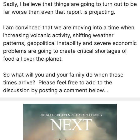
Sadly, I believe that things are going to turn out to be
far worse than even that report is projecting.
I am convinced that we are moving into a time when
increasing volcanic activity, shifting weather
patterns, geopolitical instability and severe economic
problems are going to create critical shortages of
food all over the planet.
So what will you and your family do when those
times arrive? Please feel free to add to the
discussion by posting a comment below…