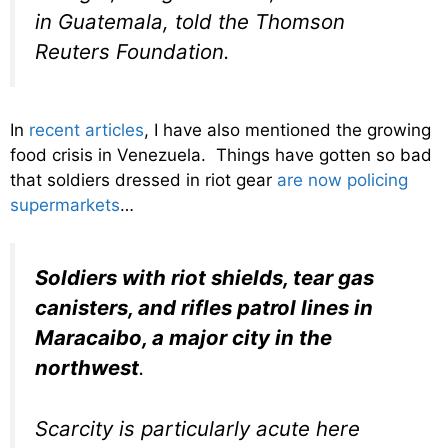
in Guatemala, told the Thomson
Reuters Foundation.
In
recent articles
, I have also mentioned the growing
food crisis in Venezuela. Things have gotten so bad
that soldiers dressed in riot gear
are now policing
supermarkets
…
Soldiers with riot shields, tear gas
canisters, and rifles patrol lines in
Maracaibo, a major city in the
northwest
.
Scarcity is particularly acute here