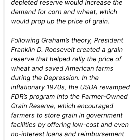
depleted reserve would increase the
demand for corn and wheat, which
would prop up the price of grain.
Following Graham’s theory, President
Franklin D. Roosevelt created a grain
reserve that helped rally the price of
wheat and saved American farms
during the Depression. In the
inflationary 1970s, the USDA revamped
FDR’s program into the Farmer-Owned
Grain Reserve, which encouraged
farmers to store grain in government
facilities by offering low-cost and even
no-interest loans and reimbursement