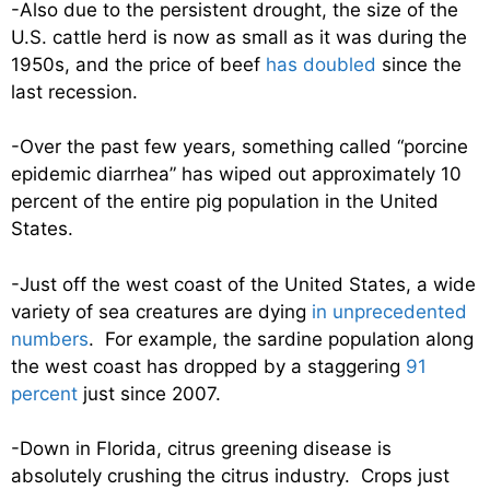
-Also due to the persistent drought, the size of the
U.S. cattle herd is now as small as it was during the
1950s, and the price of beef
has doubled
since the
last recession.
-Over the past few years, something called “porcine
epidemic diarrhea” has wiped out approximately 10
percent of the entire pig population in the United
States.
-Just off the west coast of the United States, a wide
variety of sea creatures are dying
in unprecedented
numbers
. For example, the sardine population along
the west coast has dropped by a staggering
91
percent
just since 2007.
-Down in Florida, citrus greening disease is
absolutely crushing the citrus industry. Crops just