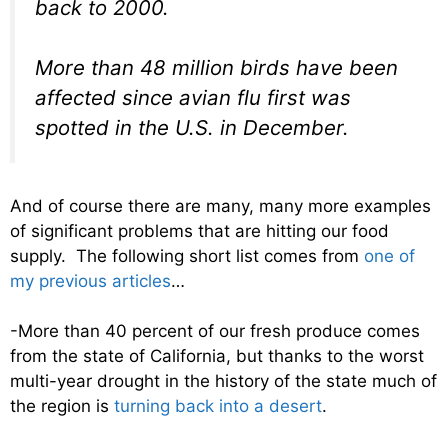
back to 2000.
More than 48 million birds have been
affected since avian flu first was
spotted in the U.S. in December.
And of course there are many, many more examples
of significant problems that are hitting our food
supply. The following short list comes from
one of
my previous articles
…
-More than 40 percent of our fresh produce comes
from the state of California, but thanks to the worst
multi-year drought in the history of the state much of
the region is
turning back into a desert
.