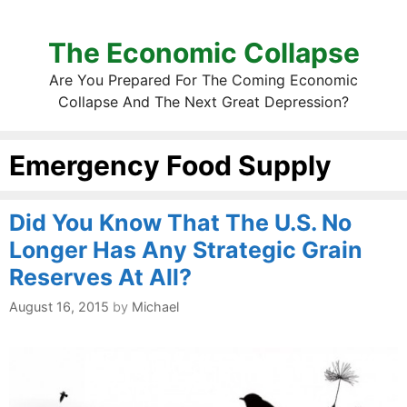
The Economic Collapse
Are You Prepared For The Coming Economic
Collapse And The Next Great Depression?
Emergency Food Supply
Did You Know That The U.S. No
Longer Has Any Strategic Grain
Reserves At All?
August 16, 2015
by
Michael