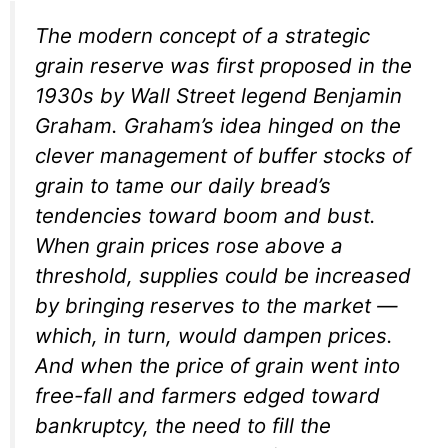
The modern concept of a strategic
grain reserve was first proposed in the
1930s by Wall Street legend Benjamin
Graham. Graham’s idea hinged on the
clever management of buffer stocks of
grain to tame our daily bread’s
tendencies toward boom and bust.
When grain prices rose above a
threshold, supplies could be increased
by bringing reserves to the market —
which, in turn, would dampen prices.
And when the price of grain went into
free-fall and farmers edged toward
bankruptcy, the need to fill the