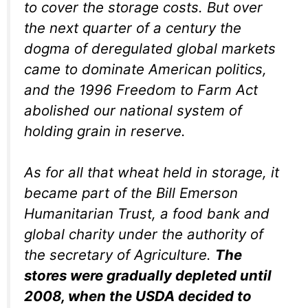
to cover the storage costs. But over
the next quarter of a century the
dogma of deregulated global markets
came to dominate American politics,
and the 1996 Freedom to Farm Act
abolished our national system of
holding grain in reserve.
As for all that wheat held in storage, it
became part of the Bill Emerson
Humanitarian Trust, a food bank and
global charity under the authority of
the secretary of Agriculture.
The
stores were gradually depleted until
2008, when the USDA decided to