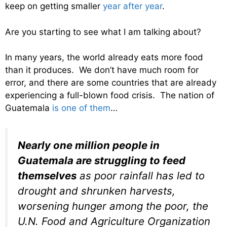
keep on getting smaller
year after year
.
Are you starting to see what I am talking about?
In many years, the world already eats more food
than it produces. We don’t have much room for
error, and there are some countries that are already
experiencing a full-blown food crisis. The nation of
Guatemala
is one of them
…
Nearly one million people in
Guatemala are struggling to feed
themselves
as poor rainfall has led to
drought and shrunken harvests,
worsening hunger among the poor, the
U.N. Food and Agriculture Organization