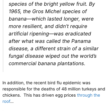
species of the bright yellow fruit. By
1965, the Gros Michel species of
banana—which lasted longer, were
more resilient, and didn’t require
artificial ripening—was eradicated
after what was called the Panama
disease, a different strain of a similar
fungal disease wiped out the world’s
commercial banana plantations.
In addition, the recent bird flu epidemic was
responsible for the deaths of 48 million turkeys and
chickens. This has driven egg prices
through the
roof
…