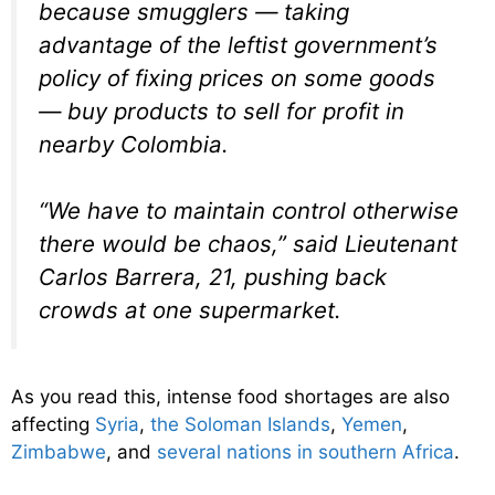
because smugglers — taking
advantage of the leftist government’s
policy of fixing prices on some goods
— buy products to sell for profit in
nearby Colombia.
“We have to maintain control otherwise
there would be chaos,” said Lieutenant
Carlos Barrera, 21, pushing back
crowds at one supermarket.
As you read this, intense food shortages are also
affecting
Syria
,
the Soloman Islands
,
Yemen
,
Zimbabwe
, and
several nations in southern Africa
.