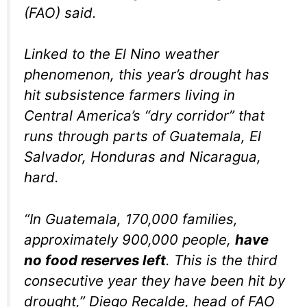
(FAO) said.
Linked to the El Nino weather
phenomenon, this year’s drought has
hit subsistence farmers living in
Central America’s “dry corridor” that
runs through parts of Guatemala, El
Salvador, Honduras and Nicaragua,
hard.
“In Guatemala, 170,000 families,
approximately 900,000 people,
have
no food reserves left
. This is the third
consecutive year they have been hit by
drought,” Diego Recalde, head of FAO