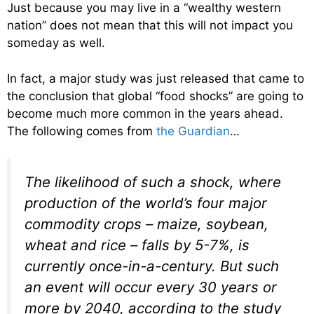
Just because you may live in a “wealthy western
nation” does not mean that this will not impact you
someday as well.
In fact, a major study was just released that came to
the conclusion that global “food shocks” are going to
become much more common in the years ahead.
The following comes from
the Guardian
…
The likelihood of such a shock, where
production of the world’s four major
commodity crops – maize, soybean,
wheat and rice – falls by 5-7%, is
currently once-in-a-century. But such
an event will occur every 30 years or
more by 2040, according to the study