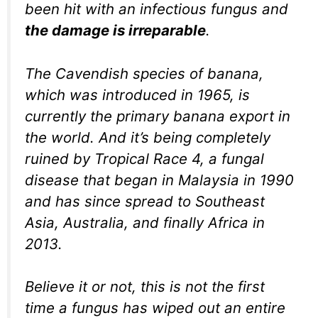
been hit with an infectious fungus and
the damage is irreparable
.
The Cavendish species of banana,
which was introduced in 1965, is
currently the primary banana export in
the world. And it’s being completely
ruined by Tropical Race 4, a fungal
disease that began in Malaysia in 1990
and has since spread to Southeast
Asia, Australia, and finally Africa in
2013.
Believe it or not, this is not the first
time a fungus has wiped out an entire