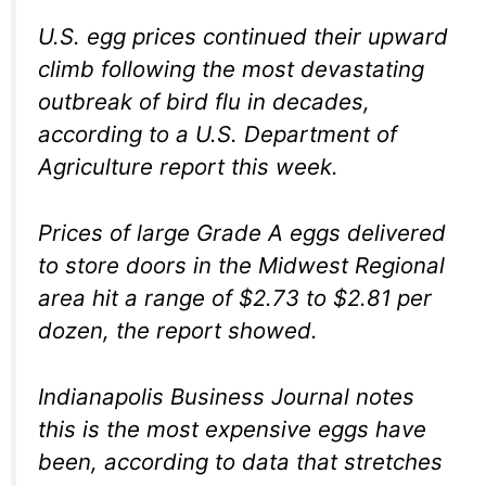
U.S. egg prices continued their upward
climb following the most devastating
outbreak of bird flu in decades,
according to a U.S. Department of
Agriculture report this week.
Prices of large Grade A eggs delivered
to store doors in the Midwest Regional
area hit a range of $2.73 to $2.81 per
dozen, the report showed.
Indianapolis Business Journal notes
this is the most expensive eggs have
been, according to data that stretches