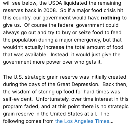
will see below, the USDA liquidated the remaining
reserves back in 2008. So if a major food crisis hit
this country, our government would have
nothing
to
give us. Of course the federal government could
always go out and try to buy or seize food to feed
the population during a major emergency, but that
wouldn’t actually increase the total amount of food
that was available. Instead, it would just give the
government more power over who gets it.
The U.S. strategic grain reserve was initially created
during the days of the Great Depression. Back then,
the wisdom of storing up food for hard times was
self-evident. Unfortunately, over time interest in this
program faded, and at this point there is no strategic
grain reserve in the United States at all. The
following comes from
the Los Angeles Times
…