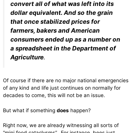
convert all of what was left into its
dollar equivalent. And so the grain
that once stabilized prices for
farmers, bakers and American
consumers ended up as a number on
a spreadsheet in the Department of
Agriculture
.
Of course if there are no major national emergencies
of any kind and life just continues on normally for
decades to come, this will not be an issue.
But what if something
does
happen?
Right now, we are already witnessing all sorts of
“mini food cataclysms”. For instance, bees just