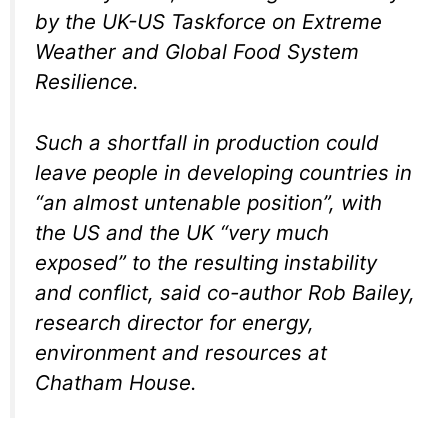
by the UK-US Taskforce on Extreme
Weather and Global Food System
Resilience.
Such a shortfall in production could
leave people in developing countries in
“an almost untenable position”, with
the US and the UK “very much
exposed” to the resulting instability
and conflict, said co-author Rob Bailey,
research director for energy,
environment and resources at
Chatham House.