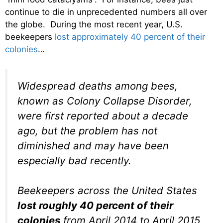
continue to die in unprecedented numbers all over
the globe. During the most recent year, U.S.
beekeepers
lost approximately 40 percent of their
colonies
…
Widespread deaths among bees,
known as Colony Collapse Disorder,
were first reported about a decade
ago, but the problem has not
diminished and may have been
especially bad recently.
Beekeepers across the United States
lost roughly 40 percent of their
colonies
from April 2014 to April 2015,