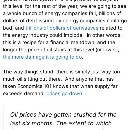
this level for the rest of the year, we are going to see
a whole bunch of energy companies fail, billions of
dollars of debt issued by energy companies could go
bad, and
trillions of dollars of derivatives
related to
the energy industry could implode. In other words,
this is a recipe for a financial meltdown, and the
longer the price of oil stays at this level (or lower),
the more damage it is going to do
.
The way things stand, there is simply just way too
much oil sitting out there. And anyone that has
taken Economics 101 knows that when supply far
exceeds demand,
prices go down
…
Oil prices have gotten crushed for the
last six months. The extent to which