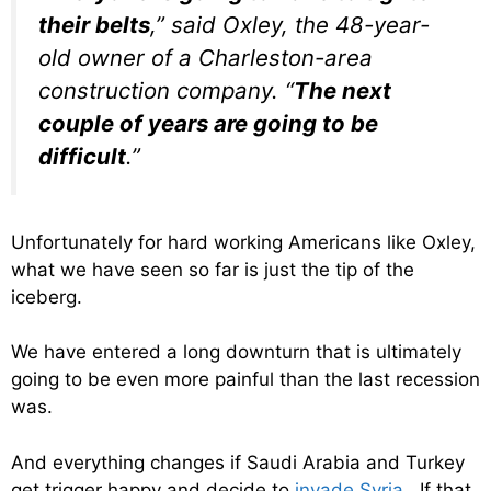
their belts
,” said Oxley, the 48-year-
old owner of a Charleston-area
construction company. “
The next
couple of years are going to be
difficult
.”
Unfortunately for hard working Americans like Oxley,
what we have seen so far is just the tip of the
iceberg.
We have entered a long downturn that is ultimately
going to be even more painful than the last recession
was.
And everything changes if Saudi Arabia and Turkey
get trigger happy and decide to
invade Syria
. If that