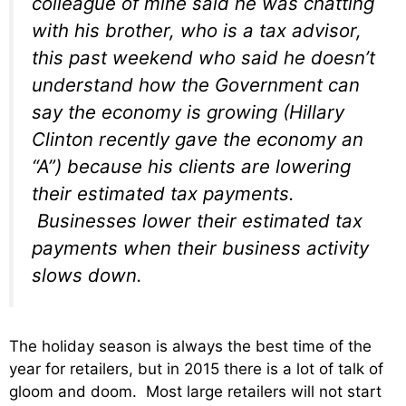
colleague of mine said he was chatting
with his brother, who is a tax advisor,
this past weekend who said he doesn’t
understand how the Government can
say the economy is growing (Hillary
Clinton recently gave the economy an
“A”) because his clients are lowering
their estimated tax payments.
Businesses lower their estimated tax
payments when their business activity
slows down.
The holiday season is always the best time of the
year for retailers, but in 2015 there is a lot of talk of
gloom and doom. Most large retailers will not start