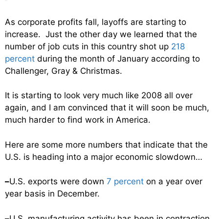
As corporate profits fall, layoffs are starting to
increase. Just the other day we learned that the
number of job cuts in this country shot up
218
percent
during the month of January according to
Challenger, Gray & Christmas.
It is starting to look very much like 2008 all over
again, and I am convinced that it will soon be much,
much harder to find work in America.
Here are some more numbers that indicate that the
U.S. is heading into a major economic slowdown…
–
U.S. exports were down
7 percent
on a year over
year basis in December.
–
U.S. manufacturing activity has been in contraction