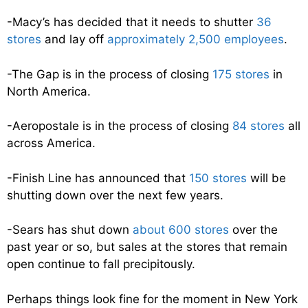
-Macy’s has decided that it needs to shutter
36
stores
and lay off
approximately 2,500 employees
.
-The Gap is in the process of closing
175 stores
in
North America.
-Aeropostale is in the process of closing
84 stores
all
across America.
-Finish Line has announced that
150 stores
will be
shutting down over the next few years.
-Sears has shut down
about 600 stores
over the
past year or so, but sales at the stores that remain
open continue to fall precipitously.
Perhaps things look fine for the moment in New York