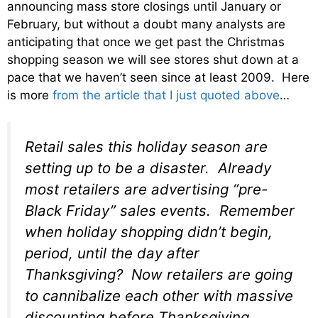
announcing mass store closings until January or
February, but without a doubt many analysts are
anticipating that once we get past the Christmas
shopping season we will see stores shut down at a
pace that we haven’t seen since at least 2009. Here
is more
from the article that I just quoted above
…
Retail sales this holiday season are
setting up to be a disaster. Already
most retailers are advertising “pre-
Black Friday” sales events. Remember
when holiday shopping didn’t begin,
period, until the day after
Thanksgiving? Now retailers are going
to cannibalize each other with massive
discounting
before
Thanksgiving.