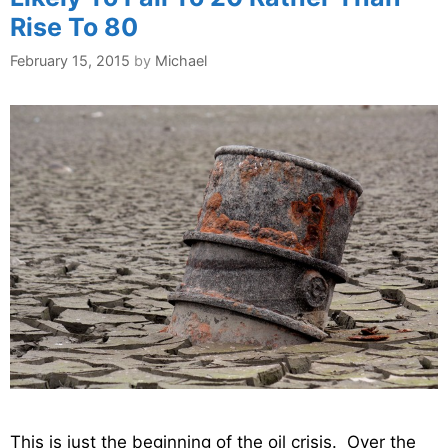
Rise To 80
February 15, 2015
by
Michael
This is just the beginning of the oil crisis. Over the