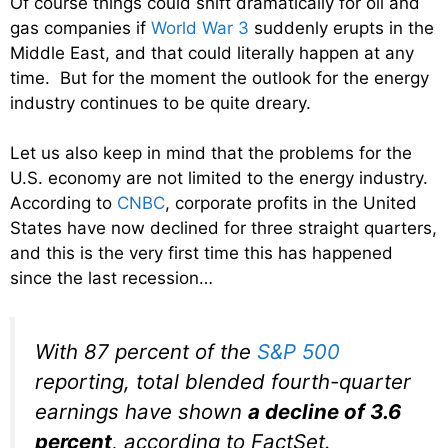
Of course things could shift dramatically for oil and
gas companies if
World War 3
suddenly erupts in the
Middle East, and that could literally happen at any
time. But for the moment the outlook for the energy
industry continues to be quite dreary.
Let us also keep in mind that the problems for the
U.S. economy are not limited to the energy industry.
According to
CNBC
, corporate profits in the United
States have now declined for three straight quarters,
and this is the very first time this has happened
since the last recession…
With 87 percent of the
S&P 500
reporting, total blended fourth-quarter
earnings have shown
a decline of 3.6
percent
, according to FactSet.