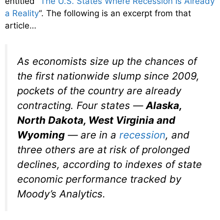
entitled “
The U.S. States Where Recession Is Already
a Reality
“. The following is an excerpt from that
article…
As economists size up the chances of
the first nationwide slump since 2009,
pockets of the country are already
contracting. Four states —
Alaska,
North Dakota, West Virginia and
Wyoming
— are in a
recession
, and
three others are at risk of prolonged
declines, according to indexes of state
economic performance tracked by
Moody’s Analytics.