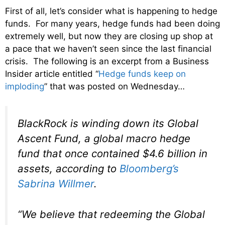
First of all, let’s consider what is happening to hedge
funds. For many years, hedge funds had been doing
extremely well, but now they are closing up shop at
a pace that we haven’t seen since the last financial
crisis. The following is an excerpt from a Business
Insider article entitled “
Hedge funds keep on
imploding
” that was posted on Wednesday…
BlackRock is winding down its Global
Ascent Fund, a global macro hedge
fund that once contained $4.6 billion in
assets, according to
Bloomberg’s
Sabrina Willmer
.
“We believe that redeeming the Global