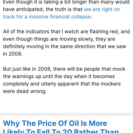
Even though it is taking a bit longer than many would
have anticipated, the truth is that
we are right on
track for a massive financial collapse
.
All of the indicators that I watch are flashing red, and
even though things are moving slowly, they are
definitely moving in the same direction that we saw
in 2008.
But just like in 2008, there will be people that mock
the warnings up until the day when it becomes
completely and utterly apparent that the mockers
were dead wrong.
Why The Price Of Oil Is More
Likely To Fall To 20 Rather Than