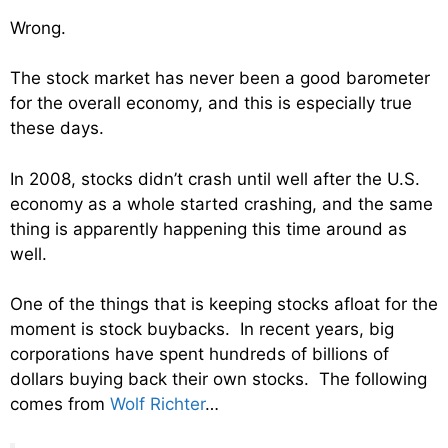
Wrong.
The stock market has never been a good barometer
for the overall economy, and this is especially true
these days.
In 2008, stocks didn’t crash until well after the U.S.
economy as a whole started crashing, and the same
thing is apparently happening this time around as
well.
One of the things that is keeping stocks afloat for the
moment is stock buybacks. In recent years, big
corporations have spent hundreds of billions of
dollars buying back their own stocks. The following
comes from
Wolf Richter
…