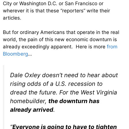
City or Washington D.C. or San Francisco or
wherever it is that these “reporters” write their
articles.
But for ordinary Americans that operate in the real
world, the pain of this new economic downturn is
already exceedingly apparent. Here is more
from
Bloomberg
…
Dale Oxley doesn’t need to hear about
rising odds of a U.S. recession to
dread the future. For the West Virginia
homebuilder,
the downturn has
already arrived
.
“
Everyone is going to have to tighten