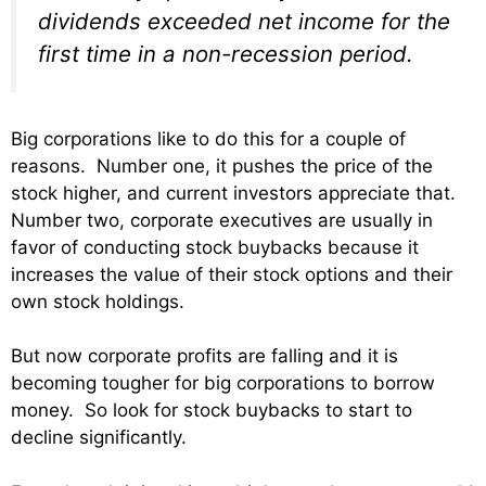
dividends exceeded net income for the
first time in a non-recession period.
Big corporations like to do this for a couple of
reasons. Number one, it pushes the price of the
stock higher, and current investors appreciate that.
Number two, corporate executives are usually in
favor of conducting stock buybacks because it
increases the value of their stock options and their
own stock holdings.
But now corporate profits are falling and it is
becoming tougher for big corporations to borrow
money. So look for stock buybacks to start to
decline significantly.