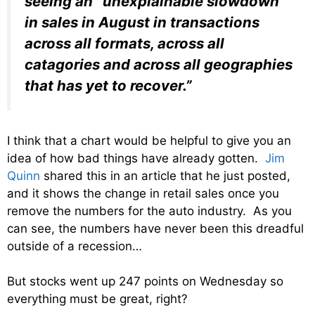
seeing an “unexplainable slowdown
in sales in August in transactions
across all formats, across all
catagories and across all geographies
that has yet to recover.”
I think that a chart would be helpful to give you an
idea of how bad things have already gotten.
Jim
Quinn
shared this in an article that he just posted,
and it shows the change in retail sales once you
remove the numbers for the auto industry. As you
can see, the numbers have never been this dreadful
outside of a recession…
But stocks went up 247 points on Wednesday so
everything must be great, right?