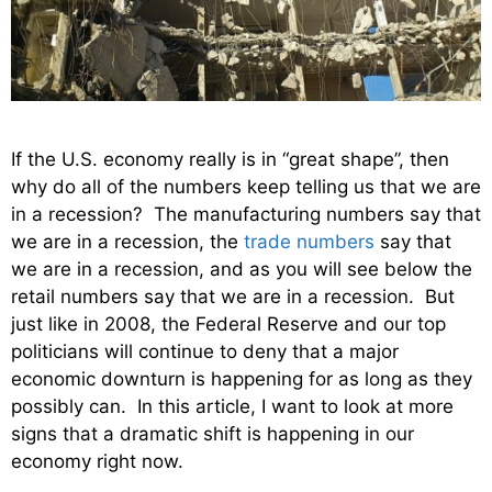
If the U.S. economy really is in “great shape”, then
why do all of the numbers keep telling us that we are
in a recession? The manufacturing numbers say that
we are in a recession, the
trade numbers
say that
we are in a recession, and as you will see below the
retail numbers say that we are in a recession. But
just like in 2008, the Federal Reserve and our top
politicians will continue to deny that a major
economic downturn is happening for as long as they
possibly can. In this article, I want to look at more
signs that a dramatic shift is happening in our
economy right now.