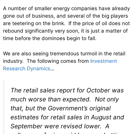
A number of smaller energy companies have already
gone out of business, and several of the big players
are teetering on the brink. If the price of oil does not
rebound significantly very soon, it is just a matter of
time before the dominoes begin to fall.
We are also seeing tremendous turmoil in the retail
industry. The following comes from
Investment
Research Dynamics
…
The retail sales report for October was
much worse than expected. Not only
that, but the Government’s original
estimates for retail sales in August and
September were revised lower. A