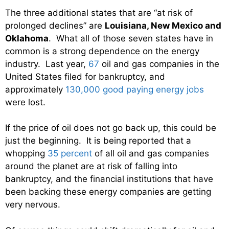
The three additional states that are “at risk of
prolonged declines” are
Louisiana, New Mexico and
Oklahoma
. What all of those seven states have in
common is a strong dependence on the energy
industry. Last year,
67
oil and gas companies in the
United States filed for bankruptcy, and
approximately
130,000 good paying energy jobs
were lost.
If the price of oil does not go back up, this could be
just the beginning. It is being reported that a
whopping
35 percent
of all oil and gas companies
around the planet are at risk of falling into
bankruptcy, and the financial institutions that have
been backing these energy companies are getting
very nervous.