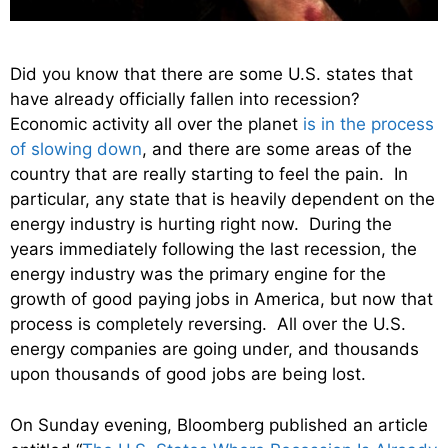
Did you know that there are some U.S. states that
have already officially fallen into recession?
Economic activity all over the planet
is in the process
of slowing down
, and there are some areas of the
country that are really starting to feel the pain. In
particular, any state that is heavily dependent on the
energy industry is hurting right now. During the
years immediately following the last recession, the
energy industry was the primary engine for the
growth of good paying jobs in America, but now that
process is completely reversing. All over the U.S.
energy companies are going under, and thousands
upon thousands of good jobs are being lost.
On Sunday evening, Bloomberg published an article