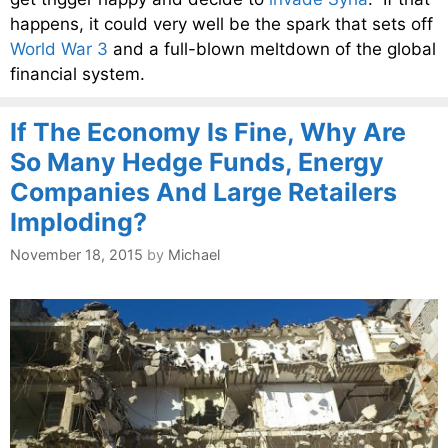
happens, it could very well be the spark that sets off
World War 3
and a full-blown meltdown of the global
financial system.
If The Economy Is Fine, Why Are
So Many Hedge Funds, Energy
Companies And Large Retailers
Imploding?
November 18, 2015
by
Michael