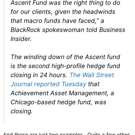
Ascent Fund was the right thing to do
for our clients, given the headwinds
that macro funds have faced,” a
BlackRock spokeswoman told Business
Insider.
The winding down of the Ascent fund
is the second high-profile hedge fund
closing in 24 hours.
The Wall Street
Journal reported Tuesday
that
Achievement Asset Management, a
Chicago-based hedge fund, was
closing.
And those are just two examples. Quite a few other