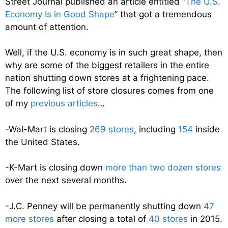
Street Journal published an article entitled “
The U.S.
Economy Is in Good Shape
” that got a tremendous
amount of attention.
Well, if the U.S. economy is in such great shape, then
why are some of the biggest retailers in the entire
nation shutting down stores at a frightening pace.
The following list of store closures comes from one
of my
previous articles
…
-Wal-Mart is closing
269 stores
, including
154
inside
the United States.
-K-Mart is closing down
more than two dozen stores
over the next several months.
-J.C. Penney will be permanently shutting down
47
more stores
after closing a total of
40 stores
in 2015.