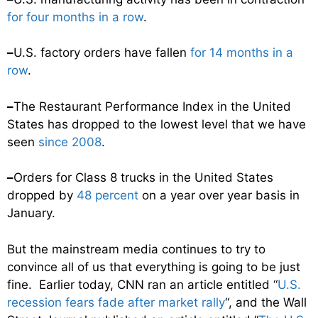
for four months in a row
.
–
U.S. factory orders have fallen
for 14 months in a
row
.
–
The Restaurant Performance Index in the United
States has dropped to the lowest level that we have
seen
since 2008
.
–
Orders for Class 8 trucks in the United States
dropped by
48 percent
on a year over year basis in
January.
But the mainstream media continues to try to
convince all of us that everything is going to be just
fine. Earlier today, CNN ran an article entitled “
U.S.
recession fears fade after market rally
“, and the Wall