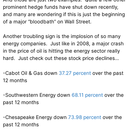
prominent hedge funds have shut down recently,
and many are wondering if this is just the beginning
of a major “bloodbath” on Wall Street.
Another troubling sign is the implosion of so many
energy companies. Just like in 2008, a major crash
in the price of oil is hitting the energy sector really
hard. Just check out these stock price declines…
-Cabot Oil & Gas down
37.27 percent
over the past
12 months
-Southwestern Energy down
68.11 percent
over the
past 12 months
-Chesapeake Energy down
73.98 percent
over the
past 12 months