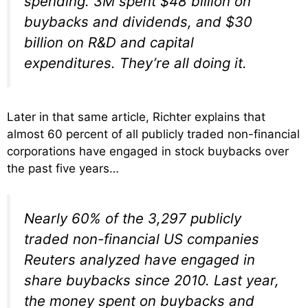
spending. 3M spent $48 billion on
buybacks and dividends, and $30
billion on R&D and capital
expenditures. They’re all doing it.
Later in that same article, Richter explains that
almost 60 percent of all publicly traded non-financial
corporations have engaged in stock buybacks over
the past five years…
Nearly 60% of the 3,297 publicly
traded non-financial US companies
Reuters analyzed have engaged in
share buybacks since 2010. Last year,
the money spent on buybacks and