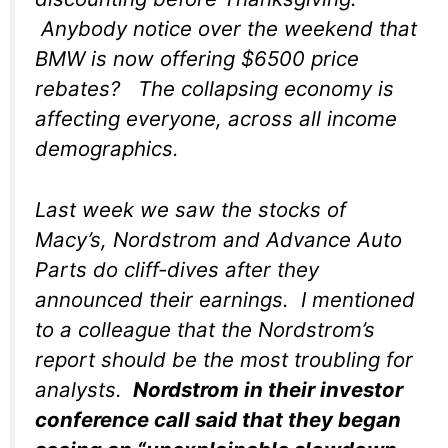
Anybody notice over the weekend that
BMW is now offering $6500 price
rebates? The collapsing economy is
affecting everyone, across all income
demographics.
Last week we saw the stocks of
Macy’s, Nordstrom and Advance Auto
Parts do cliff-dives after they
announced their earnings. I mentioned
to a colleague that the Nordstrom’s
report should be the most troubling for
analysts.
Nordstrom in their investor
conference call said that they began