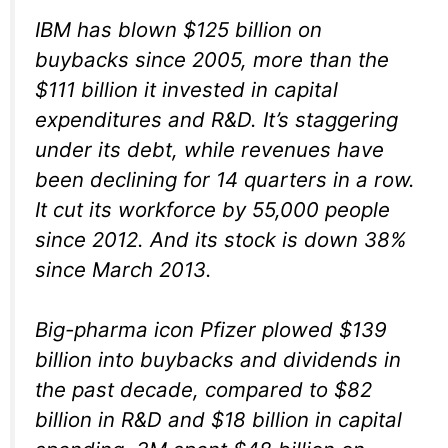
IBM has blown $125 billion on
buybacks since 2005, more than the
$111 billion it invested in capital
expenditures and R&D. It’s staggering
under its debt, while revenues have
been declining for 14 quarters in a row.
It cut its workforce by 55,000 people
since 2012. And its stock is down 38%
since March 2013.
Big-pharma icon Pfizer plowed $139
billion into buybacks and dividends in
the past decade, compared to $82
billion in R&D and $18 billion in capital