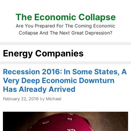
The Economic Collapse
Are You Prepared For The Coming Economic
Collapse And The Next Great Depression?
Energy Companies
Recession 2016: In Some States, A
Very Deep Economic Downturn
Has Already Arrived
February 22, 2016
by
Michael