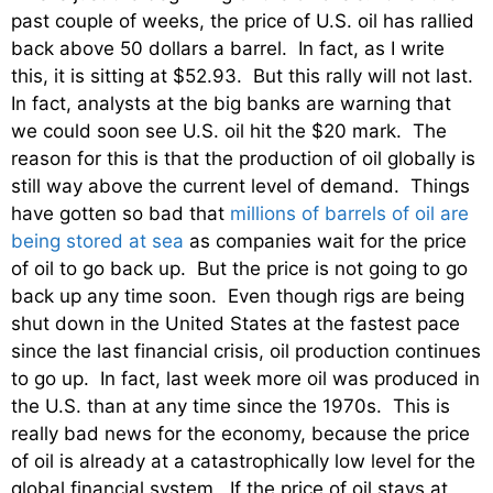
past couple of weeks, the price of U.S. oil has rallied
back above 50 dollars a barrel. In fact, as I write
this, it is sitting at $52.93. But this rally will not last.
In fact, analysts at the big banks are warning that
we could soon see U.S. oil hit the $20 mark. The
reason for this is that the production of oil globally is
still way above the current level of demand. Things
have gotten so bad that
millions of barrels of oil are
being stored at sea
as companies wait for the price
of oil to go back up. But the price is not going to go
back up any time soon. Even though rigs are being
shut down in the United States at the fastest pace
since the last financial crisis, oil production continues
to go up. In fact, last week more oil was produced in
the U.S. than at any time since the 1970s. This is
really bad news for the economy, because the price
of oil is already at a catastrophically low level for the
global financial system. If the price of oil stays at