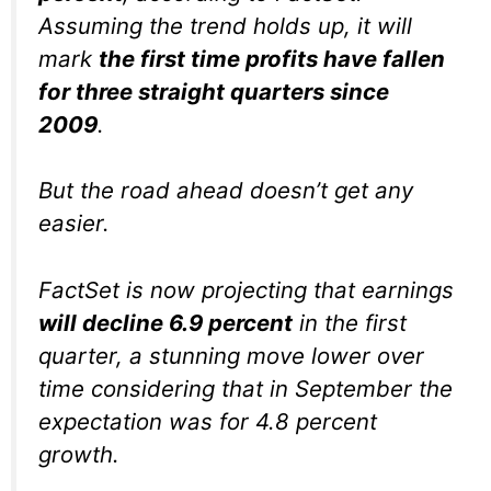
Assuming the trend holds up, it will
mark
the first time profits have fallen
for three straight quarters since
2009
.
But the road ahead doesn’t get any
easier.
FactSet is now projecting that earnings
will decline 6.9 percent
in the first
quarter, a stunning move lower over
time considering that in September the
expectation was for 4.8 percent
growth.