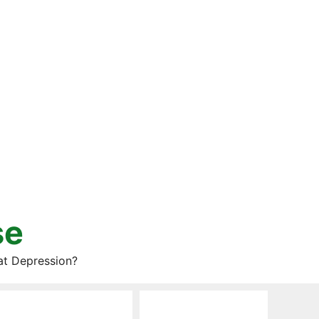
se
at Depression?