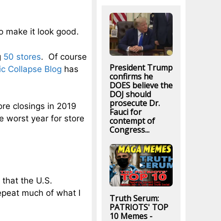
to make it look good.
g
50 stores
. Of course
President Trump
c Collapse Blog
has
confirms he
DOES believe the
DOJ should
prosecute Dr.
ore closings in 2019
Fauci for
e worst year for store
contempt of
Congress...
 that the U.S.
epeat much of what I
Truth Serum:
PATRIOTS' TOP
10 Memes -