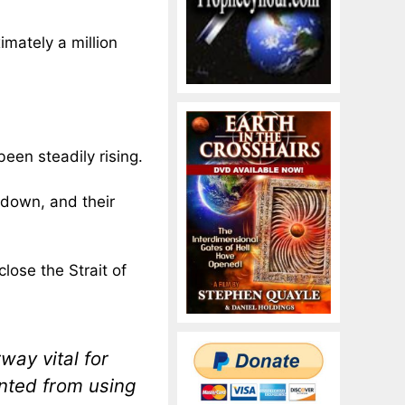
imately a million
een steadily rising.
g down, and their
 close the Strait of
way vital for
ented from using