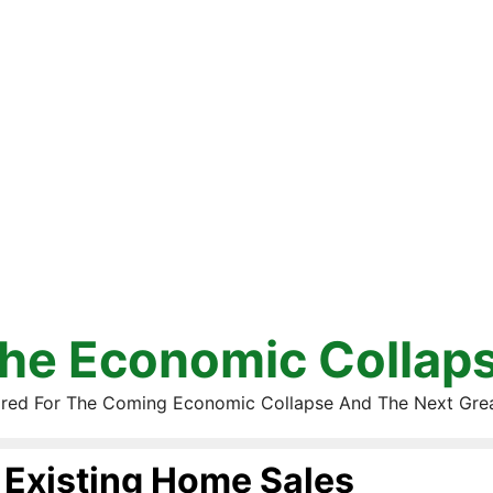
he Economic Collap
red For The Coming Economic Collapse And The Next Gre
Existing Home Sales