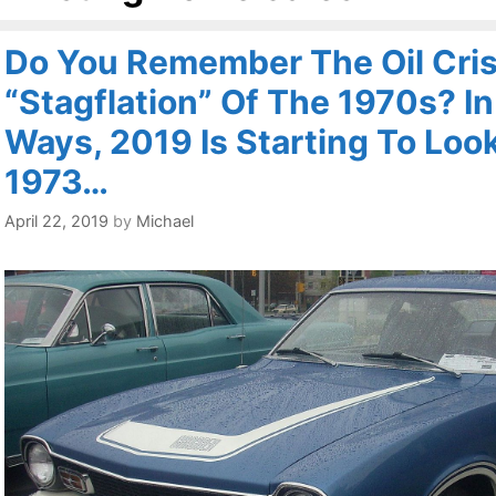
Do You Remember The Oil Cris
“Stagflation” Of The 1970s? I
Ways, 2019 Is Starting To Look
1973…
April 22, 2019
by
Michael