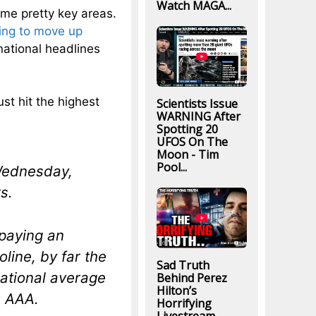
Watch MAGA...
 some pretty key areas.
ing to move up
national headlines
ust hit the highest
Scientists Issue
WARNING After
Spotting 20
UFOS On The
Moon - Tim
Pool...
 Wednesday,
s.
 paying an
oline, by far the
Sad Truth
national average
Behind Perez
Hilton’s
m AAA.
Horrifying