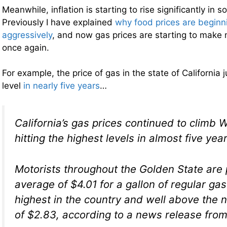
Meanwhile, inflation is starting to rise significantly in
Previously I have explained
why food prices are beginn
aggressively
, and now gas prices are starting to make 
once again.
For example, the price of gas in the state of California j
level
in nearly five years
…
California’s gas prices continued to climb
hitting the highest levels in almost five year
Motorists throughout the Golden State are
average of $4.01 for a gallon of regular gas
highest in the country and well above the 
of $2.83, according to a news release fro