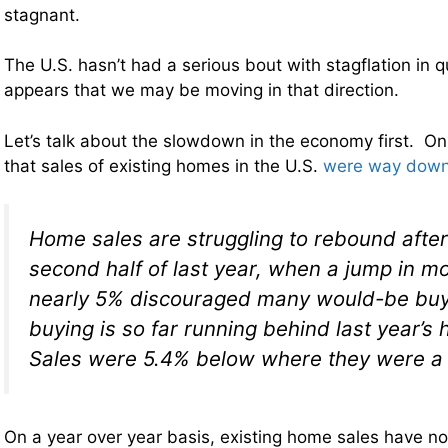
stagnant.
The U.S. hasn’t had a serious bout with stagflation in qu
appears that we may be moving in that direction.
Let’s talk about the slowdown in the economy first. 
that sales of existing homes in the U.S.
were way down
Home sales are struggling to rebound after
second half of last year, when a jump in m
nearly 5% discouraged many would-be buy
buying is so far running behind last year’s 
Sales were 5.4% below where they were a y
On a year over year basis, existing home sales have n