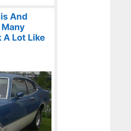
is And
n Many
 A Lot Like