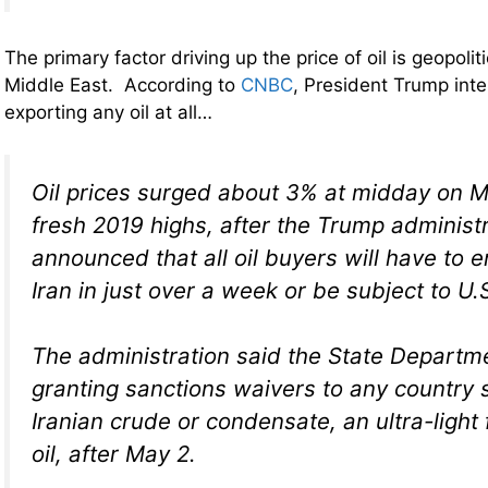
The primary factor driving up the price of oil is geopolit
Middle East. According to
CNBC
, President Trump inte
exporting any oil at all…
Oil prices surged about 3% at midday on M
fresh 2019 highs, after the Trump administ
announced that all oil buyers will have to 
Iran in just over a week or be subject to U.
The administration said the State Departme
granting sanctions waivers to any country s
Iranian crude or condensate, an ultra-light
oil, after May 2.