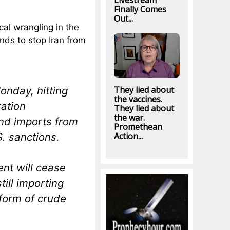
Livestream
Finally Comes
Out...
ical wrangling in the
nds to stop Iran from
onday, hitting
They lied about
the vaccines.
ration
They lied about
the war.
end imports from
Promethean
S. sanctions.
Action...
nt will cease
till importing
 form of crude