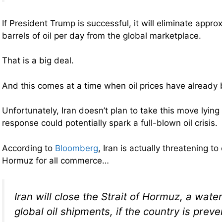
If President Trump is successful, it will eliminate approx
barrels of oil per day from the global marketplace.
That is a big deal.
And this comes at a time when oil prices have already b
Unfortunately, Iran doesn’t plan to take this move lyin
response could potentially spark a full-blown oil crisis.
According to
Bloomberg
, Iran is actually threatening to
Hormuz for all commerce…
Iran will close the Strait of Hormuz, a water
global oil shipments, if the country is prev