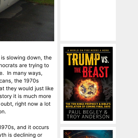
y is slowing down, the
ocrats are trying to
ce. In many ways,
icans, the 1970s
at they would just like
istory it is much more
oubt, right now a lot
on.
1970s, and it occurs
th is declining or