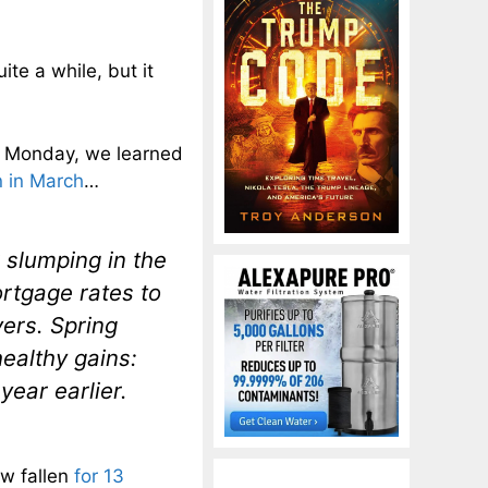
ite a while, but it
On Monday, we learned
 in March
…
 slumping in the
ortgage rates to
ers. Spring
healthy gains:
ear earlier.
ow fallen
for 13