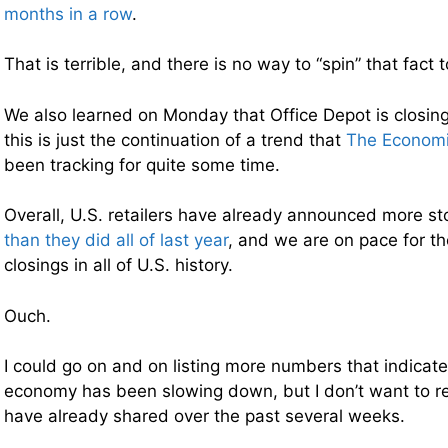
months in a row
.
That is terrible, and there is no way to “spin” that fact 
We also learned on Monday that Office Depot is closin
this is just the continuation of a trend that
The Economi
been tracking for quite some time.
Overall, U.S. retailers have already announced more st
than they did all of last year
, and we are on pace for th
closings in all of U.S. history.
Ouch.
I could go on and on listing more numbers that indicate
economy has been slowing down, but I don’t want to r
have already shared over the past several weeks.