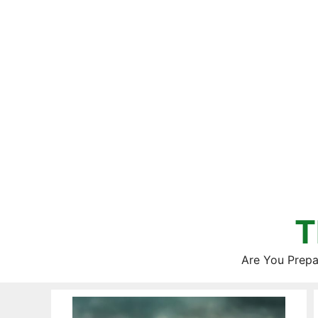
Skip
to
content
T
Are You Prepa