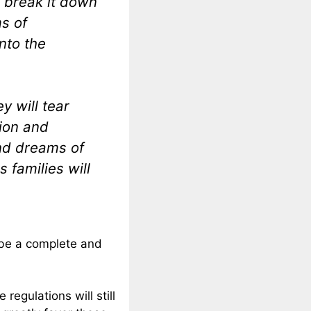
l break it down
ms of
nto the
y will tear
tion and
and dreams of
 families will
ll be a complete and
 regulations will still