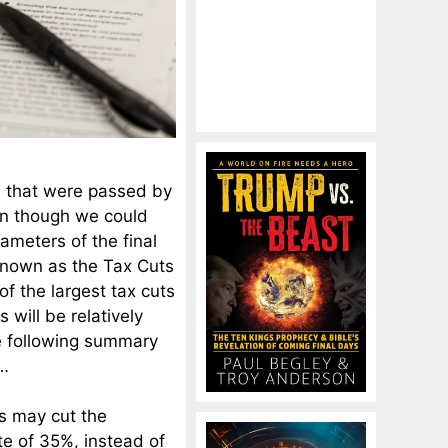
s that were passed by
en though we could
rameters of the final
 known as the Tax Cuts
of the largest tax cuts
s will be relatively
The following summary
…
s may cut the
te of 35%, instead of