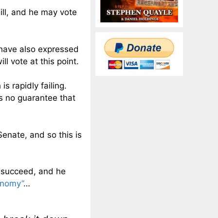
ill, and he may vote
have also expressed
ll vote at this point.
is rapidly failing.
is no guarantee that
Senate, and so this is
ll succeed, and he
onomy”
…