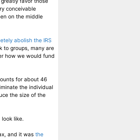
 greatly favor those
ery conceivable
rden on the middle
etely abolish the IRS
k to groups, many are
der how we would fund
ccounts for about 46
iminate the individual
ce the size of the
look like.
ax, and it was
the