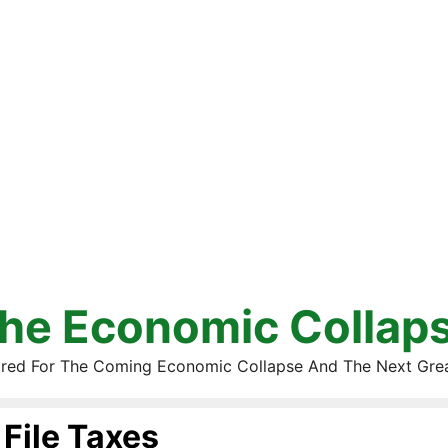
he Economic Collap
red For The Coming Economic Collapse And The Next Gre
File Taxes