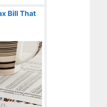
x Bill That