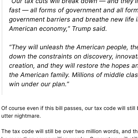
“Our tax cuts will break down — and they’l
fast — all forms of government and all for
government barriers and breathe new life i
American economy,” Trump said.
“They will unleash the American people, the
down the constraints on discovery, innova
creation, and they will restore the hopes 
the American family. Millions of middle class
win under our plan.”
Of course even if this bill passes, our tax code will sti
utter nightmare.
The tax code will still be over two million words, and the