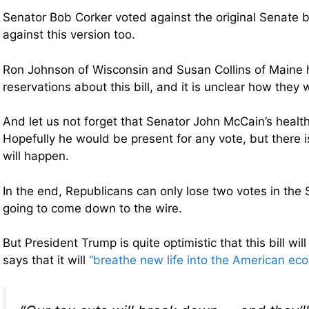
Senator Bob Corker voted against the original Senate b
against this version too.
Ron Johnson of Wisconsin and Susan Collins of Maine 
reservations about this bill, and it is unclear how they wi
And let us not forget that Senator John McCain’s health 
Hopefully he would be present for any vote, but there 
will happen.
In the end, Republicans can only lose two votes in the 
going to come down to the wire.
But President Trump is quite optimistic that this bill wi
says that it will
“breathe new life into the American ec