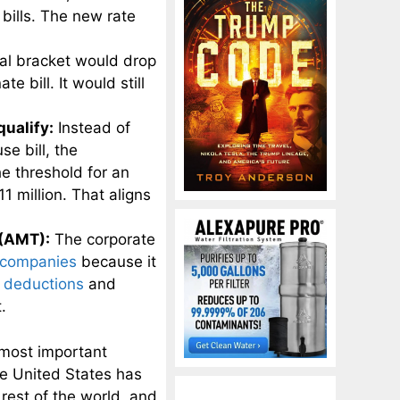
bills. The new rate
al bracket would drop
 bill. It would still
qualify:
Instead of
se bill, the
e threshold for an
1 million. That aligns
 (AMT):
The corporate
companies
because it
r deductions
and
.
 most important
he United States has
rest of the world, and