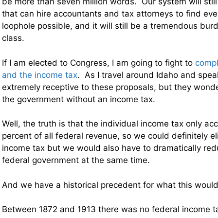
be more than seven million words. Our system will still
that can hire accountants and tax attorneys to find ev
loophole possible, and it will still be a tremendous bu
class.
If I am elected to Congress, I am going to fight to
compl
and the income tax
. As I travel around Idaho and spea
extremely receptive to these proposals, but they won
the government without an income tax.
Well, the truth is that the individual income tax only a
percent of all federal revenue, so we could definitely el
income tax but we would also have to dramatically redu
federal government at the same time.
And we have a historical precedent for what this would 
Between 1872 and 1913 there was no federal income t