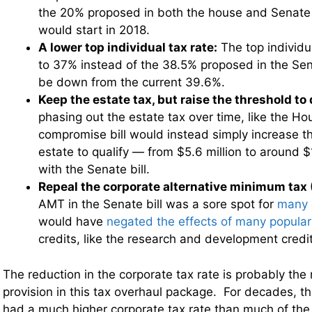
the 20% proposed in both the house and Senate 
would start in 2018.
A lower top individual tax rate:
The top individu
to 37% instead of the 38.5% proposed in the Senate
be down from the current 39.6%.
Keep the estate tax, but raise the threshold to 
phasing out the estate tax over time, like the Hou
compromise bill would instead simply increase th
estate to qualify — from $5.6 million to around $1
with the Senate bill.
Repeal the corporate alternative minimum tax
AMT in the Senate bill was a sore spot for
many 
would have
negated the effects of many popula
credits, like the research and development credit
The reduction in the corporate tax rate is probably the
provision in this tax overhaul package. For decades, t
had a much higher corporate tax rate than much of the 