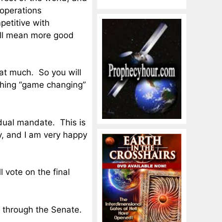
 operations
etitive with
will mean more good
that much. So you will
ything “game changing”
vidual mandate. This is
, and I am very happy
l vote on the final
et through the Senate.