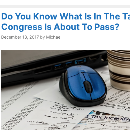
Do You Know What Is In The Ta
Congress Is About To Pass?
December 13, 2017
by
Michael