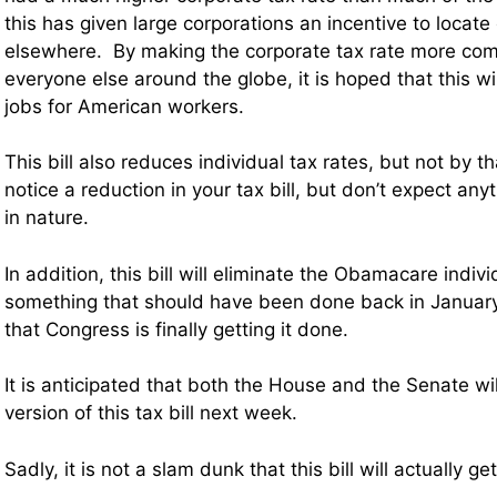
this has given large corporations an incentive to locate
elsewhere. By making the corporate tax rate more comp
everyone else around the globe, it is hoped that this 
jobs for American workers.
This bill also reduces individual tax rates, but not by 
notice a reduction in your tax bill, but don’t expect an
in nature.
In addition, this bill will eliminate the Obamacare indi
something that should have been done back in January
that Congress is finally getting it done.
It is anticipated that both the House and the Senate wil
version of this tax bill next week.
Sadly, it is not a slam dunk that this bill will actually g