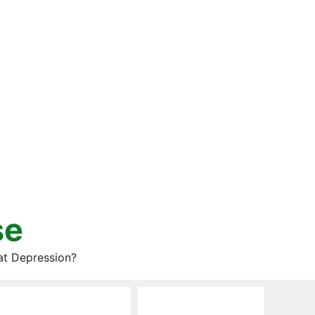
se
at Depression?