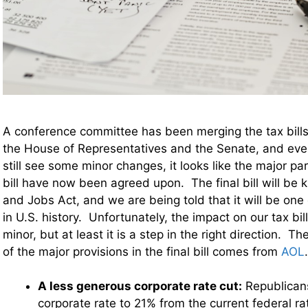
A conference committee has been merging the tax bill
the House of Representatives and the Senate, and ev
still see some minor changes, it looks like the major pa
bill have now been agreed upon. The final bill will be
and Jobs Act, and we are being told that it will be one 
in U.S. history. Unfortunately, the impact on our tax bill
minor, but at least it is a step in the right direction. 
of the major provisions in the final bill comes from
AOL
A less generous corporate rate cut:
Republican
corporate rate to 21% from the current federal ra