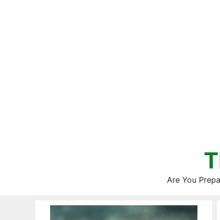
Skip
to
content
T
Are You Prepa