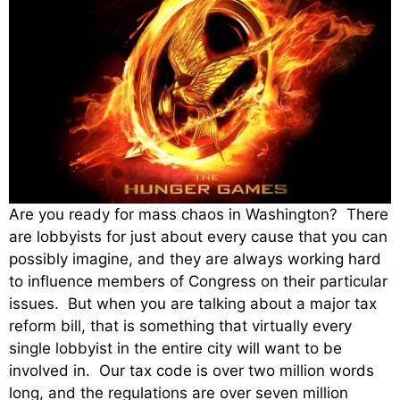
Are you ready for mass chaos in Washington? There
are lobbyists for just about every cause that you can
possibly imagine, and they are always working hard
to influence members of Congress on their particular
issues. But when you are talking about a major tax
reform bill, that is something that virtually every
single lobbyist in the entire city will want to be
involved in. Our tax code is over two million words
long, and the regulations are over seven million