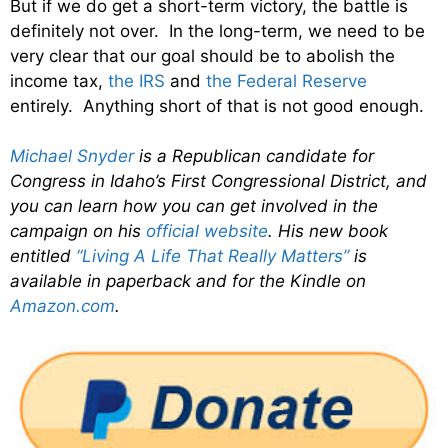
But if we do get a short-term victory, the battle is
definitely not over. In the long-term, we need to be
very clear that our goal should be to abolish the
income tax,
the IRS
and
the Federal Reserve
entirely. Anything short of that is not good enough.
Michael Snyder
is a Republican candidate for
Congress in Idaho’s First Congressional District, and
you can learn how you can get involved in the
campaign on his
official website
. His new book
entitled
“Living A Life That Really Matters”
is
available in paperback and for the Kindle on
Amazon.com
.