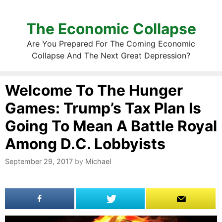
The Economic Collapse
Are You Prepared For The Coming Economic
Collapse And The Next Great Depression?
Welcome To The Hunger
Games: Trump’s Tax Plan Is
Going To Mean A Battle Royal
Among D.C. Lobbyists
September 29, 2017
by
Michael