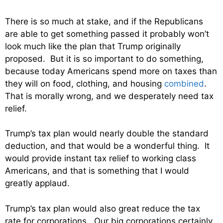
There is so much at stake, and if the Republicans
are able to get something passed it probably won’t
look much like the plan that Trump originally
proposed. But it is so important to do something,
because today Americans spend more on taxes than
they will on food, clothing, and housing
combined
.
That is morally wrong, and we desperately need tax
relief.
Trump’s tax plan would nearly double the standard
deduction, and that would be a wonderful thing. It
would provide instant tax relief to working class
Americans, and that is something that I would
greatly applaud.
Trump’s tax plan would also great reduce the tax
rate for corporations. Our big corporations certainly