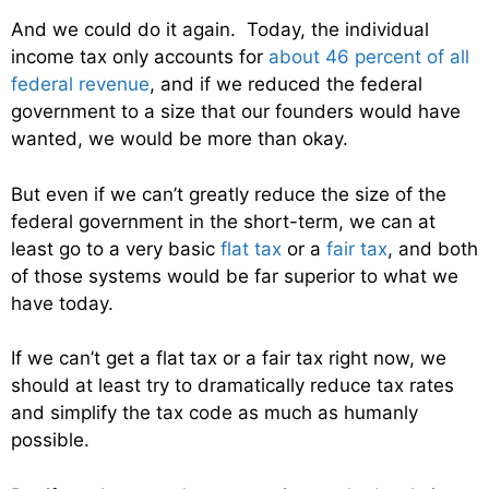
And we could do it again. Today, the individual
income tax only accounts for
about 46 percent of all
federal revenue
, and if we reduced the federal
government to a size that our founders would have
wanted, we would be more than okay.
But even if we can’t greatly reduce the size of the
federal government in the short-term, we can at
least go to a very basic
flat tax
or a
fair tax
, and both
of those systems would be far superior to what we
have today.
If we can’t get a flat tax or a fair tax right now, we
should at least try to dramatically reduce tax rates
and simplify the tax code as much as humanly
possible.