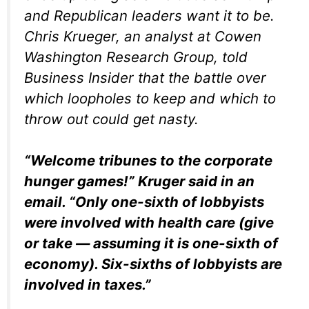
and Republican leaders want it to be.
Chris Krueger, an analyst at Cowen
Washington Research Group, told
Business Insider that the battle over
which loopholes to keep and which to
throw out could get nasty.
“Welcome tribunes to the corporate
hunger games!” Kruger said in an
email. “Only one-sixth of lobbyists
were involved with health care (give
or take — assuming it is one-sixth of
economy). Six-sixths of lobbyists are
involved in taxes.”