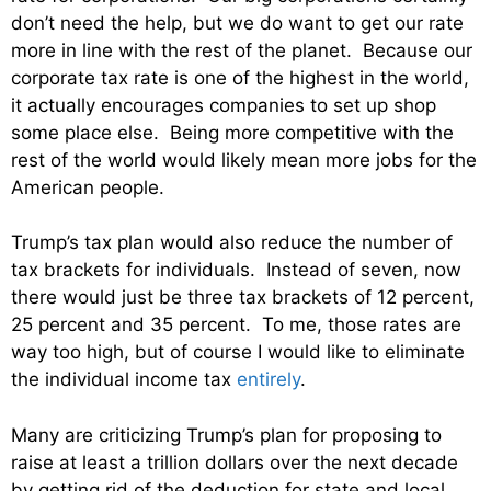
don’t need the help, but we do want to get our rate
more in line with the rest of the planet. Because our
corporate tax rate is one of the highest in the world,
it actually encourages companies to set up shop
some place else. Being more competitive with the
rest of the world would likely mean more jobs for the
American people.
Trump’s tax plan would also reduce the number of
tax brackets for individuals. Instead of seven, now
there would just be three tax brackets of 12 percent,
25 percent and 35 percent. To me, those rates are
way too high, but of course I would like to eliminate
the individual income tax
entirely
.
Many are criticizing Trump’s plan for proposing to
raise at least a trillion dollars over the next decade
by getting rid of the deduction for state and local