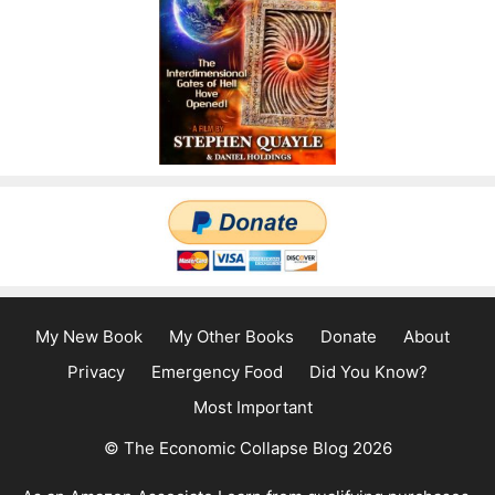
My New Book
My Other Books
Donate
About
Privacy
Emergency Food
Did You Know?
Most Important
© The Economic Collapse Blog 2026