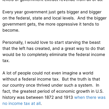
Every year government just gets bigger and bigger
on the federal, state and local levels. And the bigger
government gets, the more oppressive it tends to
become.
Personally, I would love to start starving the beast
that the left has created, and a great way to do that
would be to completely eliminate the federal income
tax.
A lot of people could not even imagine a world
without a federal income tax. But the truth is that
our country once thrived under such a system. In
fact, the greatest period of economic growth in U.S.
history was between 1872 and 1913
when there was
no income tax at all
.