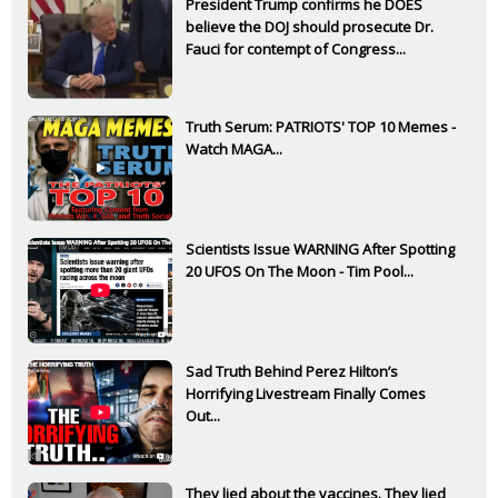
President Trump confirms he DOES
believe the DOJ should prosecute Dr.
Fauci for contempt of Congress...
Truth Serum: PATRIOTS' TOP 10 Memes -
Watch MAGA...
Scientists Issue WARNING After Spotting
20 UFOS On The Moon - Tim Pool...
Sad Truth Behind Perez Hilton’s
Horrifying Livestream Finally Comes
Out...
They lied about the vaccines. They lied