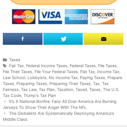
C
Taxes
a
T
Fair Tax
,
Federal Income Taxes
,
Federal Taxes
,
File Taxes
,
File Their Taxes
t
a
,
File Your Federal Taxes
,
Flat Tax
,
Income Tax
,
Law School
e
g
,
Lobbyists
,
No Income Tax
,
Paying Taxes
,
Prepare
Taxes
g
s
,
Preparing Taxes
,
Preparing Their Taxes
,
Tax
,
Tax
Fairness
o
,
Tax Law
,
Tax Plan
,
Taxation
,
Taxed
,
Taxes
,
The U.S.
Tax Code
r
,
Trump's Tax Plan
P
i
It’s A National Bonfire: Fans All Over America Are Burning
o
Jerseys To Show Their Anger With The NFL
e
s
s
The Globalists Are Systematically Destroying America’s
t
Middle Class
n