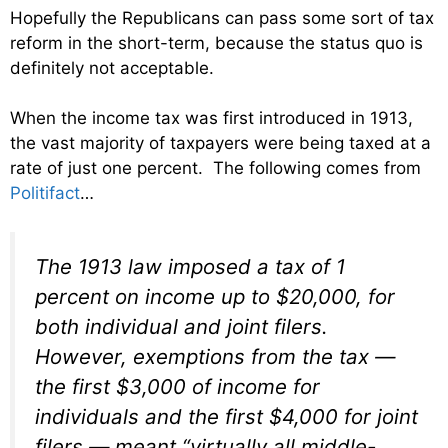
Hopefully the Republicans can pass some sort of tax
reform in the short-term, because the status quo is
definitely not acceptable.
When the income tax was first introduced in 1913,
the vast majority of taxpayers were being taxed at a
rate of just one percent. The following comes from
Politifact
…
The 1913 law imposed a tax of 1
percent on income up to $20,000, for
both individual and joint filers.
However, exemptions from the tax —
the first $3,000 of income for
individuals and the first $4,000 for joint
filers — meant “virtually all middle-