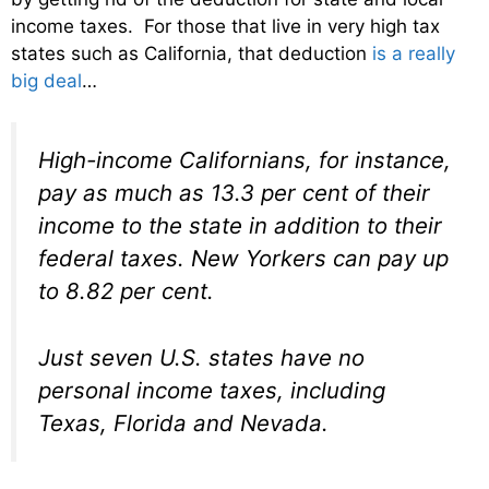
income taxes. For those that live in very high tax
states such as California, that deduction
is a really
big deal
…
High-income Californians, for instance,
pay as much as 13.3 per cent of their
income to the state in addition to their
federal taxes. New Yorkers can pay up
to 8.82 per cent.
Just seven U.S. states have no
personal income taxes, including
Texas, Florida and Nevada.