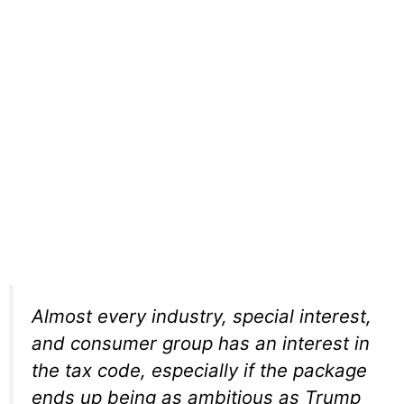
Almost every industry, special interest,
and consumer group has an interest in
the tax code, especially if the package
ends up being as ambitious as Trump