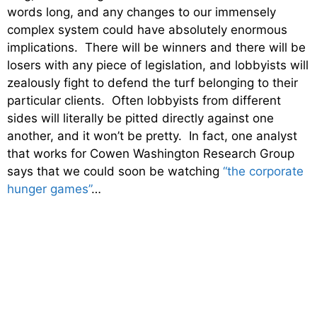
words long, and any changes to our immensely
complex system could have absolutely enormous
implications. There will be winners and there will be
losers with any piece of legislation, and lobbyists will
zealously fight to defend the turf belonging to their
particular clients. Often lobbyists from different
sides will literally be pitted directly against one
another, and it won’t be pretty. In fact, one analyst
that works for Cowen Washington Research Group
says that we could soon be watching
“the corporate
hunger games”
…