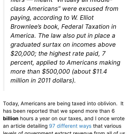
class Americans” were excused from
paying, according to W. Elliot
Brownlee’s book,
Federal Taxation in
America
. The law also put in place a
graduated surtax on incomes above
$20,000; the highest rate paid, 7
percent, applied to Americans making
more than $500,000 (about $11.4
million in 2011 dollars).
Today, Americans are being taxed into oblivion. It
has been reported that we spend more than 6
billion
hours a year on our taxes, and I once wrote
an article detailing
97 different ways
that various
levels of government extract revenue from all of us.