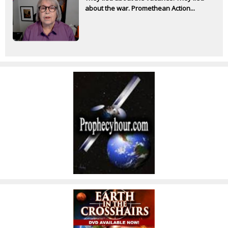
about the war. Promethean Action...