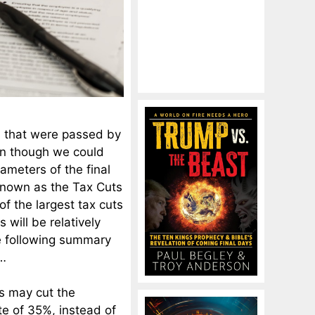
s that were passed by
en though we could
rameters of the final
 known as the Tax Cuts
of the largest tax cuts
s will be relatively
The following summary
…
s may cut the
te of 35%, instead of