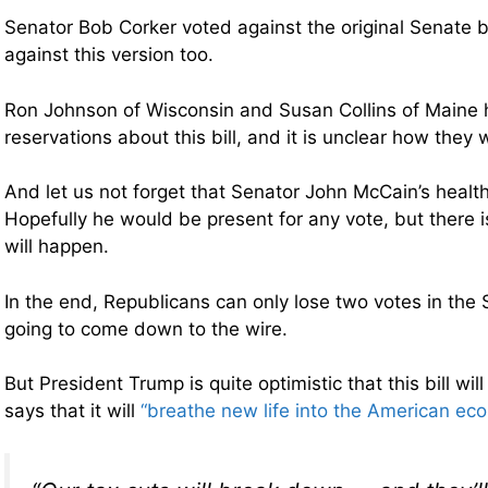
Senator Bob Corker voted against the original Senate b
against this version too.
Ron Johnson of Wisconsin and Susan Collins of Maine 
reservations about this bill, and it is unclear how they wi
And let us not forget that Senator John McCain’s health 
Hopefully he would be present for any vote, but there 
will happen.
In the end, Republicans can only lose two votes in the 
going to come down to the wire.
But President Trump is quite optimistic that this bill wi
says that it will
“breathe new life into the American ec