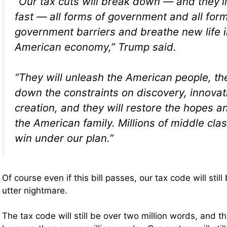
“Our tax cuts will break down — and they’l
fast — all forms of government and all for
government barriers and breathe new life i
American economy,” Trump said.
“They will unleash the American people, the
down the constraints on discovery, innova
creation, and they will restore the hopes 
the American family. Millions of middle class
win under our plan.”
Of course even if this bill passes, our tax code will sti
utter nightmare.
The tax code will still be over two million words, and the