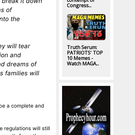
contempt of
l break it down
Congress...
ms of
nto the
y will tear
Truth Serum:
PATRIOTS' TOP
tion and
10 Memes -
and dreams of
Watch MAGA...
 families will
ll be a complete and
 regulations will still