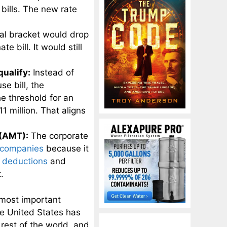
bills. The new rate
al bracket would drop
 bill. It would still
qualify:
Instead of
se bill, the
e threshold for an
1 million. That aligns
 (AMT):
The corporate
companies
because it
r deductions
and
.
 most important
he United States has
rest of the world, and