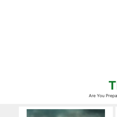
Skip
to
content
T
Are You Prepa