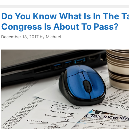
Do You Know What Is In The Ta
Congress Is About To Pass?
December 13, 2017
by
Michael