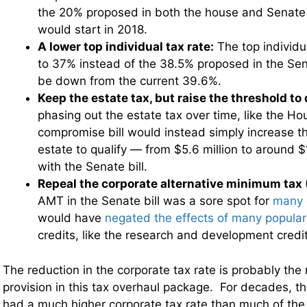
the 20% proposed in both the house and Senate 
would start in 2018.
A lower top individual tax rate:
The top individu
to 37% instead of the 38.5% proposed in the Senate
be down from the current 39.6%.
Keep the estate tax, but raise the threshold to 
phasing out the estate tax over time, like the Hou
compromise bill would instead simply increase th
estate to qualify — from $5.6 million to around $1
with the Senate bill.
Repeal the corporate alternative minimum tax
AMT in the Senate bill was a sore spot for
many 
would have
negated the effects of many popula
credits, like the research and development credit
The reduction in the corporate tax rate is probably the
provision in this tax overhaul package. For decades, t
had a much higher corporate tax rate than much of the 