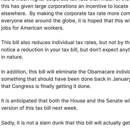
this has given large corporations an incentive to locate
elsewhere. By making the corporate tax rate more comp
everyone else around the globe, it is hoped that this 
jobs for American workers.
This bill also reduces individual tax rates, but not by 
notice a reduction in your tax bill, but don’t expect an
in nature.
In addition, this bill will eliminate the Obamacare indi
something that should have been done back in January
that Congress is finally getting it done.
It is anticipated that both the House and the Senate wil
version of this tax bill next week.
Sadly, it is not a slam dunk that this bill will actually g