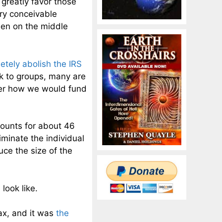
 greatly favor those
ery conceivable
rden on the middle
etely abolish the IRS
k to groups, many are
der how we would fund
ccounts for about 46
iminate the individual
ce the size of the
look like.
ax, and it was
the