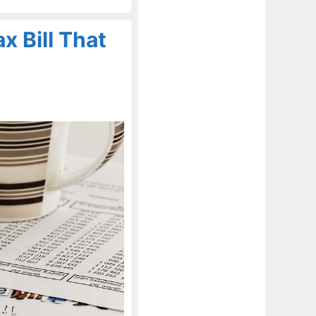
x Bill That