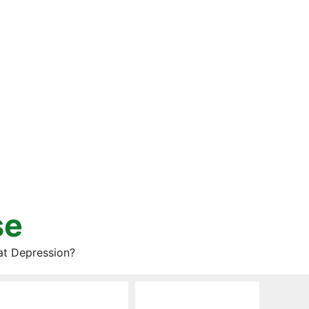
se
at Depression?