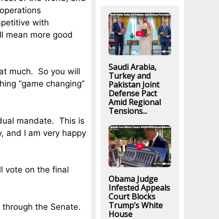
 operations
etitive with
will mean more good
Saudi Arabia,
that much. So you will
Turkey and
ything “game changing”
Pakistan Joint
Defense Pact
Amid Regional
Tensions...
vidual mandate. This is
, and I am very happy
l vote on the final
Obama Judge
Infested Appeals
Court Blocks
Trump’s White
et through the Senate.
House