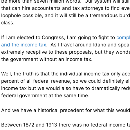
be more than seven million words. Our system will still
that can hire accountants and tax attorneys to find ev
loophole possible, and it will still be a tremendous bu
class.
If I am elected to Congress, I am going to fight to
compl
and the income tax
. As I travel around Idaho and spea
extremely receptive to these proposals, but they won
the government without an income tax.
Well, the truth is that the individual income tax only a
percent of all federal revenue, so we could definitely el
income tax but we would also have to dramatically redu
federal government at the same time.
And we have a historical precedent for what this would 
Between 1872 and 1913 there was no federal income t