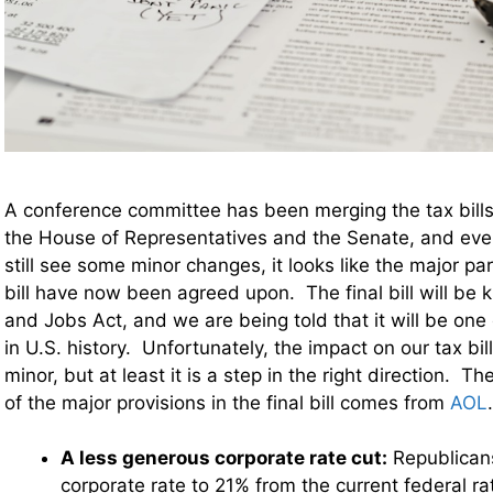
A conference committee has been merging the tax bill
the House of Representatives and the Senate, and ev
still see some minor changes, it looks like the major pa
bill have now been agreed upon. The final bill will be
and Jobs Act, and we are being told that it will be one 
in U.S. history. Unfortunately, the impact on our tax bill
minor, but at least it is a step in the right direction. 
of the major provisions in the final bill comes from
AOL
A less generous corporate rate cut:
Republican
corporate rate to 21% from the current federal ra