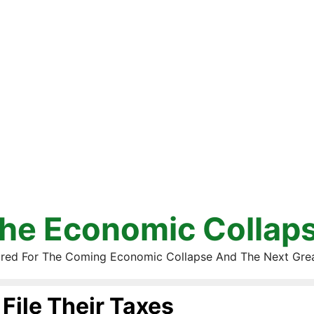
he Economic Collap
red For The Coming Economic Collapse And The Next Gre
File Their Taxes