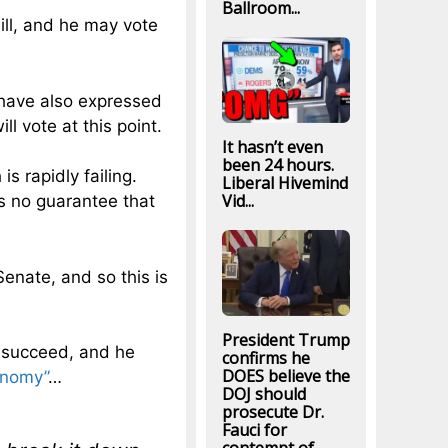
Ballroom...
ill, and he may vote
have also expressed
ll vote at this point.
It hasn’t even
been 24 hours.
is rapidly failing.
Liberal Hivemind
Vid...
is no guarantee that
Senate, and so this is
President Trump
ll succeed, and he
confirms he
DOES believe the
onomy”
…
DOJ should
prosecute Dr.
Fauci for