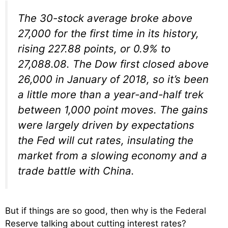
The 30-stock average broke above
27,000 for the first time in its history,
rising 227.88 points, or 0.9% to
27,088.08. The Dow first closed above
26,000 in January of 2018, so it’s been
a little more than a year-and-half trek
between 1,000 point moves. The gains
were largely driven by expectations
the Fed will cut rates, insulating the
market from a slowing economy and a
trade battle with China.
But if things are so good, then why is the Federal
Reserve talking about cutting interest rates?