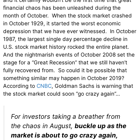
financial chaos has been unleashed during the
month of October. When the stock market crashed
in October 1929, it started the worst economic
depression that we have ever witnessed. In October
1987, the largest single day percentage decline in
U.S. stock market history rocked the entire planet.
And the nightmarish events of October 2008 set the
stage for a “Great Recession” that we still haven’t
fully recovered from. So could it be possible that
something similar may happen in October 2019?
According to
CNBC
, Goldman Sachs is warning that
the stock market could soon “go crazy again”…
For investors taking a breather from
the chaos in August,
buckle up as the
market is about to go crazy again,