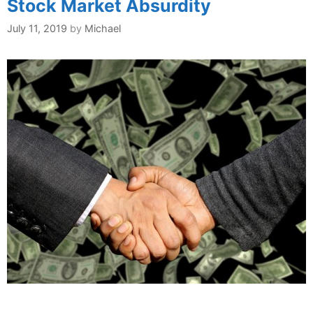
Stock Market Absurdity
July 11, 2019
by
Michael