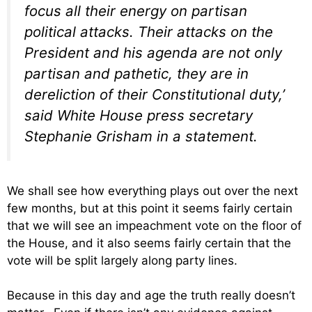
focus all their energy on partisan
political attacks. Their attacks on the
President and his agenda are not only
partisan and pathetic, they are in
dereliction of their Constitutional duty,’
said White House press secretary
Stephanie Grisham in a statement.
We shall see how everything plays out over the next
few months, but at this point it seems fairly certain
that we will see an impeachment vote on the floor of
the House, and it also seems fairly certain that the
vote will be split largely along party lines.
Because in this day and age the truth really doesn’t