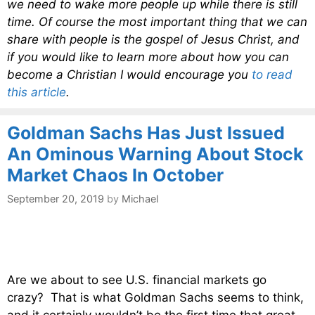
we need to wake more people up while there is still
time. Of course the most important thing that we can
share with people is the gospel of Jesus Christ, and
if you would like to learn more about how you can
become a Christian I would encourage you
to read
this article
.
Goldman Sachs Has Just Issued
An Ominous Warning About Stock
Market Chaos In October
September 20, 2019
by
Michael
Are we about to see U.S. financial markets go
crazy? That is what Goldman Sachs seems to think,
and it certainly wouldn’t be the first time that great