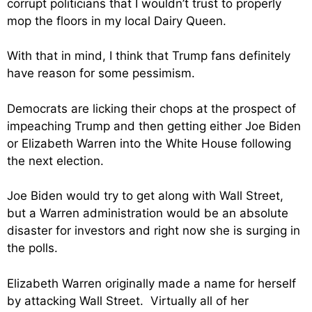
corrupt politicians that I wouldn’t trust to properly
mop the floors in my local Dairy Queen.
With that in mind, I think that Trump fans definitely
have reason for some pessimism.
Democrats are licking their chops at the prospect of
impeaching Trump and then getting either Joe Biden
or Elizabeth Warren into the White House following
the next election.
Joe Biden would try to get along with Wall Street,
but a Warren administration would be an absolute
disaster for investors and right now she is surging in
the polls.
Elizabeth Warren originally made a name for herself
by attacking Wall Street. Virtually all of her