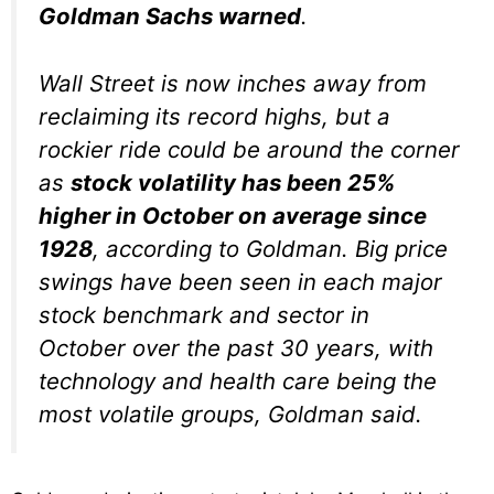
Goldman Sachs warned
.
Wall Street is now inches away from
reclaiming its record highs, but a
rockier ride could be around the corner
as
stock volatility has been 25%
higher in October on average since
1928
, according to Goldman. Big price
swings have been seen in each major
stock benchmark and sector in
October over the past 30 years, with
technology and health care being the
most volatile groups, Goldman said.