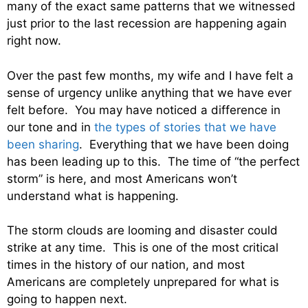
many of the exact same patterns that we witnessed
just prior to the last recession are happening again
right now.
Over the past few months, my wife and I have felt a
sense of urgency unlike anything that we have ever
felt before. You may have noticed a difference in
our tone and in
the types of stories that we have
been sharing
. Everything that we have been doing
has been leading up to this. The time of “the perfect
storm” is here, and most Americans won’t
understand what is happening.
The storm clouds are looming and disaster could
strike at any time. This is one of the most critical
times in the history of our nation, and most
Americans are completely unprepared for what is
going to happen next.