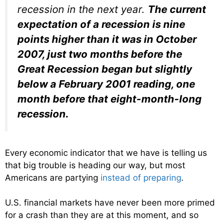
recession in the next year.
The current
expectation of a recession is nine
points higher than it was in October
2007, just two months before the
Great Recession began but slightly
below a February 2001 reading, one
month before that eight-month-long
recession.
Every economic indicator that we have is telling us
that big trouble is heading our way, but most
Americans are partying
instead of preparing
.
U.S. financial markets have never been more primed
for a crash than they are at this moment, and so