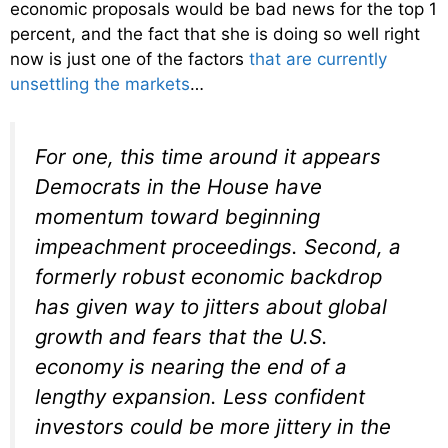
economic proposals would be bad news for the top 1
percent, and the fact that she is doing so well right
now is just one of the factors
that are currently
unsettling the markets
…
For one, this time around it appears
Democrats in the House have
momentum toward beginning
impeachment proceedings. Second, a
formerly robust economic backdrop
has given way to jitters about global
growth and fears that the U.S.
economy is nearing the end of a
lengthy expansion. Less confident
investors could be more jittery in the