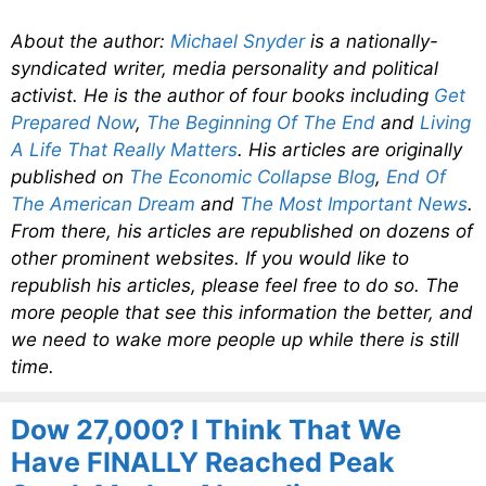
About the author:
Michael Snyder
is a nationally-
syndicated writer, media personality and political
activist. He is the author of four books including
Get
Prepared Now
,
The Beginning Of The End
and
Living
A Life That Really Matters
. His articles are originally
published on
The Economic Collapse Blog
,
End Of
The American Dream
and
The Most Important News
.
From there, his articles are republished on dozens of
other prominent websites. If you would like to
republish his articles, please feel free to do so. The
more people that see this information the better, and
we need to wake more people up while there is still
time.
Dow 27,000? I Think That We
Have FINALLY Reached Peak