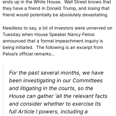
ends up in the White House. Wall Street knows that
they have a friend in Donald Trump, and losing that
friend would potentially be absolutely devastating.
Needless to say, a lot of investors were unnerved on
Tuesday when House Speaker Nancy Pelosi
announced that a formal impeachment inquiry is
being initiated. The following is an excerpt from
Pelosi’s official remarks…
For the past several months, we have
been investigating in our Committees
and litigating in the courts, so the
House can gather ‘all the relevant facts
and consider whether to exercise its
full Article I powers, including a