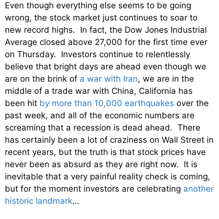
Even though everything else seems to be going
wrong, the stock market just continues to soar to
new record highs. In fact, the Dow Jones Industrial
Average closed above 27,000 for the first time ever
on Thursday. Investors continue to relentlessly
believe that bright days are ahead even though we
are on the brink of
a war with Iran
, we are in the
middle of a trade war with China, California has
been hit
by more than 10,000 earthquakes
over the
past week, and all of the economic numbers are
screaming that a recession is dead ahead. There
has certainly been a lot of craziness on Wall Street in
recent years, but the truth is that stock prices have
never been as absurd as they are right now. It is
inevitable that a very painful reality check is coming,
but for the moment investors are celebrating
another
historic landmark
…