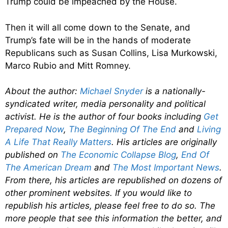
Trump could be impeached by the House.
Then it will all come down to the Senate, and
Trump’s fate will be in the hands of moderate
Republicans such as Susan Collins, Lisa Murkowski,
Marco Rubio and Mitt Romney.
About the author:
Michael Snyder
is a nationally-
syndicated writer, media personality and political
activist. He is the author of four books including
Get
Prepared Now
,
The Beginning Of The End
and
Living
A Life That Really Matters
. His articles are originally
published on
The Economic Collapse Blog
,
End Of
The American Dream
and
The Most Important News
.
From there, his articles are republished on dozens of
other prominent websites. If you would like to
republish his articles, please feel free to do so. The
more people that see this information the better, and