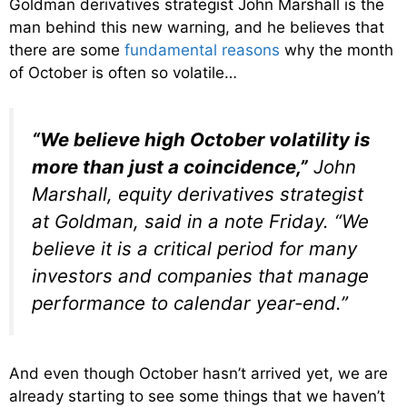
Goldman derivatives strategist John Marshall is the
man behind this new warning, and he believes that
there are some
fundamental reasons
why the month
of October is often so volatile…
“We believe high October volatility is
more than just a coincidence,”
John
Marshall, equity derivatives strategist
at Goldman, said in a note Friday. “We
believe it is a critical period for many
investors and companies that manage
performance to calendar year-end.”
And even though October hasn’t arrived yet, we are
already starting to see some things that we haven’t