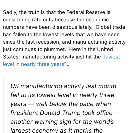
Sadly, the truth is that the Federal Reserve is
considering rate cuts because the economic
numbers have been disastrous lately. Global trade
has fallen to the lowest levels that we have seen
since the last recession, and manufacturing activity
just continues to plummet. Here in the United
States, manufacturing activity just hit the
“lowest
level in nearly three years”
…
US manufacturing activity last month
fell to its lowest level in nearly three
years — well below the pace when
President Donald Trump took office —
another warning sign for the world’s
largest economy as it marks the