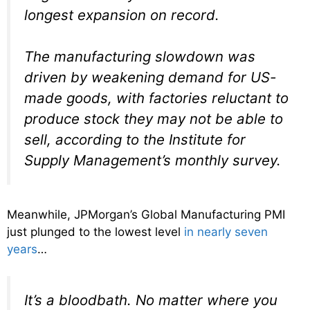
longest expansion on record.
The manufacturing slowdown was
driven by weakening demand for US-
made goods, with factories reluctant to
produce stock they may not be able to
sell, according to the Institute for
Supply Management’s monthly survey.
Meanwhile, JPMorgan’s Global Manufacturing PMI
just plunged to the lowest level
in nearly seven
years
…
It’s a bloodbath. No matter where you