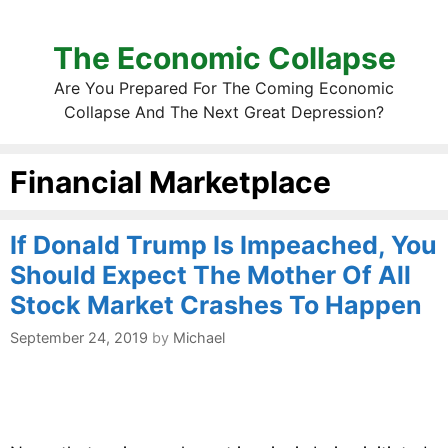
The Economic Collapse
Are You Prepared For The Coming Economic
Collapse And The Next Great Depression?
Financial Marketplace
If Donald Trump Is Impeached, You
Should Expect The Mother Of All
Stock Market Crashes To Happen
September 24, 2019
by
Michael