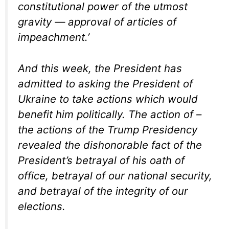
constitutional power of the utmost
gravity — approval of articles of
impeachment.’
And this week, the President has
admitted to asking the President of
Ukraine to take actions which would
benefit him politically. The action of –
the actions of the Trump Presidency
revealed the dishonorable fact of the
President’s betrayal of his oath of
office, betrayal of our national security,
and betrayal of the integrity of our
elections.