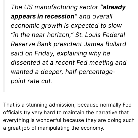
The US manufacturing sector
“already
appears in recession”
and overall
economic growth is expected to slow
“in the near horizon,” St. Louis Federal
Reserve Bank president James Bullard
said on Friday, explaining why he
dissented at a recent Fed meeting and
wanted a deeper, half-percentage-
point rate cut.
That is a stunning admission, because normally Fed
officials try very hard to maintain the narrative that
everything is wonderful because they are doing such
a great job of manipulating the economy.