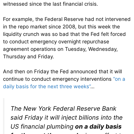
witnessed since the last financial crisis.
For example, the Federal Reserve had not intervened
in the repo market since 2008, but this week the
liquidity crunch was so bad that the Fed felt forced
to conduct emergency overnight repurchase
agreement operations on Tuesday, Wednesday,
Thursday and Friday.
And then on Friday the Fed announced that it will
continue to conduct emergency interventions
“on a
daily basis for the next three weeks”
…
The New York Federal Reserve Bank
said Friday it will inject billions into the
US financial plumbing
on a daily basis