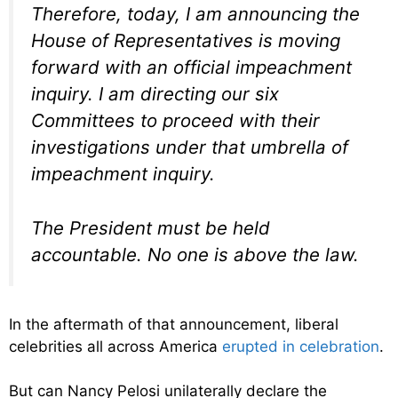
Therefore, today, I am announcing the
House of Representatives is moving
forward with an official impeachment
inquiry. I am directing our six
Committees to proceed with their
investigations under that umbrella of
impeachment inquiry.
The President must be held
accountable. No one is above the law.
In the aftermath of that announcement, liberal
celebrities all across America
erupted in celebration
.
But can Nancy Pelosi unilaterally declare the