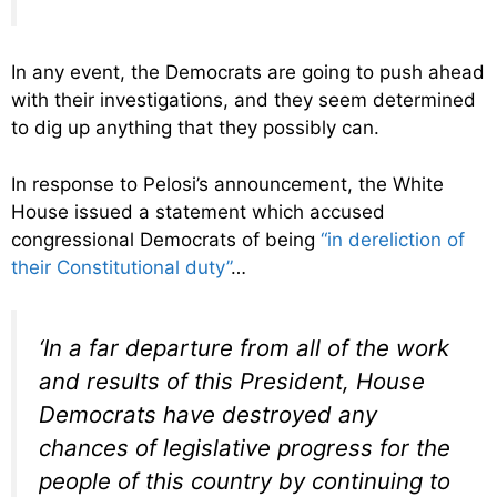
In any event, the Democrats are going to push ahead
with their investigations, and they seem determined
to dig up anything that they possibly can.
In response to Pelosi’s announcement, the White
House issued a statement which accused
congressional Democrats of being
“in dereliction of
their Constitutional duty”
…
‘In a far departure from all of the work
and results of this President, House
Democrats have destroyed any
chances of legislative progress for the
people of this country by continuing to