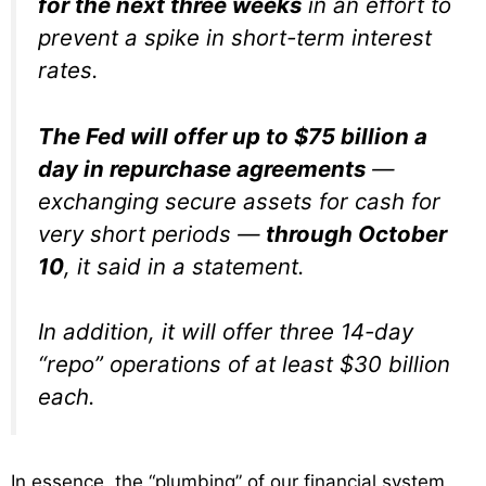
for the next three weeks
in an effort to
prevent a spike in short-term interest
rates.
The Fed will offer up to $75 billion a
day in repurchase agreements
—
exchanging secure assets for cash for
very short periods —
through October
10
, it said in a statement.
In addition, it will offer three 14-day
“repo” operations of at least $30 billion
each.
In essence, the “plumbing” of our financial system