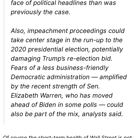
face of political headlines than was
previously the case.
Also, impeachment proceedings could
take center stage in the run-up to the
2020 presidential election, potentially
damaging Trump’s re-election bid.
Fears of a less business-friendly
Democratic administration — amplified
by the recent strength of Sen.
Elizabeth Warren, who has moved
ahead of Biden in some polls — could
also be part of the mix, analysts said.
Of course the short-term health of Wall Street is not