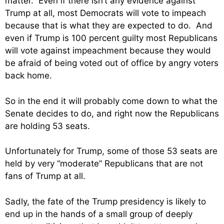
matter. Even if there isn’t any evidence against
Trump at all, most Democrats will vote to impeach
because that is what they are expected to do. And
even if Trump is 100 percent guilty most Republicans
will vote against impeachment because they would
be afraid of being voted out of office by angry voters
back home.
So in the end it will probably come down to what the
Senate decides to do, and right now the Republicans
are holding 53 seats.
Unfortunately for Trump, some of those 53 seats are
held by very “moderate” Republicans that are not
fans of Trump at all.
Sadly, the fate of the Trump presidency is likely to
end up in the hands of a small group of deeply