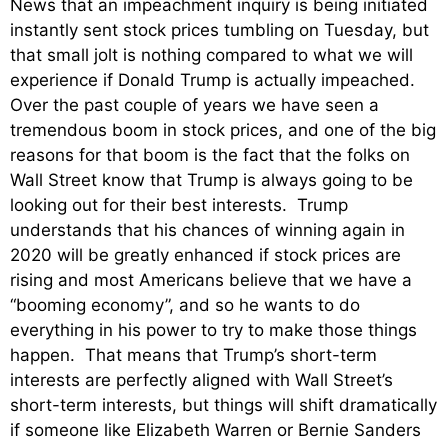
News that an impeachment inquiry is being initiated
instantly sent stock prices tumbling on Tuesday, but
that small jolt is nothing compared to what we will
experience if Donald Trump is actually impeached.
Over the past couple of years we have seen a
tremendous boom in stock prices, and one of the big
reasons for that boom is the fact that the folks on
Wall Street know that Trump is always going to be
looking out for their best interests. Trump
understands that his chances of winning again in
2020 will be greatly enhanced if stock prices are
rising and most Americans believe that we have a
“booming economy”, and so he wants to do
everything in his power to try to make those things
happen. That means that Trump’s short-term
interests are perfectly aligned with Wall Street’s
short-term interests, but things will shift dramatically
if someone like Elizabeth Warren or Bernie Sanders