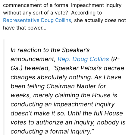
commencement of a formal impeachment inquiry
without any sort of a vote? According to
Representative Doug Collins
, she actually does not
have that power…
In reaction to the Speaker’s
announcement,
Rep. Doug Collins
(R-
Ga.) tweeted, “Speaker Pelosi’s decree
changes absolutely nothing. As I have
been telling Chairman Nadler for
weeks, merely claiming the House is
conducting an impeachment inquiry
doesn’t make it so. Until the full House
votes to authorize an inquiry, nobody is
conducting a formal inquiry.”