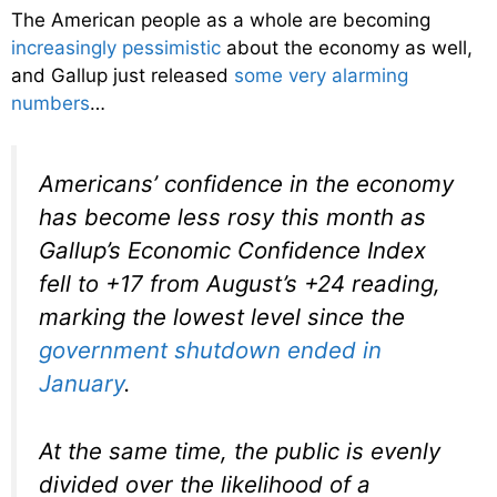
The American people as a whole are becoming
increasingly pessimistic
about the economy as well,
and Gallup just released
some very alarming
numbers
…
Americans’ confidence in the economy
has become less rosy this month as
Gallup’s Economic Confidence Index
fell to +17 from August’s +24 reading,
marking the lowest level since the
government shutdown ended in
January
.
At the same time, the public is evenly
divided over the likelihood of a