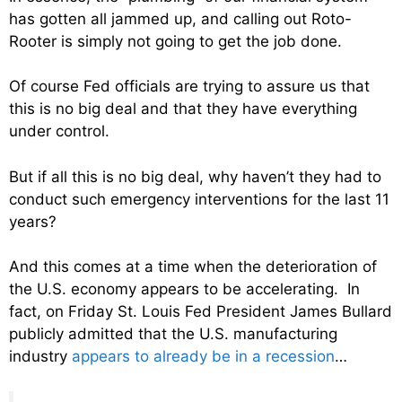
has gotten all jammed up, and calling out Roto-
Rooter is simply not going to get the job done.
Of course Fed officials are trying to assure us that
this is no big deal and that they have everything
under control.
But if all this is no big deal, why haven’t they had to
conduct such emergency interventions for the last 11
years?
And this comes at a time when the deterioration of
the U.S. economy appears to be accelerating. In
fact, on Friday St. Louis Fed President James Bullard
publicly admitted that the U.S. manufacturing
industry
appears to already be in a recession
…