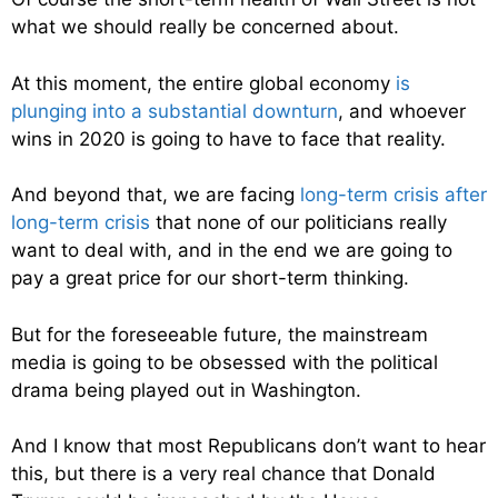
what we should really be concerned about.
At this moment, the entire global economy
is
plunging into a substantial downturn
, and whoever
wins in 2020 is going to have to face that reality.
And beyond that, we are facing
long-term crisis after
long-term crisis
that none of our politicians really
want to deal with, and in the end we are going to
pay a great price for our short-term thinking.
But for the foreseeable future, the mainstream
media is going to be obsessed with the political
drama being played out in Washington.
And I know that most Republicans don’t want to hear
this, but there is a very real chance that Donald