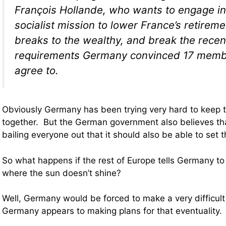
François Hollande, who wants to engage i
socialist mission to lower France’s retireme
breaks to the wealthy, and break the recen
requirements Germany convinced 17 membe
agree to.
Obviously Germany has been trying very hard to keep 
together. But the German government also believes that 
bailing everyone out that it should also be able to set t
So what happens if the rest of Europe tells Germany to s
where the sun doesn’t shine?
Well, Germany would be forced to make a very difficult
Germany appears to making plans for that eventuality.