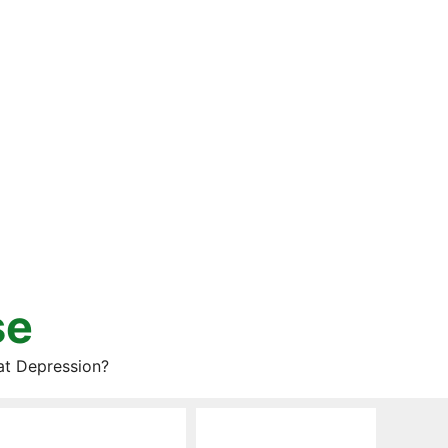
se
at Depression?