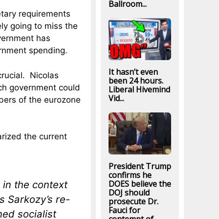
Ballroom...
tary requirements
ely going to miss the
vernment has
ernment spending.
It hasn’t even
rucial. Nicolas
been 24 hours.
nch government could
Liberal Hivemind
Vid...
mbers of the eurozone
ized the current
President Trump
confirms he
in the context
DOES believe the
DOJ should
s Sarkozy’s re-
prosecute Dr.
Fauci for
ed socialist