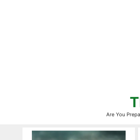
Skip
to
content
T
Are You Prepa