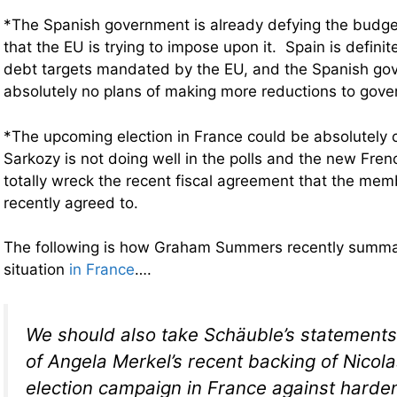
*The Spanish government is already defying the budge
that the EU is trying to impose upon it. Spain is definit
debt targets mandated by the EU, and the Spanish go
absolutely no plans of making more reductions to gov
*The upcoming election in France could be absolutely c
Sarkozy is not doing well in the polls and the new Fre
totally wreck the recent fiscal agreement that the me
recently agreed to.
The following is how Graham Summers recently summar
situation
in France
….
We should also take Schäuble’s statements 
of Angela Merkel’s recent backing of Nicola
election campaign in France against harden