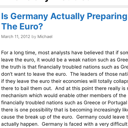
Is Germany Actually Preparing
The Euro?
March 11, 2012
by
Michael
For a long time, most analysts have believed that if s
leave the euro, it would be a weak nation such as Gree
the truth is that financially troubled nations such as G
don’t want to leave the euro. The leaders of those nat
if they leave the euro their economies will totally coll
there to bail them out. And at this point there really is
mechanism which would enable other members of the 
financially troubled nations such as Greece or Portugal
there is one possibility that is becoming increasingly lik
cause the break up of the euro. Germany could leave t
actually happen. Germany is faced with a very difficult