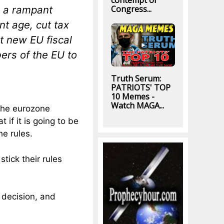
contempt of
n a rampant
Congress...
nt age, cut tax
t new EU fiscal
rs of the EU to
Truth Serum:
PATRIOTS' TOP
10 Memes -
Watch MAGA...
the eurozone
if it is going to be
he rules.
tick their rules
 decision, and