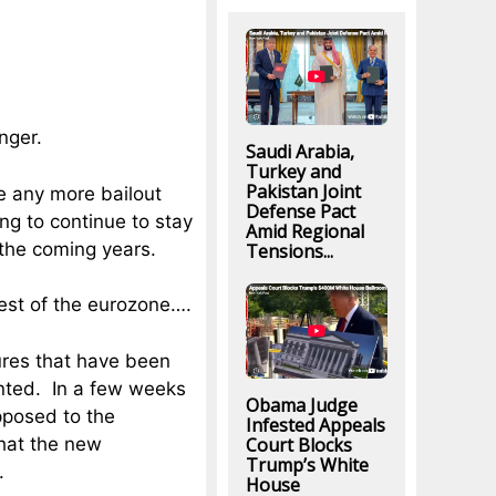
nger.
Saudi Arabia,
Turkey and
Pakistan Joint
ve any more bailout
Defense Pact
ng to continue to stay
Amid Regional
 the coming years.
Tensions...
rest of the eurozone….
res that have been
ented. In a few weeks
Obama Judge
opposed to the
Infested Appeals
Court Blocks
 that the new
Trump’s White
.
House