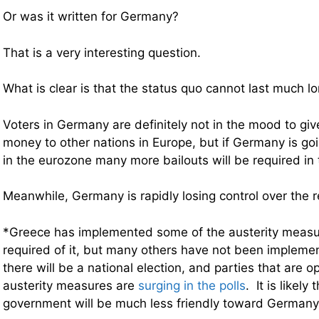
Or was it written for Germany?
That is a very interesting question.
What is clear is that the status quo cannot last much lo
Voters in Germany are definitely not in the mood to gi
money to other nations in Europe, but if Germany is goi
in the eurozone many more bailouts will be required in
Meanwhile, Germany is rapidly losing control over the 
*Greece has implemented some of the austerity measu
required of it, but many others have not been implem
there will be a national election, and parties that are 
austerity measures are
surging in the polls
. It is likely
government will be much less friendly toward Germany