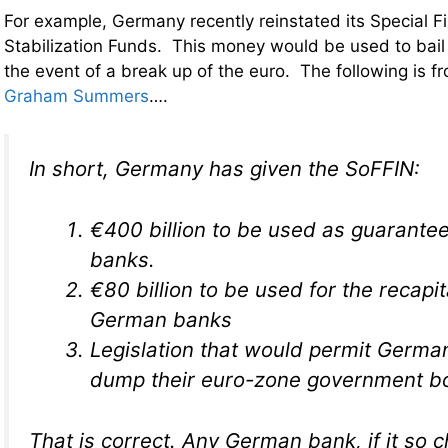
For example, Germany recently reinstated its Special F
Stabilization Funds. This money would be used to bai
the event of a break up of the euro. The following is f
Graham Summers
….
In short, Germany has given the SoFFIN:
€400 billion to be used as guarante
banks.
€80 billion to be used for the recapit
German banks
Legislation that would permit Germa
dump their euro-zone government bo
That is correct. Any German bank, if it so c