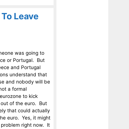
 To Leave
omeone was going to
ce or Portugal. But
reece and Portugal
ions understand that
apse and nobody will be
 not a formal
eurozone to kick
 out of the euro. But
ely that could actually
he euro. Yes, it might
 problem right now. It