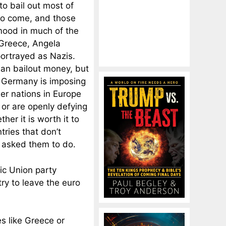
 to bail out most of
 to come, and those
mood in much of the
 Greece, Angela
ortrayed as Nazis.
man bailout money, but
at Germany is imposing
er nations in Europe
 or are openly defying
er it is worth it to
tries that don’t
 asked them to do.
ic Union party
ry to leave the euro
s like Greece or