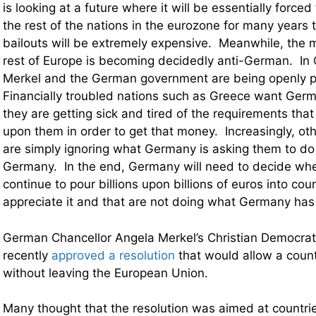
is looking at a future where it will be essentially forced
the rest of the nations in the eurozone for many years
bailouts will be extremely expensive. Meanwhile, the 
rest of Europe is becoming decidedly anti-German. In
Merkel and the German government are being openly p
Financially troubled nations such as Greece want Ger
they are getting sick and tired of the requirements th
upon them in order to get that money. Increasingly, oth
are simply ignoring what Germany is asking them to do
Germany. In the end, Germany will need to decide wheth
continue to pour billions upon billions of euros into coun
appreciate it and that are not doing what Germany has
German Chancellor Angela Merkel’s Christian Democrat
recently
approved a resolution
that would allow a count
without leaving the European Union.
Many thought that the resolution was aimed at countrie