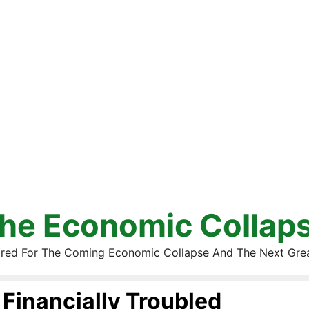
he Economic Collap
red For The Coming Economic Collapse And The Next Gre
Financially Troubled