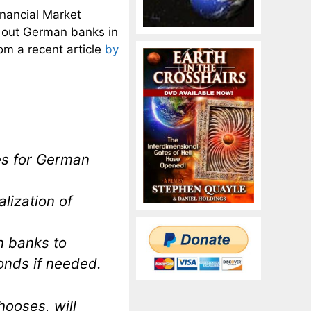
inancial Market
l out German banks in
rom a recent article
by
es for German
alization of
n banks to
nds if needed.
hooses, will