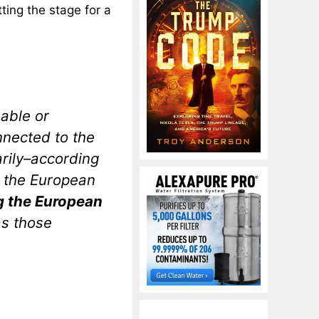
tting the stage for a
able or
nnected to the
rily–according
ng the European
g the European
as those