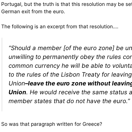
Portugal, but the truth is that this resolution may be se
German exit from the euro.
The following is an excerpt from that resolution….
“Should a member [of the euro zone] be un
unwilling to permanently obey the rules co
common currency he will be able to volunta
to the rules of the Lisbon Treaty for leavi
Union
–leave the euro zone without leavin
Union
. He would receive the same status 
member states that do not have the euro.”
So was that paragraph written for Greece?