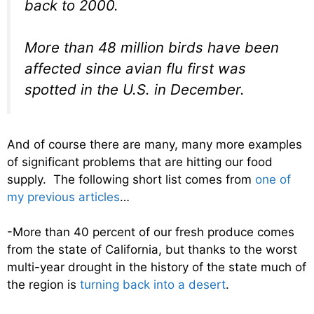
back to 2000.
More than 48 million birds have been
affected since avian flu first was
spotted in the U.S. in December.
And of course there are many, many more examples
of significant problems that are hitting our food
supply. The following short list comes from
one of
my previous articles
…
-More than 40 percent of our fresh produce comes
from the state of California, but thanks to the worst
multi-year drought in the history of the state much of
the region is
turning back into a desert
.