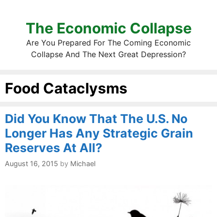
The Economic Collapse
Are You Prepared For The Coming Economic
Collapse And The Next Great Depression?
Food Cataclysms
Did You Know That The U.S. No
Longer Has Any Strategic Grain
Reserves At All?
August 16, 2015
by
Michael