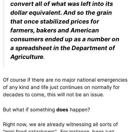
convert all of what was left into its
dollar equivalent. And so the grain
that once stabilized prices for
farmers, bakers and American
consumers ended up as a number on
a spreadsheet in the Department of
Agriculture
.
Of course if there are no major national emergencies
of any kind and life just continues on normally for
decades to come, this will not be an issue.
But what if something
does
happen?
Right now, we are already witnessing all sorts of
“mini food cataclysms”. For instance, bees just