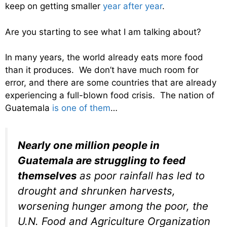
keep on getting smaller
year after year
.
Are you starting to see what I am talking about?
In many years, the world already eats more food
than it produces. We don’t have much room for
error, and there are some countries that are already
experiencing a full-blown food crisis. The nation of
Guatemala
is one of them
…
Nearly one million people in
Guatemala are struggling to feed
themselves
as poor rainfall has led to
drought and shrunken harvests,
worsening hunger among the poor, the
U.N. Food and Agriculture Organization