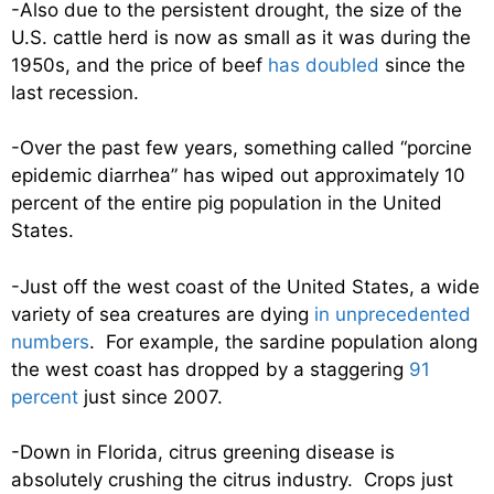
-Also due to the persistent drought, the size of the
U.S. cattle herd is now as small as it was during the
1950s, and the price of beef
has doubled
since the
last recession.
-Over the past few years, something called “porcine
epidemic diarrhea” has wiped out approximately 10
percent of the entire pig population in the United
States.
-Just off the west coast of the United States, a wide
variety of sea creatures are dying
in unprecedented
numbers
. For example, the sardine population along
the west coast has dropped by a staggering
91
percent
just since 2007.
-Down in Florida, citrus greening disease is
absolutely crushing the citrus industry. Crops just