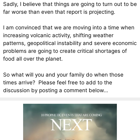
Sadly, I believe that things are going to turn out to be
far worse than even that report is projecting.
I am convinced that we are moving into a time when
increasing volcanic activity, shifting weather
patterns, geopolitical instability and severe economic
problems are going to create critical shortages of
food all over the planet.
So what will you and your family do when those
times arrive? Please feel free to add to the
discussion by posting a comment below…