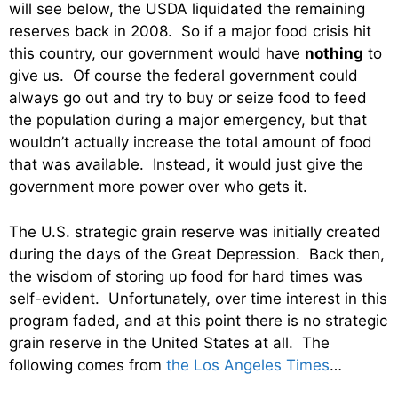
will see below, the USDA liquidated the remaining
reserves back in 2008. So if a major food crisis hit
this country, our government would have
nothing
to
give us. Of course the federal government could
always go out and try to buy or seize food to feed
the population during a major emergency, but that
wouldn’t actually increase the total amount of food
that was available. Instead, it would just give the
government more power over who gets it.
The U.S. strategic grain reserve was initially created
during the days of the Great Depression. Back then,
the wisdom of storing up food for hard times was
self-evident. Unfortunately, over time interest in this
program faded, and at this point there is no strategic
grain reserve in the United States at all. The
following comes from
the Los Angeles Times
…