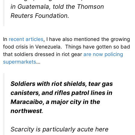
in Guatemala, told the Thomson
Reuters Foundation.
In
recent articles
, I have also mentioned the growing
food crisis in Venezuela. Things have gotten so bad
that soldiers dressed in riot gear
are now policing
supermarkets
…
Soldiers with riot shields, tear gas
canisters, and rifles patrol lines in
Maracaibo, a major city in the
northwest
.
Scarcity is particularly acute here