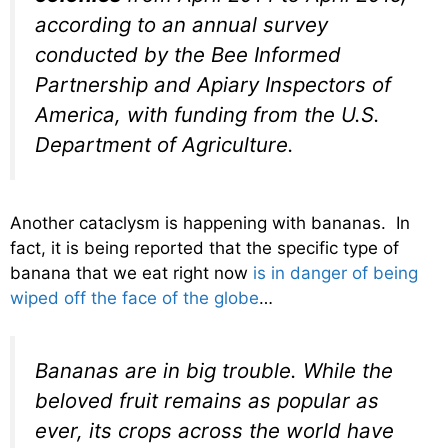
according to an annual survey
conducted by the Bee Informed
Partnership and Apiary Inspectors of
America, with funding from the U.S.
Department of Agriculture.
Another cataclysm is happening with bananas. In
fact, it is being reported that the specific type of
banana that we eat right now
is in danger of being
wiped off the face of the globe
…
Bananas are in big trouble. While the
beloved fruit remains as popular as
ever, its crops across the world have