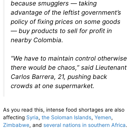
because smugglers — taking
advantage of the leftist government’s
policy of fixing prices on some goods
— buy products to sell for profit in
nearby Colombia.
“We have to maintain control otherwise
there would be chaos,” said Lieutenant
Carlos Barrera, 21, pushing back
crowds at one supermarket.
As you read this, intense food shortages are also
affecting
Syria
,
the Soloman Islands
,
Yemen
,
Zimbabwe
, and
several nations in southern Africa
.