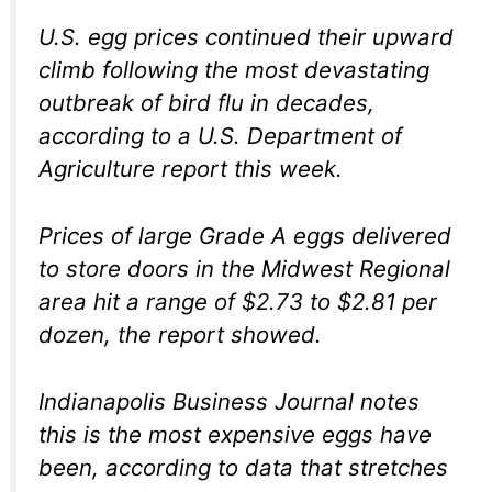
U.S. egg prices continued their upward
climb following the most devastating
outbreak of bird flu in decades,
according to a U.S. Department of
Agriculture report this week.
Prices of large Grade A eggs delivered
to store doors in the Midwest Regional
area hit a range of $2.73 to $2.81 per
dozen, the report showed.
Indianapolis Business Journal notes
this is the most expensive eggs have
been, according to data that stretches