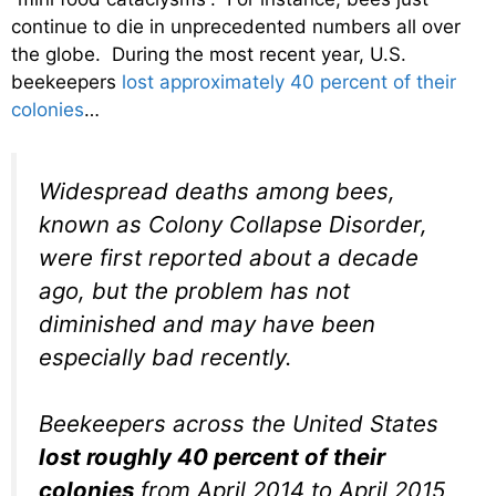
continue to die in unprecedented numbers all over
the globe. During the most recent year, U.S.
beekeepers
lost approximately 40 percent of their
colonies
…
Widespread deaths among bees,
known as Colony Collapse Disorder,
were first reported about a decade
ago, but the problem has not
diminished and may have been
especially bad recently.
Beekeepers across the United States
lost roughly 40 percent of their
colonies
from April 2014 to April 2015,