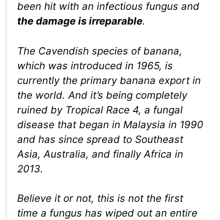
been hit with an infectious fungus and
the damage is irreparable
.
The Cavendish species of banana,
which was introduced in 1965, is
currently the primary banana export in
the world. And it’s being completely
ruined by Tropical Race 4, a fungal
disease that began in Malaysia in 1990
and has since spread to Southeast
Asia, Australia, and finally Africa in
2013.
Believe it or not, this is not the first
time a fungus has wiped out an entire