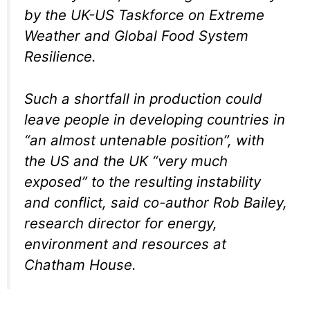
by the UK-US Taskforce on Extreme
Weather and Global Food System
Resilience.
Such a shortfall in production could
leave people in developing countries in
“an almost untenable position”, with
the US and the UK “very much
exposed” to the resulting instability
and conflict, said co-author Rob Bailey,
research director for energy,
environment and resources at
Chatham House.