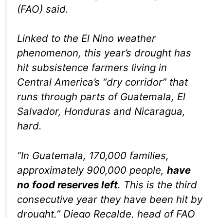
(FAO) said.
Linked to the El Nino weather
phenomenon, this year’s drought has
hit subsistence farmers living in
Central America’s “dry corridor” that
runs through parts of Guatemala, El
Salvador, Honduras and Nicaragua,
hard.
“In Guatemala, 170,000 families,
approximately 900,000 people,
have
no food reserves left
. This is the third
consecutive year they have been hit by
drought,” Diego Recalde, head of FAO