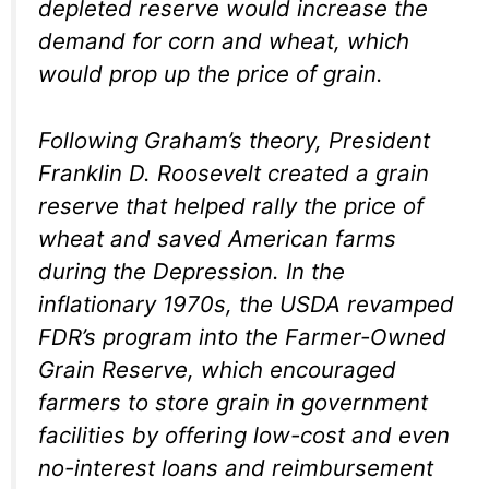
depleted reserve would increase the
demand for corn and wheat, which
would prop up the price of grain.
Following Graham’s theory, President
Franklin D. Roosevelt created a grain
reserve that helped rally the price of
wheat and saved American farms
during the Depression. In the
inflationary 1970s, the USDA revamped
FDR’s program into the Farmer-Owned
Grain Reserve, which encouraged
farmers to store grain in government
facilities by offering low-cost and even
no-interest loans and reimbursement