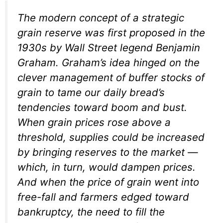
The modern concept of a strategic
grain reserve was first proposed in the
1930s by Wall Street legend Benjamin
Graham. Graham’s idea hinged on the
clever management of buffer stocks of
grain to tame our daily bread’s
tendencies toward boom and bust.
When grain prices rose above a
threshold, supplies could be increased
by bringing reserves to the market —
which, in turn, would dampen prices.
And when the price of grain went into
free-fall and farmers edged toward
bankruptcy, the need to fill the