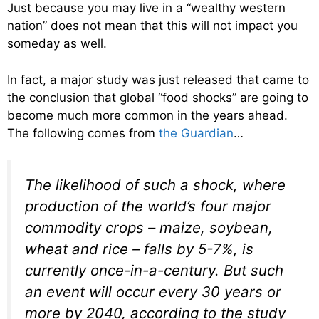
Just because you may live in a “wealthy western
nation” does not mean that this will not impact you
someday as well.
In fact, a major study was just released that came to
the conclusion that global “food shocks” are going to
become much more common in the years ahead.
The following comes from
the Guardian
…
The likelihood of such a shock, where
production of the world’s four major
commodity crops – maize, soybean,
wheat and rice – falls by 5-7%, is
currently once-in-a-century. But such
an event will occur every 30 years or
more by 2040, according to the study