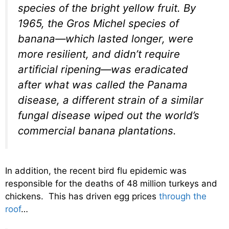
species of the bright yellow fruit. By
1965, the Gros Michel species of
banana—which lasted longer, were
more resilient, and didn’t require
artificial ripening—was eradicated
after what was called the Panama
disease, a different strain of a similar
fungal disease wiped out the world’s
commercial banana plantations.
In addition, the recent bird flu epidemic was
responsible for the deaths of 48 million turkeys and
chickens. This has driven egg prices
through the
roof
…