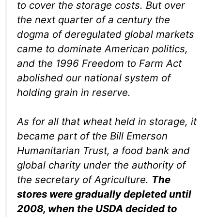
to cover the storage costs. But over
the next quarter of a century the
dogma of deregulated global markets
came to dominate American politics,
and the 1996 Freedom to Farm Act
abolished our national system of
holding grain in reserve.
As for all that wheat held in storage, it
became part of the Bill Emerson
Humanitarian Trust, a food bank and
global charity under the authority of
the secretary of Agriculture.
The
stores were gradually depleted until
2008, when the USDA decided to