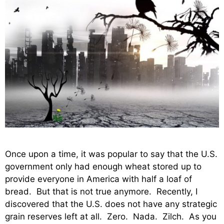
Once upon a time, it was popular to say that the U.S.
government only had enough wheat stored up to
provide everyone in America with half a loaf of
bread. But that is not true anymore. Recently, I
discovered that the U.S. does not have any strategic
grain reserves left at all. Zero. Nada. Zilch. As you