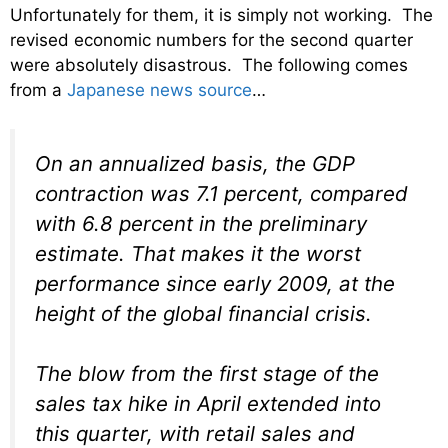
Unfortunately for them, it is simply not working. The
revised economic numbers for the second quarter
were absolutely disastrous. The following comes
from a
Japanese news source
…
On an annualized basis, the GDP
contraction was 7.1 percent, compared
with 6.8 percent in the preliminary
estimate. That makes it the worst
performance since early 2009, at the
height of the global financial crisis.
The blow from the first stage of the
sales tax hike in April extended into
this quarter, with retail sales and