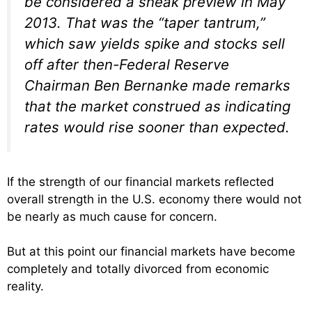
be considered a sneak preview in May
2013. That was the “taper tantrum,”
which saw yields spike and stocks sell
off after then-Federal Reserve
Chairman Ben Bernanke made remarks
that the market construed as indicating
rates would rise sooner than expected.
If the strength of our financial markets reflected
overall strength in the U.S. economy there would not
be nearly as much cause for concern.
But at this point our financial markets have become
completely and totally divorced from economic
reality.