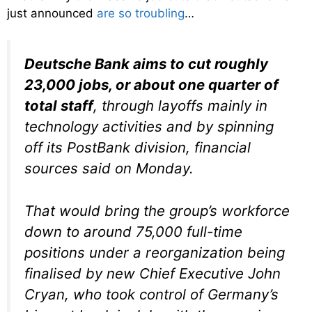
just announced
are so troubling
…
Deutsche Bank aims to cut roughly
23,000 jobs, or about one quarter of
total staff
, through layoffs mainly in
technology activities and by spinning
off its PostBank division, financial
sources said on Monday.
That would bring the group’s workforce
down to around 75,000 full-time
positions under a reorganization being
finalised by new Chief Executive John
Cryan, who took control of Germany’s