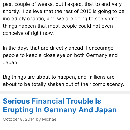
past couple of weeks, but I expect that to end very
shortly. I believe that the rest of 2015 is going to be
incredibly chaotic, and we are going to see some
things happen that most people could not even
conceive of right now.
In the days that are directly ahead, I encourage
people to keep a close eye on both Germany and
Japan.
Big things are about to happen, and millions are
about to be totally shaken out of their complacency.
Serious Financial Trouble Is
Erupting In Germany And Japan
October 8, 2014
by
Michael