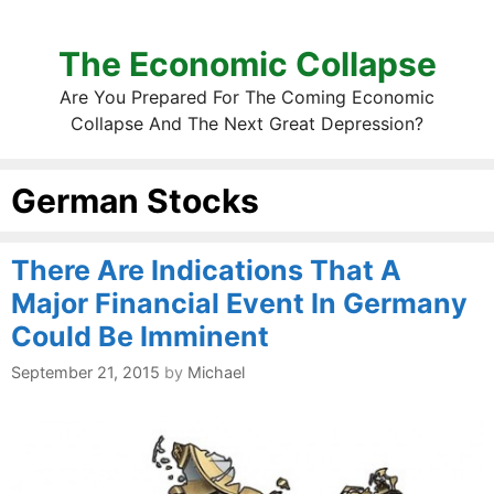
The Economic Collapse
Are You Prepared For The Coming Economic
Collapse And The Next Great Depression?
German Stocks
There Are Indications That A
Major Financial Event In Germany
Could Be Imminent
September 21, 2015
by
Michael