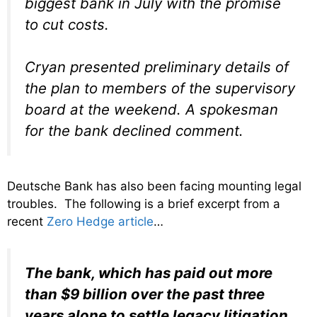
biggest bank in July with the promise
to cut costs.
Cryan presented preliminary details of
the plan to members of the supervisory
board at the weekend. A spokesman
for the bank declined comment.
Deutsche Bank has also been facing mounting legal
troubles. The following is a brief excerpt from a
recent
Zero Hedge article
…
The bank, which has paid out more
than $9 billion over the past three
years alone to settle legacy litigation,