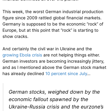
This week, the worst German industrial production
figure since 2009 rattled global financial markets.
Germany is supposed to be the economic “rock” of
Europe, but at this point that “rock” is starting to
show cracks.
And certainly the civil war in Ukraine and the
growing Ebola crisis
are not helping things either.
German investors are becoming increasingly jittery,
and as I mentioned above the German stock market
has already declined
10 percent since July
…
German stocks, weighed down by the
economic fallout spawned by the
Ukraine-Russia crisis and the eurzone’s