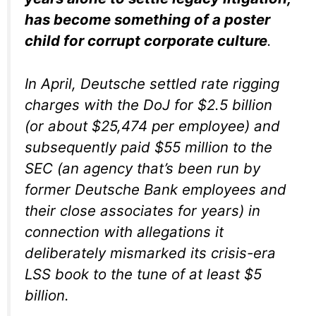
has become something of a poster
child for corrupt corporate culture
.
In April, Deutsche settled rate rigging
charges with the DoJ for $2.5 billion
(or about $25,474 per employee) and
subsequently paid $55 million to the
SEC (an agency that’s been run by
former Deutsche Bank employees and
their close associates for years) in
connection with allegations it
deliberately mismarked its crisis-era
LSS book to the tune of at least $5
billion.