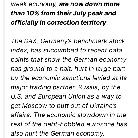
weak economy,
are now down more
than 10% from their July peak and
officially in correction territory
.
The DAX, Germany’s benchmark stock
index, has succumbed to recent data
points that show the German economy
has ground to a halt, hurt in large part
by the economic sanctions levied at its
major trading partner, Russia, by the
U.S. and European Union as a way to
get Moscow to butt out of Ukraine’s
affairs. The economic slowdown in the
rest of the debt-hobbled eurozone has
also hurt the German economy,