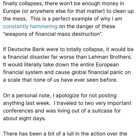
finally collapses, there won’t be enough money in
Europe (or anywhere else for that matter) to clean up
the mess. This is a perfect example of why I am
constantly hammering
on the danger of these
“weapons of financial mass destruction”.
If Deutsche Bank were to totally collapse, it would be
a financial disaster far worse than Lehman Brothers.
It would literally take down the entire European
financial system and cause global financial panic on
a scale that none of us have ever seen before.
On a personal note, I apologize for not posting
anything last week. I traveled to two very important
conferences and was living out of a suitcase for
about eight days.
There has been a bit of a lull in the action over the