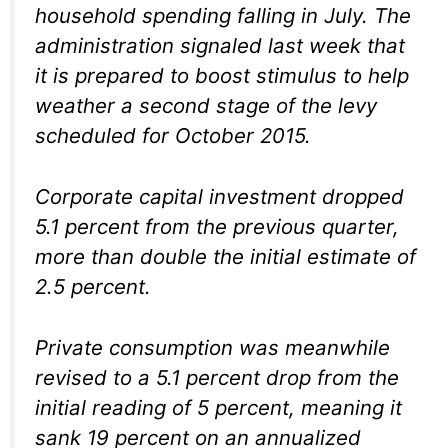
household spending falling in July. The
administration signaled last week that
it is prepared to boost stimulus to help
weather a second stage of the levy
scheduled for October 2015.
Corporate capital investment dropped
5.1 percent from the previous quarter,
more than double the initial estimate of
2.5 percent.
Private consumption was meanwhile
revised to a 5.1 percent drop from the
initial reading of 5 percent, meaning it
sank 19 percent on an annualized