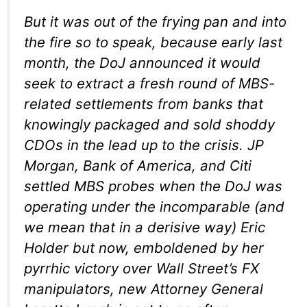
But it was out of the frying pan and into
the fire so to speak, because early last
month, the DoJ announced it would
seek to extract a fresh round of MBS-
related settlements from banks that
knowingly packaged and sold shoddy
CDOs in the lead up to the crisis. JP
Morgan, Bank of America, and Citi
settled MBS probes when the DoJ was
operating under the incomparable (and
we mean that in a derisive way) Eric
Holder but now, emboldened by her
pyrrhic victory over Wall Street’s FX
manipulators, new Attorney General