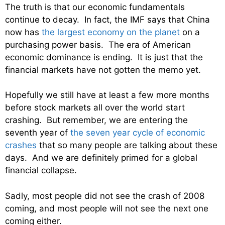
The truth is that our economic fundamentals
continue to decay. In fact, the IMF says that China
now has
the largest economy on the planet
on a
purchasing power basis. The era of American
economic dominance is ending. It is just that the
financial markets have not gotten the memo yet.
Hopefully we still have at least a few more months
before stock markets all over the world start
crashing. But remember, we are entering the
seventh year of
the seven year cycle of economic
crashes
that so many people are talking about these
days. And we are definitely primed for a global
financial collapse.
Sadly, most people did not see the crash of 2008
coming, and most people will not see the next one
coming either.