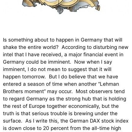
Is something about to happen in Germany that will
shake the entire world? According to disturbing new
intel that I have received, a major financial event in
Germany could be imminent. Now when I say
imminent, I do not mean to suggest that it will
happen tomorrow. But I do believe that we have
entered a season of time when another “Lehman
Brothers moment” may occur. Most observers tend
to regard Germany as the strong hub that is holding
the rest of Europe together economically, but the
truth is that serious trouble is brewing under the
surface. As I write this, the German DAX stock index
is down close to 20 percent from the all-time high