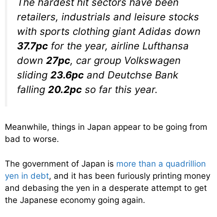
The hardest hit sectors have been
retailers, industrials and leisure stocks
with sports clothing giant Adidas down
37.7pc
for the year, airline Lufthansa
down
27pc
, car group Volkswagen
sliding
23.6pc
and Deutchse Bank
falling
20.2pc
so far this year.
Meanwhile, things in Japan appear to be going from
bad to worse.
The government of Japan is
more than a quadrillion
yen in debt
, and it has been furiously printing money
and debasing the yen in a desperate attempt to get
the Japanese economy going again.