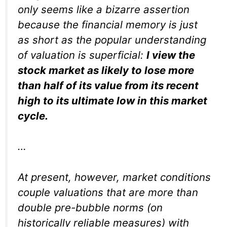
only seems like a bizarre assertion
because the financial memory is just
as short as the popular understanding
of valuation is superficial:
I view the
stock market as likely to lose more
than half of its value from its recent
high to its ultimate low in this market
cycle.
…
At present, however, market conditions
couple valuations that are more than
double pre-bubble norms (on
historically reliable measures) with