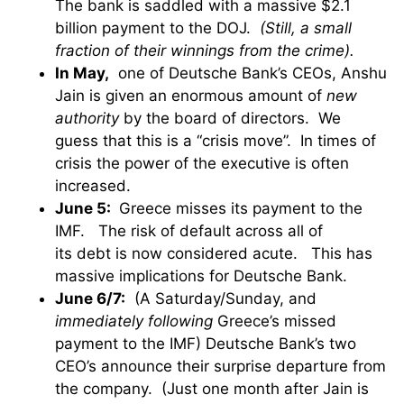
The bank is saddled with a massive $2.1
billion payment to the DOJ.
(Still, a small
fraction of their winnings from the crime).
In May,
one of Deutsche Bank’s CEOs, Anshu
Jain is given an enormous amount of
new
authority
by the board of directors. We
guess that this is a “crisis move”. In times of
crisis the power of the executive is often
increased.
June 5:
Greece misses its payment to the
IMF. The risk of default across all of
its debt is now considered acute. This has
massive implications for Deutsche Bank.
June 6/7:
(A Saturday/Sunday, and
immediately following
Greece’s missed
payment to the IMF) Deutsche Bank’s two
CEO’s announce their surprise departure from
the company. (Just one month after Jain is