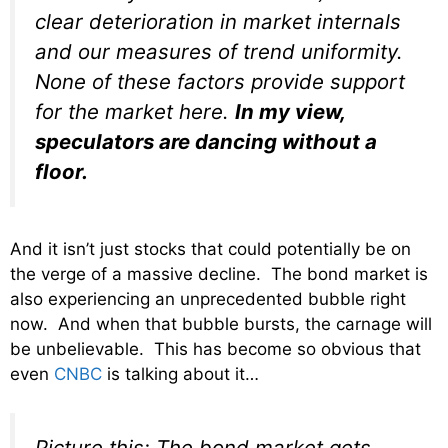
clear deterioration in market internals
and our measures of trend uniformity.
None of these factors provide support
for the market here.
In my view,
speculators are dancing without a
floor.
And it isn’t just stocks that could potentially be on
the verge of a massive decline. The bond market is
also experiencing an unprecedented bubble right
now. And when that bubble bursts, the carnage will
be unbelievable. This has become so obvious that
even
CNBC
is talking about it…
Picture this: The bond market gets