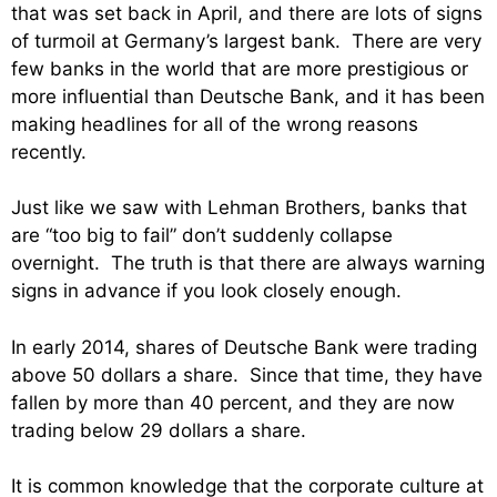
that was set back in April, and there are lots of signs
of turmoil at Germany’s largest bank. There are very
few banks in the world that are more prestigious or
more influential than Deutsche Bank, and it has been
making headlines for all of the wrong reasons
recently.
Just like we saw with Lehman Brothers, banks that
are “too big to fail” don’t suddenly collapse
overnight. The truth is that there are always warning
signs in advance if you look closely enough.
In early 2014, shares of Deutsche Bank were trading
above 50 dollars a share. Since that time, they have
fallen by more than 40 percent, and they are now
trading below 29 dollars a share.
It is common knowledge that the corporate culture at