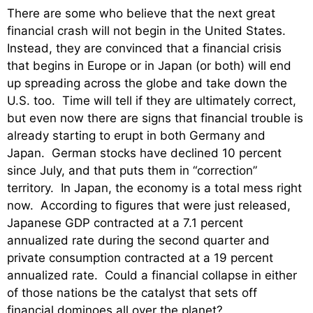
There are some who believe that the next great
financial crash will not begin in the United States.
Instead, they are convinced that a financial crisis
that begins in Europe or in Japan (or both) will end
up spreading across the globe and take down the
U.S. too. Time will tell if they are ultimately correct,
but even now there are signs that financial trouble is
already starting to erupt in both Germany and
Japan. German stocks have declined 10 percent
since July, and that puts them in “correction”
territory. In Japan, the economy is a total mess right
now. According to figures that were just released,
Japanese GDP contracted at a 7.1 percent
annualized rate during the second quarter and
private consumption contracted at a 19 percent
annualized rate. Could a financial collapse in either
of those nations be the catalyst that sets off
financial dominoes all over the planet?