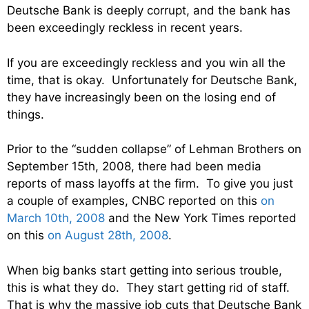
Deutsche Bank is deeply corrupt, and the bank has
been exceedingly reckless in recent years.
If you are exceedingly reckless and you win all the
time, that is okay. Unfortunately for Deutsche Bank,
they have increasingly been on the losing end of
things.
Prior to the “sudden collapse” of Lehman Brothers on
September 15th, 2008, there had been media
reports of mass layoffs at the firm. To give you just
a couple of examples, CNBC reported on this
on
March 10th, 2008
and the New York Times reported
on this
on August 28th, 2008
.
When big banks start getting into serious trouble,
this is what they do. They start getting rid of staff.
That is why the massive job cuts that Deutsche Bank