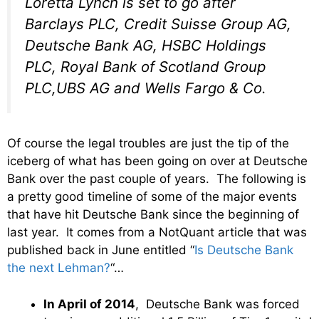
Loretta Lynch is set to go after
Barclays PLC, Credit Suisse Group AG,
Deutsche Bank AG, HSBC Holdings
PLC, Royal Bank of Scotland Group
PLC,UBS AG and Wells Fargo & Co.
Of course the legal troubles are just the tip of the
iceberg of what has been going on over at Deutsche
Bank over the past couple of years. The following is
a pretty good timeline of some of the major events
that have hit Deutsche Bank since the beginning of
last year. It comes from a NotQuant article that was
published back in June entitled “
Is Deutsche Bank
the next Lehman?
“…
In April of 2014
, Deutsche Bank was forced