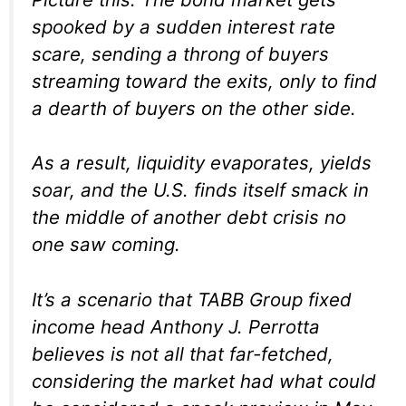
spooked by a sudden interest rate
scare, sending a throng of buyers
streaming toward the exits, only to find
a dearth of buyers on the other side.
As a result, liquidity evaporates, yields
soar, and the U.S. finds itself smack in
the middle of another debt crisis no
one saw coming.
It’s a scenario that TABB Group fixed
income head Anthony J. Perrotta
believes is not all that far-fetched,
considering the market had what could