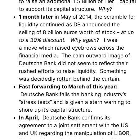
to raise an additional 1.5 Billion of Tier 1 capital
to support its capital structure.
Why?
1 month later
in May of 2014, the scramble for
liquidity continued as DB announced the
selling of 8 billion euros worth of stock –
at up
to a 30% discount.
Why again?
It was
a move which raised eyebrows across the
financial media. The calm outward image of
Deutsche Bank did not seem to reflect their
rushed efforts to raise liquidity. Something
was decidedly rotten behind the curtain.
Fast forwarding to March of this year:
Deutsche Bank fails the banking industry’s
“stress tests” and is given a stern warning to
shore up it’s capital structure.
In April,
Deutsche Bank confirms its
agreement to a joint settlement with the US
and UK regarding the manipulation of LIBOR.