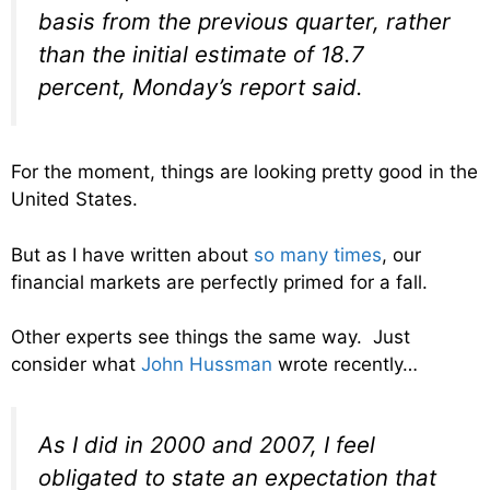
basis from the previous quarter, rather
than the initial estimate of 18.7
percent, Monday’s report said.
For the moment, things are looking pretty good in the
United States.
But as I have written about
so many times
, our
financial markets are perfectly primed for a fall.
Other experts see things the same way. Just
consider what
John Hussman
wrote recently…
As I did in 2000 and 2007, I feel
obligated to state an expectation that