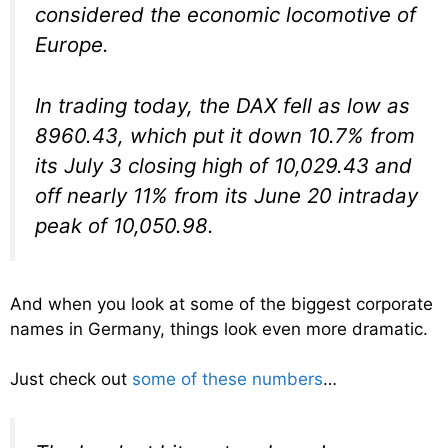
considered the economic locomotive of
Europe.
In trading today, the DAX fell as low as
8960.43, which put it down 10.7% from
its July 3 closing high of 10,029.43 and
off nearly 11% from its June 20 intraday
peak of 10,050.98.
And when you look at some of the biggest corporate
names in Germany, things look even more dramatic.
Just check out
some of these numbers
…