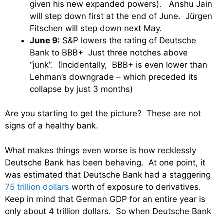
given his new expanded powers). Anshu Jain
will step down first at the end of June. Jürgen
Fitschen will step down next May.
June 9:
S&P lowers the rating of Deutsche
Bank to BBB+ Just three notches above
“junk”. (Incidentally, BBB+ is even lower than
Lehman’s downgrade – which preceded its
collapse by just 3 months)
Are you starting to get the picture? These are not
signs of a healthy bank.
What makes things even worse is how recklessly
Deutsche Bank has been behaving. At one point, it
was estimated that Deutsche Bank had a staggering
75 trillion dollars
worth of exposure to derivatives.
Keep in mind that German GDP for an entire year is
only about 4 trillion dollars. So when Deutsche Bank