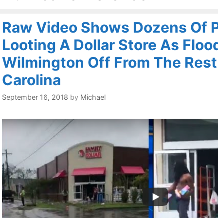
Raw Video Shows Dozens Of 
Looting A Dollar Store As Floo
Wilmington Off From The Rest
Carolina
September 16, 2018
by
Michael