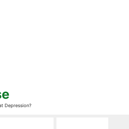
se
at Depression?