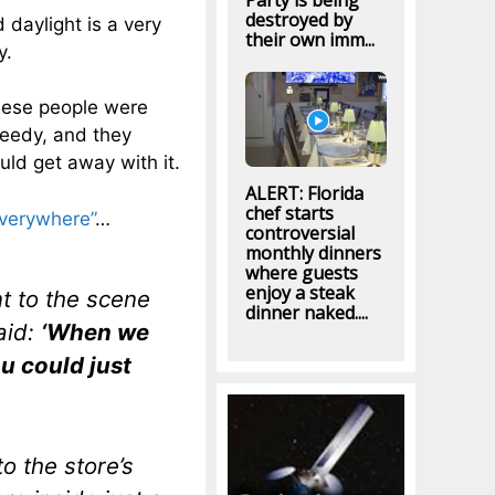
Party is being
destroyed by
 daylight is a very
their own imm...
y.
these people were
reedy, and they
uld get away with it.
ALERT: Florida
chef starts
everywhere”
…
controversial
monthly dinners
where guests
enjoy a steak
 to the scene
dinner naked....
said:
‘When we
ou could just
o the store’s