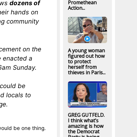
Promethean
ows
dozens of
Action...
heir hands on
ing community
cement on the
A young woman
figured out how
e enacted a
to protect
 6am Sunday.
herself from
thieves in Paris...
 could be
d locals to
ge.
GREG GUTFELD.
I think what’s
amazing is how
 would be one thing.
the Democrat