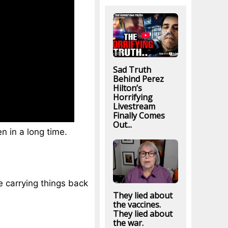
Sad Truth
Behind Perez
Hilton’s
Horrifying
Livestream
Finally Comes
Out...
n in a long time.
e carrying things back
They lied about
the vaccines.
They lied about
the war.