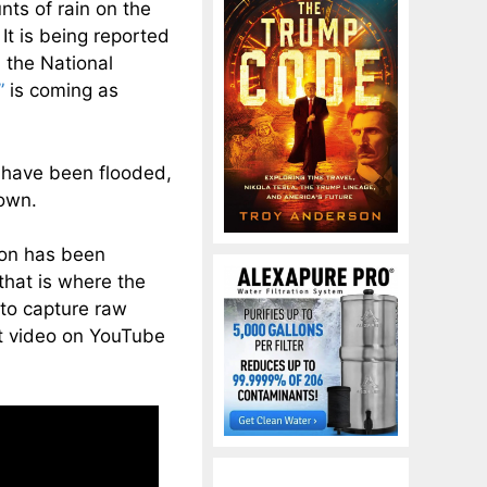
ts of rain on the
 It is being reported
 the National
”
is coming as
a have been flooded,
down.
gton has been
that is where the
 to capture raw
at video on YouTube