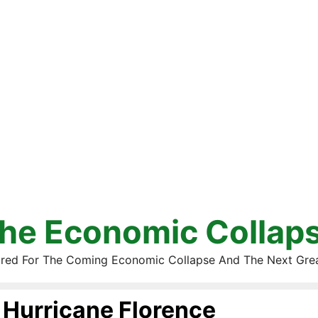
he Economic Collap
red For The Coming Economic Collapse And The Next Gre
Hurricane Florence