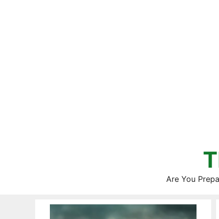
Skip
to
content
T
Are You Prepa