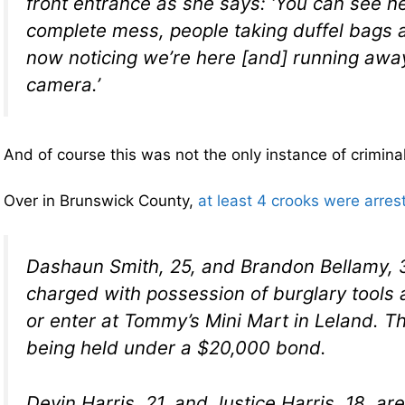
front entrance as she says: ‘You can see he
complete mess, people taking duffel bags 
now noticing we’re here [and] running awa
camera.’
And of course this was not the only instance of criminal 
Over in Brunswick County,
at least 4 crooks were arres
Dashaun Smith, 25, and Brandon Bellamy, 3
charged with possession of burglary tools
or enter at Tommy’s Mini Mart in Leland. T
being held under a $20,000 bond.
Devin Harris, 21, and Justice Harris, 18, a