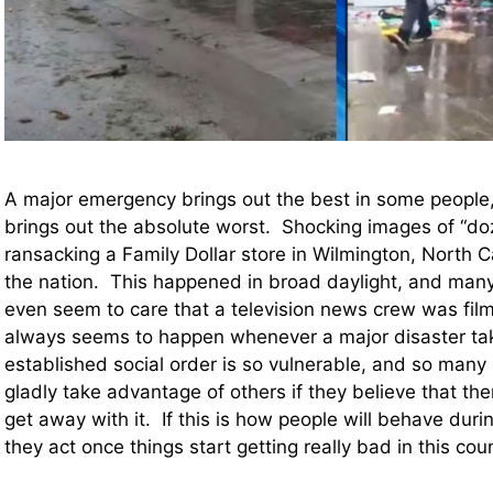
A major emergency brings out the best in some people, 
brings out the absolute worst. Shocking images of “do
ransacking a Family Dollar store in Wilmington, North 
the nation. This happened in broad daylight, and many 
even seem to care that a television news crew was film
always seems to happen whenever a major disaster ta
established social order is so vulnerable, and so many 
gladly take advantage of others if they believe that the
get away with it. If this is how people will behave duri
they act once things start getting really bad in this cou