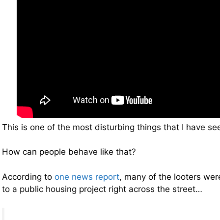
This is one of the most disturbing things that I have see
How can people behave like that?
According to
one news report
, many of the looters wer
to a public housing project right across the street…