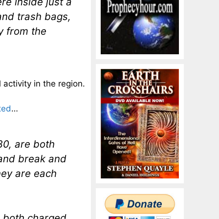
re inside just a
and trash bags,
y from the
activity in the region.
ted
…
0, are both
 and break and
hey are each
re both charged