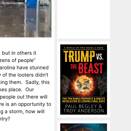
but in others it
zens of people”
Carolina have stunned
of the looters didn’t
ing them. Sadly, this
kes place. Our
people out there will
re is an opportunity to
ng a storm, how will
ntry?