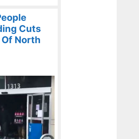
People
ding Cuts
 Of North