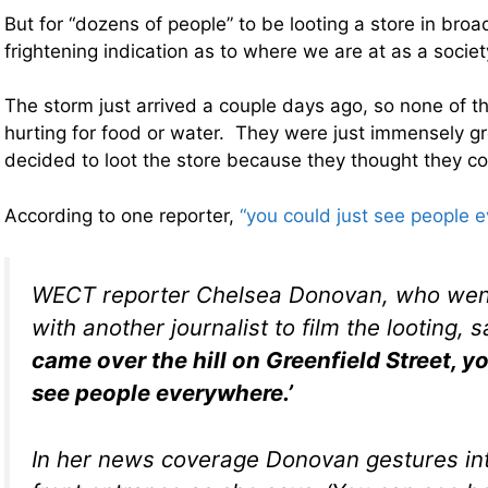
But for “dozens of people” to be looting a store in broad
frightening indication as to where we are at as a societ
The storm just arrived a couple days ago, so none of 
hurting for food or water. They were just immensely g
decided to loot the store because they thought they co
According to one reporter,
“you could just see people 
WECT reporter Chelsea Donovan, who went
with another journalist to film the looting, 
came over the hill on Greenfield Street, y
see people everywhere.’
In her news coverage Donovan gestures int