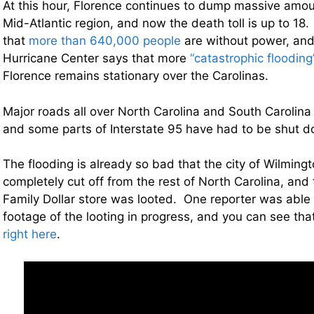
At this hour, Florence continues to dump massive amoun
Mid-Atlantic region, and now the death toll is up to 18.
that
more than 640,000 people
are without power, and
Hurricane Center says that more
“catastrophic flooding
Florence remains stationary over the Carolinas.
Major roads all over North Carolina and South Carolin
and some parts of Interstate 95 have had to be shut 
The flooding is already so bad that the city of Wilmin
completely cut off from the rest of North Carolina, and 
Family Dollar store was looted. One reporter was able
footage of the looting in progress, and you can see th
right here
.