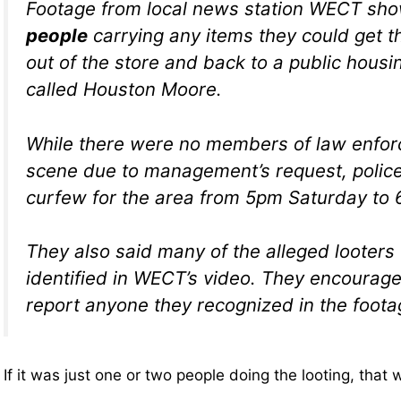
Footage from local news station WECT sh
people
carrying any items they could get t
out of the store and back to a public hous
called Houston Moore.
While there were no members of law enfor
scene due to management’s request, polic
curfew for the area from 5pm Saturday to
They also said many of the alleged looters
identified in WECT’s video. They encourage
report anyone they recognized in the foota
If it was just one or two people doing the looting, that