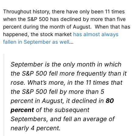
Throughout history, there have only been 11 times
when the S&P 500 has declined by more than five
percent during the month of August. When that has
happened, the stock market
has almost always
fallen in September as well
…
September is the only month in which
the S&P 500 fell more frequently than it
rose. What’s more, in the 11 times that
the S&P 500 fell by more than 5
percent in August, it declined in
80
percent
of the subsequent
Septembers, and fell an average of
nearly 4 percent.