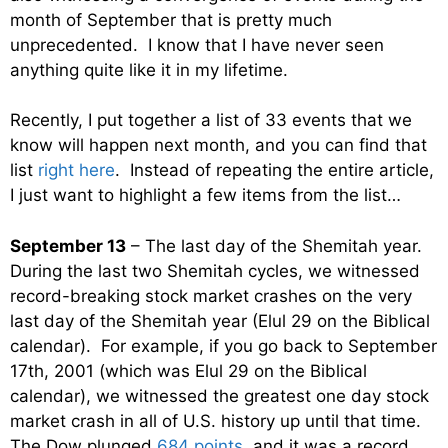
month of September that is pretty much
unprecedented. I know that I have never seen
anything quite like it in my lifetime.
Recently, I put together a list of 33 events that we
know will happen next month, and you can find that
list
right here
. Instead of repeating the entire article,
I just want to highlight a few items from the list…
September 13
– The last day of the Shemitah year.
During the last two Shemitah cycles, we witnessed
record-breaking stock market crashes on the very
last day of the Shemitah year (Elul 29 on the Biblical
calendar). For example, if you go back to September
17th, 2001 (which was Elul 29 on the Biblical
calendar), we witnessed the greatest one day stock
market crash in all of U.S. history up until that time.
The Dow plunged
684 points
, and it was a record