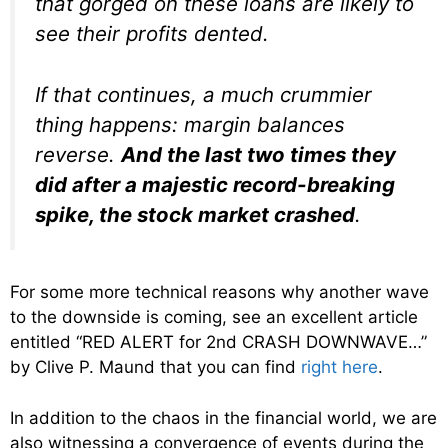
that gorged on these loans are likely to
see their profits dented.
If that continues, a much crummier
thing happens: margin balances
reverse.
And the last two times they
did after a majestic record-breaking
spike, the stock market crashed
.
For some more technical reasons why another wave
to the downside is coming, see an excellent article
entitled “RED ALERT for 2nd CRASH DOWNWAVE…”
by Clive P. Maund that you can find
right here
.
In addition to the chaos in the financial world, we are
also witnessing a convergence of events during the