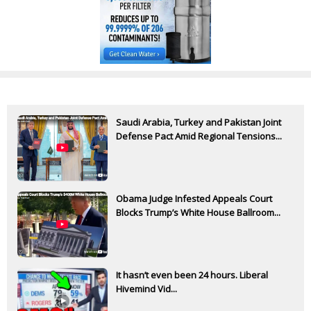
Saudi Arabia, Turkey and Pakistan Joint
Defense Pact Amid Regional Tensions...
Obama Judge Infested Appeals Court
Blocks Trump’s White House Ballroom...
It hasn’t even been 24 hours. Liberal
Hivemind Vid...