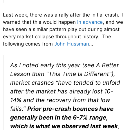
Last week, there was a rally after the initial crash. I
warned that this would happen
in advance
, and we
have seen a similar pattern play out during almost
every market collapse throughout history. The
following comes from
John Hussman
…
As I noted early this year (see A Better
Lesson than “This Time Is Different”),
market crashes “have tended to unfold
after the market has already lost 10-
14% and the recovery from that low
fails.”
Prior pre-crash bounces have
generally been in the 6-7% range,
which is what we observed last week
,