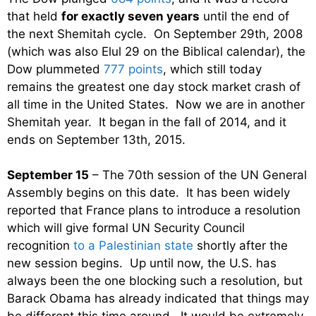
that held
for exactly seven years
until the end of
the next Shemitah cycle. On September 29th, 2008
(which was also Elul 29 on the Biblical calendar), the
Dow plummeted
777 points
, which still today
remains the greatest one day stock market crash of
all time in the United States. Now we are in another
Shemitah year. It began in the fall of 2014, and it
ends on September 13th, 2015.
September 15
– The 70th session of the UN General
Assembly begins on this date. It has been widely
reported that France plans to introduce a resolution
which will give formal UN Security Council
recognition
to a Palestinian state
shortly after the
new session begins. Up until now, the U.S. has
always been the one blocking such a resolution, but
Barack Obama has already indicated that things may