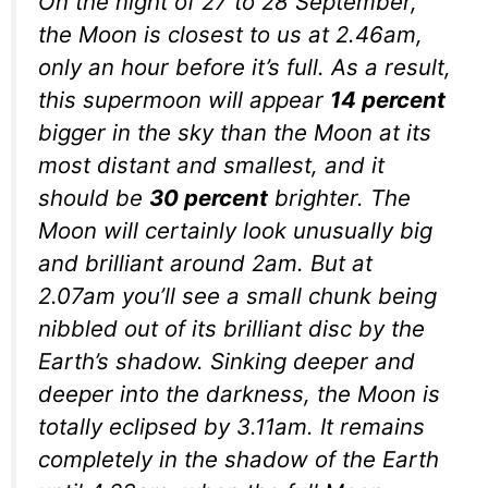
On the night of 27 to 28 September,
the Moon is closest to us at 2.46am,
only an hour before it’s full. As a result,
this supermoon will appear
14 percent
bigger in the sky than the Moon at its
most distant and smallest, and it
should be
30 percent
brighter. The
Moon will certainly look unusually big
and brilliant around 2am. But at
2.07am you’ll see a small chunk being
nibbled out of its brilliant disc by the
Earth’s shadow. Sinking deeper and
deeper into the darkness, the Moon is
totally eclipsed by 3.11am. It remains
completely in the shadow of the Earth