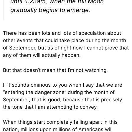
until 4.23am, when the full Moon
gradually begins to emerge.
There has been lots and lots of speculation about
other events that could take place during the month
of September, but as of right now I cannot prove that
any of them will actually happen.
But that doesn’t mean that I’m not watching.
If it sounds ominous to you when I say that we are
“entering the danger zone” during the month of
September, that is good, because that is precisely
the tone that I am attempting to convey.
When things start completely falling apart in this
nation, millions upon millions of Americans will