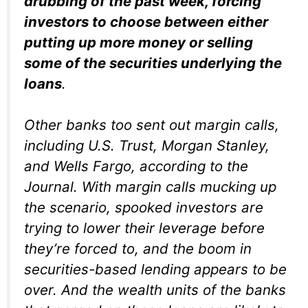
drubbing of the past week, forcing
investors to choose between either
putting up more money or selling
some of the securities underlying the
loans
.
Other banks too sent out margin calls,
including U.S. Trust, Morgan Stanley,
and Wells Fargo, according to the
Journal
. With margin calls mucking up
the scenario, spooked investors are
trying to lower their leverage before
they’re forced to, and the boom in
securities-based lending appears to be
over. And the wealth units of the banks