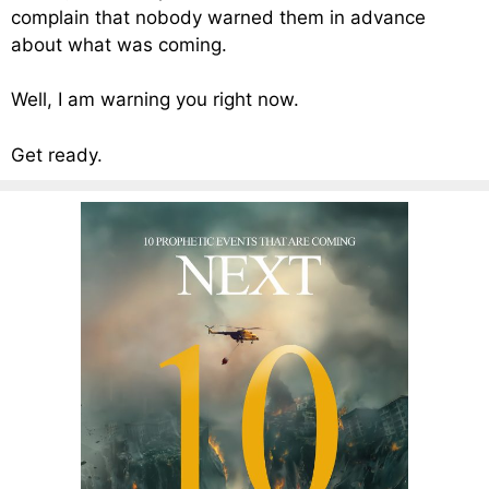
complain that nobody warned them in advance
about what was coming.
Well, I am warning you right now.
Get ready.