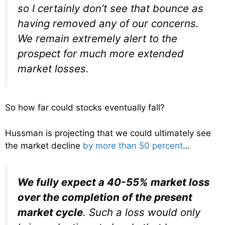
so I certainly don’t see that bounce as
having removed any of our concerns.
We remain extremely alert to the
prospect for much more extended
market losses.
So how far could stocks eventually fall?
Hussman is projecting that we could ultimately see
the market decline
by more than 50 percent
…
We fully expect a 40-55% market loss
over the completion of the present
market cycle
. Such a loss would only