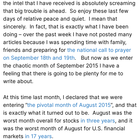
the intel that I have received is absolutely screaming
that big trouble is ahead. So enjoy these last few
days of relative peace and quiet. I mean that
sincerely. In fact, that is exactly what I have been
doing – over the past week I have not posted many
articles because I was spending time with family,
friends and preparing for
the national call to prayer
on September 18th and 19th
. But now as we enter
the chaotic month of September 2015 I have a
feeling that there is going to be plenty for me to
write about.
At this time last month, I declared that we were
entering “
the pivotal month of August 2015
“, and that
is exactly what it turned out to be. August was the
worst month overall for stocks
in three years
, and it
was the worst month of August for U.S. financial
markets
in 17 years
.