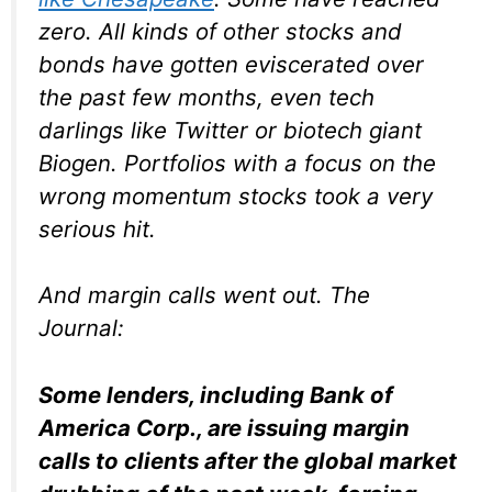
zero. All kinds of other stocks and
bonds have gotten eviscerated over
the past few months, even tech
darlings like Twitter or biotech giant
Biogen. Portfolios with a focus on the
wrong momentum stocks took a very
serious hit.
And margin calls went out. The
Journal
:
Some lenders, including Bank of
America Corp., are issuing margin
calls to clients after the global market