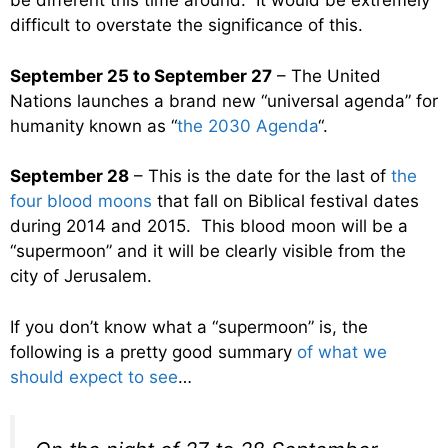
be different this time around. It would be extremely
difficult to overstate the significance of this.
September 25 to September 27
– The United
Nations launches a brand new “universal agenda” for
humanity known as “
the 2030 Agenda
“.
September 28
– This is the date for the last of
the
four blood moons
that fall on Biblical festival dates
during 2014 and 2015. This blood moon will be a
“supermoon” and it will be clearly visible from the
city of Jerusalem.
If you don’t know what a “supermoon” is, the
following is a pretty good summary
of what we
should expect to see
…