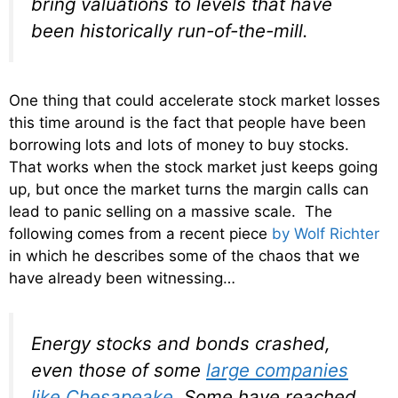
bring valuations to levels that have
been historically run-of-the-mill.
One thing that could accelerate stock market losses
this time around is the fact that people have been
borrowing lots and lots of money to buy stocks.
That works when the stock market just keeps going
up, but once the market turns the margin calls can
lead to panic selling on a massive scale. The
following comes from a recent piece
by Wolf Richter
in which he describes some of the chaos that we
have already been witnessing…
Energy stocks and bonds crashed,
even those of some
large companies
like Chesapeake
. Some have reached