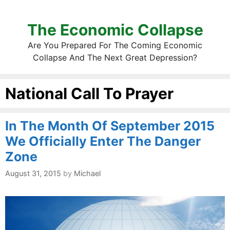
The Economic Collapse
Are You Prepared For The Coming Economic
Collapse And The Next Great Depression?
National Call To Prayer
In The Month Of September 2015
We Officially Enter The Danger
Zone
August 31, 2015
by
Michael