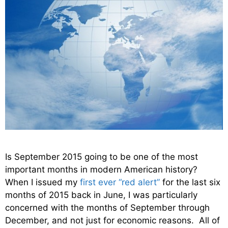
Is September 2015 going to be one of the most
important months in modern American history?
When I issued my
first ever “red alert”
for the last six
months of 2015 back in June, I was particularly
concerned with the months of September through
December, and not just for economic reasons. All of