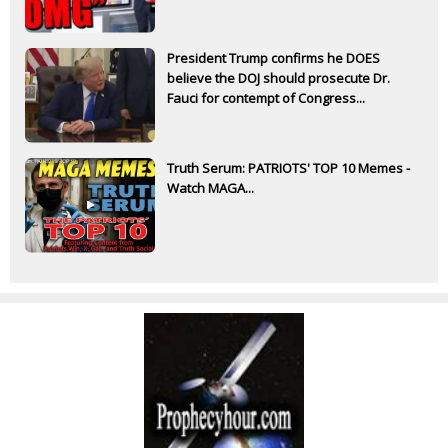
President Trump confirms he DOES
believe the DOJ should prosecute Dr.
Fauci for contempt of Congress...
Truth Serum: PATRIOTS' TOP 10 Memes -
Watch MAGA...