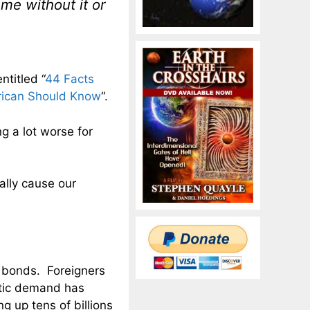
me without it or
ntitled “
44 Facts
rican Should Know
“.
ng a lot worse for
ally cause our
y bonds. Foreigners
stic demand has
 up tens of billions