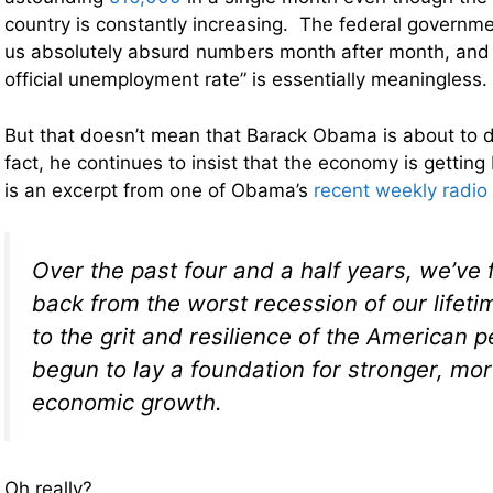
country is constantly increasing. The federal governme
us absolutely absurd numbers month after month, and a
official unemployment rate” is essentially meaningless.
But that doesn’t mean that Barack Obama is about to d
fact, he continues to insist that the economy is getting
is an excerpt from one of Obama’s
recent weekly radio
Over the past four and a half years, we’ve
back from the worst recession of our lifet
to the grit and resilience of the American 
begun to lay a foundation for stronger, mo
economic growth.
Oh really?