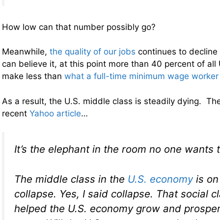
How low can that number possibly go?
Meanwhile,
the quality of our jobs
continues to decline 
can believe it, at this point more than 40 percent of all
make less than
what a full-time minimum wage worker
As a result, the U.S. middle class is steadily dying. The
recent
Yahoo article
…
It’s the elephant in the room no one wants 
The middle class in the
U.S. economy
is on
collapse. Yes, I said collapse. That social c
helped the U.S. economy grow and prosper