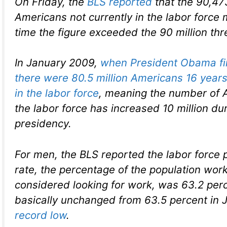
On Friday, the
BLS reported
that the 90,47
Americans not currently in the labor force 
time the figure exceeded the 90 million thr
In January 2009,
when President Obama firs
there were 80.5 million Americans 16 years
in the labor force
, meaning the number of 
the labor force has increased 10 million dur
presidency.
For men, the BLS reported the labor force p
rate, the percentage of the population work
considered looking for work, was 63.2 perc
basically unchanged from 63.5 percent in Ju
record low
.