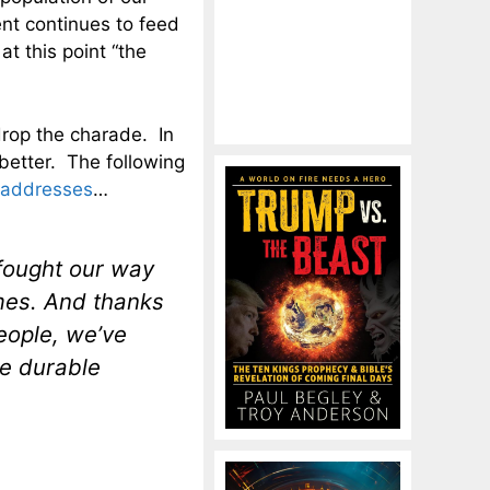
nt continues to feed
t this point “the
rop the charade. In
 better. The following
 addresses
…
 fought our way
imes. And thanks
people, we’ve
re durable