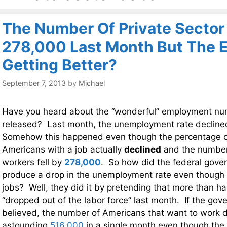
The Number Of Private Sector 
278,000 Last Month But The 
Getting Better?
September 7, 2013
by
Michael
Have you heard about the “wonderful” employment num
released? Last month, the unemployment rate declined
Somehow this happened even though the percentage o
Americans with a job actually
declined
and the number 
workers fell by
278,000
. So how did the federal gove
produce a drop in the unemployment rate even though 
jobs? Well, they did it by pretending that more than ha
“dropped out of the labor force” last month. If the gov
believed, the number of Americans that want to work 
astounding
516,000
in a single month even though the 