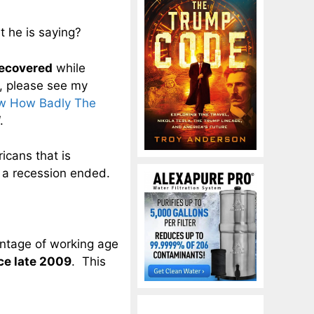
t he is saying?
recovered
while
, please see my
ow How Badly The
.
icans that is
 a recession ended.
entage of working age
ce late 2009
. This