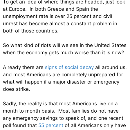
To get an idea of where things are headed, just look
at Europe. In both Greece and Spain the
unemployment rate is over 25 percent and civil
unrest has become almost a constant problem in
both of those countries.
So what kind of riots will we see in the United States
when the economy gets much worse than it is now?
Already there are
signs of social decay
all around us,
and most Americans are completely unprepared for
what will happen if a major disaster or emergency
does strike.
Sadly, the reality is that most Americans live on a
month to month basis. Most families do not have
any emergency savings to speak of, and one recent
poll found that
55 percent
of all Americans only have