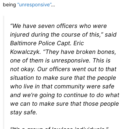
being
“unresponsive”
…
“We have seven officers who were
injured during the course of this,” said
Baltimore Police Capt. Eric
Kowalczyk. “They have broken bones,
one of them is unresponsive. This is
not okay. Our officers went out to that
situation to make sure that the people
who live in that community were safe
and we’re going to continue to do what
we can to make sure that those people
stay safe.