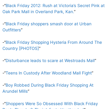
-“
Black Friday 2012: Rush at Victoria’s Secret Pink at
Oak Park Mall in Overland Park, Kan.
”
-“
Black Friday shoppers smash door at Urban
Outfitters
”
-“
Black Friday Shopping Hysteria From Around The
Country [PHOTOS]
”
-“
Disturbance leads to scare at Westroads Mall
”
-“
Teens In Custody After Woodland Mall Fight
”
-“
Boy Robbed During Black Friday Shopping At
Arundel Mills
”
-“
Shoppers Were So Obsessed With Black Friday