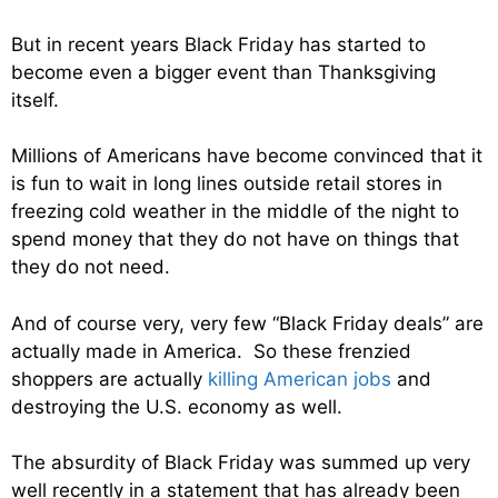
But in recent years Black Friday has started to
become even a bigger event than Thanksgiving
itself.
Millions of Americans have become convinced that it
is fun to wait in long lines outside retail stores in
freezing cold weather in the middle of the night to
spend money that they do not have on things that
they do not need.
And of course very, very few “Black Friday deals” are
actually made in America. So these frenzied
shoppers are actually
killing American jobs
and
destroying the U.S. economy as well.
The absurdity of Black Friday was summed up very
well recently in a statement that has already been