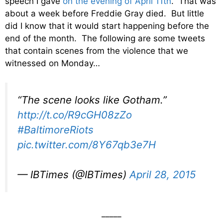
speech I gave
on the evening of April 11th
. That was
about a week before Freddie Gray died. But little
did I know that it would start happening before the
end of the month. The following are some tweets
that contain scenes from the violence that we
witnessed on Monday…
“The scene looks like Gotham.”
http://t.co/R9cGH08zZo
#BaltimoreRiots
pic.twitter.com/8Y67qb3e7H
— IBTimes (@IBTimes)
April 28, 2015
_____