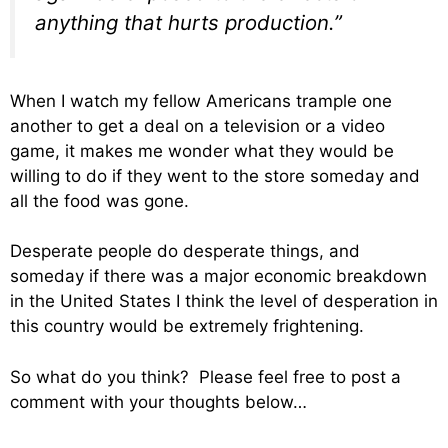
anything that hurts production.”
When I watch my fellow Americans trample one
another to get a deal on a television or a video
game, it makes me wonder what they would be
willing to do if they went to the store someday and
all the food was gone.
Desperate people do desperate things, and
someday if there was a major economic breakdown
in the United States I think the level of desperation in
this country would be extremely frightening.
So what do you think? Please feel free to post a
comment with your thoughts below…