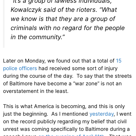
“It’s a group of lawless individuals,”
Kowalczyk said of the rioters. “What
we know is that they are a group of
criminals with no regard for the people
in the community.”
Later on Monday, we found out that a total of
15
police officers
had received some sort of injury
during the course of the day. To say that the streets
of Baltimore have become a “war zone” is not an
overstatement in the least.
This is what America is becoming, and this is only
just the beginning. As I mentioned
yesterday
, I went
on the record publicly regarding my belief that civil
unrest was coming specifically to Baltimore during a