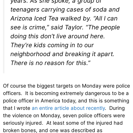
years. As she spoke, a group of
teenagers carrying cases of soda and
Arizona Iced Tea walked by. “All I can
see is crime,” said Taylor. “The people
doing this don’t live around here.
They’re kids coming in to our
neighborhood and breaking it apart.
There is no reason for this.”
Of course the biggest targets on Monday were police
officers. It is becoming extremely dangerous to be a
police officer in America today, and this is something
that I wrote
an entire article about recently
. During
the violence on Monday, seven police officers were
seriously injured. At least some of the injured had
broken bones, and one was described as