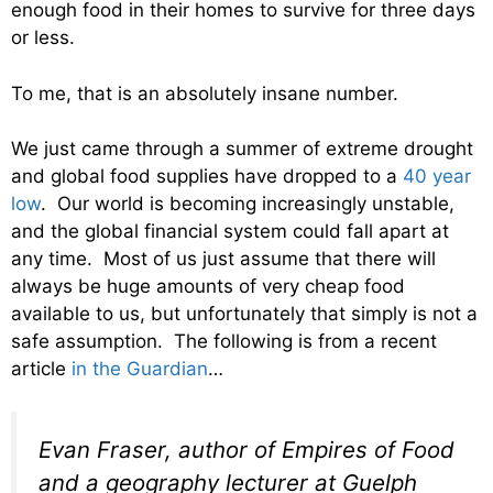
enough food in their homes to survive for three days
or less.
To me, that is an absolutely insane number.
We just came through a summer of extreme drought
and global food supplies have dropped to a
40 year
low
. Our world is becoming increasingly unstable,
and the global financial system could fall apart at
any time. Most of us just assume that there will
always be huge amounts of very cheap food
available to us, but unfortunately that simply is not a
safe assumption. The following is from a recent
article
in the Guardian
…
Evan Fraser, author of Empires of Food
and a geography lecturer at Guelph