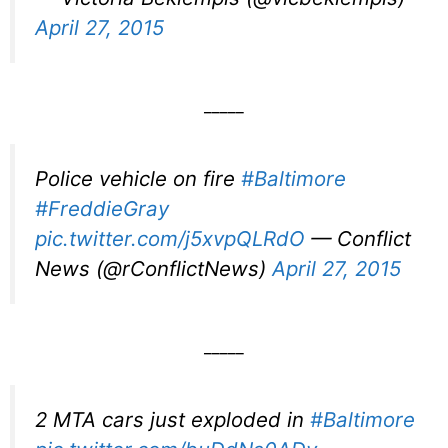
April 27, 2015
_____
Police vehicle on fire
#Baltimore
#FreddieGray
pic.twitter.com/j5xvpQLRdO
— Conflict
News (@rConflictNews)
April 27, 2015
_____
2 MTA cars just exploded in
#Baltimore