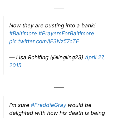
_____
Now they are busting into a bank!
#Baltimore
#PrayersForBaltimore
pic.twitter.com/jF3Nz57cZE
— Lisa Rohlfing (@lingling23)
April 27,
2015
_____
I’m sure
#FreddieGray
would be
delighted with how his death is being