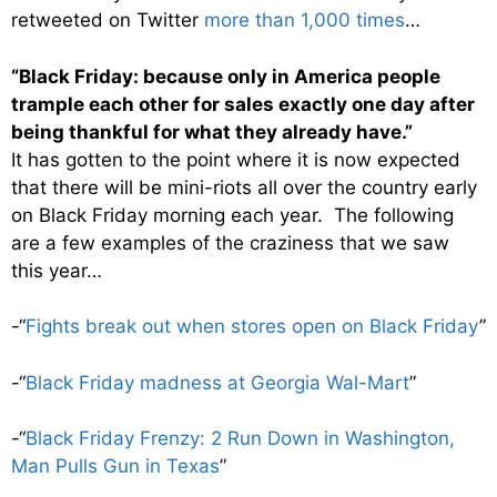
retweeted on Twitter
more than 1,000 times
…
“Black Friday: because only in America people
trample each other for sales exactly one day after
being thankful for what they already have.”
It has gotten to the point where it is now expected
that there will be mini-riots all over the country early
on Black Friday morning each year. The following
are a few examples of the craziness that we saw
this year…
-“
Fights break out when stores open on Black Friday
”
-“
Black Friday madness at Georgia Wal-Mart
”
-“
Black Friday Frenzy: 2 Run Down in Washington,
Man Pulls Gun in Texas
”