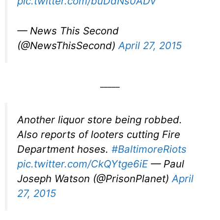
pic.twitter.com/buDdNs0ADv
— News This Second
(@NewsThisSecond)
April 27, 2015
_____
Another liquor store being robbed.
Also reports of looters cutting Fire
Department hoses.
#BaltimoreRiots
pic.twitter.com/CkQYtge6iE
— Paul
Joseph Watson (@PrisonPlanet)
April
27, 2015