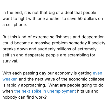
In the end, it is not that big of a deal that people
want to fight with one another to save 50 dollars on
a cell phone.
But this kind of extreme selfishness and desperation
could become a massive problem someday if society
breaks down and suddenly millions of extremely
selfish and desperate people are scrambling for
survival.
With each passing day our economy is getting
even
weaker
, and the next wave of the economic collapse
is rapidly approaching. What are people going to do
when
the next spike in unemployment
hits us and
nobody can find work?