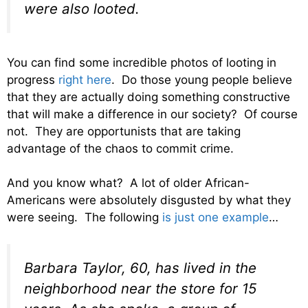
were also looted.
You can find some incredible photos of looting in
progress
right here
. Do those young people believe
that they are actually doing something constructive
that will make a difference in our society? Of course
not. They are opportunists that are taking
advantage of the chaos to commit crime.
And you know what? A lot of older African-
Americans were absolutely disgusted by what they
were seeing. The following
is just one example
…
Barbara Taylor, 60, has lived in the
neighborhood near the store for 15