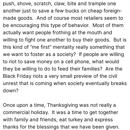
push, shove, scratch, claw, bite and trample one
another just to save a few bucks on cheap foreign-
made goods. And of course most retailers seem to
be encouraging this type of behavior. Most of them
actually want people frothing at the mouth and
willing to fight one another to buy their goods. But is
this kind of “me first” mentality really something that
we want to foster as a society? If people are willing
to riot to save money on a cell phone, what would
they be willing to do to feed their families? Are the
Black Friday riots a very small preview of the civil
unrest that is coming when society eventually breaks
down?
Once upon a time, Thanksgiving was not really a
commercial holiday. It was a time to get together
with family and friends, eat turkey and express
thanks for the blessings that we have been given.