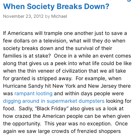
When Society Breaks Down?
November 23, 2012
by
Michael
If Americans will trample one another just to save a
few dollars on a television, what will they do when
society breaks down and the survival of their
families is at stake? Once in a while an event comes
along that gives us a peek into what life could be like
when the thin veneer of civilization that we all take
for granted is stripped away. For example, when
Hurricane Sandy hit New York and New Jersey there
was
rampant looting
and within days people were
digging around in supermarket dumpsters
looking for
food. Sadly, “Black Friday” also gives us a look at
how crazed the American people can be when given
the opportunity. This year was no exception. Once
again we saw large crowds of frenzied shoppers