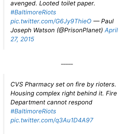
avenged. Looted toilet paper.
#BaltimoreRiots
pic.twitter.com/G6Jy9ThieO
— Paul
Joseph Watson (@PrisonPlanet)
April
27, 2015
_____
CVS Pharmacy set on fire by rioters.
Housing complex right behind it. Fire
Department cannot respond
#BaltimoreRiots
pic.twitter.com/q3Au1D4A97