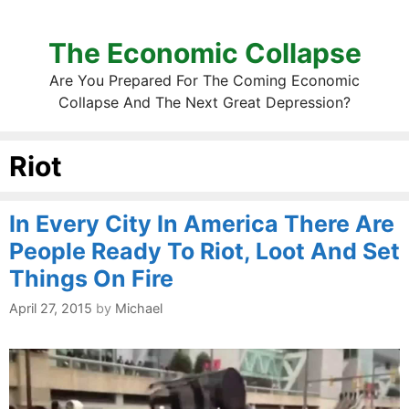
The Economic Collapse
Are You Prepared For The Coming Economic
Collapse And The Next Great Depression?
Riot
In Every City In America There Are
People Ready To Riot, Loot And Set
Things On Fire
April 27, 2015
by
Michael