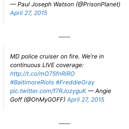
— Paul Joseph Watson (@PrisonPlanet)
April 27, 2015
_____
MD police cruiser on fire. We’re in
continuous LIVE coverage:
http://t.co/mO75fnRiRO
#BaltimoreRiots
#FreddieGray
pic.twitter.com/f7RJozyguK
— Angie
Goff (@OhMyGOFF)
April 27, 2015
_____