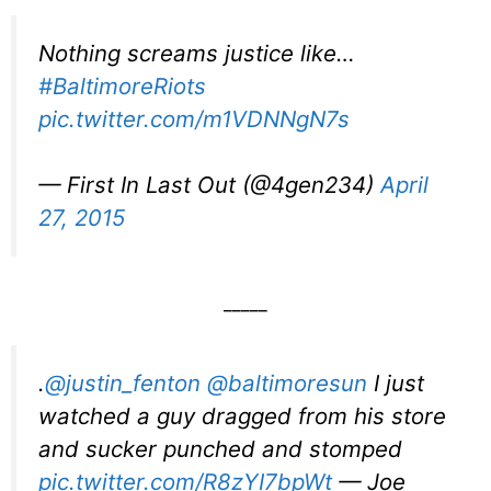
Nothing screams justice like…
#BaltimoreRiots
pic.twitter.com/m1VDNNgN7s
— First In Last Out (@4gen234)
April
27, 2015
_____
.
@justin_fenton
@baltimoresun
I just
watched a guy dragged from his store
and sucker punched and stomped
pic.twitter.com/R8zYI7bpWt
— Joe