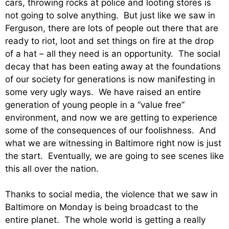
cars, throwing rocks at police and looting stores is
not going to solve anything. But just like we saw in
Ferguson, there are lots of people out there that are
ready to riot, loot and set things on fire at the drop
of a hat – all they need is an opportunity. The social
decay that has been eating away at the foundations
of our society for generations is now manifesting in
some very ugly ways. We have raised an entire
generation of young people in a “value free”
environment, and now we are getting to experience
some of the consequences of our foolishness. And
what we are witnessing in Baltimore right now is just
the start. Eventually, we are going to see scenes like
this all over the nation.
Thanks to social media, the violence that we saw in
Baltimore on Monday is being broadcast to the
entire planet. The whole world is getting a really