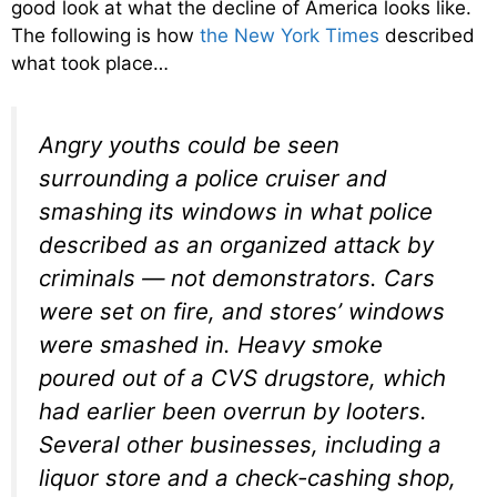
good look at what the decline of America looks like.
The following is how
the New York Times
described
what took place…
Angry youths could be seen
surrounding a police cruiser and
smashing its windows in what police
described as an organized attack by
criminals — not demonstrators. Cars
were set on fire, and stores’ windows
were smashed in. Heavy smoke
poured out of a CVS drugstore, which
had earlier been overrun by looters.
Several other businesses, including a
liquor store and a check-cashing shop,