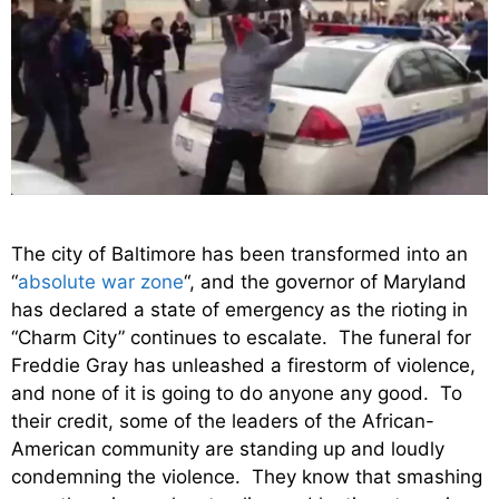
The city of Baltimore has been transformed into an
“
absolute war zone
“, and the governor of Maryland
has declared a state of emergency as the rioting in
“Charm City” continues to escalate. The funeral for
Freddie Gray has unleashed a firestorm of violence,
and none of it is going to do anyone any good. To
their credit, some of the leaders of the African-
American community are standing up and loudly
condemning the violence. They know that smashing