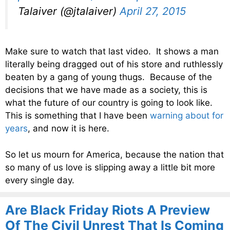
Talaiver (@jtalaiver)
April 27, 2015
Make sure to watch that last video. It shows a man
literally being dragged out of his store and ruthlessly
beaten by a gang of young thugs. Because of the
decisions that we have made as a society, this is
what the future of our country is going to look like.
This is something that I have been
warning about for
years
, and now it is here.
So let us mourn for America, because the nation that
so many of us love is slipping away a little bit more
every single day.
Are Black Friday Riots A Preview
Of The Civil Unrest That Is Coming