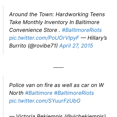
Around the Town: Hardworking Teens
Take Monthly Inventory In Baltimore
Convenience Store .
#BaltimoreRiots
pic.twitter.com/PoUOrVlpyF
— Hillary’s
Burrito (@rovibe71)
April 27, 2015
_____
Police van on fire as well as car on W
North
#Baltimore
#BaltimoreRiots
pic.twitter.com/SYuurFzUbG
— Victoria Bekiempis (@vicbekiempis)