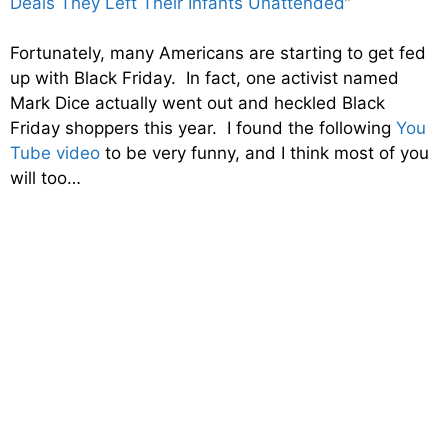
Deals They Left Their Infants Unattended
”
Fortunately, many Americans are starting to get fed
up with Black Friday. In fact, one activist named
Mark Dice actually went out and heckled Black
Friday shoppers this year. I found the following
You
Tube video
to be very funny, and I think most of you
will too…