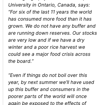
University in Ontario, Canada, says:
“For six of the last 11 years the world
has consumed more food than it has
grown. We do not have any buffer and
are running down reserves. Our stocks
are very low and if we have a dry
winter and a poor rice harvest we
could see a major food crisis across
the board.”
“Even if things do not boil over this
year, by next summer we’ll have used
up this buffer and consumers in the
poorer parts of the world will once
again be exposed to the effects of