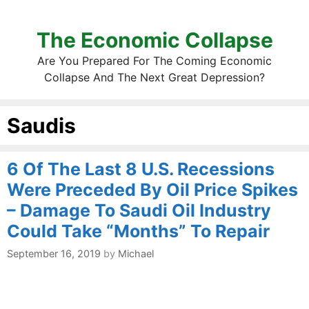
The Economic Collapse
Are You Prepared For The Coming Economic
Collapse And The Next Great Depression?
Saudis
6 Of The Last 8 U.S. Recessions
Were Preceded By Oil Price Spikes
– Damage To Saudi Oil Industry
Could Take “Months” To Repair
September 16, 2019
by
Michael