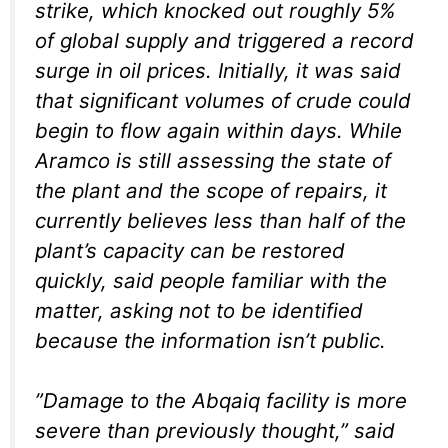
strike, which knocked out roughly 5%
of global supply and triggered a record
surge in oil prices. Initially, it was said
that significant volumes of crude could
begin to flow again within days. While
Aramco is still assessing the state of
the plant and the scope of repairs, it
currently believes less than half of the
plant’s capacity can be restored
quickly, said people familiar with the
matter, asking not to be identified
because the information isn’t public.
”Damage to the Abqaiq facility is more
severe than previously thought,” said