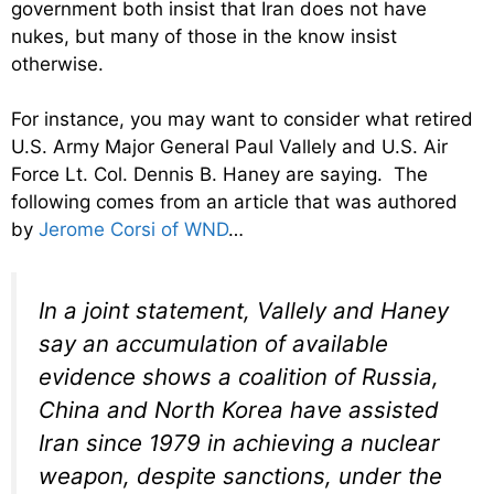
government both insist that Iran does not have
nukes, but many of those in the know insist
otherwise.
For instance, you may want to consider what retired
U.S. Army Major General Paul Vallely and U.S. Air
Force Lt. Col. Dennis B. Haney are saying. The
following comes from an article that was authored
by
Jerome Corsi of WND
…
In a joint statement, Vallely and Haney
say an accumulation of available
evidence shows a coalition of Russia,
China and North Korea have assisted
Iran since 1979 in achieving a nuclear
weapon, despite sanctions, under the