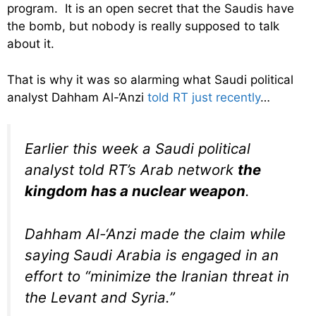
program. It is an open secret that the Saudis have
the bomb, but nobody is really supposed to talk
about it.
That is why it was so alarming what Saudi political
analyst Dahham Al-‘Anzi
told RT just recently
…
Earlier this week a Saudi political
analyst told RT’s Arab network
the
kingdom has a nuclear weapon
.
Dahham Al-‘Anzi made the claim while
saying Saudi Arabia is engaged in an
effort to “minimize the Iranian threat in
the Levant and Syria.”