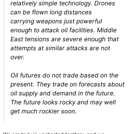
relatively simple technology. Drones
can be flown long distances
carrying weapons just powerful
enough to attack oil facilities. Middle
East tensions are severe enough that
attempts at similar attacks are not
over.
Oil futures do not trade based on the
present. They trade on forecasts about
oil supply and demand in the future.
The future looks rocky and may well
get much rockier soon.