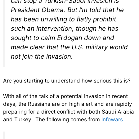
can stop a Turkish-Saudi invasion is
President Obama. But I’m told that he
has been unwilling to flatly prohibit
such an intervention, though he has
sought to calm Erdogan down and
made clear that the U.S. military would
not join the invasion.
Are you starting to understand how serious this is?
With all of the talk of a potential invasion in recent
days, the Russians are on high alert and are rapidly
preparing for a direct conflict with both Saudi Arabia
and Turkey. The following comes from
Infowars
…