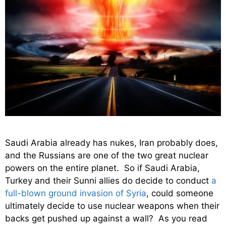
Saudi Arabia already has nukes, Iran probably does,
and the Russians are one of the two great nuclear
powers on the entire planet. So if Saudi Arabia,
Turkey and their Sunni allies do decide to conduct
a
full-blown ground invasion of Syria
, could someone
ultimately decide to use nuclear weapons when their
backs get pushed up against a wall? As you read