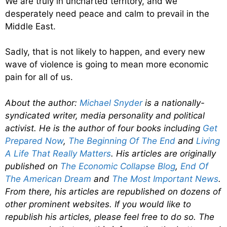
We are truly in uncharted territory, and we
desperately need peace and calm to prevail in the
Middle East.
Sadly, that is not likely to happen, and every new
wave of violence is going to mean more economic
pain for all of us.
About the author:
Michael Snyder
is a nationally-
syndicated writer, media personality and political
activist. He is the author of four books including
Get
Prepared Now
,
The Beginning Of The End
and
Living
A Life That Really Matters
. His articles are originally
published on
The Economic Collapse Blog
,
End Of
The American Dream
and
The Most Important News
.
From there, his articles are republished on dozens of
other prominent websites. If you would like to
republish his articles, please feel free to do so. The