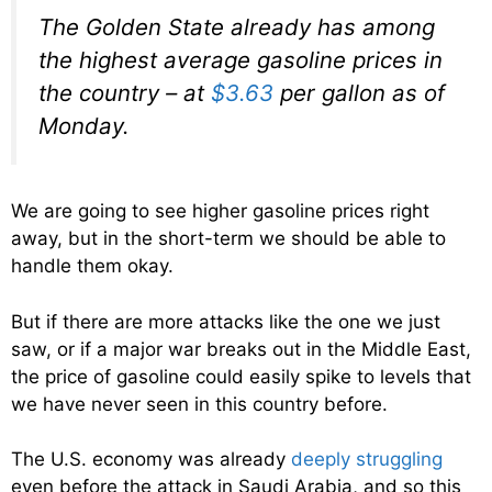
The Golden State already has among
the highest average gasoline prices in
the country – at
$3.63
per gallon as of
Monday.
We are going to see higher gasoline prices right
away, but in the short-term we should be able to
handle them okay.
But if there are more attacks like the one we just
saw, or if a major war breaks out in the Middle East,
the price of gasoline could easily spike to levels that
we have never seen in this country before.
The U.S. economy was already
deeply struggling
even before the attack in Saudi Arabia, and so this