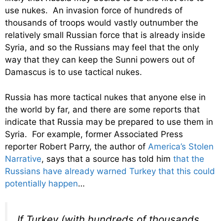
use nukes. An invasion force of hundreds of
thousands of troops would vastly outnumber the
relatively small Russian force that is already inside
Syria, and so the Russians may feel that the only
way that they can keep the Sunni powers out of
Damascus is to use tactical nukes.
Russia has more tactical nukes that anyone else in
the world by far, and there are some reports that
indicate that Russia may be prepared to use them in
Syria. For example, former Associated Press
reporter Robert Parry, the author of
America’s Stolen
Narrative
, says that a source has told him
that the
Russians have already warned Turkey that this could
potentially happen
…
If Turkey (with hundreds of thousands