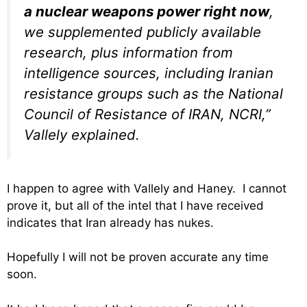
a nuclear weapons power right now
,
we supplemented publicly available
research, plus information from
intelligence sources, including Iranian
resistance groups such as the National
Council of Resistance of IRAN, NCRI,”
Vallely explained.
I happen to agree with Vallely and Haney. I cannot
prove it, but all of the intel that I have received
indicates that Iran already has nukes.
Hopefully I will not be proven accurate any time
soon.