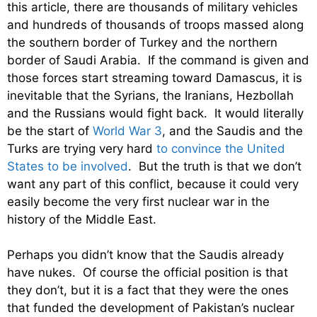
this article, there are thousands of military vehicles
and hundreds of thousands of troops massed along
the southern border of Turkey and the northern
border of Saudi Arabia. If the command is given and
those forces start streaming toward Damascus, it is
inevitable that the Syrians, the Iranians, Hezbollah
and the Russians would fight back. It would literally
be the start of
World War 3
, and the Saudis and the
Turks are trying very hard
to convince the United
States to be involved
. But the truth is that we don’t
want any part of this conflict, because it could very
easily become the very first nuclear war in the
history of the Middle East.
Perhaps you didn’t know that the Saudis already
have nukes. Of course the official position is that
they don’t, but it is a fact that they were the ones
that funded the development of Pakistan’s nuclear