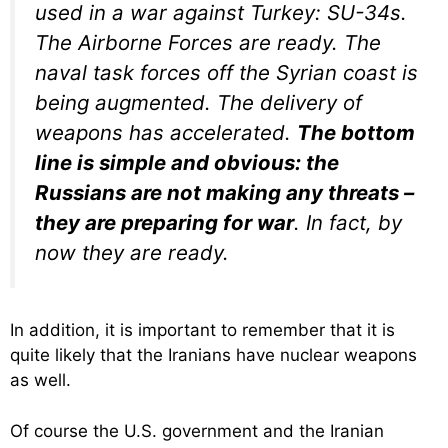
used in a war against Turkey: SU-34s.
The Airborne Forces are ready. The
naval task forces off the Syrian coast is
being augmented. The delivery of
weapons has accelerated.
The bottom
line is simple and obvious: the
Russians are not making any threats –
they are preparing for war
. In fact, by
now they are ready.
In addition, it is important to remember that it is
quite likely that the Iranians have nuclear weapons
as well.
Of course the U.S. government and the Iranian