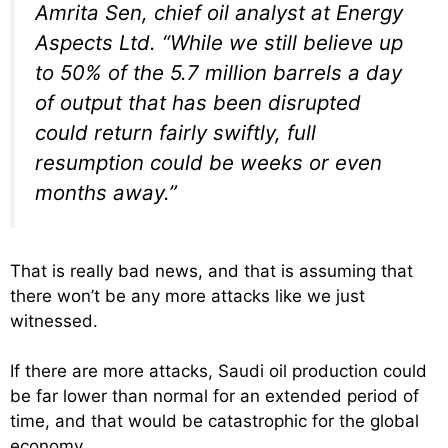
Amrita Sen, chief oil analyst at Energy
Aspects Ltd. “While we still believe up
to 50% of the 5.7 million barrels a day
of output that has been disrupted
could return fairly swiftly, full
resumption could be weeks or even
months away.”
That is really bad news, and that is assuming that
there won’t be any more attacks like we just
witnessed.
If there are more attacks, Saudi oil production could
be far lower than normal for an extended period of
time, and that would be catastrophic for the global
economy.