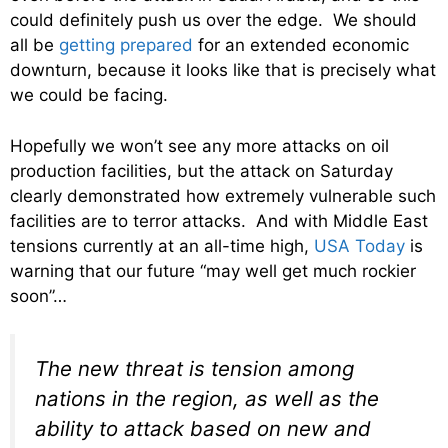
could definitely push us over the edge. We should
all be
getting prepared
for an extended economic
downturn, because it looks like that is precisely what
we could be facing.
Hopefully we won’t see any more attacks on oil
production facilities, but the attack on Saturday
clearly demonstrated how extremely vulnerable such
facilities are to terror attacks. And with Middle East
tensions currently at an all-time high,
USA Today
is
warning that our future “may well get much rockier
soon”…
The new threat is tension among
nations in the region, as well as the
ability to attack based on new and