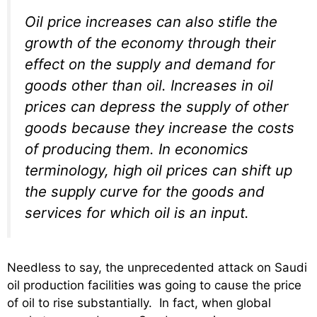
Oil price increases can also stifle the
growth of the economy through their
effect on the supply and demand for
goods other than oil. Increases in oil
prices can depress the supply of other
goods because they increase the costs
of producing them. In economics
terminology, high oil prices can shift up
the supply curve for the goods and
services for which oil is an input.
Needless to say, the unprecedented attack on Saudi
oil production facilities was going to cause the price
of oil to rise substantially. In fact, when global