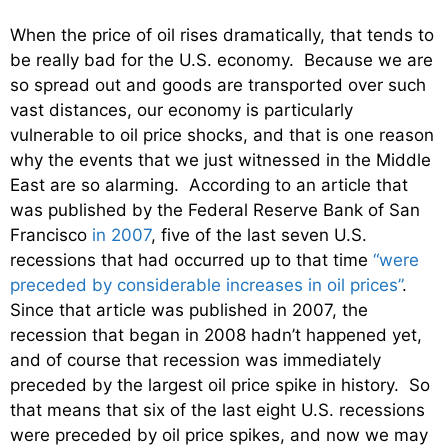
When the price of oil rises dramatically, that tends to
be really bad for the U.S. economy. Because we are
so spread out and goods are transported over such
vast distances, our economy is particularly
vulnerable to oil price shocks, and that is one reason
why the events that we just witnessed in the Middle
East are so alarming. According to an article that
was published by the Federal Reserve Bank of San
Francisco
in 2007
, five of the last seven U.S.
recessions that had occurred up to that time
“were
preceded by considerable increases in oil prices”
.
Since that article was published in 2007, the
recession that began in 2008 hadn’t happened yet,
and of course that recession was immediately
preceded by the largest oil price spike in history. So
that means that six of the last eight U.S. recessions
were preceded by oil price spikes, and now we may