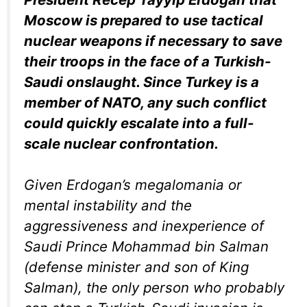
Moscow is prepared to use tactical
nuclear weapons if necessary to save
their troops in the face of a Turkish-
Saudi onslaught. Since Turkey is a
member of NATO, any such conflict
could quickly escalate into a full-
scale nuclear confrontation.
Given Erdogan’s megalomania or
mental instability and the
aggressiveness and inexperience of
Saudi Prince Mohammad bin Salman
(defense minister and son of King
Salman), the only person who probably