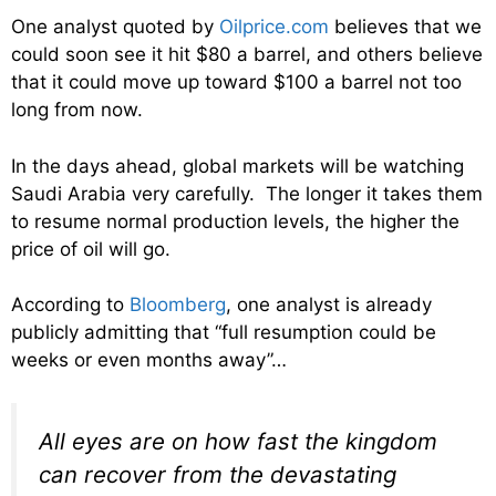
One analyst quoted by
Oilprice.com
believes that we
could soon see it hit $80 a barrel, and others believe
that it could move up toward $100 a barrel not too
long from now.
In the days ahead, global markets will be watching
Saudi Arabia very carefully. The longer it takes them
to resume normal production levels, the higher the
price of oil will go.
According to
Bloomberg
, one analyst is already
publicly admitting that “full resumption could be
weeks or even months away”…
All eyes are on how fast the kingdom
can recover from the devastating