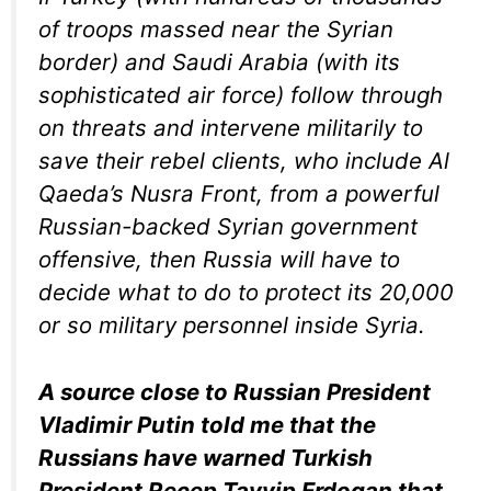
of troops massed near the Syrian
border) and Saudi Arabia (with its
sophisticated air force) follow through
on threats and intervene militarily to
save their rebel clients, who include Al
Qaeda’s Nusra Front, from a powerful
Russian-backed Syrian government
offensive, then Russia will have to
decide what to do to protect its 20,000
or so military personnel inside Syria.
A source close to Russian President
Vladimir Putin told me that the
Russians have warned Turkish
President Recep Tayyip Erdogan that