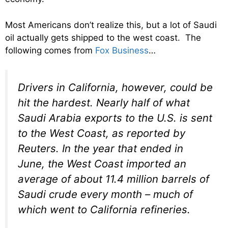
Most Americans don’t realize this, but a lot of Saudi
oil actually gets shipped to the west coast. The
following comes from
Fox Business
…
Drivers in California, however, could be
hit the hardest. Nearly half of what
Saudi Arabia exports to the U.S. is sent
to the West Coast, as reported by
Reuters. In the year that ended in
June, the West Coast imported an
average of about 11.4 million barrels of
Saudi crude every month – much of
which went to California refineries.