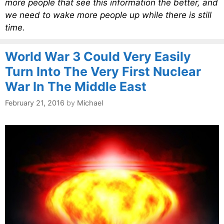
more people that see this information the better, and
we need to wake more people up while there is still
time.
World War 3 Could Very Easily
Turn Into The Very First Nuclear
War In The Middle East
February 21, 2016
by
Michael