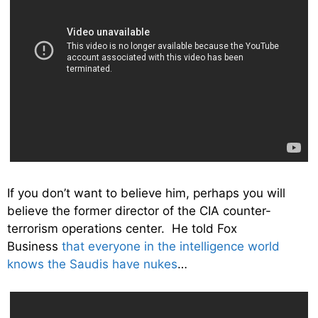
If you don’t want to believe him, perhaps you will
believe the former director of the CIA counter-
terrorism operations center. He told Fox
Business
that everyone in the intelligence world
knows the Saudis have nukes
…