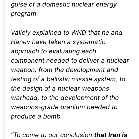
guise of a domestic nuclear energy
program.
Vallely explained to WND that he and
Haney have taken a systematic
approach to evaluating each
component needed to deliver a nuclear
weapon, from the development and
testing of a ballistic missile system, to
the design of a nuclear weapons
warhead, to the development of the
weapons-grade uranium needed to
produce a bomb.
“To come to our conclusion
that Iran is