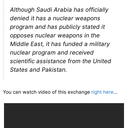
Although Saudi Arabia has officially
denied it has a nuclear weapons
program and has publicly stated it
opposes nuclear weapons in the
Middle East, it has funded a military
nuclear program and received
scientific assistance from the United
States and Pakistan.
You can watch video of this exchange
right here
…