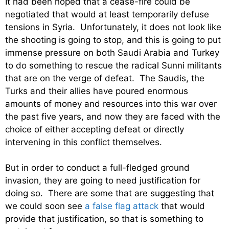
It had been hoped that a cease-fire could be
negotiated that would at least temporarily defuse
tensions in Syria. Unfortunately, it does not look like
the shooting is going to stop, and this is going to put
immense pressure on both Saudi Arabia and Turkey
to do something to rescue the radical Sunni militants
that are on the verge of defeat. The Saudis, the
Turks and their allies have poured enormous
amounts of money and resources into this war over
the past five years, and now they are faced with the
choice of either accepting defeat or directly
intervening in this conflict themselves.
But in order to conduct a full-fledged ground
invasion, they are going to need justification for
doing so. There are some that are suggesting that
we could soon see
a false flag attack
that would
provide that justification, so that is something to