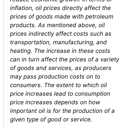
inflation, oil prices directly affect the
prices of goods made with petroleum
products. As mentioned above, oil
prices indirectly affect costs such as
transportation, manufacturing, and
heating. The increase in these costs
can in turn affect the prices of a variety
of goods and services, as producers
may pass production costs on to
consumers. The extent to which oil
price increases lead to consumption
price increases depends on how
important oil is for the production of a
given type of good or service.