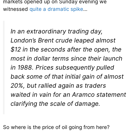
markets opened up on Sunday evening we
witnessed
quite a dramatic spike
…
In an extraordinary trading day,
London’s Brent crude leaped almost
$12 in the seconds after the open, the
most in dollar terms since their launch
in 1988. Prices subsequently pulled
back some of that initial gain of almost
20%, but rallied again as traders
waited in vain for an Aramco statement
clarifying the scale of damage.
So where is the price of oil going from here?