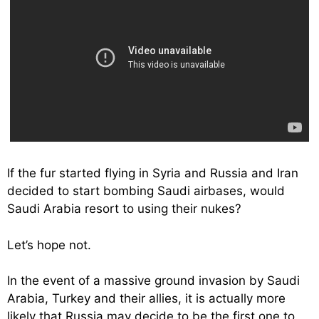
If the fur started flying in Syria and Russia and Iran
decided to start bombing Saudi airbases, would
Saudi Arabia resort to using their nukes?
Let’s hope not.
In the event of a massive ground invasion by Saudi
Arabia, Turkey and their allies, it is actually more
likely that Russia may decide to be the first one to