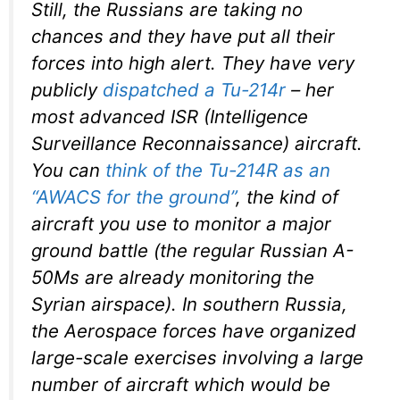
Still, the Russians are taking no
chances and they have put all their
forces into high alert. They have very
publicly
dispatched a Tu-214r
– her
most advanced ISR (Intelligence
Surveillance Reconnaissance) aircraft.
You can
think of the Tu-214R as an
“AWACS for the ground”
, the kind of
aircraft you use to monitor a major
ground battle (the regular Russian A-
50Ms are already monitoring the
Syrian airspace). In southern Russia,
the Aerospace forces have organized
large-scale exercises involving a large
number of aircraft which would be