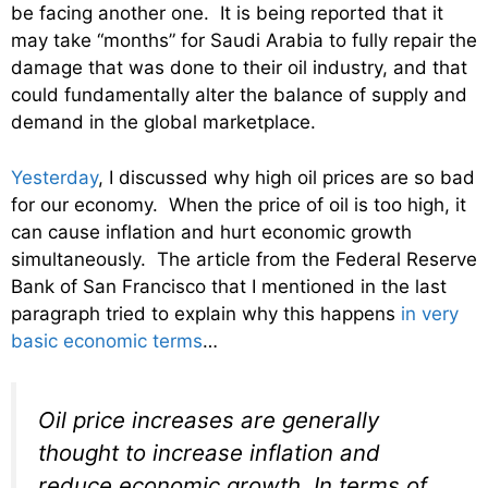
be facing another one. It is being reported that it
may take “months” for Saudi Arabia to fully repair the
damage that was done to their oil industry, and that
could fundamentally alter the balance of supply and
demand in the global marketplace.
Yesterday
, I discussed why high oil prices are so bad
for our economy. When the price of oil is too high, it
can cause inflation and hurt economic growth
simultaneously. The article from the Federal Reserve
Bank of San Francisco that I mentioned in the last
paragraph tried to explain why this happens
in very
basic economic terms
…
Oil price increases are generally
thought to increase inflation and
reduce economic growth. In terms of