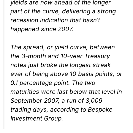
yields are now ahead of the longer
part of the curve, delivering a strong
recession indication that hasn’t
happened since 2007.
The spread, or yield curve, between
the 3-month and 10-year Treasury
notes just broke the longest streak
ever of being above 10 basis points, or
0.1 percentage point. The two
maturities were last below that level in
September 2007, a run of 3,009
trading days, according to Bespoke
Investment Group.