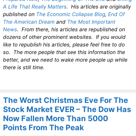
A Life That Really Matters
. His articles are originally
published on
The Economic Collapse Blog
,
End Of
The American Dream
and
The Most Important
News
. From there, his articles are republished on
dozens of other prominent websites. If you would
like to republish his articles, please feel free to do
so. The more people that see this information the
better, and we need to wake more people up while
there is still time.
The Worst Christmas Eve For The
Stock Market EVER – The Dow Has
Now Fallen More Than 5000
Points From The Peak