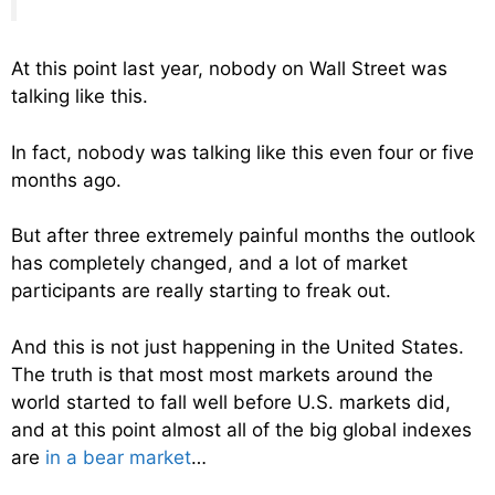
At this point last year, nobody on Wall Street was
talking like this.
In fact, nobody was talking like this even four or five
months ago.
But after three extremely painful months the outlook
has completely changed, and a lot of market
participants are really starting to freak out.
And this is not just happening in the United States.
The truth is that most most markets around the
world started to fall well before U.S. markets did,
and at this point almost all of the big global indexes
are
in a bear market
…