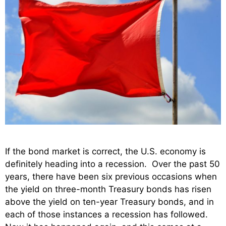
If the bond market is correct, the U.S. economy is
definitely heading into a recession. Over the past 50
years, there have been six previous occasions when
the yield on three-month Treasury bonds has risen
above the yield on ten-year Treasury bonds, and in
each of those instances a recession has followed.