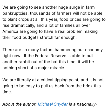
We are going to see another huge surge in farm
bankruptcies, thousands of farmers will not be able
to plant crops at all this year, food prices are going to
rise dramatically, and a lot of families all over
America are going to have a real problem making
their food budgets stretch far enough.
There are so many factors hammering our economy
right now. If the Federal Reserve is able to pull
another rabbit out of the hat this time, it will be
nothing short of a major miracle.
We are literally at a critical tipping point, and it is not
going to be easy to pull us back from the brink this
time.
About the author:
Michael Snyder
is a nationally-