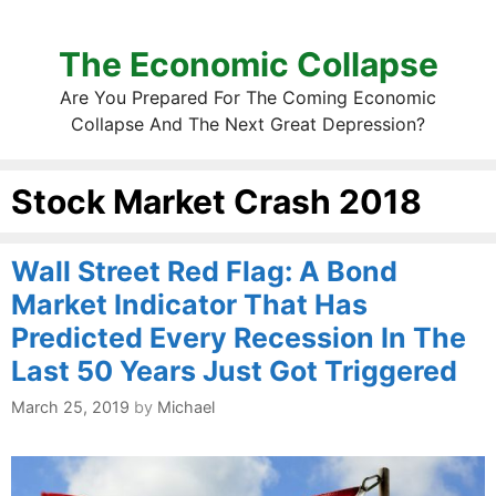
The Economic Collapse
Are You Prepared For The Coming Economic
Collapse And The Next Great Depression?
Stock Market Crash 2018
Wall Street Red Flag: A Bond
Market Indicator That Has
Predicted Every Recession In The
Last 50 Years Just Got Triggered
March 25, 2019
by
Michael