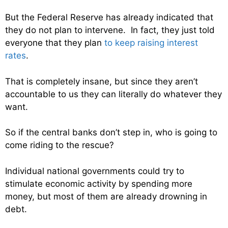
But the Federal Reserve has already indicated that
they do not plan to intervene. In fact, they just told
everyone that they plan
to keep raising interest
rates
.
That is completely insane, but since they aren’t
accountable to us they can literally do whatever they
want.
So if the central banks don’t step in, who is going to
come riding to the rescue?
Individual national governments could try to
stimulate economic activity by spending more
money, but most of them are already drowning in
debt.