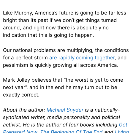
Like Murphy, America’s future is going to be far less
bright than its past if we don’t get things turned
around, and right now there is absolutely no
indication that this is going to happen.
Our national problems are multiplying, the conditions
for a perfect storm
are rapidly coming together
, and
pessimism is quickly growing all across America.
Mark Jolley believes that “the worst is yet to come
next year”, and in the end he may turn out to be
exactly correct.
About the author:
Michael Snyder
is a nationally-
syndicated writer, media personality and political
activist. He is the author of four books including
Get
Prepared Now
,
The Beginning Of The End
and
Living