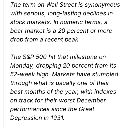
The term on Wall Street is synonymous
with serious, long-lasting declines in
stock markets. In numeric terms, a
bear market is a 20 percent or more
drop from a recent peak.
The S&P 500 hit that milestone on
Monday, dropping 20 percent from its
52-week high. Markets have stumbled
through what is usually one of their
best months of the year, with indexes
on track for their worst December
performances since the Great
Depression in 1931.