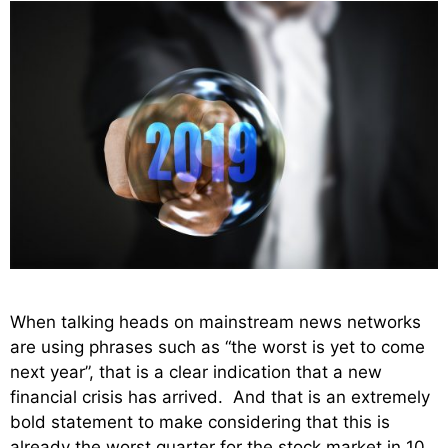
When talking heads on mainstream news networks
are using phrases such as “the worst is yet to come
next year”, that is a clear indication that a new
financial crisis has arrived. And that is an extremely
bold statement to make considering that this is
already the worst quarter for the stock market in 10