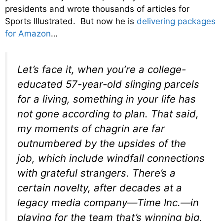
presidents and wrote thousands of articles for
Sports Illustrated. But now he is
delivering packages
for Amazon
…
Let’s face it, when you’re a college-
educated 57-year-old slinging parcels
for a living, something in your life has
not gone according to plan. That said,
my moments of chagrin are far
outnumbered by the upsides of the
job, which include windfall connections
with grateful strangers. There’s a
certain novelty, after decades at a
legacy media company—Time Inc.—in
playing for the team that’s winning big,