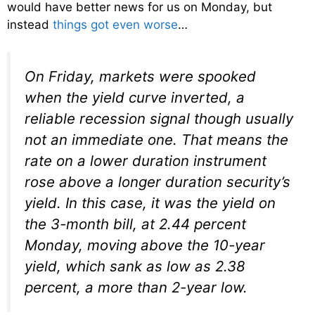
would have better news for us on Monday, but
instead
things got even worse
…
On Friday, markets were spooked
when the yield curve inverted, a
reliable recession signal though usually
not an immediate one. That means the
rate on a lower duration instrument
rose above a longer duration security’s
yield. In this case, it was the yield on
the 3-month bill, at 2.44 percent
Monday, moving above the 10-year
yield, which sank as low as 2.38
percent, a more than 2-year low.