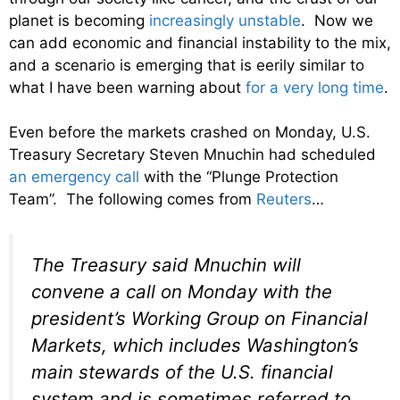
planet is becoming
increasingly unstable
. Now we
can add economic and financial instability to the mix,
and a scenario is emerging that is eerily similar to
what I have been warning about
for a very long time
.
Even before the markets crashed on Monday, U.S.
Treasury Secretary Steven Mnuchin had scheduled
an emergency call
with the “Plunge Protection
Team”. The following comes from
Reuters
…
The Treasury said Mnuchin will
convene a call on Monday with the
president’s Working Group on Financial
Markets, which includes Washington’s
main stewards of the U.S. financial
system and is sometimes referred to