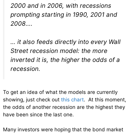
2000 and in 2006, with recessions
prompting starting in 1990, 2001 and
2008….
… it also feeds directly into every Wall
Street recession model: the more
inverted it is, the higher the odds of a
recession.
To get an idea of what the models are currently
showing, just check out
this chart
. At this moment,
the odds of another recession are the highest they
have been since the last one.
Many investors were hoping that the bond market