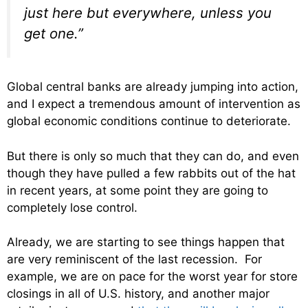
just here but everywhere, unless you
get one.”
Global central banks are already jumping into action,
and I expect a tremendous amount of intervention as
global economic conditions continue to deteriorate.
But there is only so much that they can do, and even
though they have pulled a few rabbits out of the hat
in recent years, at some point they are going to
completely lose control.
Already, we are starting to see things happen that
are very reminiscent of the last recession. For
example, we are on pace for the worst year for store
closings in all of U.S. history, and another major