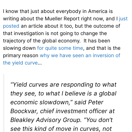
I know that just about everybody in America is
writing about the Mueller Report right now, and I
just
posted
an article about it too, but the outcome of
that investigation is not going to change the
trajectory of the global economy. It has been
slowing down
for quite some time
, and that is the
primary reason
why we have seen an inversion of
the yield curve
…
“Yield curves are responding to what
they see, to what I believe is a global
economic slowdown,” said Peter
Boockvar, chief investment officer at
Bleakley Advisory Group. “You don’t
see this kind of move in curves, not