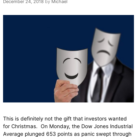
December 24, 2018
by
Michael
This is definitely not the gift that investors wanted
for Christmas. On Monday, the Dow Jones Industrial
Average plunged 653 points as panic swept through