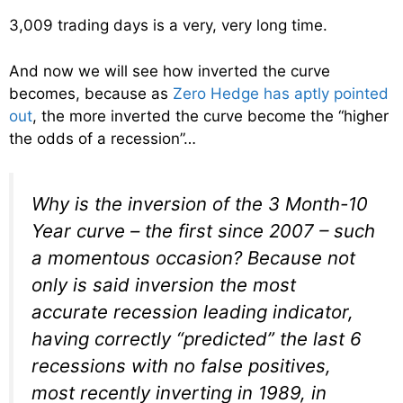
3,009 trading days is a very, very long time.
And now we will see how inverted the curve
becomes, because as
Zero Hedge has aptly pointed
out
, the more inverted the curve become the “higher
the odds of a recession”…
Why is the inversion of the 3 Month-10
Year curve – the first since 2007 – such
a momentous occasion? Because not
only is said inversion the most
accurate recession leading indicator,
having correctly “predicted” the last 6
recessions with no false positives,
most recently inverting in 1989, in