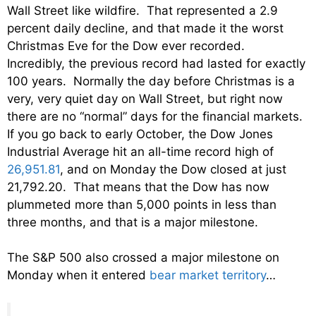
Wall Street like wildfire. That represented a 2.9
percent daily decline, and that made it the worst
Christmas Eve for the Dow ever recorded.
Incredibly, the previous record had lasted for exactly
100 years. Normally the day before Christmas is a
very, very quiet day on Wall Street, but right now
there are no “normal” days for the financial markets.
If you go back to early October, the Dow Jones
Industrial Average hit an all-time record high of
26,951.81
, and on Monday the Dow closed at just
21,792.20. That means that the Dow has now
plummeted more than 5,000 points in less than
three months, and that is a major milestone.
The S&P 500 also crossed a major milestone on
Monday when it entered
bear market territory
…