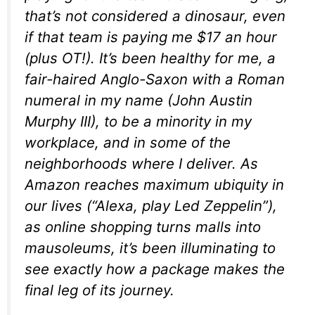
that’s not considered a dinosaur, even
if that team is paying me $17 an hour
(plus OT!). It’s been healthy for me, a
fair-haired Anglo-Saxon with a Roman
numeral in my name (John Austin
Murphy III), to be a minority in my
workplace, and in some of the
neighborhoods where I deliver. As
Amazon reaches maximum ubiquity in
our lives (“Alexa, play Led Zeppelin”),
as online shopping turns malls into
mausoleums, it’s been illuminating to
see exactly how a package makes the
final leg of its journey.