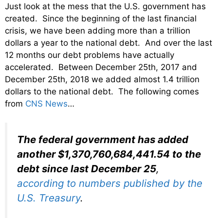
Just look at the mess that the U.S. government has
created. Since the beginning of the last financial
crisis, we have been adding more than a trillion
dollars a year to the national debt. And over the last
12 months our debt problems have actually
accelerated. Between December 25th, 2017 and
December 25th, 2018 we added almost 1.4 trillion
dollars to the national debt. The following comes
from
CNS News
…
The federal government has added
another $1,370,760,684,441.54 to the
debt since last December 25
,
according to numbers published by the
U.S. Treasury
.