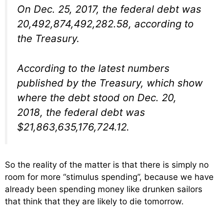
On Dec. 25, 2017, the federal debt was
20,492,874,492,282.58, according to
the Treasury.
According to the latest numbers
published by the Treasury, which show
where the debt stood on Dec. 20,
2018, the federal debt was
$21,863,635,176,724.12.
So the reality of the matter is that there is simply no
room for more “stimulus spending”, because we have
already been spending money like drunken sailors
that think that they are likely to die tomorrow.