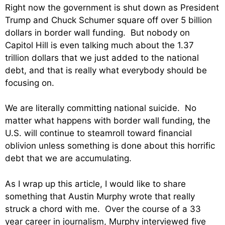
Right now the government is shut down as President
Trump and Chuck Schumer square off over 5 billion
dollars in border wall funding. But nobody on
Capitol Hill is even talking much about the 1.37
trillion dollars that we just added to the national
debt, and that is really what everybody should be
focusing on.
We are literally committing national suicide. No
matter what happens with border wall funding, the
U.S. will continue to steamroll toward financial
oblivion unless something is done about this horrific
debt that we are accumulating.
As I wrap up this article, I would like to share
something that Austin Murphy wrote that really
struck a chord with me. Over the course of a 33
year career in journalism, Murphy interviewed five