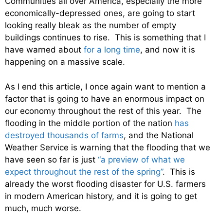
Communities all over America, especially the more
economically-depressed ones, are going to start
looking really bleak as the number of empty
buildings continues to rise. This is something that I
have warned about
for a long time
, and now it is
happening on a massive scale.
As I end this article, I once again want to mention a
factor that is going to have an enormous impact on
our economy throughout the rest of this year. The
flooding in the middle portion of the nation
has
destroyed thousands of farms
, and the National
Weather Service is warning that the flooding that we
have seen so far is just
“a preview of what we
expect throughout the rest of the spring”
. This is
already the worst flooding disaster for U.S. farmers
in modern American history, and it is going to get
much, much worse.