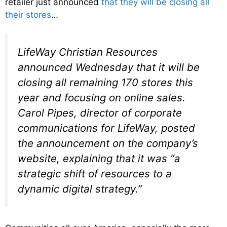
retailer just announced
that they will be closing all
their stores
…
LifeWay Christian Resources
announced Wednesday that it will be
closing all remaining 170 stores this
year and focusing on online sales.
Carol Pipes, director of corporate
communications for LifeWay, posted
the announcement on the company’s
website, explaining that it was “a
strategic shift of resources to a
dynamic digital strategy.”