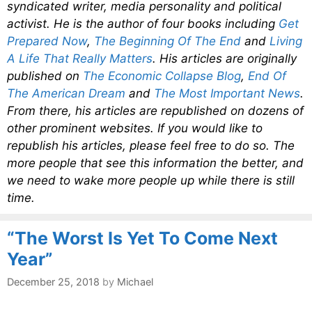
syndicated writer, media personality and political
activist. He is the author of four books including
Get
Prepared Now
,
The Beginning Of The End
and
Living
A Life That Really Matters
. His articles are originally
published on
The Economic Collapse Blog
,
End Of
The American Dream
and
The Most Important News
.
From there, his articles are republished on dozens of
other prominent websites. If you would like to
republish his articles, please feel free to do so. The
more people that see this information the better, and
we need to wake more people up while there is still
time.
“The Worst Is Yet To Come Next
Year”
December 25, 2018
by
Michael