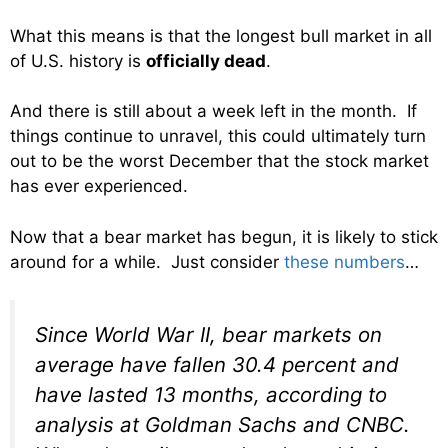
What this means is that the longest bull market in all
of U.S. history is
officially dead
.
And there is still about a week left in the month. If
things continue to unravel, this could ultimately turn
out to be the worst December that the stock market
has ever experienced.
Now that a bear market has begun, it is likely to stick
around for a while. Just consider
these numbers
…
Since World War II, bear markets on
average have fallen 30.4 percent and
have lasted 13 months, according to
analysis at Goldman Sachs and CNBC.