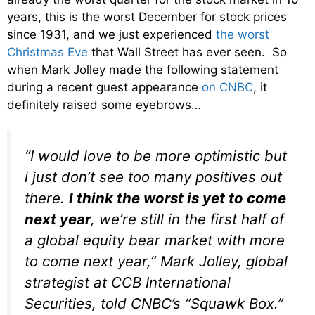
years, this is the worst December for stock prices
since 1931, and we just experienced
the worst
Christmas Eve
that Wall Street has ever seen. So
when Mark Jolley made the following statement
during a recent guest appearance
on CNBC
, it
definitely raised some eyebrows…
“I would love to be more optimistic but
i just don’t see too many positives out
there.
I think the worst is yet to come
next year
, we’re still in the first half of
a global equity bear market with more
to come next year,” Mark Jolley, global
strategist at CCB International
Securities, told CNBC’s “Squawk Box.”