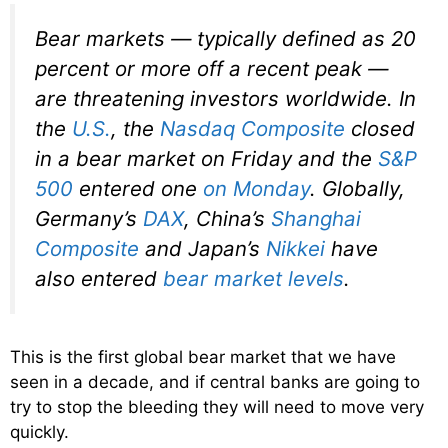
Bear markets — typically defined as 20
percent or more off a recent peak —
are threatening investors worldwide. In
the
U.S.
, the
Nasdaq Composite
closed
in a bear market on Friday and the
S&P
500
entered one
on Monday
. Globally,
Germany’s
DAX
, China’s
Shanghai
Composite
and Japan’s
Nikkei
have
also entered
bear market levels
.
This is the first global bear market that we have
seen in a decade, and if central banks are going to
try to stop the bleeding they will need to move very
quickly.