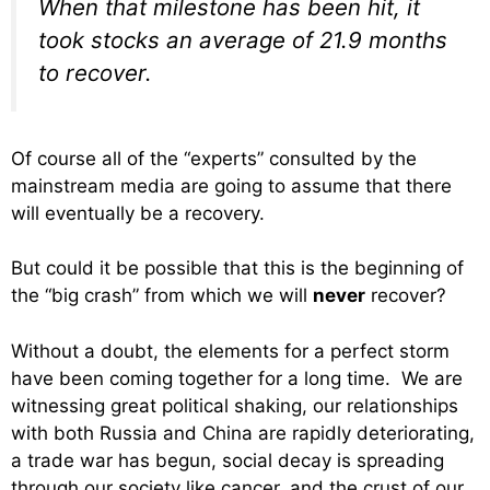
When that milestone has been hit, it
took stocks an average of 21.9 months
to recover.
Of course all of the “experts” consulted by the
mainstream media are going to assume that there
will eventually be a recovery.
But could it be possible that this is the beginning of
the “big crash” from which we will
never
recover?
Without a doubt, the elements for a perfect storm
have been coming together for a long time. We are
witnessing great political shaking, our relationships
with both Russia and China are rapidly deteriorating,
a trade war has begun, social decay is spreading
through our society like cancer, and the crust of our