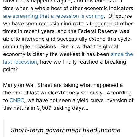
Now it has happened again, and this comes at a
time when a whole host of other economic indicators
are screaming that a recession is coming
. Of course
we have seen recession indicators triggered at other
times in recent years, and the Federal Reserve was
able to intervene and successfully extend this cycle
on multiple occasions. But now that the global
economy is clearly the weakest it has been
since the
last recession
, have we finally reached a breaking
point?
Many on Wall Street are taking what happened at
the end of last week extremely seriously. According
to
CNBC
, we have not seen a yield curve inversion of
this nature in 3,009 trading days…
Short-term government fixed income