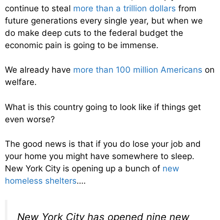
continue to steal
more than a trillion dollars
from
future generations every single year, but when we
do make deep cuts to the federal budget the
economic pain is going to be immense.
We already have
more than 100 million Americans
on
welfare.
What is this country going to look like if things get
even worse?
The good news is that if you do lose your job and
your home you might have somewhere to sleep.
New York City is opening up a bunch of
new
homeless shelters
….
New York City has opened nine new