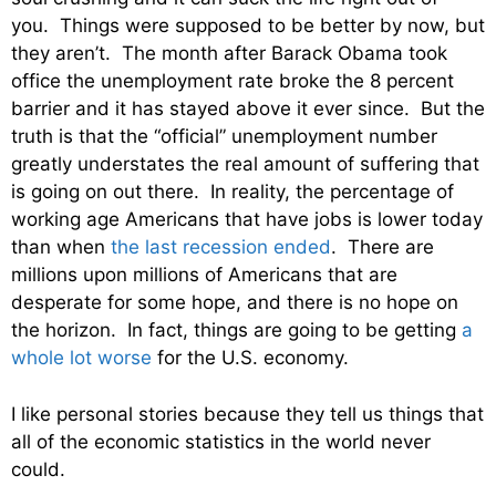
you. Things were supposed to be better by now, but
they aren’t. The month after Barack Obama took
office the unemployment rate broke the 8 percent
barrier and it has stayed above it ever since. But the
truth is that the “official” unemployment number
greatly understates the real amount of suffering that
is going on out there. In reality, the percentage of
working age Americans that have jobs is lower today
than when
the last recession ended
. There are
millions upon millions of Americans that are
desperate for some hope, and there is no hope on
the horizon. In fact, things are going to be getting
a
whole lot worse
for the U.S. economy.
I like personal stories because they tell us things that
all of the economic statistics in the world never
could.