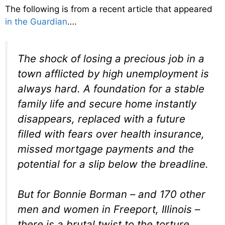
The following is from a recent article that appeared
in the Guardian
….
The shock of losing a precious job in a
town afflicted by high unemployment is
always hard. A foundation for a stable
family life and secure home instantly
disappears, replaced with a future
filled with fears over health insurance,
missed mortgage payments and the
potential for a slip below the breadline.
But for Bonnie Borman – and 170 other
men and women in Freeport, Illinois –
there is a brutal twist to the torture.