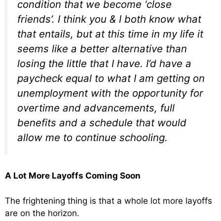
condition that we become ‘close
friends’. I think you & I both know what
that entails, but at this time in my life it
seems like a better alternative than
losing the little that I have. I’d have a
paycheck equal to what I am getting on
unemployment with the opportunity for
overtime and advancements, full
benefits and a schedule that would
allow me to continue schooling.
A Lot More Layoffs Coming Soon
The frightening thing is that a whole lot more layoffs
are on the horizon.