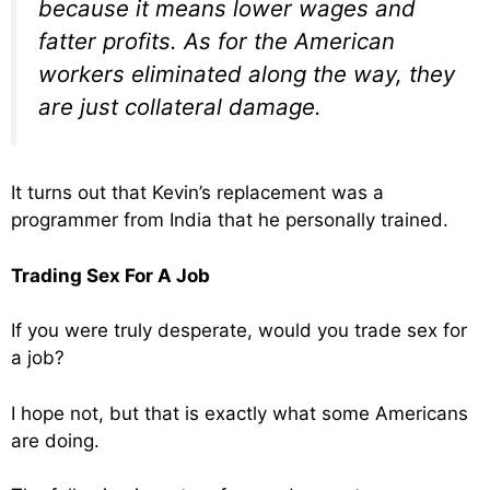
because it means lower wages and
fatter profits. As for the American
workers eliminated along the way, they
are just collateral damage.
It turns out that Kevin’s replacement was a
programmer from India that he personally trained.
Trading Sex For A Job
If you were truly desperate, would you trade sex for
a job?
I hope not, but that is exactly what some Americans
are doing.