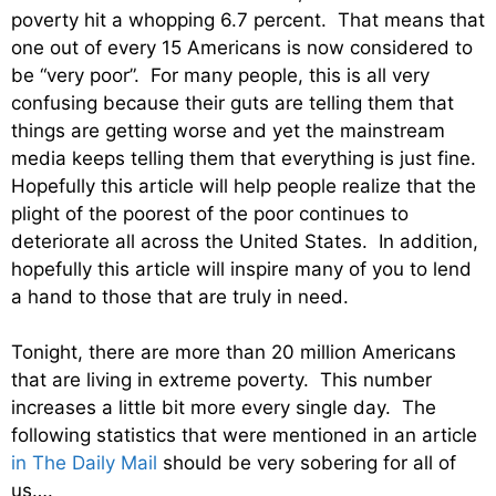
poverty hit a whopping 6.7 percent. That means that
one out of every 15 Americans is now considered to
be “very poor”. For many people, this is all very
confusing because their guts are telling them that
things are getting worse and yet the mainstream
media keeps telling them that everything is just fine.
Hopefully this article will help people realize that the
plight of the poorest of the poor continues to
deteriorate all across the United States. In addition,
hopefully this article will inspire many of you to lend
a hand to those that are truly in need.
Tonight, there are more than 20 million Americans
that are living in extreme poverty. This number
increases a little bit more every single day. The
following statistics that were mentioned in an article
in The Daily Mail
should be very sobering for all of
us….