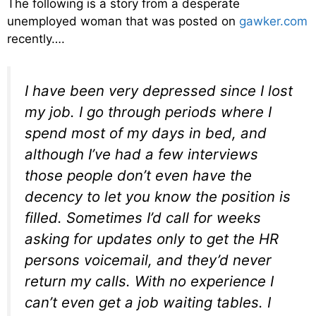
The following is a story from a desperate
unemployed woman that was posted on
gawker.com
recently….
I have been very depressed since I lost
my job. I go through periods where I
spend most of my days in bed, and
although I’ve had a few interviews
those people don’t even have the
decency to let you know the position is
filled. Sometimes I’d call for weeks
asking for updates only to get the HR
persons voicemail, and they’d never
return my calls. With no experience I
can’t even get a job waiting tables. I