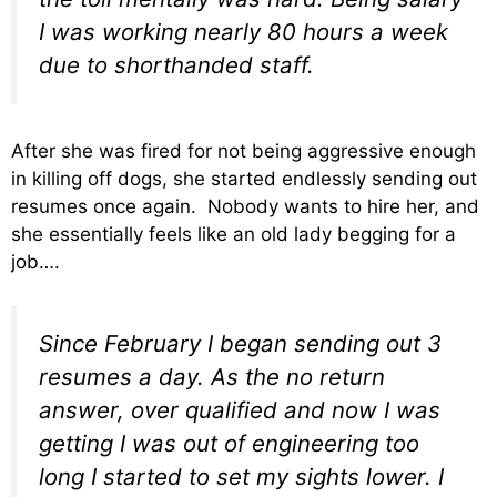
I was working nearly 80 hours a week
due to shorthanded staff.
After she was fired for not being aggressive enough
in killing off dogs, she started endlessly sending out
resumes once again. Nobody wants to hire her, and
she essentially feels like an old lady begging for a
job….
Since February I began sending out 3
resumes a day. As the no return
answer, over qualified and now I was
getting I was out of engineering too
long I started to set my sights lower. I