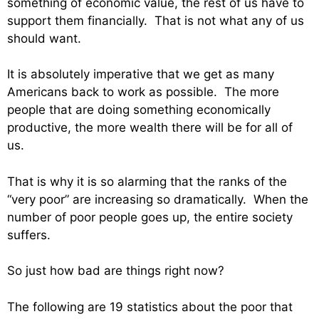
something of economic value, the rest of us have to
support them financially. That is not what any of us
should want.
It is absolutely imperative that we get as many
Americans back to work as possible. The more
people that are doing something economically
productive, the more wealth there will be for all of
us.
That is why it is so alarming that the ranks of the
“very poor” are increasing so dramatically. When the
number of poor people goes up, the entire society
suffers.
So just how bad are things right now?
The following are 19 statistics about the poor that