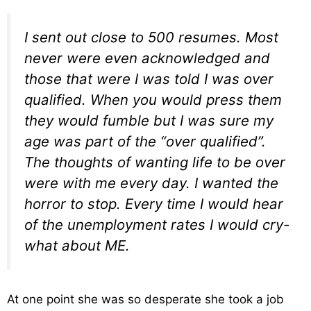
I sent out close to 500 resumes. Most
never were even acknowledged and
those that were I was told I was over
qualified. When you would press them
they would fumble but I was sure my
age was part of the “over qualified”.
The thoughts of wanting life to be over
were with me every day. I wanted the
horror to stop. Every time I would hear
of the unemployment rates I would cry-
what about ME.
At one point she was so desperate she took a job