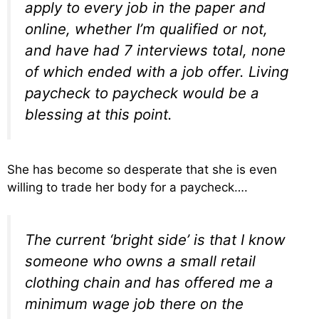
apply to every job in the paper and
online, whether I’m qualified or not,
and have had 7 interviews total, none
of which ended with a job offer. Living
paycheck to paycheck would be a
blessing at this point.
She has become so desperate that she is even
willing to trade her body for a paycheck….
The current ‘bright side’ is that I know
someone who owns a small retail
clothing chain and has offered me a
minimum wage job there on the