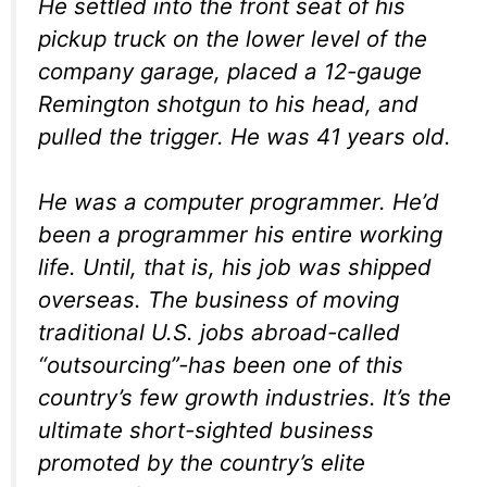
He settled into the front seat of his
pickup truck on the lower level of the
company garage, placed a 12-gauge
Remington shotgun to his head, and
pulled the trigger. He was 41 years old.
He was a computer programmer. He’d
been a programmer his entire working
life. Until, that is, his job was shipped
overseas. The business of moving
traditional U.S. jobs abroad-called
“outsourcing”-has been one of this
country’s few growth industries. It’s the
ultimate short-sighted business
promoted by the country’s elite