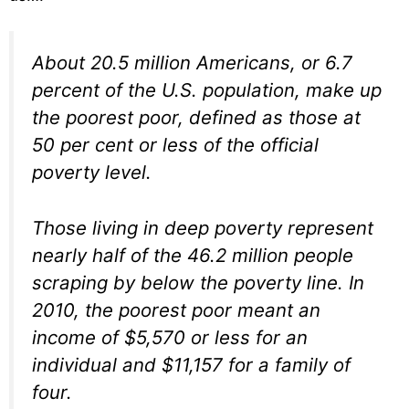
About 20.5 million Americans, or 6.7
percent of the U.S. population, make up
the poorest poor, defined as those at
50 per cent or less of the official
poverty level.
Those living in deep poverty represent
nearly half of the 46.2 million people
scraping by below the poverty line. In
2010, the poorest poor meant an
income of $5,570 or less for an
individual and $11,157 for a family of
four.