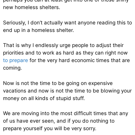
new homeless shelters.
Seriously, I don’t actually want anyone reading this to
end up in a homeless shelter.
That is why I endlessly urge people to adjust their
priorities and to work as hard as they can right now
to prepare
for the very hard economic times that are
coming.
Now is not the time to be going on expensive
vacations and now is not the time to be blowing your
money on all kinds of stupid stuff.
We are moving into the most difficult times that any
of us have ever seen, and if you do nothing to
prepare yourself you will be very sorry.