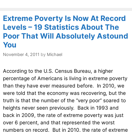
Extreme Poverty Is Now At Record
Levels – 19 Statistics About The
Poor That Will Absolutely Astound
You
November 4, 2011
by
Michael
According to the U.S. Census Bureau, a higher
percentage of Americans is living in extreme poverty
than they have ever measured before. In 2010, we
were told that the economy was recovering, but the
truth is that the number of the “very poor” soared to
heights never seen previously. Back in 1993 and
back in 2009, the rate of extreme poverty was just
over 6 percent, and that represented the worst
numbers on record. But in 2010, the rate of extreme