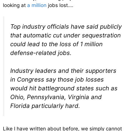
looking at
a million
jobs lost….
Top industry officials have said publicly
that automatic cut under sequestration
could lead to the loss of 1 million
defense-related jobs.
Industry leaders and their supporters
in Congress say those job losses
would hit battleground states such as
Ohio, Pennsylvania, Virginia and
Florida particularly hard.
Like I have written about before, we simply cannot