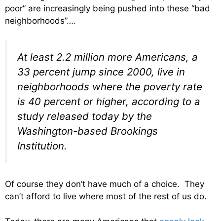
poor” are increasingly being pushed into these “bad
neighborhoods”….
At least 2.2 million more Americans, a
33 percent jump since 2000, live in
neighborhoods where the poverty rate
is 40 percent or higher, according to a
study released today by the
Washington-based Brookings
Institution.
Of course they don’t have much of a choice. They
can’t afford to live where most of the rest of us do.