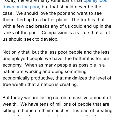
Today, there are many Americans that
openly look
down on the poor
, but that should never be the
case. We should love the poor and want to see
them lifted up to a better place. The truth is that
with a few bad breaks any of us could end up in the
ranks of the poor. Compassion is a virtue that all of
us should seek to develop.
Not only that, but the less poor people and the less
unemployed people we have, the better it is for our
economy. When as many people as possible in a
nation are working and doing something
economically productive, that maximizes the level of
true wealth that a nation is creating.
But today we are losing out on a massive amount of
wealth. We have tens of millions of people that are
sitting at home on their couches. Instead of creating