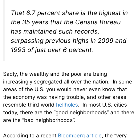
That 6.7 percent share is the highest in
the 35 years that the Census Bureau
has maintained such records,
surpassing previous highs in 2009 and
1993 of just over 6 percent.
Sadly, the wealthy and the poor are being
increasingly segregated all over the nation. In some
areas of the U.S. you would never even know that
the economy was having trouble, and other areas
resemble third world
hellholes
. In most U.S. cities
today, there are the “good neighborhoods” and there
are the “bad neighborhoods”.
According to a recent
Bloomberg article
, the “very