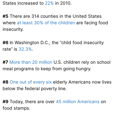
States increased to
22%
in 2010.
#5
There are 314 counties in the United States
where
at least 30% of the children
are facing food
insecurity.
#6
In Washington D.C., the “child food insecurity
rate” is
32.3%
.
#7
More than 20 million
U.S. children rely on school
meal programs to keep from going hungry.
#8
One out of every six
elderly Americans now lives
below the federal poverty line.
#9
Today, there are over
45 million Americans
on
food stamps.