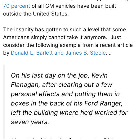
70 percent
of all GM vehicles have been built
outside the United States.
The insanity has gotten to such a level that some
Americans simply cannot take it anymore. Just
consider the following example from a recent article
by
Donald L. Barlett and James B. Steele
….
On his last day on the job, Kevin
Flanagan, after clearing out a few
personal effects and putting them in
boxes in the back of his Ford Ranger,
left the building where he’d worked for
seven years.