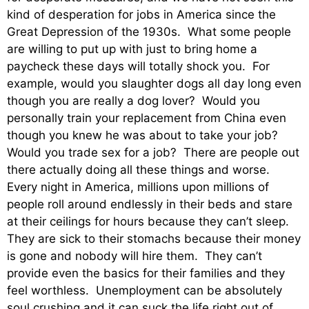
kind of desperation for jobs in America since the
Great Depression of the 1930s. What some people
are willing to put up with just to bring home a
paycheck these days will totally shock you. For
example, would you slaughter dogs all day long even
though you are really a dog lover? Would you
personally train your replacement from China even
though you knew he was about to take your job?
Would you trade sex for a job? There are people out
there actually doing all these things and worse.
Every night in America, millions upon millions of
people roll around endlessly in their beds and stare
at their ceilings for hours because they can’t sleep.
They are sick to their stomachs because their money
is gone and nobody will hire them. They can’t
provide even the basics for their families and they
feel worthless. Unemployment can be absolutely
soul crushing and it can suck the life right out of