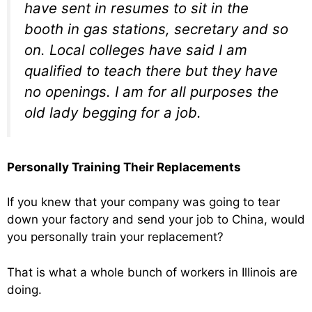
have sent in resumes to sit in the
booth in gas stations, secretary and so
on. Local colleges have said I am
qualified to teach there but they have
no openings. I am for all purposes the
old lady begging for a job.
Personally Training Their Replacements
If you knew that your company was going to tear
down your factory and send your job to China, would
you personally train your replacement?
That is what a whole bunch of workers in Illinois are
doing.