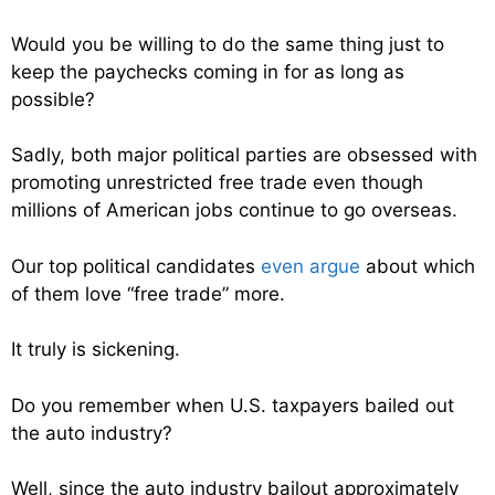
Would you be willing to do the same thing just to
keep the paychecks coming in for as long as
possible?
Sadly, both major political parties are obsessed with
promoting unrestricted free trade even though
millions of American jobs continue to go overseas.
Our top political candidates
even argue
about which
of them love “free trade” more.
It truly is sickening.
Do you remember when U.S. taxpayers bailed out
the auto industry?
Well, since the auto industry bailout approximately