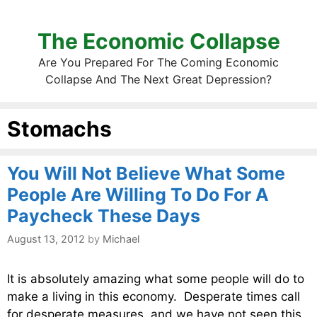
The Economic Collapse
Are You Prepared For The Coming Economic
Collapse And The Next Great Depression?
Stomachs
You Will Not Believe What Some
People Are Willing To Do For A
Paycheck These Days
August 13, 2012
by
Michael
It is absolutely amazing what some people will do to
make a living in this economy. Desperate times call
for desperate measures, and we have not seen this