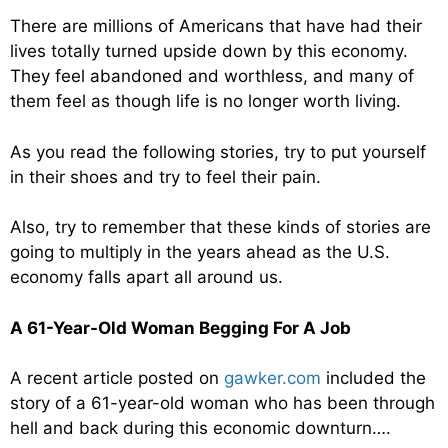
There are millions of Americans that have had their
lives totally turned upside down by this economy.
They feel abandoned and worthless, and many of
them feel as though life is no longer worth living.
As you read the following stories, try to put yourself
in their shoes and try to feel their pain.
Also, try to remember that these kinds of stories are
going to multiply in the years ahead as the U.S.
economy falls apart all around us.
A 61-Year-Old Woman Begging For A Job
A recent article posted on
gawker.com
included the
story of a 61-year-old woman who has been through
hell and back during this economic downturn….