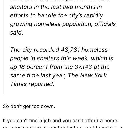
shelters in the last two months in
efforts to handle the city’s rapidly
growing homeless population, officials
said.
The city recorded 43,731 homeless
people in shelters this week, which is
up 18 percent from the 37,143 at the
same time last year, The New York
Times reported.
So don’t get too down.
If you can’t find a job and you can’t afford a home
perhaps you can at least get into one of those shiny