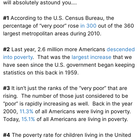
will absolutely astound you….
#1
According to the U.S. Census Bureau, the
percentage of “very poor” rose
in 300
out of the 360
largest metropolitan areas during 2010.
#2
Last year, 2.6 million more Americans
descended
into poverty
. That was the
largest increase
that we
have seen since the U.S. government began keeping
statistics on this back in 1959.
#3
It isn’t just the ranks of the “very poor” that are
rising. The number of those just considered to be
“poor” is rapidly increasing as well. Back in the year
2000,
11.3%
of all Americans were living in poverty.
Today,
15.1%
of all Americans are living in poverty.
#4
The poverty rate for children living in the United