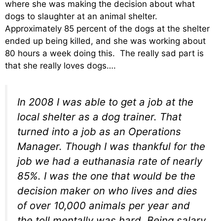
where she was making the decision about what
dogs to slaughter at an animal shelter.
Approximately 85 percent of the dogs at the shelter
ended up being killed, and she was working about
80 hours a week doing this. The really sad part is
that she really loves dogs….
In 2008 I was able to get a job at the
local shelter as a dog trainer. That
turned into a job as an Operations
Manager. Though I was thankful for the
job we had a euthanasia rate of nearly
85%. I was the one that would be the
decision maker on who lives and dies
of over 10,000 animals per year and
the toll mentally was hard. Being salary