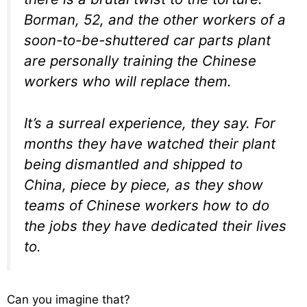
Borman, 52, and the other workers of a
soon-to-be-shuttered car parts plant
are personally training the Chinese
workers who will replace them.
It’s a surreal experience, they say. For
months they have watched their plant
being dismantled and shipped to
China, piece by piece, as they show
teams of Chinese workers how to do
the jobs they have dedicated their lives
to.
Can you imagine that?