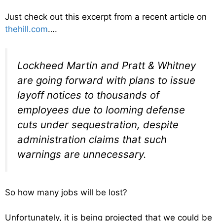
Just check out this excerpt from a recent article on
thehill.com
….
Lockheed Martin and Pratt & Whitney
are going forward with plans to issue
layoff notices to thousands of
employees due to looming defense
cuts under sequestration, despite
administration claims that such
warnings are unnecessary.
So how many jobs will be lost?
Unfortunately, it is being projected that we could be