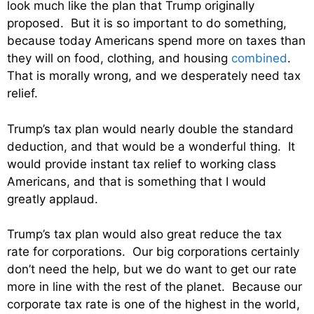
look much like the plan that Trump originally
proposed. But it is so important to do something,
because today Americans spend more on taxes than
they will on food, clothing, and housing
combined
.
That is morally wrong, and we desperately need tax
relief.
Trump’s tax plan would nearly double the standard
deduction, and that would be a wonderful thing. It
would provide instant tax relief to working class
Americans, and that is something that I would
greatly applaud.
Trump’s tax plan would also great reduce the tax
rate for corporations. Our big corporations certainly
don’t need the help, but we do want to get our rate
more in line with the rest of the planet. Because our
corporate tax rate is one of the highest in the world,