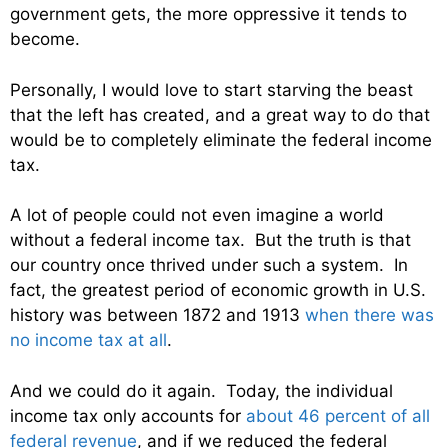
government gets, the more oppressive it tends to
become.
Personally, I would love to start starving the beast
that the left has created, and a great way to do that
would be to completely eliminate the federal income
tax.
A lot of people could not even imagine a world
without a federal income tax. But the truth is that
our country once thrived under such a system. In
fact, the greatest period of economic growth in U.S.
history was between 1872 and 1913
when there was
no income tax at all
.
And we could do it again. Today, the individual
income tax only accounts for
about 46 percent of all
federal revenue
, and if we reduced the federal