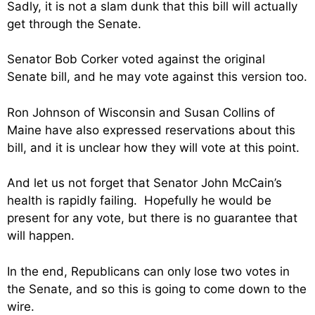
Sadly, it is not a slam dunk that this bill will actually
get through the Senate.
Senator Bob Corker voted against the original
Senate bill, and he may vote against this version too.
Ron Johnson of Wisconsin and Susan Collins of
Maine have also expressed reservations about this
bill, and it is unclear how they will vote at this point.
And let us not forget that Senator John McCain’s
health is rapidly failing. Hopefully he would be
present for any vote, but there is no guarantee that
will happen.
In the end, Republicans can only lose two votes in
the Senate, and so this is going to come down to the
wire.