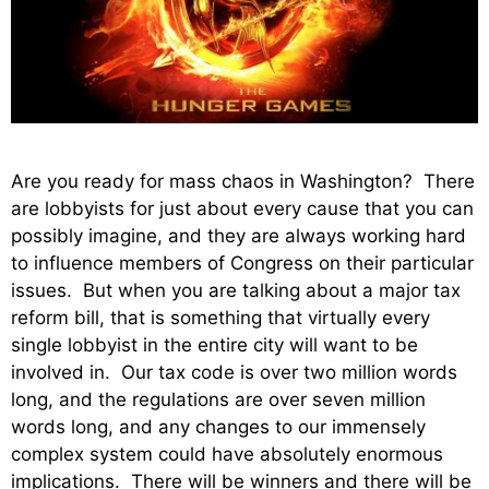
Are you ready for mass chaos in Washington? There
are lobbyists for just about every cause that you can
possibly imagine, and they are always working hard
to influence members of Congress on their particular
issues. But when you are talking about a major tax
reform bill, that is something that virtually every
single lobbyist in the entire city will want to be
involved in. Our tax code is over two million words
long, and the regulations are over seven million
words long, and any changes to our immensely
complex system could have absolutely enormous
implications. There will be winners and there will be