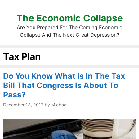
The Economic Collapse
Are You Prepared For The Coming Economic
Collapse And The Next Great Depression?
Tax Plan
Do You Know What Is In The Tax
Bill That Congress Is About To
Pass?
December 13, 2017
by
Michael