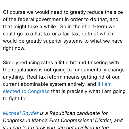
Of course we would need to greatly reduce the size
of the federal government in order to do that, and
that might take a while. So in the short-term we
could go to a flat tax or a fair tax, both of which
would be greatly superior systems to what we have
right now.
Simply reducing rates a little bit and tinkering with
the regulations is not going to fundamentally change
anything. Real tax reform means getting rid of our
current abominable system entirely, and
if I am
elected to Congress
that is precisely what I am going
to fight for.
Michael Snyder
is a Republican candidate for
Congress in Idaho’s First Congressional District, and
you can learn how you can get involved in the