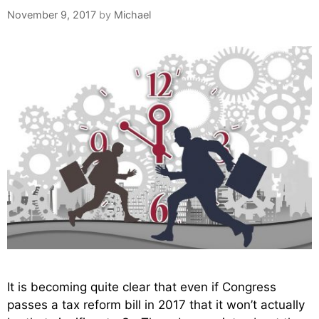
November 9, 2017
by
Michael
It is becoming quite clear that even if Congress
passes a tax reform bill in 2017 that it won’t actually