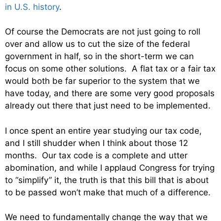
in U.S. history
.
Of course the Democrats are not just going to roll
over and allow us to cut the size of the federal
government in half, so in the short-term we can
focus on some other solutions. A flat tax or a fair tax
would both be far superior to the system that we
have today, and there are some very good proposals
already out there that just need to be implemented.
I once spent an entire year studying our tax code,
and I still shudder when I think about those 12
months. Our tax code is a complete and utter
abomination, and while I applaud Congress for trying
to “simplify” it, the truth is that this bill that is about
to be passed won’t make that much of a difference.
We need to fundamentally change the way that we