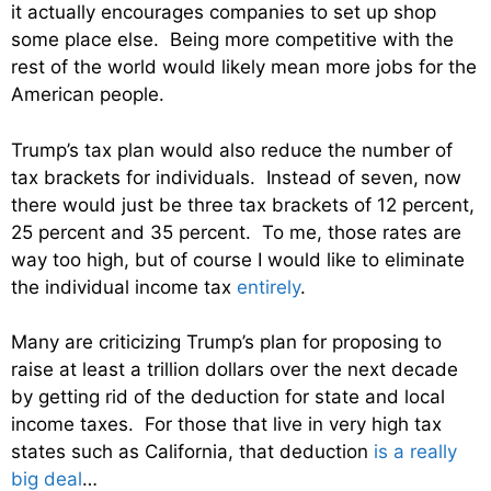
it actually encourages companies to set up shop
some place else. Being more competitive with the
rest of the world would likely mean more jobs for the
American people.
Trump’s tax plan would also reduce the number of
tax brackets for individuals. Instead of seven, now
there would just be three tax brackets of 12 percent,
25 percent and 35 percent. To me, those rates are
way too high, but of course I would like to eliminate
the individual income tax
entirely
.
Many are criticizing Trump’s plan for proposing to
raise at least a trillion dollars over the next decade
by getting rid of the deduction for state and local
income taxes. For those that live in very high tax
states such as California, that deduction
is a really
big deal
…