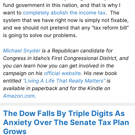
fund government in this nation, and that is why I
want to
completely abolish the income tax
. The
system that we have right now is simply not fixable,
and we should not pretend that any “tax reform bill”
is going to solve our problems.
Michael Snyder
is a Republican candidate for
Congress in Idaho’s First Congressional District, and
you can learn how you can get involved in the
campaign on his
official website
. His new book
entitled
“Living A Life That Really Matters”
is
available in paperback and for the Kindle on
Amazon.com
.
The Dow Falls By Triple Digits As
Anxiety Over The Senate Tax Plan
Grows