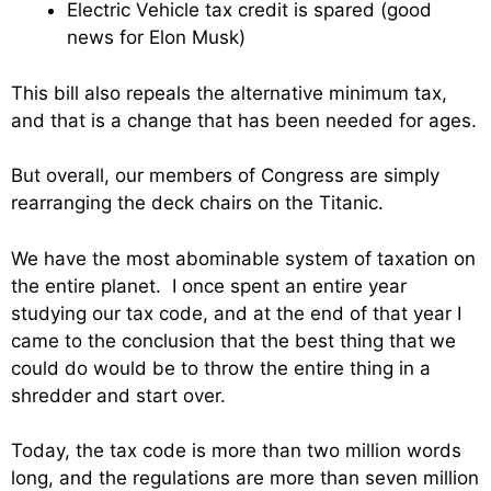
Electric Vehicle tax credit is spared (good
news for Elon Musk)
This bill also repeals the alternative minimum tax,
and that is a change that has been needed for ages.
But overall, our members of Congress are simply
rearranging the deck chairs on the Titanic.
We have the most abominable system of taxation on
the entire planet. I once spent an entire year
studying our tax code, and at the end of that year I
came to the conclusion that the best thing that we
could do would be to throw the entire thing in a
shredder and start over.
Today, the tax code is more than two million words
long, and the regulations are more than seven million