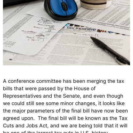
A conference committee has been merging the tax
bills that were passed by the House of
Representatives and the Senate, and even though
we could still see some minor changes, it looks like
the major parameters of the final bill have now been
agreed upon. The final bill will be known as the Tax
Cuts and Jobs Act, and we are being told that it will
be one of the largest tax cuts in U.S. history.