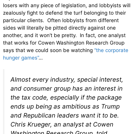
losers with any piece of legislation, and lobbyists will
zealously fight to defend the turf belonging to their
particular clients. Often lobbyists from different
sides will literally be pitted directly against one
another, and it won’t be pretty. In fact, one analyst
that works for Cowen Washington Research Group
says that we could soon be watching
“the corporate
hunger games”
…
Almost every industry, special interest,
and consumer group has an interest in
the tax code, especially if the package
ends up being as ambitious as Trump
and Republican leaders want it to be.
Chris Krueger, an analyst at Cowen
Washington Research Group, told