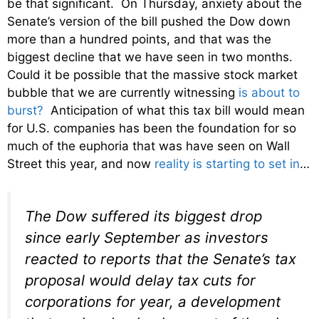
be that significant. On Thursday, anxiety about the
Senate’s version of the bill pushed the Dow down
more than a hundred points, and that was the
biggest decline that we have seen in two months.
Could it be possible that the massive stock market
bubble that we are currently witnessing
is about to
burst?
Anticipation of what this tax bill would mean
for U.S. companies has been the foundation for so
much of the euphoria that was have seen on Wall
Street this year, and now
reality is starting to set in
…
The Dow suffered its biggest drop
since early September as investors
reacted to reports that the Senate’s tax
proposal would delay tax cuts for
corporations for year, a development