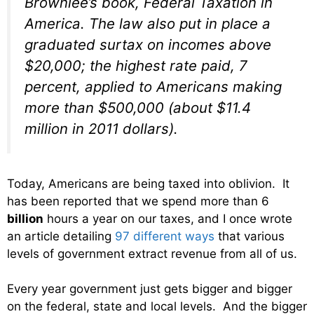
Brownlee’s book,
Federal Taxation in
America
. The law also put in place a
graduated surtax on incomes above
$20,000; the highest rate paid, 7
percent, applied to Americans making
more than $500,000 (about $11.4
million in 2011 dollars).
Today, Americans are being taxed into oblivion. It
has been reported that we spend more than 6
billion
hours a year on our taxes, and I once wrote
an article detailing
97 different ways
that various
levels of government extract revenue from all of us.
Every year government just gets bigger and bigger
on the federal, state and local levels. And the bigger