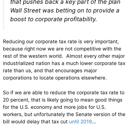
that pushes back a key part of the plan
Wall Street was betting on to provide a
boost to corporate profitability.
Reducing our corporate tax rate is very important,
because right now we are not competitive with the
rest of the western world. Almost every other major
industrialized nation has a much lower corporate tax
rate than us, and that encourages major
corporations to locate operations elsewhere.
So if we are able to reduce the corporate tax rate to
20 percent, that is likely going to mean good things
for the U.S. economy and more jobs for U.S.
workers, but unfortunately the Senate version of the
bill would delay that tax cut
until 2019
…