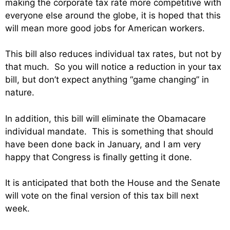
making the corporate tax rate more competitive with
everyone else around the globe, it is hoped that this
will mean more good jobs for American workers.
This bill also reduces individual tax rates, but not by
that much. So you will notice a reduction in your tax
bill, but don’t expect anything “game changing” in
nature.
In addition, this bill will eliminate the Obamacare
individual mandate. This is something that should
have been done back in January, and I am very
happy that Congress is finally getting it done.
It is anticipated that both the House and the Senate
will vote on the final version of this tax bill next
week.