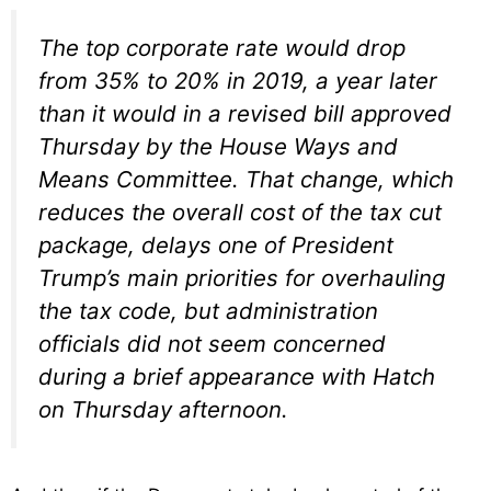
The top corporate rate would drop
from 35% to 20% in 2019, a year later
than it would in a revised bill approved
Thursday by the House Ways and
Means Committee. That change, which
reduces the overall cost of the tax cut
package, delays one of President
Trump’s main priorities for overhauling
the tax code, but administration
officials did not seem concerned
during a brief appearance with Hatch
on Thursday afternoon.