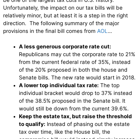
Unfortunately, the impact on our tax bills will be
relatively minor, but at least it is a step in the right
direction. The following summary of the major
provisions in the final bill comes from
AOL
…
A less generous corporate rate cut:
Republicans may cut the corporate rate to 21%
from the current federal rate of 35%, instead
of the 20% proposed in both the house and
Senate bills. The new rate would start in 2018.
A lower top individual tax rate:
The top
individual bracket would drop to 37% instead
of the 38.5% proposed in the Senate bill. It
would still be down from the current 39.6%.
Keep the estate tax, but raise the threshold
to qualify:
Instead of phasing out the estate
tax over time, like the House bill, the