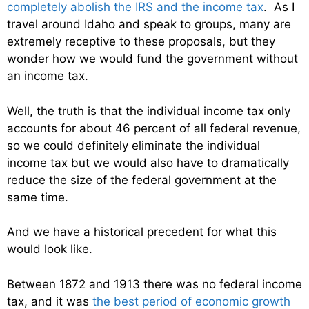
completely abolish the IRS and the income tax
. As I
travel around Idaho and speak to groups, many are
extremely receptive to these proposals, but they
wonder how we would fund the government without
an income tax.
Well, the truth is that the individual income tax only
accounts for about 46 percent of all federal revenue,
so we could definitely eliminate the individual
income tax but we would also have to dramatically
reduce the size of the federal government at the
same time.
And we have a historical precedent for what this
would look like.
Between 1872 and 1913 there was no federal income
tax, and it was
the best period of economic growth