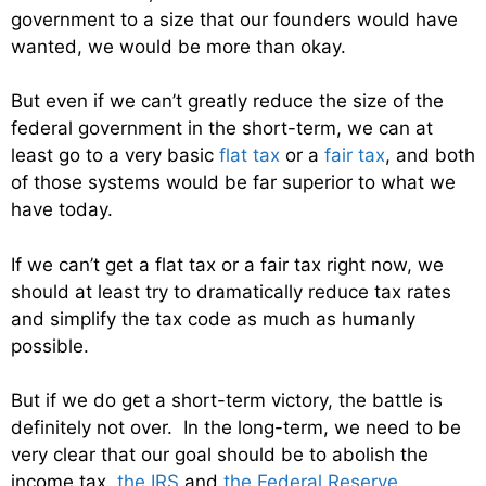
government to a size that our founders would have
wanted, we would be more than okay.
But even if we can’t greatly reduce the size of the
federal government in the short-term, we can at
least go to a very basic
flat tax
or a
fair tax
, and both
of those systems would be far superior to what we
have today.
If we can’t get a flat tax or a fair tax right now, we
should at least try to dramatically reduce tax rates
and simplify the tax code as much as humanly
possible.
But if we do get a short-term victory, the battle is
definitely not over. In the long-term, we need to be
very clear that our goal should be to abolish the
income tax,
the IRS
and
the Federal Reserve