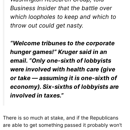
Business Insider that the battle over
which loopholes to keep and which to
throw out could get nasty.
“Welcome tribunes to the corporate
hunger games!” Kruger said in an
email. “Only one-sixth of lobbyists
were involved with health care (give
or take — assuming it is one-sixth of
economy). Six-sixths of lobbyists are
involved in taxes.”
There is so much at stake, and if the Republicans
are able to get something passed it probably won’t