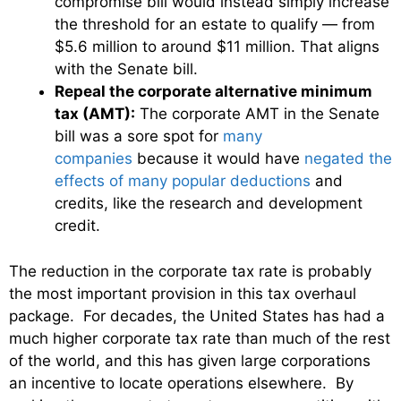
compromise bill would instead simply increase
the threshold for an estate to qualify — from
$5.6 million to around $11 million. That aligns
with the Senate bill.
Repeal the corporate alternative minimum
tax (AMT):
The corporate AMT in the Senate
bill was a sore spot for
many
companies
because it would have
negated the
effects of many popular deductions
and
credits, like the research and development
credit.
The reduction in the corporate tax rate is probably
the most important provision in this tax overhaul
package. For decades, the United States has had a
much higher corporate tax rate than much of the rest
of the world, and this has given large corporations
an incentive to locate operations elsewhere. By