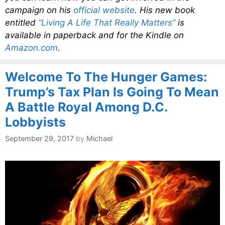
campaign on his
official website
. His new book
entitled
“Living A Life That Really Matters”
is
available in paperback and for the Kindle on
Amazon.com
.
Welcome To The Hunger Games:
Trump’s Tax Plan Is Going To Mean
A Battle Royal Among D.C.
Lobbyists
September 29, 2017
by
Michael