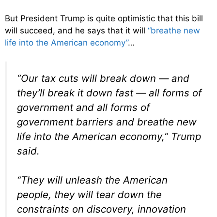
But President Trump is quite optimistic that this bill
will succeed, and he says that it will
“breathe new
life into the American economy”
…
“Our tax cuts will break down — and
they’ll break it down fast — all forms of
government and all forms of
government barriers and breathe new
life into the American economy,” Trump
said.
“They will unleash the American
people, they will tear down the
constraints on discovery, innovation