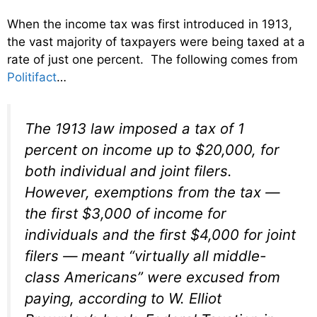
When the income tax was first introduced in 1913,
the vast majority of taxpayers were being taxed at a
rate of just one percent. The following comes from
Politifact
…
The 1913 law imposed a tax of 1
percent on income up to $20,000, for
both individual and joint filers.
However, exemptions from the tax —
the first $3,000 of income for
individuals and the first $4,000 for joint
filers — meant “virtually all middle-
class Americans” were excused from
paying, according to W. Elliot