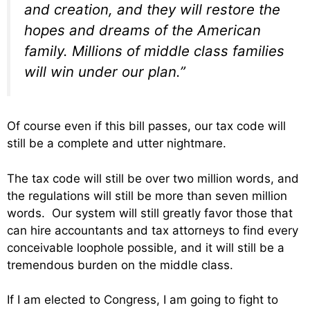
and creation, and they will restore the
hopes and dreams of the American
family. Millions of middle class families
will win under our plan.”
Of course even if this bill passes, our tax code will
still be a complete and utter nightmare.
The tax code will still be over two million words, and
the regulations will still be more than seven million
words. Our system will still greatly favor those that
can hire accountants and tax attorneys to find every
conceivable loophole possible, and it will still be a
tremendous burden on the middle class.
If I am elected to Congress, I am going to fight to