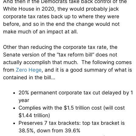
And then if the Democrats take back control of the
White House in 2020, they would probably jack
corporate tax rates back up to where they were
before, and so in the end the change would not
make much of an impact at all.
Other than reducing the corporate tax rate, the
Senate version of the “tax reform bill” does not
actually accomplish that much. The following comes
from
Zero Hege
, and it is a good summary of what is
contained in the bill…
20% permanent corporate tax cut delayed by 1
year
Complies with the $1.5 trillion cost (will cost
$1.44 trillion)
Preserves 7 tax brackets: top tax bracket is
38.5%, down from 39.6%