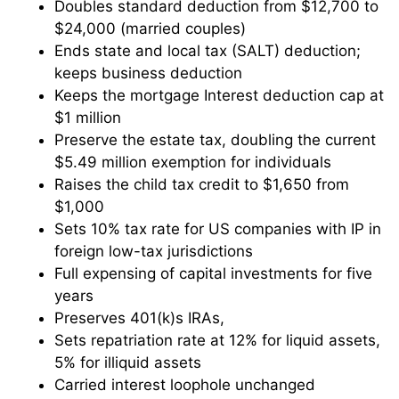
Doubles standard deduction from $12,700 to
$24,000 (married couples)
Ends state and local tax (SALT) deduction;
keeps business deduction
Keeps the mortgage Interest deduction cap at
$1 million
Preserve the estate tax, doubling the current
$5.49 million exemption for individuals
Raises the child tax credit to $1,650 from
$1,000
Sets 10% tax rate for US companies with IP in
foreign low-tax jurisdictions
Full expensing of capital investments for five
years
Preserves 401(k)s IRAs,
Sets repatriation rate at 12% for liquid assets,
5% for illiquid assets
Carried interest loophole unchanged