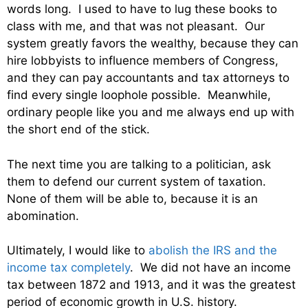
words long. I used to have to lug these books to
class with me, and that was not pleasant. Our
system greatly favors the wealthy, because they can
hire lobbyists to influence members of Congress,
and they can pay accountants and tax attorneys to
find every single loophole possible. Meanwhile,
ordinary people like you and me always end up with
the short end of the stick.
The next time you are talking to a politician, ask
them to defend our current system of taxation.
None of them will be able to, because it is an
abomination.
Ultimately, I would like to
abolish the IRS and the
income tax completely
. We did not have an income
tax between 1872 and 1913, and it was the greatest
period of economic growth in U.S. history.