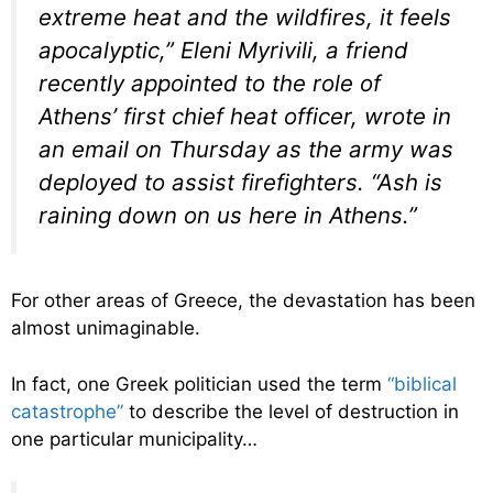
extreme heat and the wildfires, it feels
apocalyptic,” Eleni Myrivili, a friend
recently appointed to the role of
Athens’ first chief heat officer, wrote in
an email on Thursday as the army was
deployed to assist firefighters. “Ash is
raining down on us here in Athens.”
For other areas of Greece, the devastation has been
almost unimaginable.
In fact, one Greek politician used the term
“biblical
catastrophe”
to describe the level of destruction in
one particular municipality…