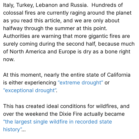
Italy, Turkey, Lebanon and Russia. Hundreds of
colossal fires are currently raging around the planet
as you read this article, and we are only about
halfway through the summer at this point.
Authorities are warning that more gigantic fires are
surely coming during the second half, because much
of North America and Europe is dry as a bone right
now.
At this moment, nearly the entire state of California
is either experiencing
“extreme drought”
or
“exceptional drought”
.
This has created ideal conditions for wildfires, and
over the weekend the Dixie Fire actually became
“the largest single wildfire in recorded state
history”
…