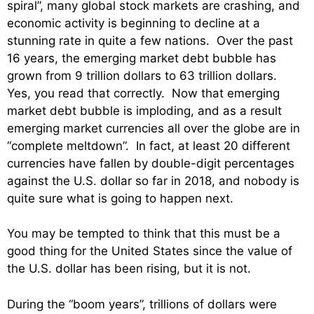
spiral”, many global stock markets are crashing, and
economic activity is beginning to decline at a
stunning rate in quite a few nations. Over the past
16 years, the emerging market debt bubble has
grown from 9 trillion dollars to 63 trillion dollars.
Yes, you read that correctly. Now that emerging
market debt bubble is imploding, and as a result
emerging market currencies all over the globe are in
“complete meltdown”. In fact, at least 20 different
currencies have fallen by double-digit percentages
against the U.S. dollar so far in 2018, and nobody is
quite sure what is going to happen next.
You may be tempted to think that this must be a
good thing for the United States since the value of
the U.S. dollar has been rising, but it is not.
During the “boom years”, trillions of dollars were