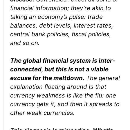
financial information; they’re akin to
taking an economy’s pulse: trade
balances, debt levels, interest rates,
central bank policies, fiscal policies,
and so on.
The global financial system is inter-
connected, but this is not a viable
excuse for the meltdown.
The general
explanation floating around is that
currency weakness is like the flu: one
currency gets it, and then it spreads to
other weak currencies.