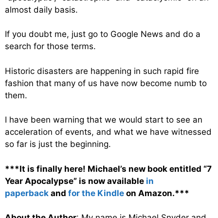
almost daily basis.
If you doubt me, just go to Google News and do a
search for those terms.
Historic disasters are happening in such rapid fire
fashion that many of us have now become numb to
them.
I have been warning that we would start to see an
acceleration of events, and what we have witnessed
so far is just the beginning.
***It is finally here! Michael’s new book entitled “7
Year Apocalypse” is now available
in
paperback
and
for the Kindle
on Amazon.***
About the Author
: My name is Michael Snyder and