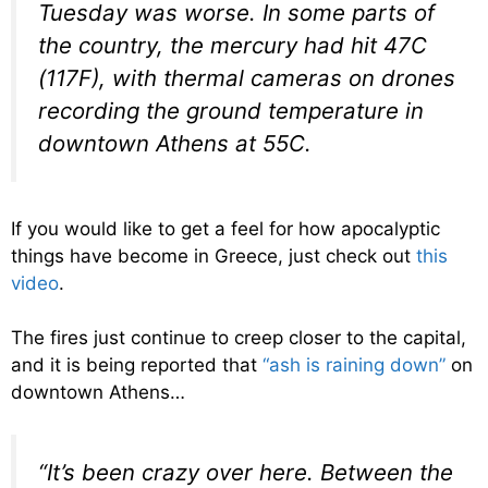
Tuesday was worse. In some parts of
the country, the mercury had hit 47C
(117F), with thermal cameras on drones
recording the ground temperature in
downtown Athens at 55C.
If you would like to get a feel for how apocalyptic
things have become in Greece, just check out
this
video
.
The fires just continue to creep closer to the capital,
and it is being reported that
“ash is raining down”
on
downtown Athens…
“It’s been crazy over here. Between the