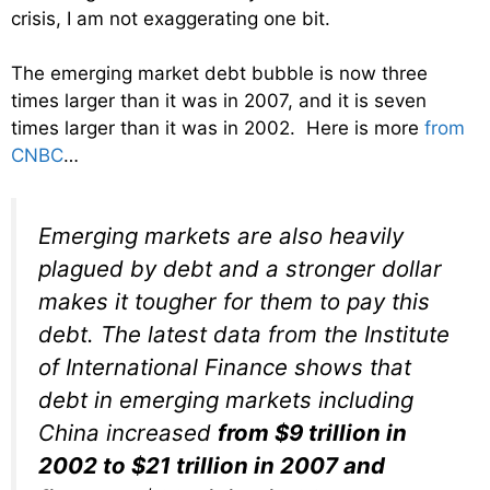
crisis, I am not exaggerating one bit.
The emerging market debt bubble is now three
times larger than it was in 2007, and it is seven
times larger than it was in 2002. Here is more
from
CNBC
…
Emerging markets are also heavily
plagued by debt and a stronger dollar
makes it tougher for them to pay this
debt. The latest data from the Institute
of International Finance shows that
debt in emerging markets including
China increased
from $9 trillion in
2002 to $21 trillion in 2007 and