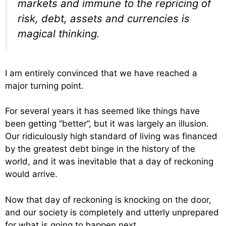
markets and immune to the repricing of
risk, debt, assets and currencies is
magical thinking.
I am entirely convinced that we have reached a
major turning point.
For several years it has seemed like things have
been getting “better”, but it was largely an illusion.
Our ridiculously high standard of living was financed
by the greatest debt binge in the history of the
world, and it was inevitable that a day of reckoning
would arrive.
Now that day of reckoning is knocking on the door,
and our society is completely and utterly unprepared
for what is going to happen next.