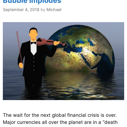
Bubble Implodes
September 4, 2018
by
Michael
The wait for the next global financial crisis is over.
Major currencies all over the planet are in a “death