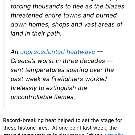
forcing thousands to flee as the blazes
threatened entire towns and burned
down homes, shops and vast areas of
land in their path.
An
unprecedented heatwave
—
Greece’s worst in three decades —
sent temperatures soaring over the
past week as firefighters worked
tirelessly to extinguish the
uncontrollable flames.
Record-breaking heat helped to set the stage for
these historic fires. At one point last week, the