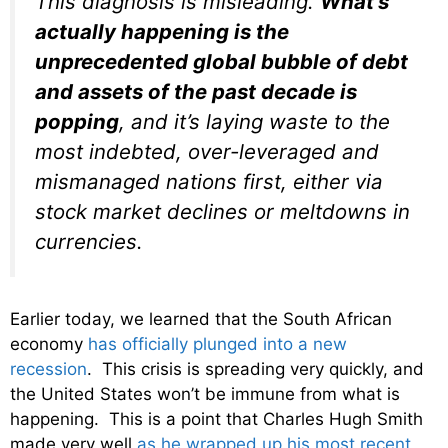
This diagnosis is misleading.
What’s
actually happening is the
unprecedented global bubble of debt
and assets of the past decade is
popping
, and it’s laying waste to the
most indebted, over-leveraged and
mismanaged nations first, either via
stock market declines or meltdowns in
currencies.
Earlier today, we learned that the South African
economy
has officially plunged into a new
recession
. This crisis is spreading very quickly, and
the United States won’t be immune from what is
happening. This is a point that Charles Hugh Smith
made very well
as he wrapped up his most recent