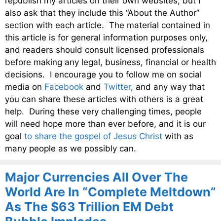
republish my articles on their own websites, but I
also ask that they include this “About the Author”
section with each article. The material contained in
this article is for general information purposes only,
and readers should consult licensed professionals
before making any legal, business, financial or health
decisions. I encourage you to follow me on social
media on
Facebook
and
Twitter
, and any way that
you can share these articles with others is a great
help. During these very challenging times, people
will need hope more than ever before, and it is our
goal
to share the gospel of Jesus Christ
with as
many people as we possibly can.
Major Currencies All Over The
World Are In “Complete Meltdown”
As The $63 Trillion EM Debt