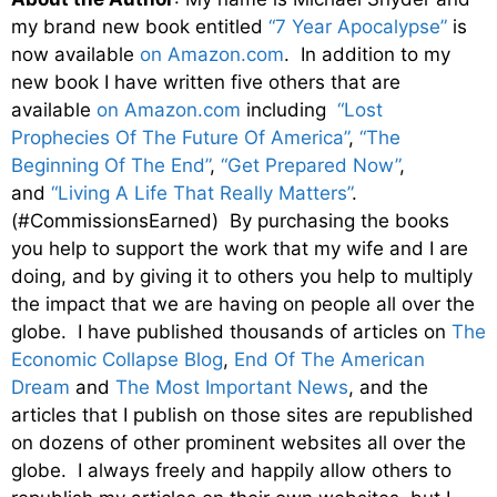
my brand new book entitled
“7 Year Apocalypse”
is
now available
on Amazon.com
. In addition to my
new book I have written five others that are
available
on Amazon.com
including
“Lost
Prophecies Of The Future Of America”
,
“The
Beginning Of The End”
,
“Get Prepared Now”
,
and
“Living A Life That Really Matters”
.
(#CommissionsEarned) By purchasing the books
you help to support the work that my wife and I are
doing, and by giving it to others you help to multiply
the impact that we are having on people all over the
globe. I have published thousands of articles on
The
Economic Collapse Blog
,
End Of The American
Dream
and
The Most Important News
, and the
articles that I publish on those sites are republished
on dozens of other prominent websites all over the
globe. I always freely and happily allow others to