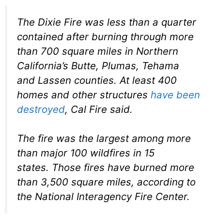
The Dixie Fire was less than a quarter
contained after burning through more
than 700 square miles in Northern
California’s Butte, Plumas, Tehama
and Lassen counties. At least 400
homes and other structures
have been
destroyed
, Cal Fire said.
The fire was the largest among more
than major 100 wildfires in 15
states. Those fires have burned more
than 3,500 square miles, according to
the National Interagency Fire Center.