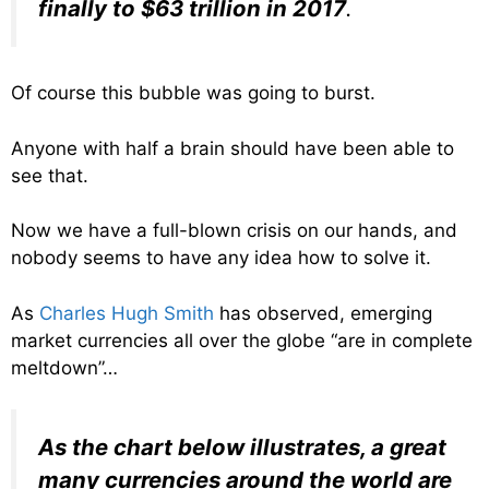
finally to $63 trillion in 2017
.
Of course this bubble was going to burst.
Anyone with half a brain should have been able to
see that.
Now we have a full-blown crisis on our hands, and
nobody seems to have any idea how to solve it.
As
Charles Hugh Smith
has observed, emerging
market currencies all over the globe “are in complete
meltdown”…
As the chart below illustrates, a great
many currencies around the world are