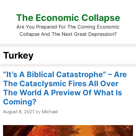
The Economic Collapse
Are You Prepared For The Coming Economic
Collapse And The Next Great Depression?
Turkey
“It’s A Biblical Catastrophe” – Are
The Cataclysmic Fires All Over
The World A Preview Of What Is
Coming?
August 8, 2021
by
Michael