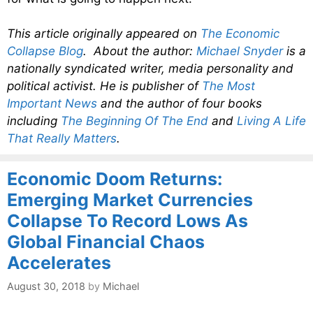
This article originally appeared on
The Economic
Collapse Blog
. About the author:
Michael Snyder
is a
nationally syndicated writer, media personality and
political activist. He is publisher of
The Most
Important News
and the author of four books
including
The Beginning Of The End
and
Living A Life
That Really Matters
.
Economic Doom Returns:
Emerging Market Currencies
Collapse To Record Lows As
Global Financial Chaos
Accelerates
August 30, 2018
by
Michael