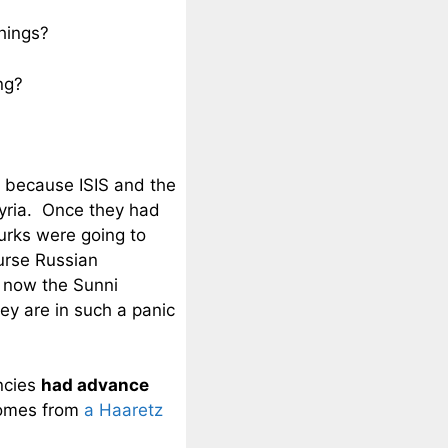
hings?
ng?
 because ISIS and the
Syria. Once they had
urks were going to
urse Russian
 now the Sunni
ey are in such a panic
ncies
had advance
 comes from
a Haaretz