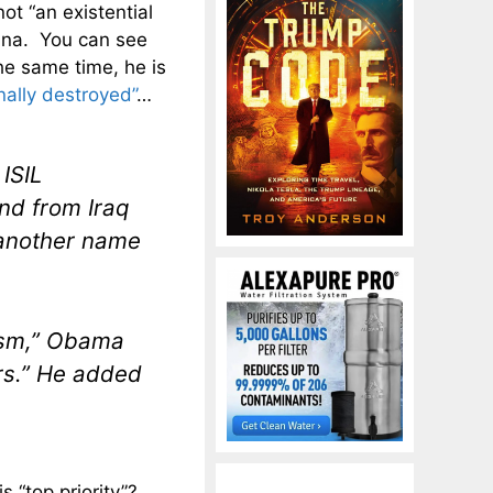
ot “an existential
ina. You can see
he same time, he is
inally destroyed”
…
 ISIL
and from Iraq
 another name
rism,” Obama
urs.” He added
 “top priority”?