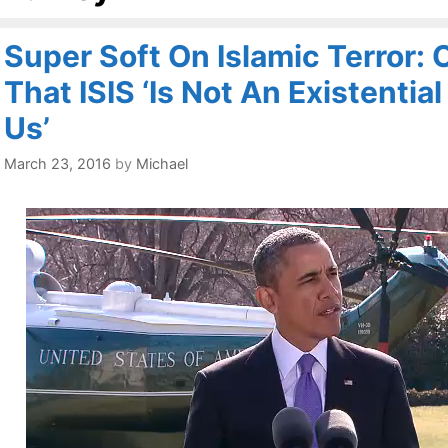
Super Soft On Islamic Terror:
That ISIS ‘Is Not An Existentia
Us’
March 23, 2016
by
Michael