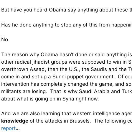
But have you heard Obama say anything about these t
Has he done anything to stop any of this from happeni
No.
The reason why Obama hasn’t done or said anything is
other radical jihadist groups were supposed to win in 
overthrown Assad, then the U.S., the Saudis and the T
come in and set up a Sunni puppet government. Of co
intervention has completely changed the game, and so
militants are losing. That is why Saudi Arabia and Turk
about what is going on in Syria right now.
And we are also learning that western intelligence age
knowledge
of the attacks in Brussels. The following
report
…