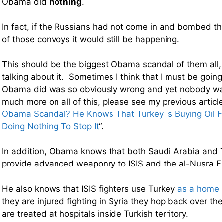
Obama did
nothing
.
In fact, if the Russians had not come in and bombed the
of those convoys it would still be happening.
This should be the biggest Obama scandal of them all,
talking about it. Sometimes I think that I must be goi
Obama did was so obviously wrong and yet nobody wan
much more on all of this, please see my previous article
Obama Scandal? He Knows That Turkey Is Buying Oil F
Doing Nothing To Stop It
“.
In addition, Obama knows that both Saudi Arabia and 
provide advanced weaponry to ISIS and the al-Nusra F
He also knows that ISIS fighters use Turkey
as a home
they are injured fighting in Syria they hop back over t
are treated at hospitals inside Turkish territory.