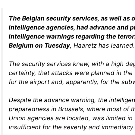
The Belgian security services, as well as
intelligence agencies, had advance and p
intelligence warnings regarding the terror
Belgium on Tuesday
, Haaretz has learned.
The security services knew, with a high de
certainty, that attacks were planned in the
for the airport and, apparently, for the sub
Despite the advance warning, the intellige
preparedness in Brussels, where most of 
Union agencies are located, was limited in
insufficient for the severity and immediacy 