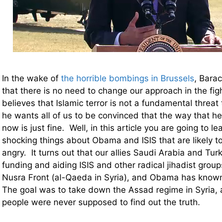
In the wake of
the horrible bombings in Brussels
, Bara
that there is no need to change our approach in the fig
believes that Islamic terror is not a fundamental threat 
he wants all of us to be convinced that the way that he 
now is just fine. Well, in this article you are going to l
shocking things about Obama and ISIS that are likely 
angry. It turns out that our allies Saudi Arabia and Tu
funding and aiding ISIS and other radical jihadist group
Nusra Front (al-Qaeda in Syria), and Obama has known 
The goal was to take down the Assad regime in Syria,
people were never supposed to find out the truth.