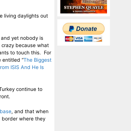
 living daylights out
 and yet nobody is
ng crazy because what
ts to touch this. For
 entitled “
The Biggest
rom ISIS And He Is
Turkey continue to
ront.
 base
, and that when
he border where they