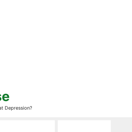
se
at Depression?