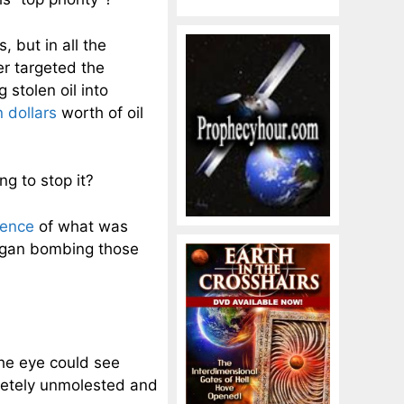
, but in all the
er targeted the
 stolen oil into
n dollars
worth of oil
g to stop it?
dence
of what was
began bombing those
the eye could see
letely unmolested and