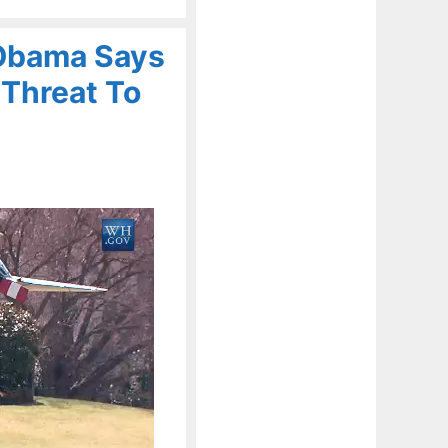
 Obama Says
l Threat To