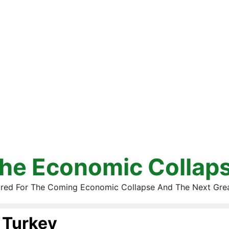
he Economic Collap
red For The Coming Economic Collapse And The Next Gre
Turkey