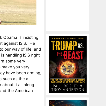
ck Obama is insisting
ht against ISIS. He
to our way of life, and
is handling ISIS right
earn some very
to make you very
rkey have been arming,
s such as the al-
about it all along.
 and the American