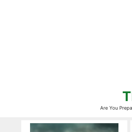
Skip
to
content
T
Are You Prepa