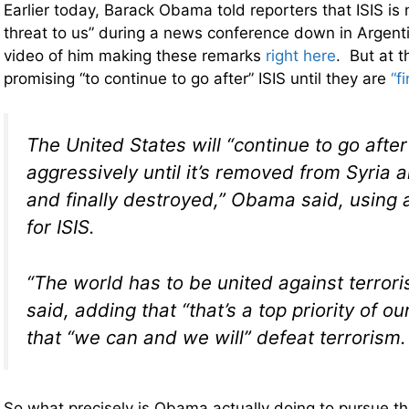
Earlier today, Barack Obama told reporters that ISIS is n
threat to us” during a news conference down in Argent
video of him making these remarks
right here
. But at t
promising “to continue to go after” ISIS until they are
“f
The United States will “continue to go after
aggressively until it’s removed from Syria 
and finally destroyed,” Obama said, using
for ISIS.
“The world has to be united against terro
said, adding that “that’s a top priority of o
that “we can and we will” defeat terrorism.
So what precisely is Obama actually doing to pursue this