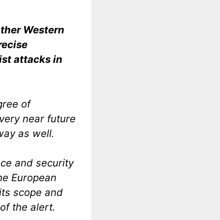
 other Western
recise
ist attacks in
gree of
 very near future
way as well.
nce and security
the European
 its scope and
of the alert.