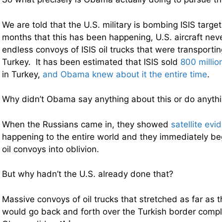
We are told that the U.S. military is bombing ISIS targets
months that this has been happening, U.S. aircraft nev
endless convoys of ISIS oil trucks that were transporting
Turkey. It has been estimated that ISIS sold
800 millio
in Turkey,
and Obama knew about it the entire time
.
Why didn’t Obama say anything about this or do anythin
When the Russians came in, they showed
satellite evi
happening to the entire world and they immediately 
oil convoys into oblivion.
But why hadn’t the U.S. already done that?
Massive convoys of oil trucks that stretched as far as 
would go back and forth over the Turkish border comp