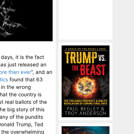
ays, it is the fact
as just released an
ore than ever
“, and an
tics
found that 63
 in the wrong
hat the country is
t real ballots of the
he big story of this
any of the pundits
Donald Trump, Ted
f the overwhelming