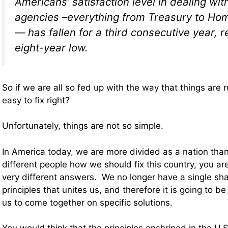
Americans’ satisfaction level in dealing wit
agencies –everything from Treasury to Ho
— has fallen for a third consecutive year, 
eight-year low.
So if we are all so fed up with the way that things are 
easy to fix right?
Unfortunately, things are not so simple.
In America today, we are more divided as a nation than
different people how we should fix this country, you ar
very different answers. We no longer have a single sha
principles that unites us, and therefore it is going to be
us to come together on specific solutions.