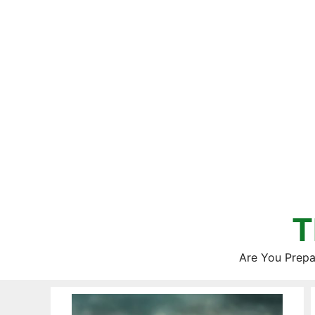
Skip
to
content
T
Are You Prepa