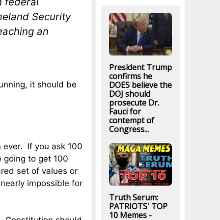
h federal
meland Security
reaching an
President Trump
confirms he
DOES believe the
running, it should be
DOJ should
prosecute Dr.
Fauci for
contempt of
Congress...
 ever. If you ask 100
e going to get 100
red set of values or
 nearly impossible for
Truth Serum:
PATRIOTS' TOP
10 Memes -