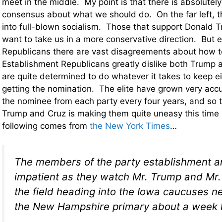
meet in the middle. My point is that there is absolutely
consensus about what we should do. On the far left, t
into full-blown socialism. Those that support Donald 
want to take us in a more conservative direction. But
Republicans there are vast disagreements about how to
Establishment Republicans greatly dislike both Trump 
are quite determined to do whatever it takes to keep e
getting the nomination. The elite have grown very acc
the nominee from each party every four years, and so t
Trump and Cruz is making them quite uneasy this time
following comes from
the New York Times
…
The members of the party establishment a
impatient as they watch Mr. Trump and Mr
the field heading into the Iowa caucuses 
the New Hampshire primary about a week l