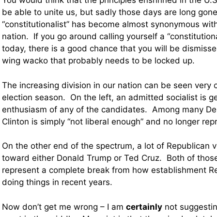
You would think that the principles enshrined in the U.
be able to unite us, but sadly those days are long gone
“constitutionalist” has become almost synonymous with “
nation. If you go around calling yourself a “constitution
today, there is a good chance that you will be dismissed
wing wacko that probably needs to be locked up.
The increasing division in our nation can be seen very c
election season. On the left, an admitted socialist is 
enthusiasm of any of the candidates. Among many Dem
Clinton is simply “not liberal enough” and no longer rep
On the other end of the spectrum, a lot of Republican v
toward either Donald Trump or Ted Cruz. Both of thos
represent a complete break from how establishment R
doing things in recent years.
Now don’t get me wrong – I am
certainly
not suggestin