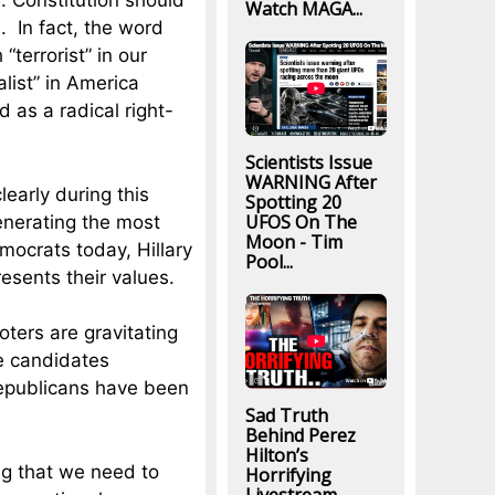
S. Constitution should
Watch MAGA...
. In fact, the word
terrorist” in our
alist” in America
 as a radical right-
Scientists Issue
WARNING After
learly during this
Spotting 20
UFOS On The
generating the most
Moon - Tim
ocrats today, Hillary
Pool...
resents their values.
oters are gravitating
e candidates
epublicans have been
Sad Truth
Behind Perez
Hilton’s
g that we need to
Horrifying