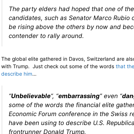
The party elders had hoped that one of the
candidates, such as Senator Marco Rubio o
be rising above the others by now and be
contender to rally around.
The global elite gathered in Davos, Switzerland are als
with Trump. Just check out some of the words
that th
describe him
…
“
Unbelievable
“, “
embarrassing
” even “
dan
some of the words the financial elite gathe
Economic Forum conference in the Swiss r
have been using to describe U.S. Republica
frontrunner Donald Trump.