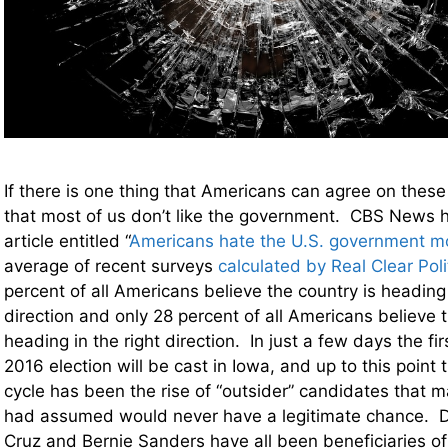
If there is one thing that Americans can agree on these d
that most of us don’t like the government. CBS News h
article entitled “
Americans hate the U.S. government m
average of recent surveys
calculated by Real Clear Poli
percent of all Americans believe the country is heading
direction and only 28 percent of all Americans believe t
heading in the right direction. In just a few days the firs
2016 election will be cast in Iowa, and up to this point t
cycle has been the rise of “outsider” candidates that m
had assumed would never have a legitimate chance. 
Cruz and Bernie Sanders have all been beneficiaries o