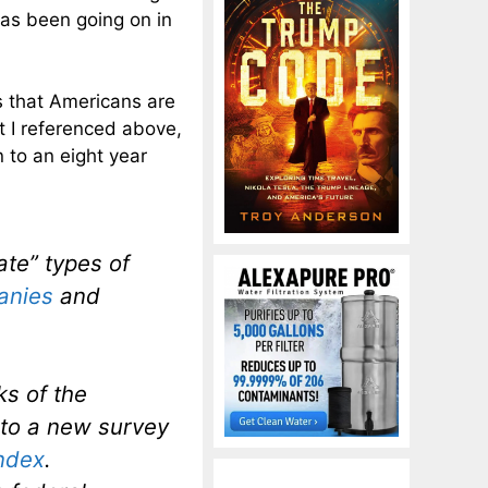
has been going on in
s that Americans are
t I referenced above,
n to an eight year
ate” types of
anies
and
ks of the
 to a new survey
ndex
.