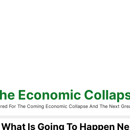
he Economic Collap
red For The Coming Economic Collapse And The Next Gre
What Is Going To Happen Ne