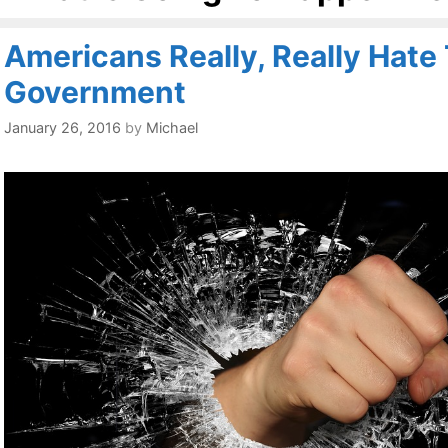
Americans Really, Really Hate
Government
January 26, 2016
by
Michael