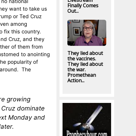
Livestream
 no national
Finally Comes
hey want to take us
Out...
Trump or Ted Cruz
 even among
 fix this country.
and Cruz, and they
ither of them from
They lied about
ustomed to anointing
the vaccines.
he popularity of
They lied about
the war.
 around. The
Promethean
Action...
re growing
. Cruz dominate
next Monday and
ater.