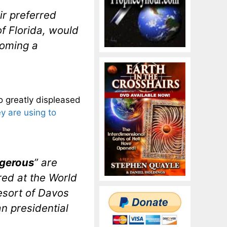
ir preferred
f Florida, would
coming a
o greatly displeased
ey are using to
gerous
” are
red at the World
esort of Davos
n presidential