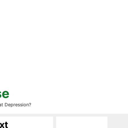
se
at Depression?
xt