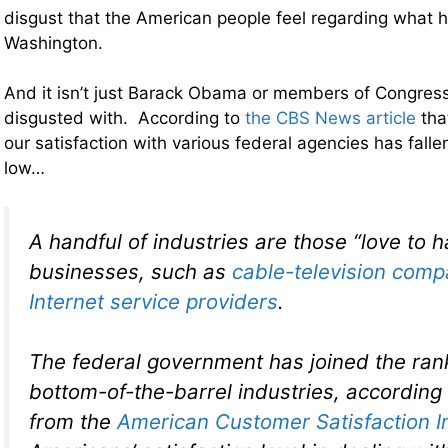
disgust that the American people feel regarding what 
Washington.
And it isn’t just Barack Obama or members of Congres
disgusted with. According to
the CBS News article
tha
our satisfaction with various federal agencies has falle
low…
A handful of industries are those “love to h
businesses, such as
cable-television comp
Internet service providers
.
The federal government has joined the ran
bottom-of-the-barrel industries, according
from the
American Customer Satisfaction I