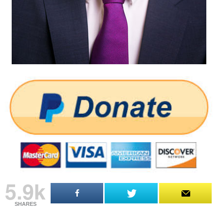
5.9k
SHARES