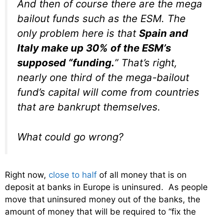
And then of course there are the mega
bailout funds such as the ESM. The
only problem here is that
Spain and
Italy make up 30% of the ESM’s
supposed “funding.
” That’s right,
nearly one third of the mega-bailout
fund’s capital will come from countries
that are bankrupt themselves.
What could go wrong?
Right now,
close to half
of all money that is on
deposit at banks in Europe is uninsured. As people
move that uninsured money out of the banks, the
amount of money that will be required to “fix the