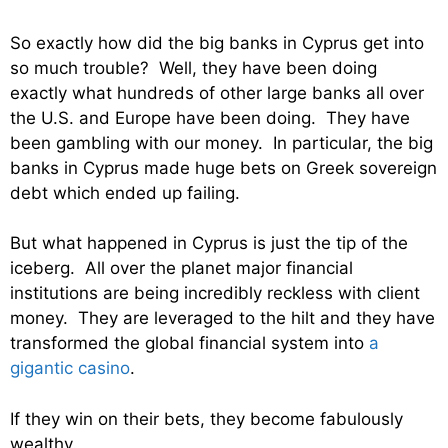
So exactly how did the big banks in Cyprus get into
so much trouble? Well, they have been doing
exactly what hundreds of other large banks all over
the U.S. and Europe have been doing. They have
been gambling with our money. In particular, the big
banks in Cyprus made huge bets on Greek sovereign
debt which ended up failing.
But what happened in Cyprus is just the tip of the
iceberg. All over the planet major financial
institutions are being incredibly reckless with client
money. They are leveraged to the hilt and they have
transformed the global financial system into
a
gigantic casino
.
If they win on their bets, they become fabulously
wealthy.