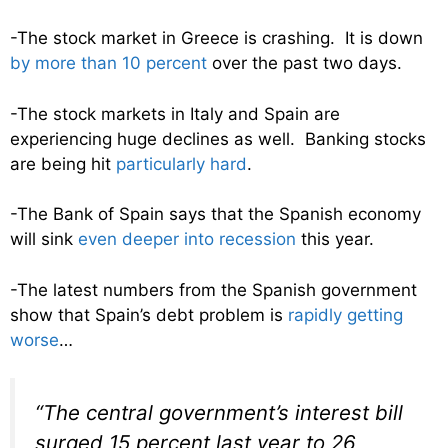
-The stock market in Greece is crashing. It is down
by more than 10 percent
over the past two days.
-The stock markets in Italy and Spain are
experiencing huge declines as well. Banking stocks
are being hit
particularly hard
.
-The Bank of Spain says that the Spanish economy
will sink
even deeper into recession
this year.
-The latest numbers from the Spanish government
show that Spain’s debt problem is
rapidly getting
worse
…
“The central government’s interest bill
surged 15 percent last year to 26