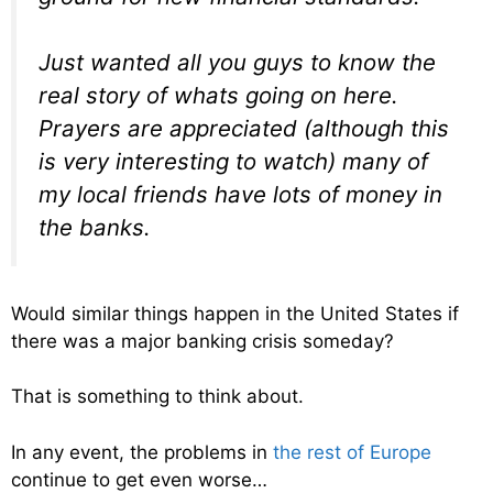
Just wanted all you guys to know the
real story of whats going on here.
Prayers are appreciated (although this
is very interesting to watch) many of
my local friends have lots of money in
the banks.
Would similar things happen in the United States if
there was a major banking crisis someday?
That is something to think about.
In any event, the problems in
the rest of Europe
continue to get even worse…