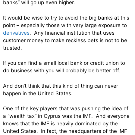
banks” will go up even higher.
It would be wise to try to avoid the big banks at this
point – especially those with very large exposure to
derivatives
. Any financial institution that uses
customer money to make reckless bets is not to be
trusted.
If you can find a small local bank or credit union to
do business with you will probably be better off.
And don’t think that this kind of thing can never
happen in the United States.
One of the key players that was pushing the idea of
a “wealth tax” in Cyprus was the IMF. And everyone
knows that the IMF is heavily dominated by the
United States. In fact, the headquarters of the IMF