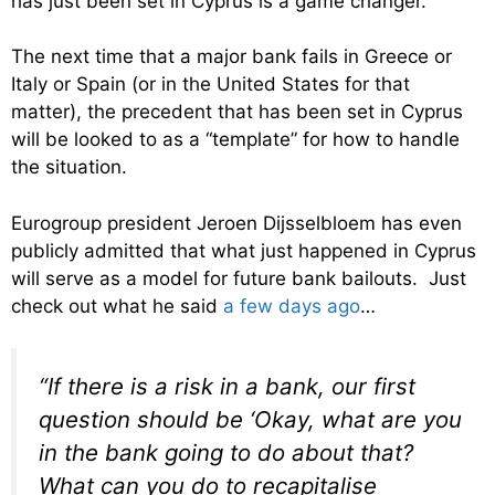
has just been set in Cyprus is a game changer.
The next time that a major bank fails in Greece or
Italy or Spain (or in the United States for that
matter), the precedent that has been set in Cyprus
will be looked to as a “template” for how to handle
the situation.
Eurogroup president Jeroen Dijsselbloem has even
publicly admitted that what just happened in Cyprus
will serve as a model for future bank bailouts. Just
check out what he said
a few days ago
…
“If there is a risk in a bank, our first
question should be ‘Okay, what are you
in the bank going to do about that?
What can you do to recapitalise