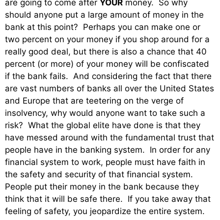
are going to come after
YOUR
money. So why
should anyone put a large amount of money in the
bank at this point? Perhaps you can make one or
two percent on your money if you shop around for a
really good deal, but there is also a chance that 40
percent (or more) of your money will be confiscated
if the bank fails. And considering the fact that there
are vast numbers of banks all over the United States
and Europe that are teetering on the verge of
insolvency, why would anyone want to take such a
risk? What the global elite have done is that they
have messed around with the fundamental trust that
people have in the banking system. In order for any
financial system to work, people must have faith in
the safety and security of that financial system.
People put their money in the bank because they
think that it will be safe there. If you take away that
feeling of safety, you jeopardize the entire system.