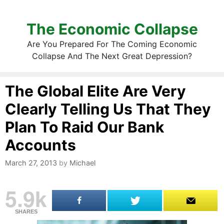
The Economic Collapse
Are You Prepared For The Coming Economic
Collapse And The Next Great Depression?
The Global Elite Are Very
Clearly Telling Us That They
Plan To Raid Our Bank
Accounts
March 27, 2013
by
Michael
5.9k
SHARES