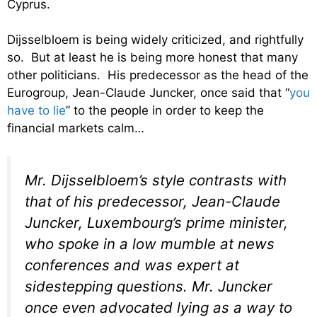
Cyprus.
Dijsselbloem is being widely criticized, and rightfully
so. But at least he is being more honest that many
other politicians. His predecessor as the head of the
Eurogroup, Jean-Claude Juncker, once said that “
you
have to lie
” to the people in order to keep the
financial markets calm…
Mr. Dijsselbloem’s style contrasts with
that of his predecessor, Jean-Claude
Juncker, Luxembourg’s prime minister,
who spoke in a low mumble at news
conferences and was expert at
sidestepping questions. Mr. Juncker
once even advocated lying as a way to