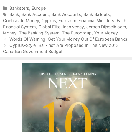
C
Banksters
,
Europe
a
T
Bank
,
Bank Account
,
Bank Accounts
,
Bank Bailouts
,
Confiscate Money
t
a
,
Cyprus
,
Eurozone Financial Ministers
,
Faith
,
Financial System
e
g
,
Global Elite
,
Insolvency
,
Jeroen Dijsselbloem
,
Money
g
s
,
The Banking System
,
The Eurogroup
,
Your Money
P
o
Words Of Warning: Get Your Money Out Of European Banks
o
r
Cyprus-Style “Bail-Ins” Are Proposed In The New 2013
s
Canadian Government Budget!
i
t
e
n
s
a
v
i
g
a
t
i
o
n