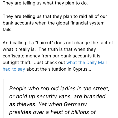
They are telling us what they plan to do.
They are telling us that they plan to raid all of our
bank accounts when the global financial system
fails.
And calling it a “haircut” does not change the fact of
what it really is. The truth is that when they
confiscate money from our bank accounts it is
outright theft. Just check out
what the Daily Mail
had to say
about the situation in Cyprus…
People who rob old ladies in the street,
or hold up security vans, are branded
as thieves. Yet when Germany
presides over a heist of billions of