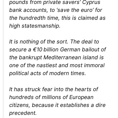
pounds from private savers’ Cyprus
bank accounts, to ‘save the euro’ for
the hundredth time, this is claimed as
high statesmanship.
It is nothing of the sort. The deal to
secure a €10 billion German bailout of
the bankrupt Mediterranean island is
one of the nastiest and most immoral
political acts of modern times.
It has struck fear into the hearts of
hundreds of millions of European
citizens, because it establishes a dire
precedent.