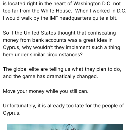
is located right in the heart of Washington D.C. not
too far from the White House. When I worked in D.C.
I would walk by the IMF headquarters quite a bit.
So if the United States thought that confiscating
money from bank accounts was a great idea in
Cyprus, why wouldn’t they implement such a thing
here under similar circumstances?
The global elite are telling us what they plan to do,
and the game has dramatically changed.
Move your money while you still can.
Unfortunately, it is already too late for the people of
Cyprus.