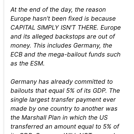
At the end of the day, the reason
Europe hasn’t been fixed is because
CAPITAL SIMPLY ISN’T THERE. Europe
and its alleged backstops are out of
money. This includes Germany, the
ECB and the mega-bailout funds such
as the ESM.
Germany has already committed to
bailouts that equal 5% of its GDP. The
single largest transfer payment ever
made by one country to another was
the Marshall Plan in which the US
transferred an amount equal to 5% of