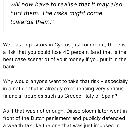
will now have to realise that it may also
hurt them. The risks might come
towards them.”
Well, as depositors in Cyprus just found out, there is
a risk that you could lose 40 percent (and that is the
best case scenario) of your money if you put it in the
bank.
Why would anyone want to take that risk – especially
in a nation that is already experiencing very serious
financial troubles such as Greece, Italy or Spain?
As if that was not enough, Dijsselbloem later went in
front of the Dutch parliament and publicly defended
a wealth tax like the one that was just imposed in