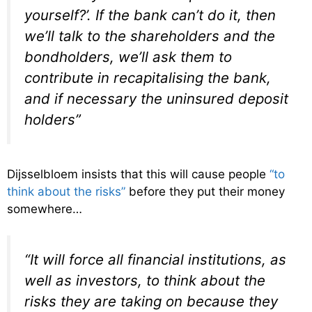
yourself?’. If the bank can’t do it, then
we’ll talk to the shareholders and the
bondholders, we’ll ask them to
contribute in recapitalising the bank,
and if necessary the uninsured deposit
holders”
Dijsselbloem insists that this will cause people
“to
think about the risks”
before they put their money
somewhere…
“It will force all financial institutions, as
well as investors, to think about the
risks they are taking on because they