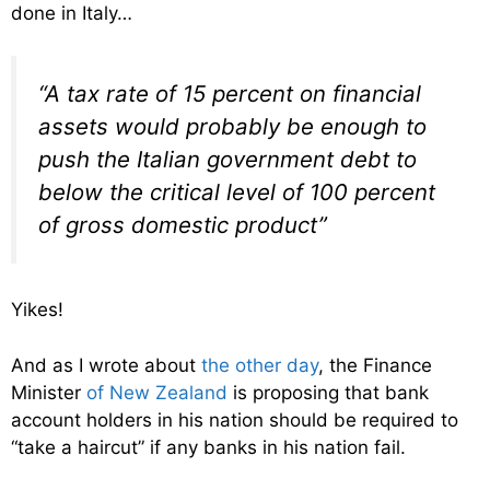
done in Italy…
“A tax rate of 15 percent on financial
assets would probably be enough to
push the Italian government debt to
below the critical level of 100 percent
of gross domestic product”
Yikes!
And as I wrote about
the other day
, the Finance
Minister
of New Zealand
is proposing that bank
account holders in his nation should be required to
“take a haircut” if any banks in his nation fail.