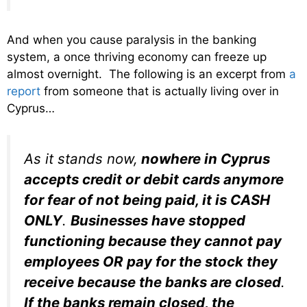
And when you cause paralysis in the banking
system, a once thriving economy can freeze up
almost overnight. The following is an excerpt from
a
report
from someone that is actually living over in
Cyprus…
As it stands now,
nowhere in Cyprus
accepts credit or debit cards anymore
for fear of not being paid, it is CASH
ONLY
.
Businesses have stopped
functioning because they cannot pay
employees OR pay for the stock they
receive because the banks are closed
.
If the banks remain closed, the