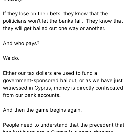
If they lose on their bets, they know that the
politicians won’t let the banks fail. They know that
they will get bailed out one way or another.
And who pays?
We do.
Either our tax dollars are used to fund a
government-sponsored bailout, or as we have just
witnessed in Cyprus, money is directly confiscated
from our bank accounts.
And then the game begins again.
People need to understand that the precedent that