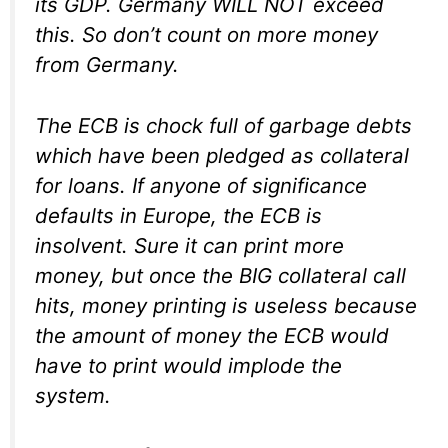
its GDP. Germany WILL NOT exceed
this. So don’t count on more money
from Germany.
The ECB is chock full of garbage debts
which have been pledged as collateral
for loans. If anyone of significance
defaults in Europe, the ECB is
insolvent
. Sure it can print more
money, but once the BIG collateral call
hits, money printing is useless because
the amount of money the ECB would
have to print would implode the
system.