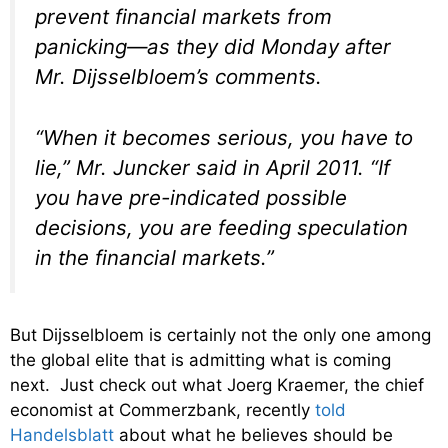
prevent financial markets from
panicking—as they did Monday after
Mr. Dijsselbloem’s comments.
“When it becomes serious, you have to
lie,” Mr. Juncker said in April 2011. “If
you have pre-indicated possible
decisions, you are feeding speculation
in the financial markets.”
But Dijsselbloem is certainly not the only one among
the global elite that is admitting what is coming
next. Just check out what Joerg Kraemer, the chief
economist at Commerzbank, recently
told
Handelsblatt
about what he believes should be