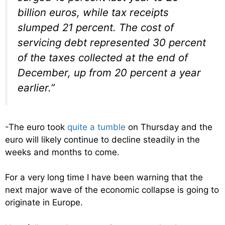
billion euros, while tax receipts
slumped 21 percent. The cost of
servicing debt represented 30 percent
of the taxes collected at the end of
December, up from 20 percent a year
earlier.”
-The euro took
quite a tumble
on Thursday and the
euro will likely continue to decline steadily in the
weeks and months to come.
For a very long time I have been warning that the
next major wave of the economic collapse is going to
originate in Europe.