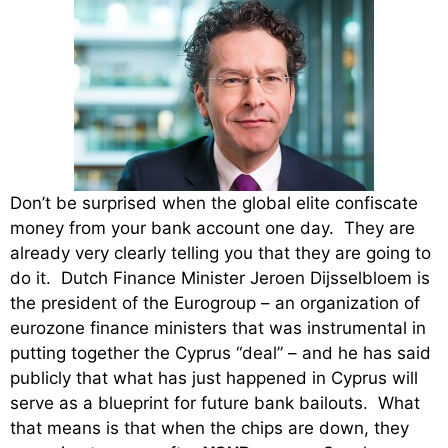
Don’t be surprised when the global elite confiscate
money from your bank account one day. They are
already very clearly telling you that they are going to
do it. Dutch Finance Minister Jeroen Dijsselbloem is
the president of the Eurogroup – an organization of
eurozone finance ministers that was instrumental in
putting together the Cyprus “deal” – and he has said
publicly that what has just happened in Cyprus will
serve as a blueprint for future bank bailouts. What
that means is that when the chips are down, they