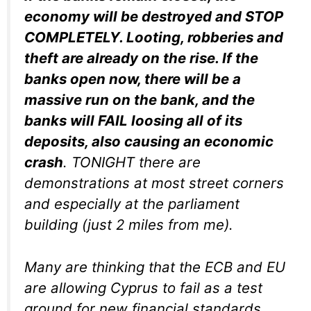
economy will be destroyed and STOP
COMPLETELY. Looting, robberies and
theft are already on the rise. If the
banks open now, there will be a
massive run on the bank, and the
banks will FAIL loosing all of its
deposits, also causing an economic
crash
. TONIGHT there are
demonstrations at most street corners
and especially at the parliament
building (just 2 miles from me).
Many are thinking that the ECB and EU
are allowing Cyprus to fail as a test
ground for new financial standards.