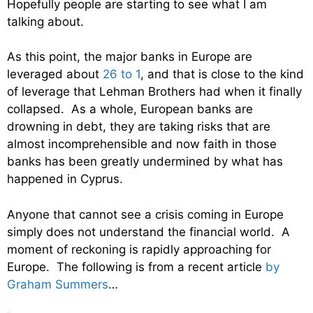
Hopefully people are starting to see what I am
talking about.
As this point, the major banks in Europe are
leveraged about
26 to 1
, and that is close to the kind
of leverage that Lehman Brothers had when it finally
collapsed. As a whole, European banks are
drowning in debt, they are taking risks that are
almost incomprehensible and now faith in those
banks has been greatly undermined by what has
happened in Cyprus.
Anyone that cannot see a crisis coming in Europe
simply does not understand the financial world. A
moment of reckoning is rapidly approaching for
Europe. The following is from a recent article
by
Graham Summers
…