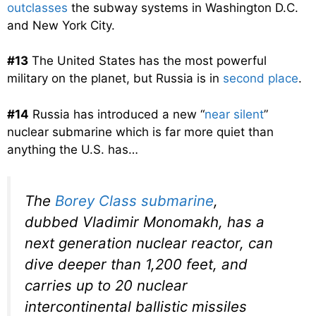
outclasses
the subway systems in Washington D.C.
and New York City.
#13
The United States has the most powerful
military on the planet, but Russia is in
second place
.
#14
Russia has introduced a new “
near silent
”
nuclear submarine which is far more quiet than
anything the U.S. has…
The
Borey Class submarine
,
dubbed Vladimir Monomakh, has a
next generation nuclear reactor, can
dive deeper than 1,200 feet, and
carries up to 20 nuclear
intercontinental ballistic missiles