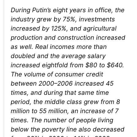
During Putin’s eight years in office, the
industry grew by 75%, investments
increased by 125%, and agricultural
production and construction increased
as well. Real incomes more than
doubled and the average salary
increased eightfold from $80 to $640.
The volume of consumer credit
between 2000–2006 increased 45
times, and during that same time
period, the middle class grew from 8
million to 55 million, an increase of 7
times. The number of people living
below the poverty line also decreased