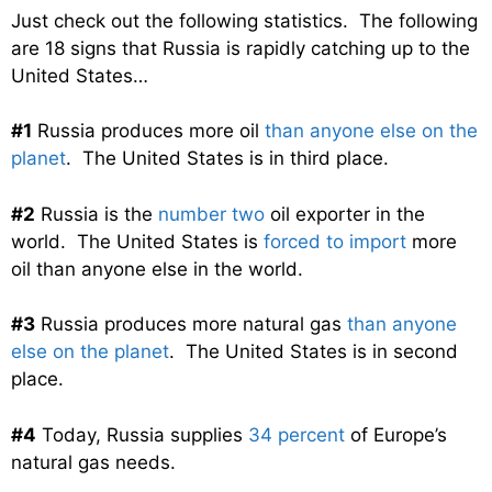
Just check out the following statistics. The following
are 18 signs that Russia is rapidly catching up to the
United States…
#1
Russia produces more oil
than anyone else on the
planet
. The United States is in third place.
#2
Russia is the
number two
oil exporter in the
world. The United States is
forced to import
more
oil than anyone else in the world.
#3
Russia produces more natural gas
than anyone
else on the planet
. The United States is in second
place.
#4
Today, Russia supplies
34 percent
of Europe’s
natural gas needs.