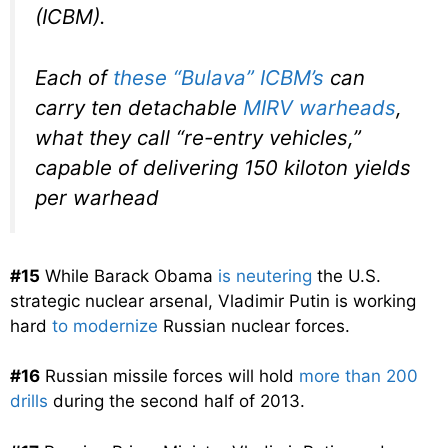
(ICBM).
Each of
these “Bulava” ICBM’s
can
carry ten detachable
MIRV warheads
,
what they call “re-entry vehicles,”
capable of delivering 150 kiloton yields
per warhead
#15
While Barack Obama
is neutering
the U.S.
strategic nuclear arsenal, Vladimir Putin is working
hard
to modernize
Russian nuclear forces.
#16
Russian missile forces will hold
more than 200
drills
during the second half of 2013.