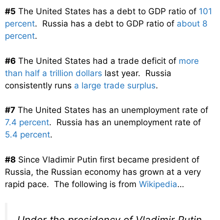
#5
The United States has a debt to GDP ratio of
101
percent
. Russia has a debt to GDP ratio of
about 8
percent
.
#6
The United States had a trade deficit of
more
than half a trillion dollars
last year. Russia
consistently runs
a large trade surplus
.
#7
The United States has an unemployment rate of
7.4 percent
. Russia has an unemployment rate of
5.4 percent
.
#8
Since Vladimir Putin first became president of
Russia, the Russian economy has grown at a very
rapid pace. The following is from
Wikipedia
…
Under the presidency of Vladimir Putin