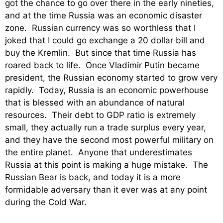
got the chance to go over there in the early nineties,
and at the time Russia was an economic disaster
zone. Russian currency was so worthless that I
joked that I could go exchange a 20 dollar bill and
buy the Kremlin. But since that time Russia has
roared back to life. Once Vladimir Putin became
president, the Russian economy started to grow very
rapidly. Today, Russia is an economic powerhouse
that is blessed with an abundance of natural
resources. Their debt to GDP ratio is extremely
small, they actually run a trade surplus every year,
and they have the second most powerful military on
the entire planet. Anyone that underestimates
Russia at this point is making a huge mistake. The
Russian Bear is back, and today it is a more
formidable adversary than it ever was at any point
during the Cold War.