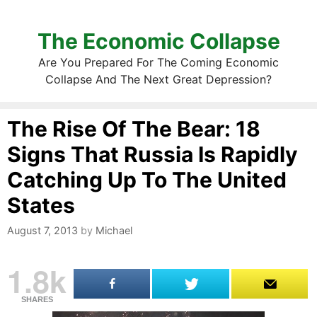
The Economic Collapse
Are You Prepared For The Coming Economic
Collapse And The Next Great Depression?
The Rise Of The Bear: 18
Signs That Russia Is Rapidly
Catching Up To The United
States
August 7, 2013
by
Michael
1.8k
SHARES