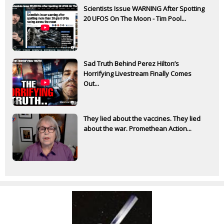
Scientists Issue WARNING After Spotting
20 UFOS On The Moon - Tim Pool...
Sad Truth Behind Perez Hilton’s
Horrifying Livestream Finally Comes
Out...
They lied about the vaccines. They lied
about the war. Promethean Action...