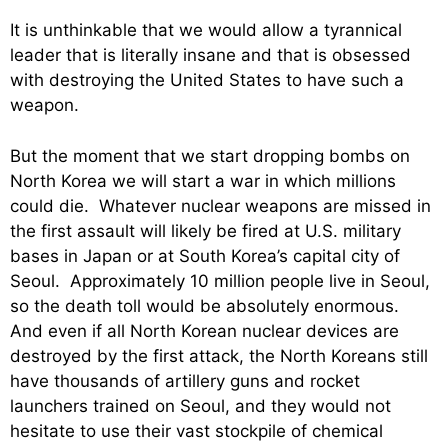
It is unthinkable that we would allow a tyrannical
leader that is literally insane and that is obsessed
with destroying the United States to have such a
weapon.
But the moment that we start dropping bombs on
North Korea we will start a war in which millions
could die. Whatever nuclear weapons are missed in
the first assault will likely be fired at U.S. military
bases in Japan or at South Korea’s capital city of
Seoul. Approximately 10 million people live in Seoul,
so the death toll would be absolutely enormous.
And even if all North Korean nuclear devices are
destroyed by the first attack, the North Koreans still
have thousands of artillery guns and rocket
launchers trained on Seoul, and they would not
hesitate to use their vast stockpile of chemical