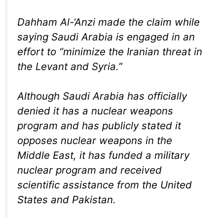
Dahham Al-‘Anzi made the claim while
saying Saudi Arabia is engaged in an
effort to “minimize the Iranian threat in
the Levant and Syria.”
Although Saudi Arabia has officially
denied it has a nuclear weapons
program and has publicly stated it
opposes nuclear weapons in the
Middle East, it has funded a military
nuclear program and received
scientific assistance from the United
States and Pakistan.