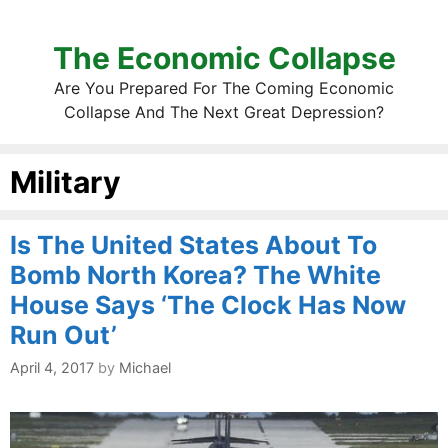
The Economic Collapse
Are You Prepared For The Coming Economic
Collapse And The Next Great Depression?
Military
Is The United States About To
Bomb North Korea? The White
House Says ‘The Clock Has Now
Run Out’
April 4, 2017
by
Michael