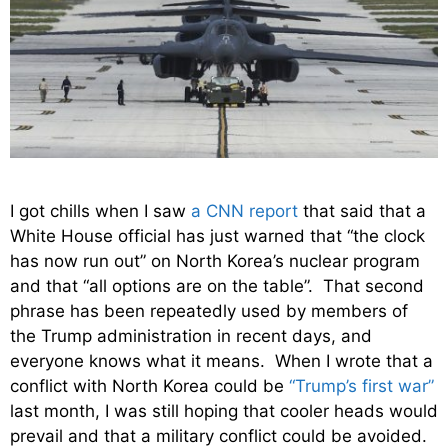
I got chills when I saw
a CNN report
that said that a
White House official has just warned that “the clock
has now run out” on North Korea’s nuclear program
and that “all options are on the table”. That second
phrase has been repeatedly used by members of
the Trump administration in recent days, and
everyone knows what it means. When I wrote that a
conflict with North Korea could be
“Trump’s first war”
last month, I was still hoping that cooler heads would
prevail and that a military conflict could be avoided.