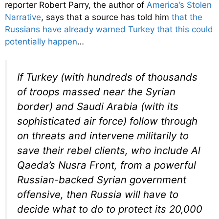
reporter Robert Parry, the author of
America’s Stolen
Narrative
, says that a source has told him
that the
Russians have already warned Turkey that this could
potentially happen
…
If Turkey (with hundreds of thousands
of troops massed near the Syrian
border) and Saudi Arabia (with its
sophisticated air force) follow through
on threats and intervene militarily to
save their rebel clients, who include Al
Qaeda’s Nusra Front, from a powerful
Russian-backed Syrian government
offensive, then Russia will have to
decide what to do to protect its 20,000