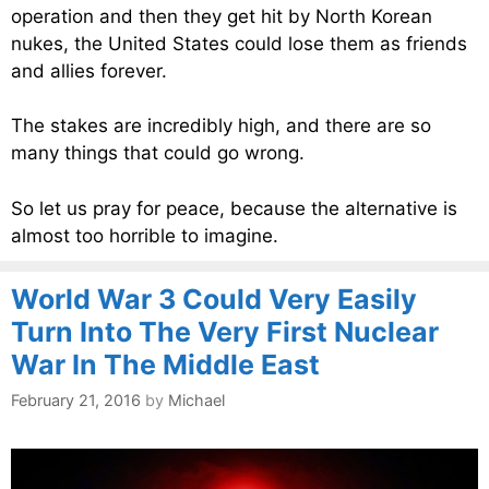
operation and then they get hit by North Korean
nukes, the United States could lose them as friends
and allies forever.
The stakes are incredibly high, and there are so
many things that could go wrong.
So let us pray for peace, because the alternative is
almost too horrible to imagine.
World War 3 Could Very Easily
Turn Into The Very First Nuclear
War In The Middle East
February 21, 2016
by
Michael