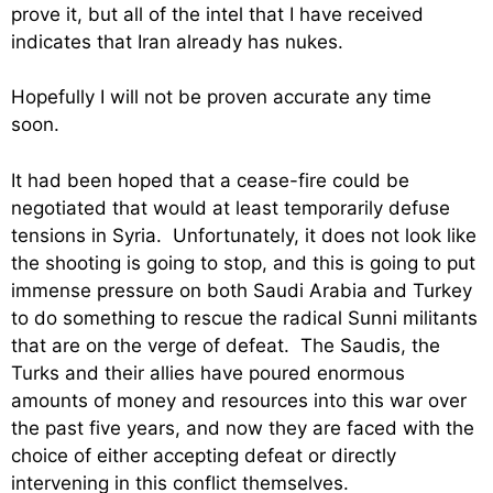
prove it, but all of the intel that I have received
indicates that Iran already has nukes.
Hopefully I will not be proven accurate any time
soon.
It had been hoped that a cease-fire could be
negotiated that would at least temporarily defuse
tensions in Syria. Unfortunately, it does not look like
the shooting is going to stop, and this is going to put
immense pressure on both Saudi Arabia and Turkey
to do something to rescue the radical Sunni militants
that are on the verge of defeat. The Saudis, the
Turks and their allies have poured enormous
amounts of money and resources into this war over
the past five years, and now they are faced with the
choice of either accepting defeat or directly
intervening in this conflict themselves.