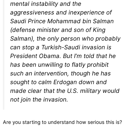
mental instability and the
aggressiveness and inexperience of
Saudi Prince Mohammad bin Salman
(defense minister and son of King
Salman), the only person who probably
can stop a Turkish-Saudi invasion is
President Obama. But I’m told that he
has been unwilling to flatly prohibit
such an intervention, though he has
sought to calm Erdogan down and
made clear that the U.S. military would
not join the invasion.
Are you starting to understand how serious this is?