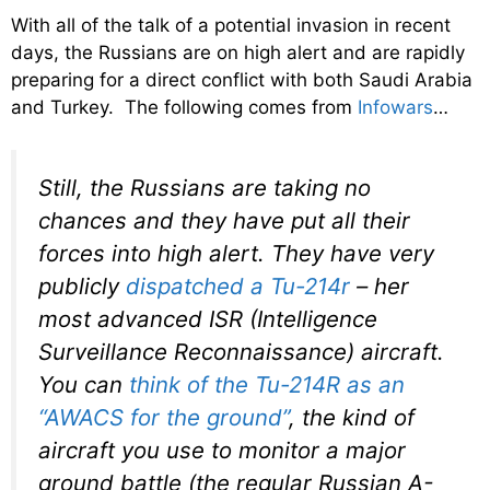
With all of the talk of a potential invasion in recent
days, the Russians are on high alert and are rapidly
preparing for a direct conflict with both Saudi Arabia
and Turkey. The following comes from
Infowars
…
Still, the Russians are taking no
chances and they have put all their
forces into high alert. They have very
publicly
dispatched a Tu-214r
– her
most advanced ISR (Intelligence
Surveillance Reconnaissance) aircraft.
You can
think of the Tu-214R as an
“AWACS for the ground”
, the kind of
aircraft you use to monitor a major
ground battle (the regular Russian A-