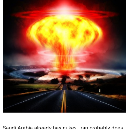
Saudi Arabia already has nukes, Iran probably does,