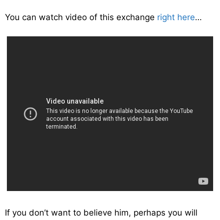
You can watch video of this exchange
right here
…
If you don’t want to believe him, perhaps you will