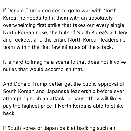
If Donald Trump decides to go to war with North
Korea, he needs to hit them with an absolutely
overwhelming first strike that takes out every single
North Korean nuke, the bulk of North Korea’s artillery
and rockets, and the entire North Korean leadership
team within the first few minutes of the attack.
It is hard to imagine a scenario that does not involve
nukes that would accomplish that.
And Donald Trump better get the public approval of
South Korean and Japanese leadership before ever
attempting such an attack, because they will likely
pay the highest price if North Korea is able to strike
back.
If South Korea or Japan balk at backing such an