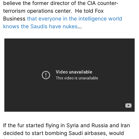
believe the former director of the CIA counter-
terrorism operations center. He told Fox
Business
that everyone in the intelligence world
knows the Saudis have nukes
…
If the fur started flying in Syria and Russia and Iran
decided to start bombing Saudi airbases, would