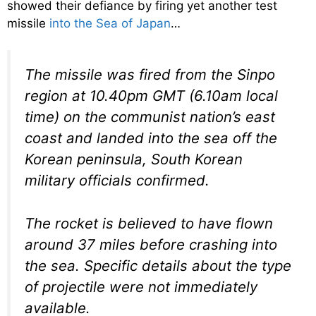
showed their defiance by firing yet another test
missile
into the Sea of Japan
…
The missile was fired from the Sinpo
region at 10.40pm GMT (6.10am local
time) on the communist nation’s east
coast and landed into the sea off the
Korean peninsula, South Korean
military officials confirmed.
The rocket is believed to have flown
around 37 miles before crashing into
the sea. Specific details about the type
of projectile were not immediately
available.