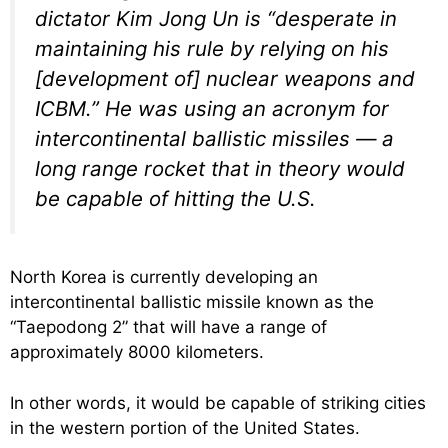
dictator Kim Jong Un is “desperate in
maintaining his rule by relying on his
[development of] nuclear weapons and
ICBM.” He was using an acronym for
intercontinental ballistic missiles — a
long range rocket that in theory would
be capable of hitting the U.S.
North Korea is currently developing an
intercontinental ballistic missile known as the
“Taepodong 2” that will have a range of
approximately 8000 kilometers.
In other words, it would be capable of striking cities
in the western portion of the United States.