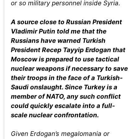
or so military personnel inside Syria.
A source close to Russian President
Vladimir Putin told me that the
Russians have warned Turkish
President Recep Tayyip Erdogan that
Moscow is prepared to use tactical
nuclear weapons if necessary to save
their troops in the face of a Turkish-
Saudi onslaught. Since Turkey is a
member of NATO, any such conflict
could quickly escalate into a full-
scale nuclear confrontation.
Given Erdogan’s megalomania or