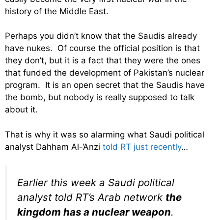
history of the Middle East.
Perhaps you didn’t know that the Saudis already
have nukes. Of course the official position is that
they don’t, but it is a fact that they were the ones
that funded the development of Pakistan’s nuclear
program. It is an open secret that the Saudis have
the bomb, but nobody is really supposed to talk
about it.
That is why it was so alarming what Saudi political
analyst Dahham Al-‘Anzi
told RT just recently
…
Earlier this week a Saudi political
analyst told RT’s Arab network
the
kingdom has a nuclear weapon
.