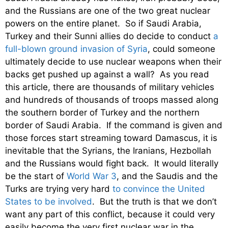
and the Russians are one of the two great nuclear
powers on the entire planet. So if Saudi Arabia,
Turkey and their Sunni allies do decide to conduct
a
full-blown ground invasion of Syria
, could someone
ultimately decide to use nuclear weapons when their
backs get pushed up against a wall? As you read
this article, there are thousands of military vehicles
and hundreds of thousands of troops massed along
the southern border of Turkey and the northern
border of Saudi Arabia. If the command is given and
those forces start streaming toward Damascus, it is
inevitable that the Syrians, the Iranians, Hezbollah
and the Russians would fight back. It would literally
be the start of
World War 3
, and the Saudis and the
Turks are trying very hard
to convince the United
States to be involved
. But the truth is that we don’t
want any part of this conflict, because it could very
easily become the very first nuclear war in the