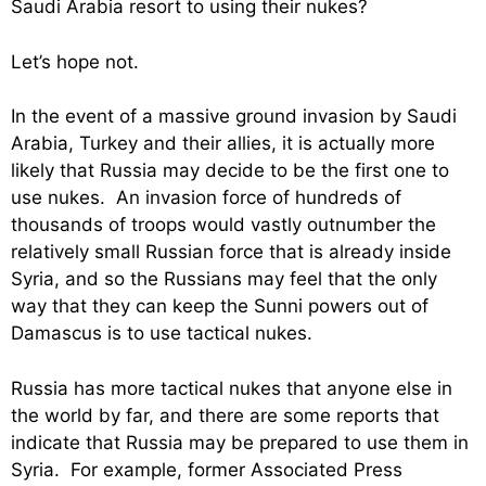
Saudi Arabia resort to using their nukes?
Let’s hope not.
In the event of a massive ground invasion by Saudi
Arabia, Turkey and their allies, it is actually more
likely that Russia may decide to be the first one to
use nukes. An invasion force of hundreds of
thousands of troops would vastly outnumber the
relatively small Russian force that is already inside
Syria, and so the Russians may feel that the only
way that they can keep the Sunni powers out of
Damascus is to use tactical nukes.
Russia has more tactical nukes that anyone else in
the world by far, and there are some reports that
indicate that Russia may be prepared to use them in
Syria. For example, former Associated Press