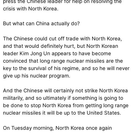
press the Chinese leader for help on resolving the
crisis with North Korea.
But what can China actually do?
The Chinese could cut off trade with North Korea,
and that would definitely hurt, but North Korean
leader Kim Jong Un appears to have become
convinced that long range nuclear missiles are the
key to the survival of his regime, and so he will never
give up his nuclear program.
And the Chinese will certainly not strike North Korea
militarily, and so ultimately if something is going to
be done to stop North Korea from getting long range
nuclear missiles it will be up to the United States.
On Tuesday morning, North Korea once again