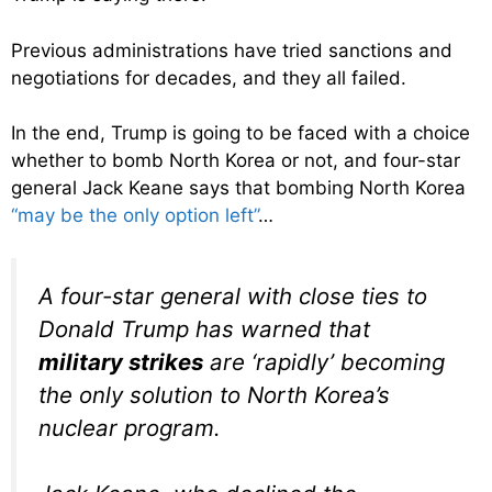
Previous administrations have tried sanctions and
negotiations for decades, and they all failed.
In the end, Trump is going to be faced with a choice
whether to bomb North Korea or not, and four-star
general Jack Keane says that bombing North Korea
“may be the only option left”
…
A four-star general with close ties to
Donald Trump has warned that
military strikes
are ‘rapidly’ becoming
the only solution to North Korea’s
nuclear program.