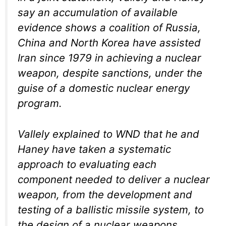
say an accumulation of available
evidence shows a coalition of Russia,
China and North Korea have assisted
Iran since 1979 in achieving a nuclear
weapon, despite sanctions, under the
guise of a domestic nuclear energy
program.
Vallely explained to WND that he and
Haney have taken a systematic
approach to evaluating each
component needed to deliver a nuclear
weapon, from the development and
testing of a ballistic missile system, to
the design of a nuclear weapons