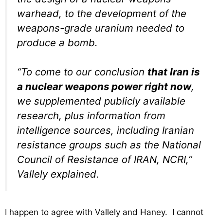
warhead, to the development of the
weapons-grade uranium needed to
produce a bomb.
“To come to our conclusion
that Iran is
a nuclear weapons power right now
,
we supplemented publicly available
research, plus information from
intelligence sources, including Iranian
resistance groups such as the National
Council of Resistance of IRAN, NCRI,”
Vallely explained.
I happen to agree with Vallely and Haney. I cannot