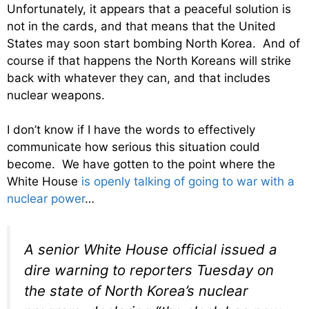
Unfortunately, it appears that a peaceful solution is
not in the cards, and that means that the United
States may soon start bombing North Korea. And of
course if that happens the North Koreans will strike
back with whatever they can, and that includes
nuclear weapons.
I don’t know if I have the words to effectively
communicate how serious this situation could
become. We have gotten to the point where the
White House
is openly talking of going to war with a
nuclear power
…
A senior White House official issued a
dire warning to reporters Tuesday on
the state of North Korea’s nuclear