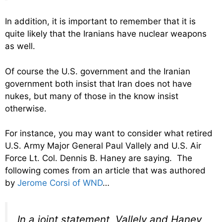
In addition, it is important to remember that it is
quite likely that the Iranians have nuclear weapons
as well.
Of course the U.S. government and the Iranian
government both insist that Iran does not have
nukes, but many of those in the know insist
otherwise.
For instance, you may want to consider what retired
U.S. Army Major General Paul Vallely and U.S. Air
Force Lt. Col. Dennis B. Haney are saying. The
following comes from an article that was authored
by
Jerome Corsi of WND
…
In a joint statement, Vallely and Haney