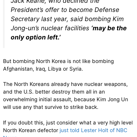
Jack Keane, who declined the
President’s offer to become Defense
Secretary last year, said bombing Kim
Jong-un’s nuclear facilities
‘may be the
only option left.’
But bombing North Korea is not like bombing
Afghanistan, Iraq, Libya or Syria.
The North Koreans already have nuclear weapons,
and the U.S. better destroy them all in an
overwhelming initial assault, because Kim Jong Un
will use any that survive to strike back.
If you doubt this, just consider what a very high level
North Korean defector
just told Lester Holt of NBC