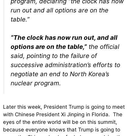
program, declaring “the clock has now
run out and all options are on the
table.”
“The clock has now run out, and all
options are on the table,”
the official
said, pointing to the failure of
successive administration’s efforts to
negotiate an end to North Korea’s
nuclear program.
Later this week, President Trump is going to meet
with Chinese President Xi Jinping in Florida. The
eyes of the entire world will be on this summit,
because everyone knows that Trump is going to