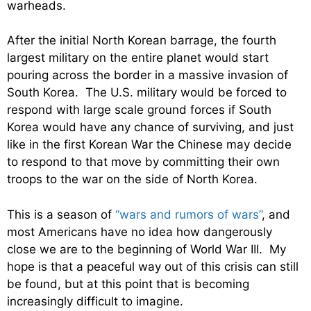
warheads.
After the initial North Korean barrage, the fourth
largest military on the entire planet would start
pouring across the border in a massive invasion of
South Korea. The U.S. military would be forced to
respond with large scale ground forces if South
Korea would have any chance of surviving, and just
like in the first Korean War the Chinese may decide
to respond to that move by committing their own
troops to the war on the side of North Korea.
This is a season of
“wars and rumors of wars”
, and
most Americans have no idea how dangerously
close we are to the beginning of World War III. My
hope is that a peaceful way out of this crisis can still
be found, but at this point that is becoming
increasingly difficult to imagine.