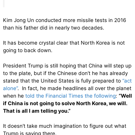
Kim Jong Un conducted more missile tests in 2016
than his father did in nearly two decades.
It has become crystal clear that North Korea is not
going to back down.
President Trump is still hoping that China will step up
to the plate, but if the Chinese don’t he has already
stated that the United States is fully prepared to
“act
alone”
. In fact, he made headlines all over the planet
when he
told the Financial Times the following
:
“Well
if China is not going to solve North Korea, we will.
That is all I am telling you.”
It doesn’t take much imagination to figure out what
Trump is saying there.