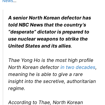
News
…
A senior North Korean defector has
told NBC News that the country’s
“desperate” dictator is prepared to
use nuclear weapons to strike the
United States and its allies
.
Thae Yong Ho is the most high profile
North Korean defector
in two decades
,
meaning he is able to give a rare
insight into the secretive, authoritarian
regime.
According to Thae, North Korean