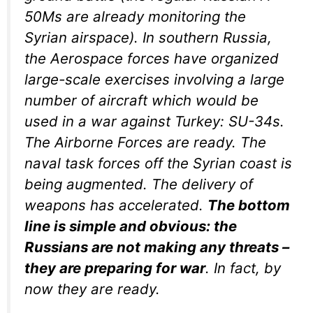
50Ms are already monitoring the
Syrian airspace). In southern Russia,
the Aerospace forces have organized
large-scale exercises involving a large
number of aircraft which would be
used in a war against Turkey: SU-34s.
The Airborne Forces are ready. The
naval task forces off the Syrian coast is
being augmented. The delivery of
weapons has accelerated.
The bottom
line is simple and obvious: the
Russians are not making any threats –
they are preparing for war
. In fact, by
now they are ready.