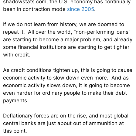
shadowstats.com, the U.S. economy has continually
been in contraction mode
since 2005
.
If we do not learn from history, we are doomed to
repeat it. All over the world, “non-performing loans”
are starting to become a major problem, and already
some financial institutions are starting to get tighter
with credit.
As credit conditions tighten up, this is going to cause
economic activity to slow down even more. And as
economic activity slows down, it is going to become
even harder for ordinary people to make their debt
payments.
Deflationary forces are on the rise, and most global
central banks are just about out of ammunition at
this point.