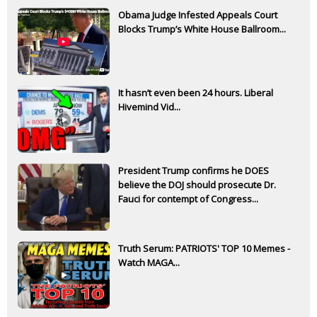
Obama Judge Infested Appeals Court
Blocks Trump’s White House Ballroom...
It hasn’t even been 24 hours. Liberal
Hivemind Vid...
President Trump confirms he DOES
believe the DOJ should prosecute Dr.
Fauci for contempt of Congress...
Truth Serum: PATRIOTS' TOP 10 Memes -
Watch MAGA...