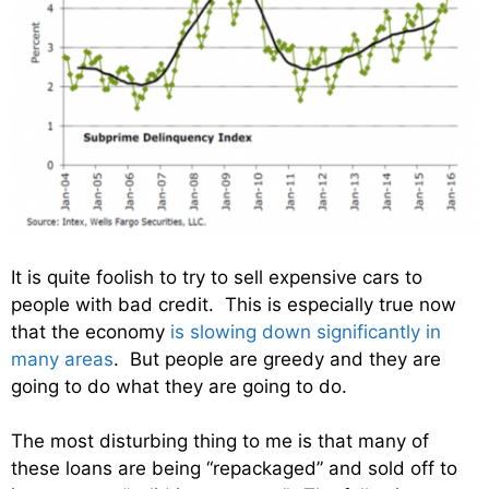
It is quite foolish to try to sell expensive cars to
people with bad credit. This is especially true now
that the economy
is slowing down significantly in
many areas
. But people are greedy and they are
going to do what they are going to do.
The most disturbing thing to me is that many of
these loans are being “repackaged” and sold off to