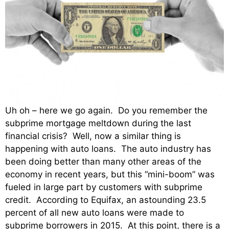
Uh oh – here we go again. Do you remember the
subprime mortgage meltdown during the last
financial crisis? Well, now a similar thing is
happening with auto loans. The auto industry has
been doing better than many other areas of the
economy in recent years, but this “mini-boom” was
fueled in large part by customers with subprime
credit. According to Equifax, an astounding 23.5
percent of all new auto loans were made to
subprime borrowers in 2015. At this point, there is a