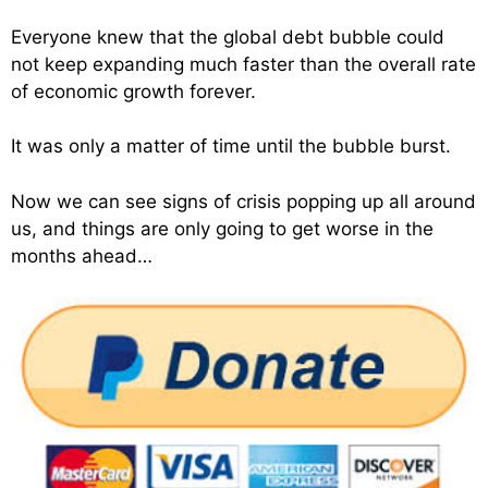
Everyone knew that the global debt bubble could
not keep expanding much faster than the overall rate
of economic growth forever.
It was only a matter of time until the bubble burst.
Now we can see signs of crisis popping up all around
us, and things are only going to get worse in the
months ahead…