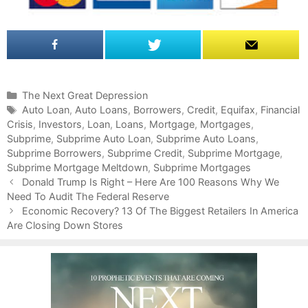
C
The Next Great Depression
a
T
Auto Loan
,
Auto Loans
,
Borrowers
,
Credit
,
Equifax
,
Financial
Crisis
t
a
,
Investors
,
Loan
,
Loans
,
Mortgage
,
Mortgages
,
Subprime
e
g
,
Subprime Auto Loan
,
Subprime Auto Loans
,
Subprime Borrowers
g
s
,
Subprime Credit
,
Subprime Mortgage
,
Subprime Mortgage Meltdown
o
,
Subprime Mortgages
P
r
Donald Trump Is Right – Here Are 100 Reasons Why We
o
Need To Audit The Federal Reserve
i
s
e
Economic Recovery? 13 Of The Biggest Retailers In America
t
Are Closing Down Stores
s
n
a
v
i
g