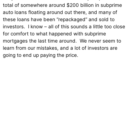
total of somewhere around $200 billion in subprime
auto loans floating around out there, and many of
these loans have been “repackaged” and sold to
investors. I know – all of this sounds a little too close
for comfort to what happened with subprime
mortgages the last time around. We never seem to
learn from our mistakes, and a lot of investors are
going to end up paying the price.