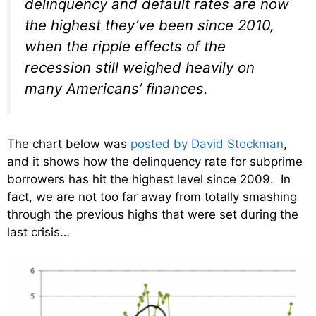
delinquency and default rates are now
the highest they’ve been since 2010,
when the ripple effects of the
recession still weighed heavily on
many Americans’ finances.
The chart below was
posted by David Stockman
,
and it shows how the delinquency rate for subprime
borrowers has hit the highest level since 2009. In
fact, we are not too far away from totally smashing
through the previous highs that were set during the
last crisis…