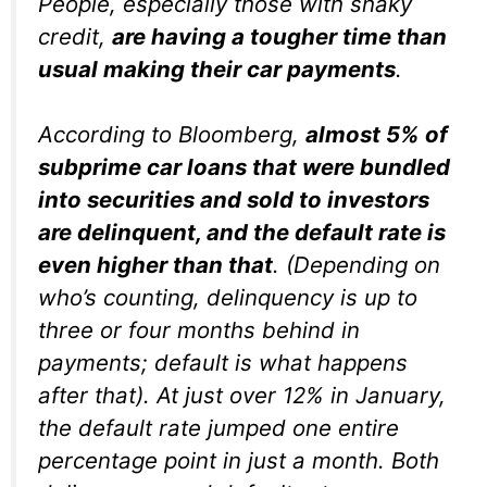
People, especially those with shaky
credit,
are having a tougher time than
usual making their car payments
.
According to Bloomberg,
almost 5% of
subprime car loans that were bundled
into securities and sold to investors
are delinquent, and the default rate is
even higher than that
. (Depending on
who’s counting, delinquency is up to
three or four months behind in
payments; default is what happens
after that). At just over 12% in January,
the default rate jumped one entire
percentage point in just a month. Both