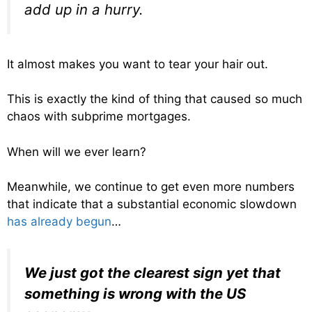
add up in a hurry.
It almost makes you want to tear your hair out.
This is exactly the kind of thing that caused so much
chaos with subprime mortgages.
When will we ever learn?
Meanwhile, we continue to get even more numbers
that indicate that a substantial economic slowdown
has already begun
…
We just got the clearest sign yet that
something is wrong with the US