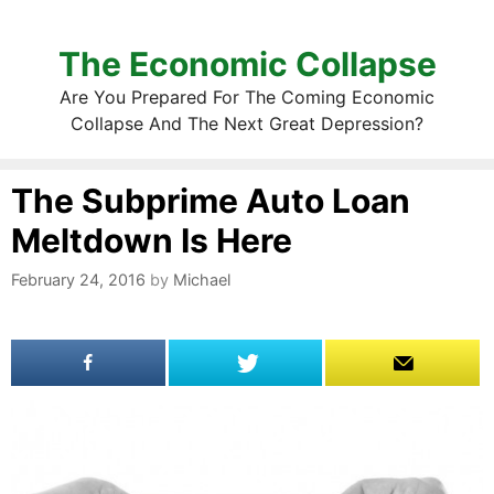
The Economic Collapse
Are You Prepared For The Coming Economic
Collapse And The Next Great Depression?
The Subprime Auto Loan
Meltdown Is Here
February 24, 2016
by
Michael