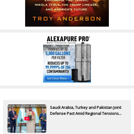
Saudi Arabia, Turkey and Pakistan Joint
Defense Pact Amid Regional Tensions...