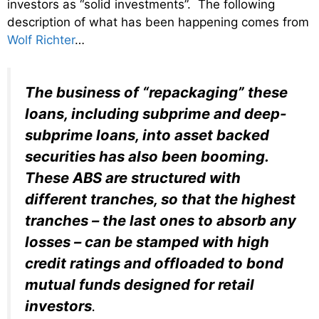
investors as “solid investments”. The following
description of what has been happening comes from
Wolf Richter
…
The business of “repackaging” these
loans, including subprime and deep-
subprime loans, into asset backed
securities has also been booming.
These ABS are structured with
different tranches, so that the highest
tranches – the last ones to absorb any
losses – can be stamped with high
credit ratings and offloaded to bond
mutual funds designed for retail
investors
.