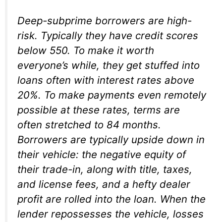
Deep-subprime borrowers are high-
risk. Typically they have credit scores
below 550. To make it worth
everyone’s while, they get stuffed into
loans often with interest rates above
20%. To make payments even remotely
possible at these rates, terms are
often stretched to 84 months.
Borrowers are typically upside down in
their vehicle: the negative equity of
their trade-in, along with title, taxes,
and license fees, and a hefty dealer
profit are rolled into the loan. When the
lender repossesses the vehicle, losses