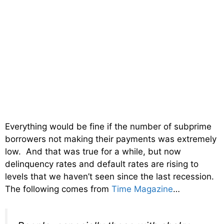
Everything would be fine if the number of subprime
borrowers not making their payments was extremely
low. And that was true for a while, but now
delinquency rates and default rates are rising to
levels that we haven’t seen since the last recession.
The following comes from
Time Magazine
…