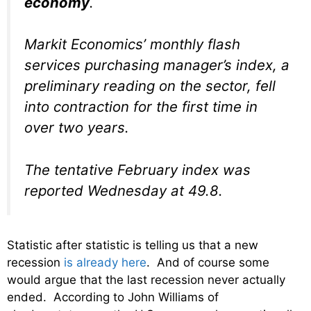
economy
.
Markit Economics’ monthly flash
services purchasing manager’s index, a
preliminary reading on the sector, fell
into contraction for the first time in
over two years.
The tentative February index was
reported Wednesday at 49.8.
Statistic after statistic is telling us that a new
recession
is already here
. And of course some
would argue that the last recession never actually
ended. According to John Williams of