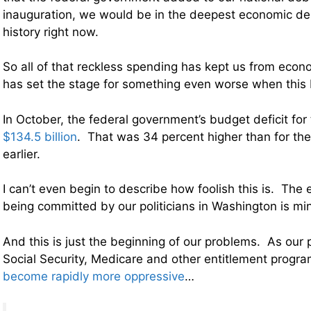
inauguration, we would be in the deepest economic de
history right now.
So all of that reckless spending has kept us from econo
has set the stage for something even worse when this b
In October, the federal government’s budget deficit fo
$134.5 billion
. That was 34 percent higher than for th
earlier.
I can’t even begin to describe how foolish this is. The
being committed by our politicians in Washington is mi
And this is just the beginning of our problems. As our 
Social Security, Medicare and other entitlement progr
become rapidly more oppressive
…