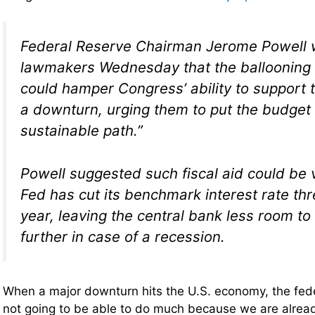
Federal Reserve Chairman Jerome Powell
lawmakers Wednesday that the ballooning 
could hamper Congress’ ability to support
a downturn, urging them to put the budget
sustainable path.”
Powell suggested such fiscal aid could be vi
Fed has cut its benchmark interest rate thr
year, leaving the central bank less room to
further in case of a recession.
When a major downturn hits the U.S. economy, the fed
not going to be able to do much because we are alre