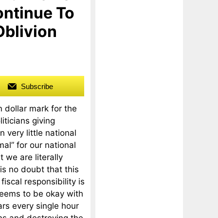
ontinue To
Oblivion
Subscribe
n dollar mark for the
iticians giving
 very little national
al” for our national
 we are literally
is no doubt that this
fiscal responsibility is
seems to be okay with
ars every single hour