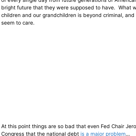
of every single day from future generations of America
bright future that they were supposed to have. What w
children and our grandchildren is beyond criminal, and 
seem to care.
At this point things are so bad that even Fed Chair Je
Congress that the national debt
is a major problem
…