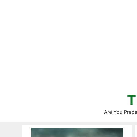
Skip
to
content
T
Are You Prepa