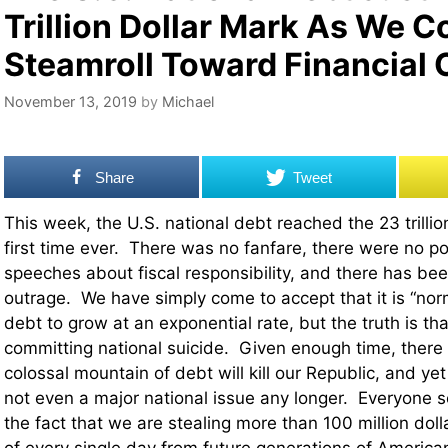
Trillion Dollar Mark As We C
Steamroll Toward Financial 
November 13, 2019
by
Michael
Share
Tweet
This week, the U.S. national debt reached the 23 trillio
first time ever. There was no fanfare, there were no pol
speeches about fiscal responsibility, and there has been
outrage. We have simply come to accept that it is “norm
debt to grow at an exponential rate, but the truth is that
committing national suicide. Given enough time, there 
colossal mountain of debt will kill our Republic, and yet 
not even a major national issue any longer. Everyone 
the fact that we are stealing more than 100 million doll