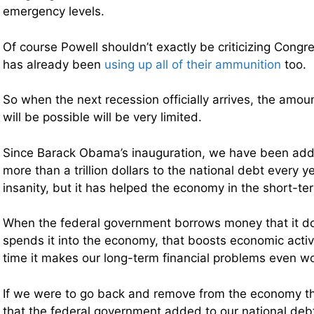
emergency levels.
Of course Powell shouldn’t exactly be criticizing Cong
has already been
using up all of their ammunition
too.
So when the next recession officially arrives, the amoun
will be possible will be very limited.
Since Barack Obama’s inauguration, we have been add
more than a trillion dollars to the national debt every ye
insanity, but it has helped the economy in the short-te
When the federal government borrows money that it d
spends it into the economy, that boosts economic activ
time it makes our long-term financial problems even w
If we were to go back and remove from the economy the 
that the federal government added to our national de