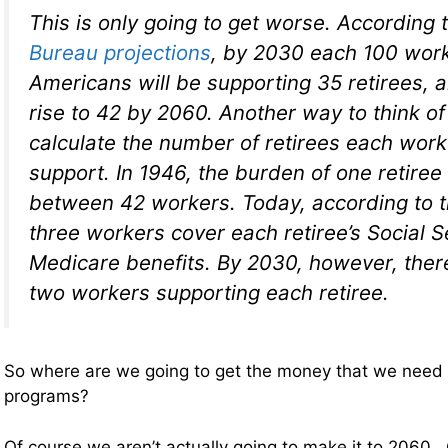
This is only going to get worse. According 
Bureau projections
, by 2030 each 100 wor
Americans will be supporting 35 retirees, a
rise to 42 by 2060. Another way to think of 
calculate the number of retirees each wor
support. In 1946, the burden of one retire
between 42 workers. Today, according to t
three workers cover each retiree’s Social S
Medicare benefits. By 2030, however, there
two workers supporting each retiree.
So where are we going to get the money that we need 
programs?
Of course we aren’t actually going to make it to 2060. 