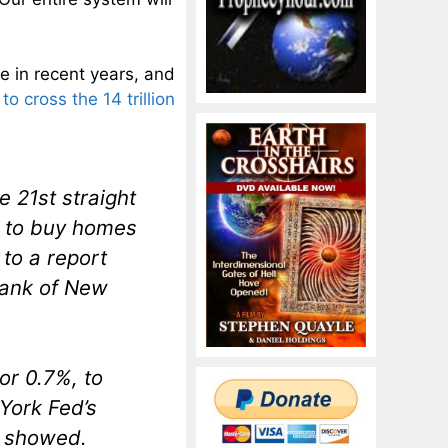
 in recent years, and
to cross the 14 trillion
 21st straight
s to buy homes
to a report
Bank of New
or 0.7%, to
 York Fed’s
t showed.