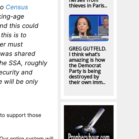
herself from
thieves in Paris...
to
Census
king-age
nd this could
this is to
ker must
GREG GUTFELD.
e was shared
I think what’s
amazing is how
he SSA, roughly
the Democrat
Party is being
ecurity and
destroyed by
 will be only
their own imm...
to support those
Our entire system will