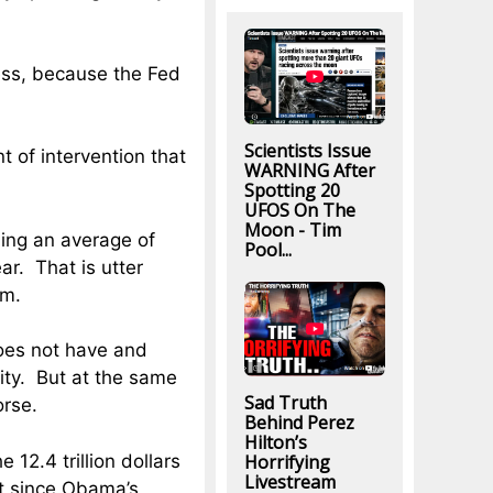
ress, because the Fed
Scientists Issue
t of intervention that
WARNING After
Spotting 20
UFOS On The
Moon - Tim
ing an average of
Pool...
ar. That is utter
rm.
oes not have and
ity. But at the same
Sad Truth
orse.
Behind Perez
Hilton’s
Horrifying
12.4 trillion dollars
Livestream
bt since Obama’s