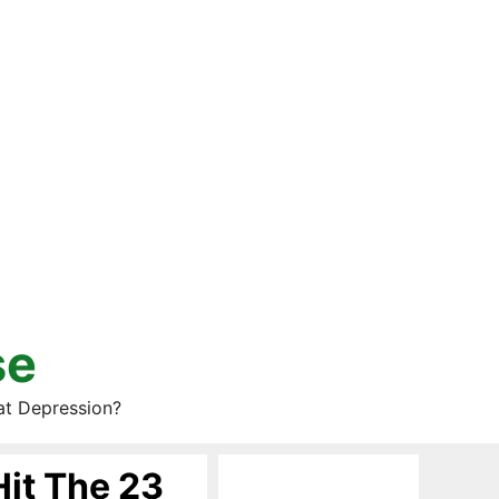
se
at Depression?
Hit The 23