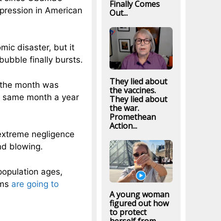
Finally Comes
pression in American
Out...
mic disaster, but it
ubble finally bursts.
They lied about
r the month was
the vaccines.
e same month a year
They lied about
the war.
Promethean
Action...
 extreme negligence
nd blowing.
population ages,
ams
are going to
A young woman
figured out how
to protect