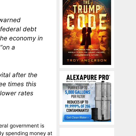
 warned
federal debt
 the economy in
 “on a
tal after the
ee times this
 lower rates
eral government is
ady spending money at