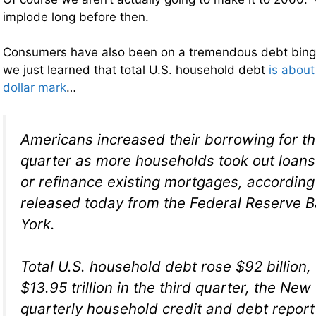
implode long before then.
Consumers have also been on a tremendous debt binge
we just learned that total U.S. household debt
is about 
dollar mark
…
Americans increased their borrowing for the
quarter as more households took out loan
or refinance existing mortgages, according 
released today from the Federal Reserve 
York.
Total U.S. household debt rose $92 billion, 
$13.95 trillion in the third quarter, the New
quarterly household credit and debt repor