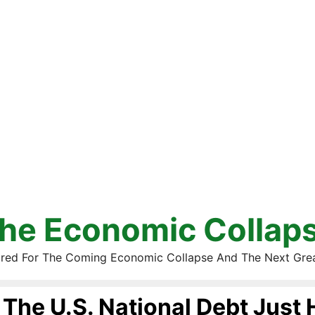
he Economic Collap
red For The Coming Economic Collapse And The Next Gre
The U.S. National Debt Just 