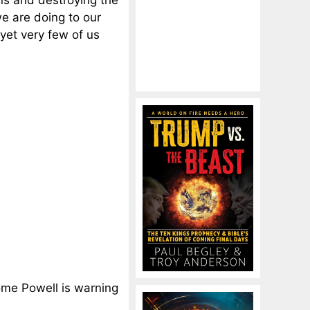
ns and destroying the
e are doing to our
yet very few of us
rome Powell is warning