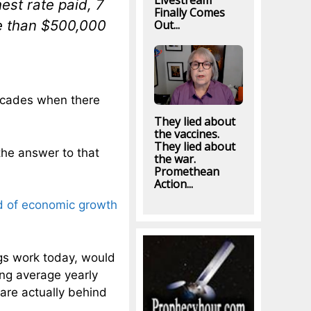
Livestream
est rate paid, 7
Finally Comes
e than $500,000
Out...
decades when there
They lied about
the vaccines.
They lied about
the answer to that
the war.
Promethean
Action...
od of economic growth
gs work today, would
ing average yearly
are actually behind