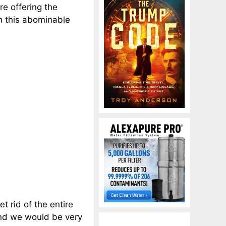
re offering the
th this abominable
t rid of the entire
and we would be very