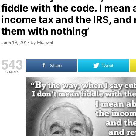
fiddle with the code. I mean 
income tax and the IRS, and 
them with nothing’
June 19, 2017
by
Michael
543
Share
Tweet
SHARES