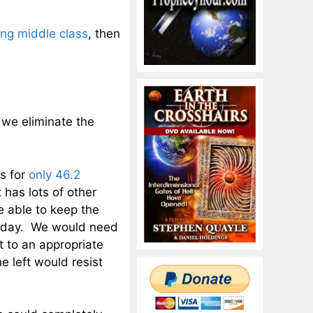
ing middle class
, then
 we eliminate the
ts for
only 46.2
has lots of other
e able to keep the
today. We would need
 to an appropriate
he left would resist