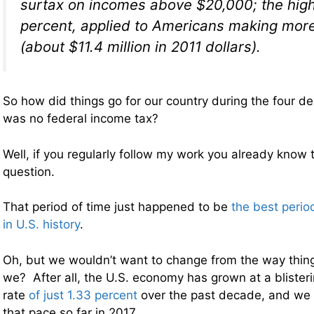
surtax on incomes above $20,000; the high
percent, applied to Americans making mor
(about $11.4 million in 2011 dollars).
So how did things go for our country during the four 
was no federal income tax?
Well, if you regularly follow my work you already know 
question.
That period of time just happened to be
the best peri
in U.S. history
.
Oh, but we wouldn’t want to change from the way thin
we? After all, the U.S. economy has grown at a blister
rate
of just 1.33 percent
over the past decade, and we 
that pace so far in 2017.