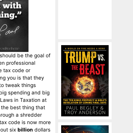
should be the goal of
en professional
he tax code or
ing you is that they
to tweak things
, big spending and big
 Laws in Taxation at
 the best thing that
through a shredder
 tax code is now more
out six
billion
dollars