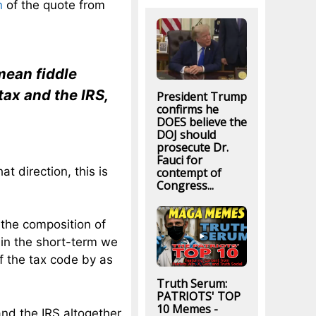
n
of the quote from
 mean fiddle
tax and the IRS,
President Trump
confirms he
DOES believe the
DOJ should
prosecute Dr.
Fauci for
at direction, this is
contempt of
Congress...
 the composition of
 in the short-term we
f the tax code by as
Truth Serum:
PATRIOTS' TOP
10 Memes -
and the IRS altogether.