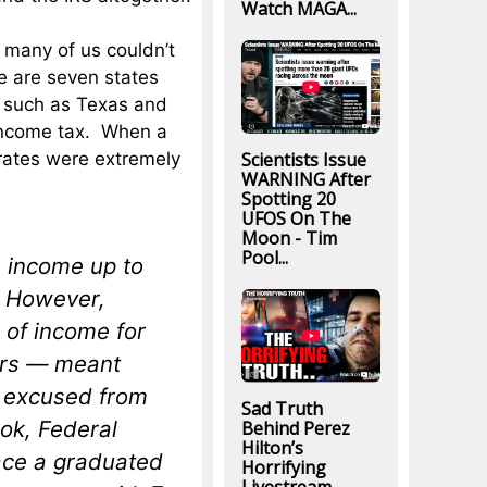
Watch MAGA...
many of us couldn’t
e are seven states
s such as Texas and
 income tax. When a
Scientists Issue
 rates were extremely
WARNING After
Spotting 20
UFOS On The
Moon - Tim
Pool...
n income up to
s. However,
 of income for
lers — meant
e excused from
Sad Truth
ook,
Federal
Behind Perez
Hilton’s
lace a graduated
Horrifying