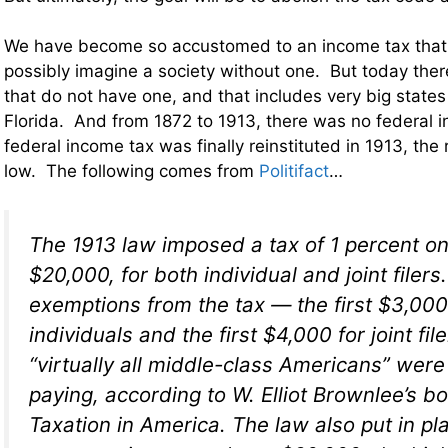
We have become so accustomed to an income tax that 
possibly imagine a society without one. But today ther
that do not have one, and that includes very big state
Florida. And from 1872 to 1913, there was no federal
federal income tax was finally reinstituted in 1913, the
low. The following comes from
Politifact
…
The 1913 law imposed a tax of 1 percent o
$20,000, for both individual and joint filer
exemptions from the tax — the first $3,000
individuals and the first $4,000 for joint fi
“virtually all middle-class Americans” wer
paying, according to W. Elliot Brownlee’s b
Taxation in America
. The law also put in p