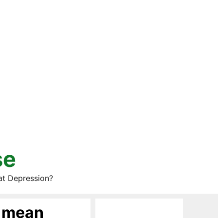
se
at Depression?
t mean