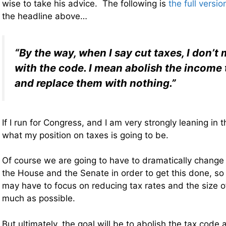
wise to take his advice. The following is
the full versio
the headline above…
“By the way, when I say cut taxes, I don’t
with the code. I mean abolish the income 
and replace them with nothing.”
If I run for Congress, and I am very strongly leaning in th
what my position on taxes is going to be.
Of course we are going to have to dramatically change
the House and the Senate in order to get this done, so
may have to focus on reducing tax rates and the size o
much as possible.
But ultimately, the goal will be to abolish the tax code 