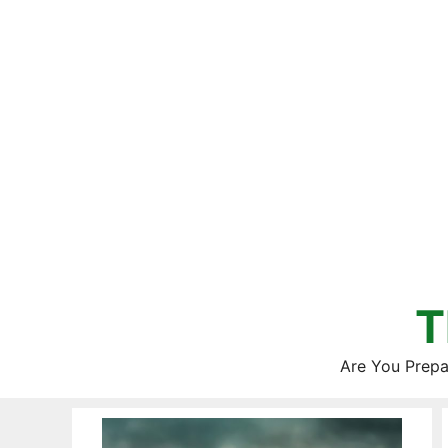
Skip
to
content
T
Are You Prepa