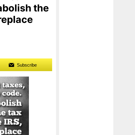
abolish the
replace
Subscribe