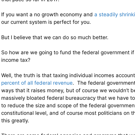
If you want a no growth economy and
a steadily shrink
our current system is perfect for you.
But I believe that we can do so much better.
So how are we going to fund the federal government if
income tax?
Well, the truth is that taxing individual incomes accoun
percent of all federal revenue
. The federal government 
ways that it raises money, but of course we wouldn’t b
massively bloated federal bureaucracy that we have 
to reduce the size and scope of the federal government
constitutional level, and of course most politicians on t
this greatly.