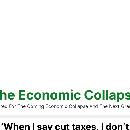
he Economic Collap
red For The Coming Economic Collapse And The Next Gre
‘When I say cut taxes, I don’