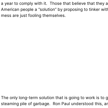
a year to comply with it. Those that believe that they a
American people a “solution” by proposing to tinker wi
mess are just fooling themselves.
The only long-term solution that is going to work is to ge
steaming pile of garbage. Ron Paul understood this, 