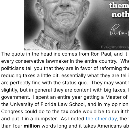
The quote in the headline comes from Ron Paul, and it 
every conservative lawmaker in the entire country. Wh
politicians tell you that they are in favor of reforming t
reducing taxes a little bit, essentially what they are tell
are perfectly fine with the status quo. They may want 
slightly, but in general they are content with big taxes
government. I spent an entire year getting a Master of
the University of Florida Law School, and in my opinion
Congress could do to the tax code would be to run it 
and put it in a dumpster. As I noted
the other day
, the
than four
million
words long and it takes Americans ab