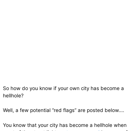
So how do you know if your own city has become a
hellhole?
Well, a few potential “red flags” are posted below….
You know that your city has become a hellhole when