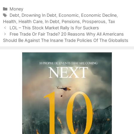
C
Money
a
T
Debt
,
Drowning In Debt
,
Economic
,
Economic Decline
,
Health
t
a
,
Health Care
,
In Debt
,
Pensions
,
Prosperous
,
Tax
P
e
g
LOL – This Stock Market Rally Is For Suckers
o
g
s
Free Trade Or Fair Trade? 20 Reasons Why All Americans
s
Should Be Against The Insane Trade Policies Of The Globalists
o
t
r
n
i
a
e
v
s
i
g
a
t
i
o
n