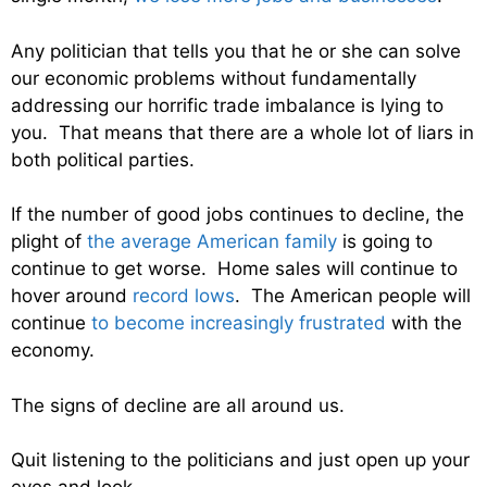
Any politician that tells you that he or she can solve
our economic problems without fundamentally
addressing our horrific trade imbalance is lying to
you. That means that there are a whole lot of liars in
both political parties.
If the number of good jobs continues to decline, the
plight of
the average American family
is going to
continue to get worse. Home sales will continue to
hover around
record lows
. The American people will
continue
to become increasingly frustrated
with the
economy.
The signs of decline are all around us.
Quit listening to the politicians and just open up your