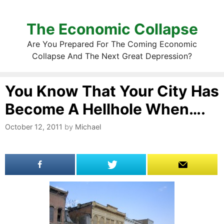
The Economic Collapse
Are You Prepared For The Coming Economic
Collapse And The Next Great Depression?
You Know That Your City Has
Become A Hellhole When….
October 12, 2011
by
Michael