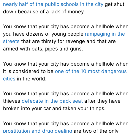
nearly half of the public schools in the city
get shut
down because of a lack of money.
You know that your city has become a hellhole when
you have dozens of young people
rampaging in the
streets
that are thirsty for revenge and that are
armed with bats, pipes and guns.
You know that your city has become a hellhole when
it is considered to be
one of the 10 most dangerous
cities
in the world.
You know that your city has become a hellhole when
thieves
defecate in the back seat
after they have
broken into your car and taken your things.
You know that your city has become a hellhole when
prostitution and drug dealing
are two of the only