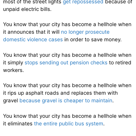
most of the street lights
get repossessed
because of
unpaid electric bills.
You know that your city has become a hellhole when
it announces that it will
no longer prosecute
domestic violence cases
in order to save money.
You know that your city has become a hellhole when
it simply
stops sending out pension checks
to retired
workers.
You know that your city has become a hellhole when
it rips up asphalt roads and replaces them with
gravel
because gravel is cheaper to maintain
.
You know that your city has become a hellhole when
it eliminates
the entire public bus system
.