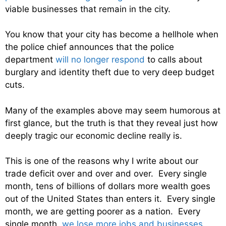
viable businesses that remain in the city.
You know that your city has become a hellhole when
the police chief announces that the police
department
will no longer respond
to calls about
burglary and identity theft due to very deep budget
cuts.
Many of the examples above may seem humorous at
first glance, but the truth is that they reveal just how
deeply tragic our economic decline really is.
This is one of the reasons why I write about our
trade deficit over and over and over. Every single
month, tens of billions of dollars more wealth goes
out of the United States than enters it. Every single
month, we are getting poorer as a nation. Every
single month,
we lose more jobs and businesses
.