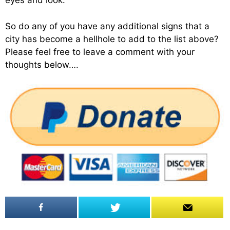
eyes and look.
So do any of you have any additional signs that a
city has become a hellhole to add to the list above?
Please feel free to leave a comment with your
thoughts below….