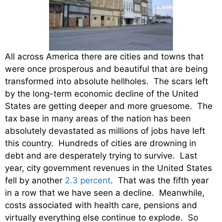
All across America there are cities and towns that
were once prosperous and beautiful that are being
transformed into absolute hellholes. The scars left
by the long-term economic decline of the United
States are getting deeper and more gruesome. The
tax base in many areas of the nation has been
absolutely devastated as millions of jobs have left
this country. Hundreds of cities are drowning in
debt and are desperately trying to survive. Last
year, city government revenues in the United States
fell by another
2.3 percent
. That was the fifth year
in a row that we have seen a decline. Meanwhile,
costs associated with health care, pensions and
virtually everything else continue to explode. So