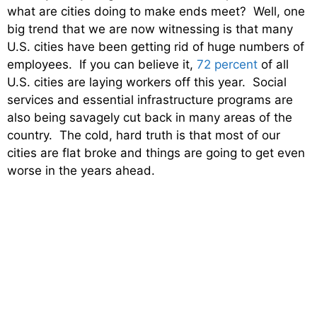
what are cities doing to make ends meet? Well, one
big trend that we are now witnessing is that many
U.S. cities have been getting rid of huge numbers of
employees. If you can believe it,
72 percent
of all
U.S. cities are laying workers off this year. Social
services and essential infrastructure programs are
also being savagely cut back in many areas of the
country. The cold, hard truth is that most of our
cities are flat broke and things are going to get even
worse in the years ahead.