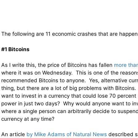
The following are 11 economic crashes that are happ
#1 Bitcoins
As I write this, the price of Bitcoins has fallen
more tha
where it was on Wednesday. This is one of the reason
recommended Bitcoins to anyone. Yes, alternative cur
thing, but there are a lot of big problems with Bitcoi
want to invest in a currency that could lose 70 percent 
power in just two days? Why would anyone want to inv
where a single person can arbitrarily decide to suspend
currency at any time?
An article
by Mike Adams of Natural News
described s