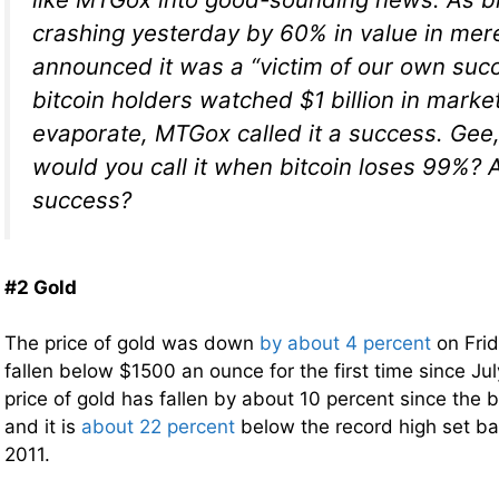
crashing yesterday by 60% in value in me
announced it was a “victim of our own succ
bitcoin holders watched $1 billion in marke
evaporate, MTGox called it a success. Gee
would you call it when bitcoin loses 99%? A
success?
#2 Gold
The price of gold was down
by about 4 percent
on Fri
fallen below $1500 an ounce for the first time since Jul
price of gold has fallen by about 10 percent since the b
and it is
about 22 percent
below the record high set b
2011.