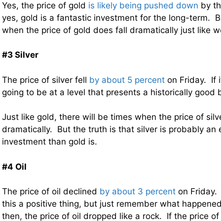
Yes, the price of gold
is likely being pushed down
by th
yes, gold is a fantastic investment for the long-term. B
when the price of gold does fall dramatically just like
#3 Silver
The price of silver fell
by about 5 percent
on Friday. If i
going to be at a level that presents a historically good 
Just like gold, there will be times when the price of sil
dramatically. But the truth is that silver is probably a
investment than gold is.
#4 Oil
The price of oil declined
by about 3 percent
on Friday.
this a positive thing, but just remember what happene
then, the price of oil dropped like a rock. If the price o