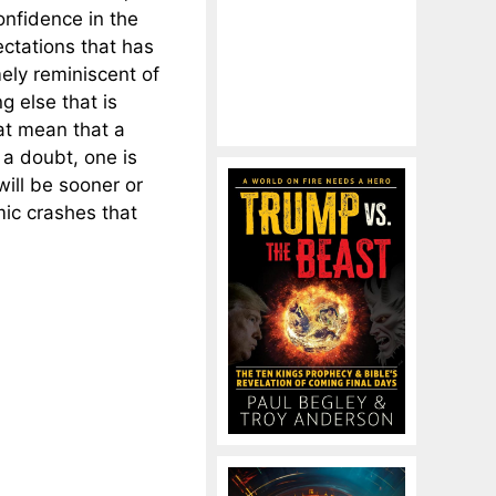
onfidence in the
ectations that has
ely reminiscent of
g else that is
t mean that a
 a doubt, one is
ill be sooner or
mic crashes that