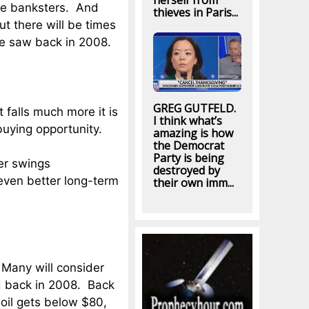
herself from
e banksters. And
thieves in Paris...
ut there will be times
 we saw back in 2008.
GREG GUTFELD.
t falls much more it is
I think what’s
buying opportunity.
amazing is how
the Democrat
Party is being
ver swings
destroyed by
n even better long-term
their own imm...
 Many will consider
d back in 2008. Back
f oil gets below $80,