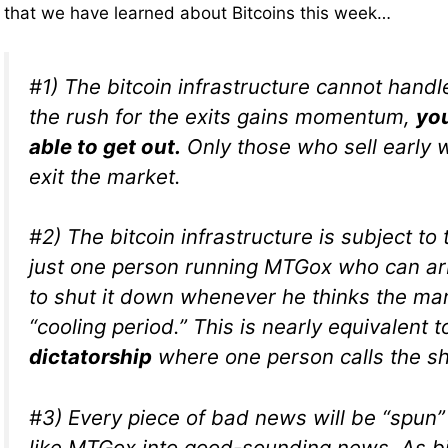
that we have learned about Bitcoins this week…
#1) The bitcoin infrastructure cannot handle
the rush for the exits gains momentum,
you
able to get out.
Only those who sell early w
exit the market.
#2) The bitcoin infrastructure is subject to
just one person running MTGox who can arb
to shut it down whenever he thinks the ma
“cooling period.” This is nearly equivalent 
dictatorship
where one person calls the sh
#3) Every piece of bad news will be “spun
like MTGox into good-sounding news. As b