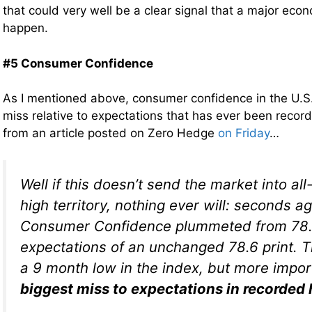
that could very well be a clear signal that a major econo
happen.
#5 Consumer Confidence
As I mentioned above, consumer confidence in the U.S. 
miss relative to expectations that has ever been recor
from an article posted on Zero Hedge
on Friday
…
Well if this doesn’t send the market into al
high territory, nothing ever will: seconds 
Consumer Confidence plummeted from 78.6
expectations of an unchanged 78.6 print. T
a 9 month low in the index, but more impo
biggest miss to expectations in recorded 