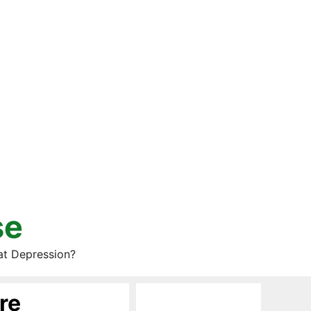
se
at Depression?
re