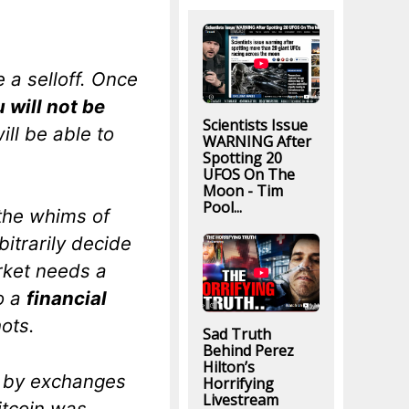
 a selloff. Once
 will not be
Scientists Issue
ill be able to
WARNING After
Spotting 20
UFOS On The
Moon - Tim
Pool...
 the whims of
itrarily decide
rket needs a
to a
financial
ots.
Sad Truth
Behind Perez
Hilton’s
” by exchanges
Horrifying
Livestream
itcoin was