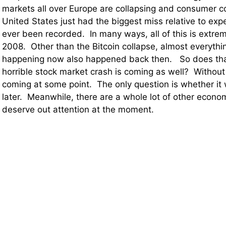
markets all over Europe are collapsing and consumer c
United States just had the biggest miss relative to exp
ever been recorded. In many ways, all of this is extrem
2008. Other than the Bitcoin collapse, almost everythin
happening now also happened back then. So does tha
horrible stock market crash is coming as well? Without
coming at some point. The only question is whether it w
later. Meanwhile, there are a whole lot of other econo
deserve out attention at the moment.