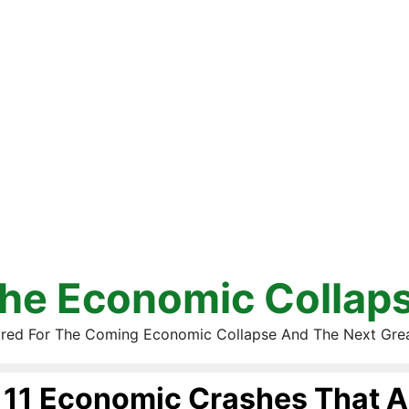
he Economic Collap
red For The Coming Economic Collapse And The Next Gre
11 Economic Crashes That A