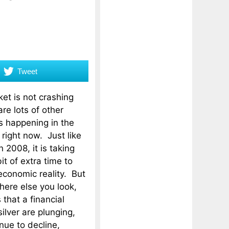
Tweet
et is not crashing
are lots of other
s happening in the
 right now. Just like
 2008, it is taking
bit of extra time to
economic reality. But
ere else you look,
 that a financial
ilver are plunging,
nue to decline,