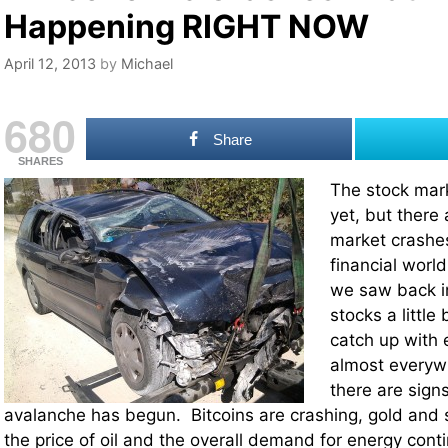
Happening RIGHT NOW
April 12, 2013
by
Michael
680
Share
SHARES
The stock mark
yet, but there 
market crashe
financial world
we saw back in
stocks a little 
catch up with 
almost everywh
there are signs
avalanche has begun. Bitcoins are crashing, gold and s
the price of oil and the overall demand for energy conti