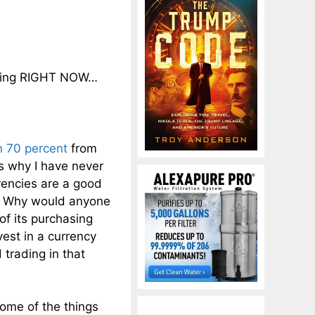
ening RIGHT NOW…
n 70 percent
from
s why I have never
rencies are a good
ns. Why would anyone
of its purchasing
est in a currency
 trading in that
ome of the things