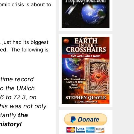
mic crisis is about to
just had its biggest
ded. The following is
l-time record
ago the UMich
 to 72.3, on
his was not only
rtantly
the
history!