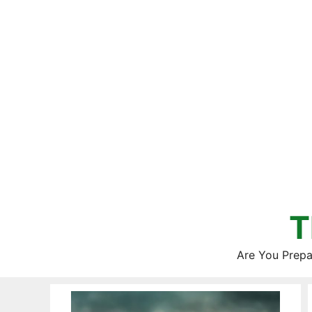
Skip
to
content
T
Are You Prepa