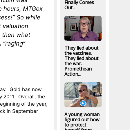
Finally Comes
Out...
re hours, MTGox
ess!” So while
t valuation
, then what
 “raging”
They lied about
the vaccines.
They lied about
the war.
Promethean
Action...
day. Gold has now
y 2011. Overall, the
eginning of the year,
ack in September
A young woman
figured out how
to protect