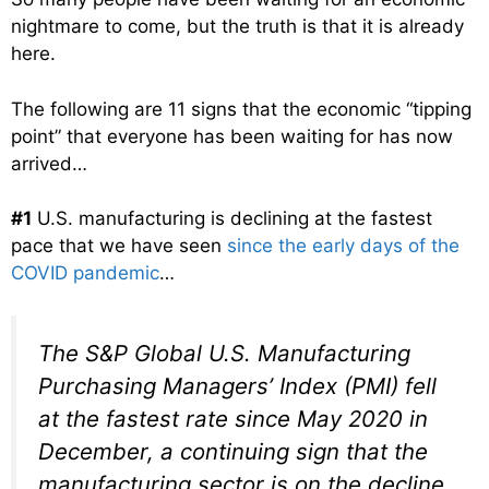
nightmare to come, but the truth is that it is already
here.
The following are 11 signs that the economic “tipping
point” that everyone has been waiting for has now
arrived…
#1
U.S. manufacturing is declining at the fastest
pace that we have seen
since the early days of the
COVID pandemic
…
The S&P Global U.S. Manufacturing
Purchasing Managers’ Index (PMI) fell
at the fastest rate since May 2020 in
December, a continuing sign that the
manufacturing sector is on the decline,