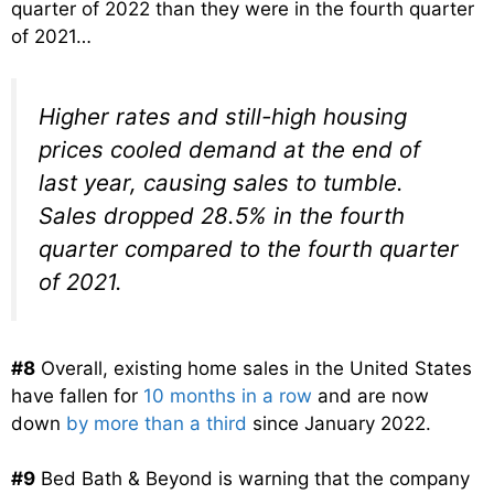
quarter of 2022 than they were in the fourth quarter
of 2021…
Higher rates and still-high housing
prices cooled demand at the end of
last year, causing sales to tumble.
Sales dropped 28.5% in the fourth
quarter compared to the fourth quarter
of 2021.
#8
Overall, existing home sales in the United States
have fallen for
10 months in a row
and are now
down
by more than a third
since January 2022.
#9
Bed Bath & Beyond is warning that the company