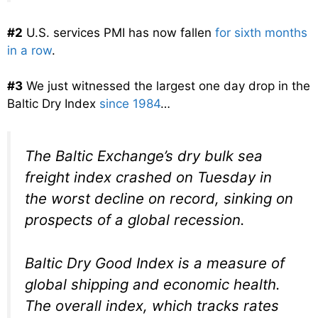
#2
U.S. services PMI has now fallen
for sixth months
in a row
.
#3
We just witnessed the largest one day drop in the
Baltic Dry Index
since 1984
…
The Baltic Exchange’s dry bulk sea
freight index crashed on Tuesday in
the worst decline on record, sinking on
prospects of a global recession.
Baltic Dry Good Index is a measure of
global shipping and economic health.
The overall index, which tracks rates