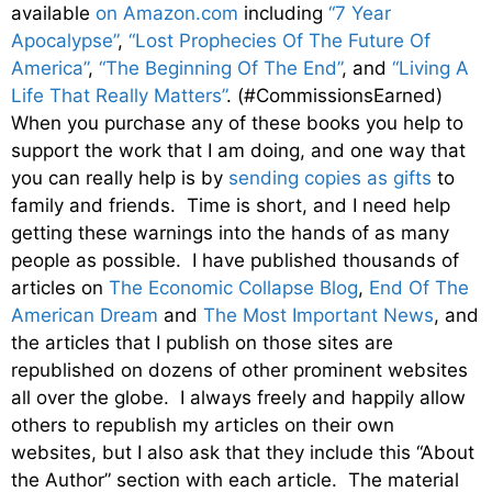
available
on Amazon.com
including
“7 Year
Apocalypse”
,
“Lost Prophecies Of The Future Of
America”
,
“The Beginning Of The End”
, and
“Living A
Life That Really Matters”
. (#CommissionsEarned)
When you purchase any of these books you help to
support the work that I am doing, and one way that
you can really help is by
sending copies as gifts
to
family and friends. Time is short, and I need help
getting these warnings into the hands of as many
people as possible. I have published thousands of
articles on
The Economic Collapse Blog
,
End Of The
American Dream
and
The Most Important News
, and
the articles that I publish on those sites are
republished on dozens of other prominent websites
all over the globe. I always freely and happily allow
others to republish my articles on their own
websites, but I also ask that they include this “About
the Author” section with each article. The material