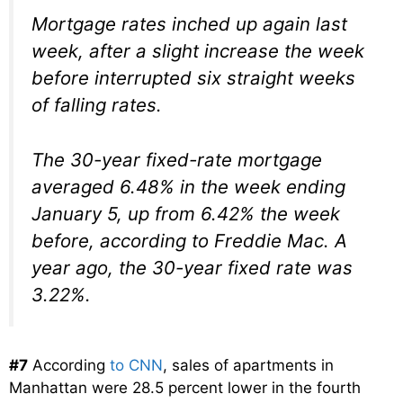
Mortgage rates inched up again last
week, after a slight increase the week
before interrupted six straight weeks
of falling rates.
The 30-year fixed-rate mortgage
averaged 6.48% in the week ending
January 5, up from 6.42% the week
before, according to Freddie Mac. A
year ago, the 30-year fixed rate was
3.22%.
#7
According
to CNN
, sales of apartments in
Manhattan were 28.5 percent lower in the fourth