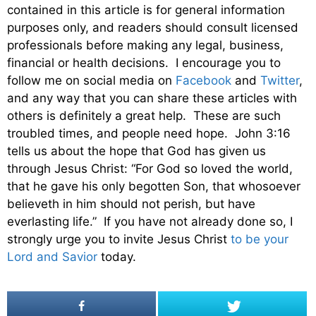
contained in this article is for general information
purposes only, and readers should consult licensed
professionals before making any legal, business,
financial or health decisions. I encourage you to
follow me on social media on
Facebook
and
Twitter
,
and any way that you can share these articles with
others is definitely a great help. These are such
troubled times, and people need hope. John 3:16
tells us about the hope that God has given us
through Jesus Christ: “For God so loved the world,
that he gave his only begotten Son, that whosoever
believeth in him should not perish, but have
everlasting life.” If you have not already done so, I
strongly urge you to invite Jesus Christ
to be your
Lord and Savior
today.