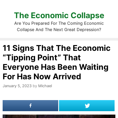
The Economic Collapse
Are You Prepared For The Coming Economic
Collapse And The Next Great Depression?
11 Signs That The Economic
“Tipping Point” That
Everyone Has Been Waiting
For Has Now Arrived
January 5, 2023
by
Michael