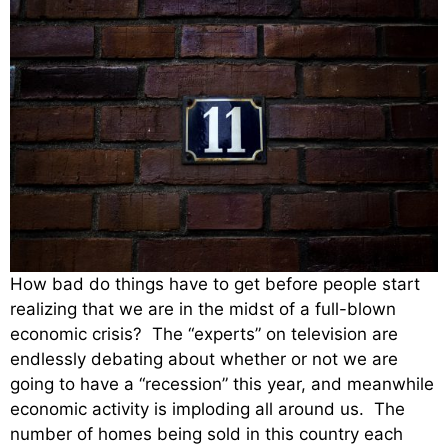
How bad do things have to get before people start
realizing that we are in the midst of a full-blown
economic crisis? The “experts” on television are
endlessly debating about whether or not we are
going to have a “recession” this year, and meanwhile
economic activity is imploding all around us. The
number of homes being sold in this country each