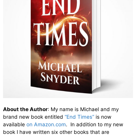
About the Author
: My name is Michael and my
brand new book entitled
“End Times”
is now
available
on Amazon.com
. In addition to my new
book I have written six other books that are