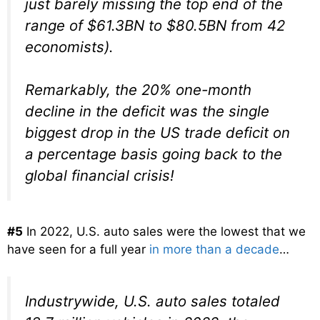
just barely missing the top end of the
range of $61.3BN to $80.5BN from 42
economists).
Remarkably, the 20% one-month
decline in the deficit was the single
biggest drop in the US trade deficit on
a percentage basis going back to the
global financial crisis!
#5
In 2022, U.S. auto sales were the lowest that we
have seen for a full year
in more than a decade
…
Industrywide, U.S. auto sales totaled