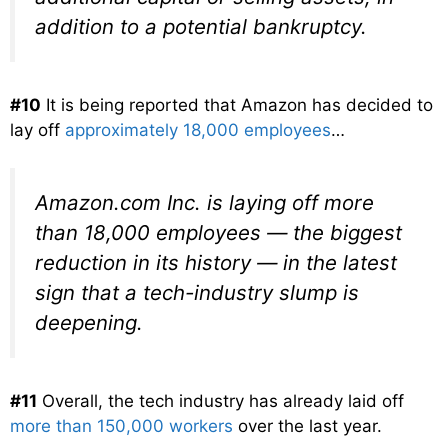
addition to a potential bankruptcy.
#10
It is being reported that Amazon has decided to
lay off
approximately 18,000 employees
…
Amazon.com Inc. is laying off more
than 18,000 employees — the biggest
reduction in its history — in the latest
sign that a tech-industry slump is
deepening.
#11
Overall, the tech industry has already laid off
more than 150,000 workers
over the last year.