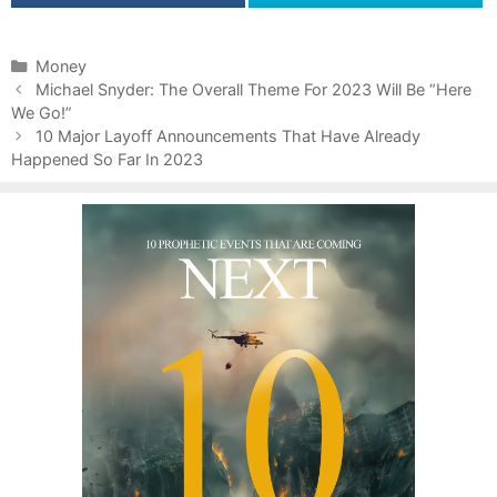
C
Money
P
a
Michael Snyder: The Overall Theme For 2023 Will Be “Here
o
We Go!”
t
s
e
10 Major Layoff Announcements That Have Already
t
Happened So Far In 2023
g
n
o
a
r
v
i
i
e
g
s
a
t
i
o
n