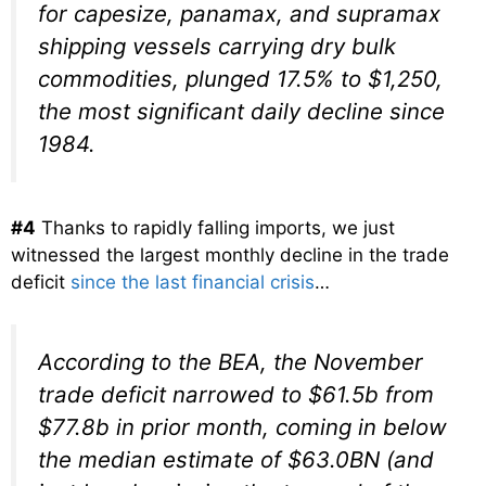
for capesize, panamax, and supramax
shipping vessels carrying dry bulk
commodities, plunged 17.5% to $1,250,
the most significant daily decline since
1984.
#4
Thanks to rapidly falling imports, we just
witnessed the largest monthly decline in the trade
deficit
since the last financial crisis
…
According to the BEA, the November
trade deficit narrowed to $61.5b from
$77.8b in prior month, coming in below
the median estimate of $63.0BN (and