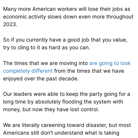
Many more American workers will lose their jobs as
economic activity slows down even more throughout
2023.
So if you currently have a good job that you value,
try to cling to it as hard as you can.
The times that we are moving into
are going to look
completely different
from the times that we have
enjoyed over the past decade.
Our leaders were able to keep the party going for a
long time by absolutely flooding the system with
money, but now they have lost control.
We are literally careening toward disaster, but most
Americans still don’t understand what is taking