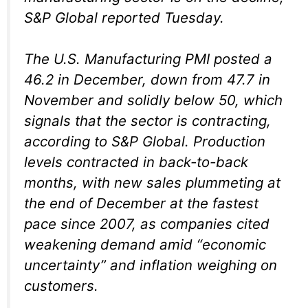
S&P Global reported Tuesday.
The U.S. Manufacturing PMI posted a
46.2 in December, down from 47.7 in
November and solidly below 50, which
signals that the sector is contracting,
according to S&P Global. Production
levels contracted in back-to-back
months, with new sales plummeting at
the end of December at the fastest
pace since 2007, as companies cited
weakening demand amid “economic
uncertainty” and inflation weighing on
customers.