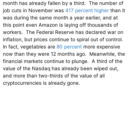
month has already fallen by a third. The number of
job cuts in November was
417 percent higher
than it
was during the same month a year earlier, and at
this point even Amazon is laying off thousands of
workers. The Federal Reserve has declared war on
inflation, but prices continue to spiral out of control.
In fact, vegetables are
80 percent
more expensive
now than they were 12 months ago. Meanwhile, the
financial markets continue to plunge. A third of the
value of the Nasdaq has already been wiped out,
and more than two-thirds of the value of all
cryptocurrencies is already gone.