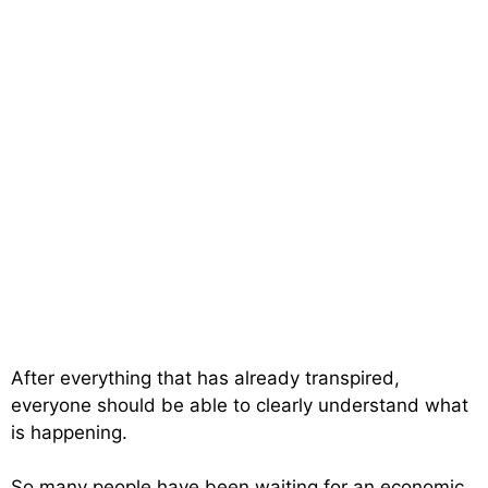
After everything that has already transpired,
everyone should be able to clearly understand what
is happening.
So many people have been waiting for an economic