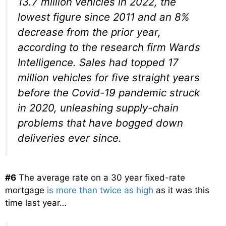
13.7 million vehicles in 2022, the
lowest figure since 2011 and an 8%
decrease from the prior year,
according to the research firm Wards
Intelligence. Sales had topped 17
million vehicles for five straight years
before the Covid-19 pandemic struck
in 2020, unleashing supply-chain
problems that have bogged down
deliveries ever since.
#6
The average rate on a 30 year fixed-rate
mortgage
is more than twice as high
as it was this
time last year…