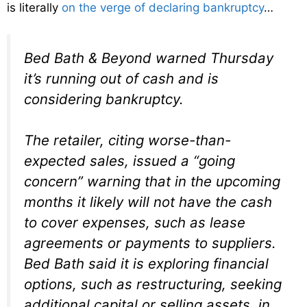
is literally
on the verge of declaring bankruptcy
…
Bed Bath & Beyond warned Thursday
it’s running out of cash and is
considering bankruptcy.
The retailer, citing worse-than-
expected sales, issued a “going
concern” warning that in the upcoming
months it likely will not have the cash
to cover expenses, such as lease
agreements or payments to suppliers.
Bed Bath said it is exploring financial
options, such as restructuring, seeking
additional capital or selling assets, in