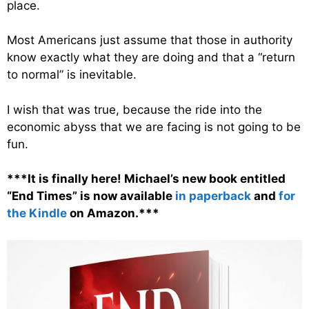
place.
Most Americans just assume that those in authority
know exactly what they are doing and that a “return
to normal” is inevitable.
I wish that was true, because the ride into the
economic abyss that we are facing is not going to be
fun.
***It is finally here! Michael’s new book entitled
“End Times” is now available
in paperback
and
for
the Kindle
on Amazon.***