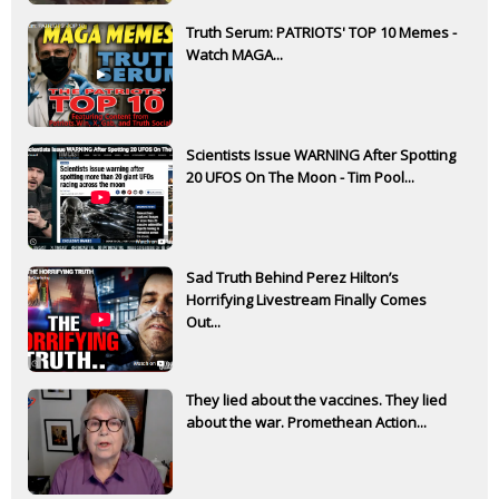
Truth Serum: PATRIOTS' TOP 10 Memes -
Watch MAGA...
Scientists Issue WARNING After Spotting
20 UFOS On The Moon - Tim Pool...
Sad Truth Behind Perez Hilton’s
Horrifying Livestream Finally Comes
Out...
They lied about the vaccines. They lied
about the war. Promethean Action...