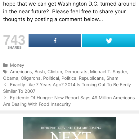
hope that we can get Washington D.C. turned around
in the near future? Please feel free to share your
thoughts by posting a comment below…
743
SHARES
C
Money
a
T
Americans
,
Bush
,
Clinton
,
Democrats
,
Michael T. Snyder
,
Obama
t
a
,
Oligarchs
,
Political
,
Politics
,
Republicans
,
Sham
P
e
g
Exactly Like 7 Years Ago? 2014 Is Turning Out To Be Eerily
o
Similar To 2007
g
s
s
o
Epidemic Of Hunger: New Report Says 49 Million Americans
t
Are Dealing With Food Insecurity
r
n
i
a
e
v
s
i
g