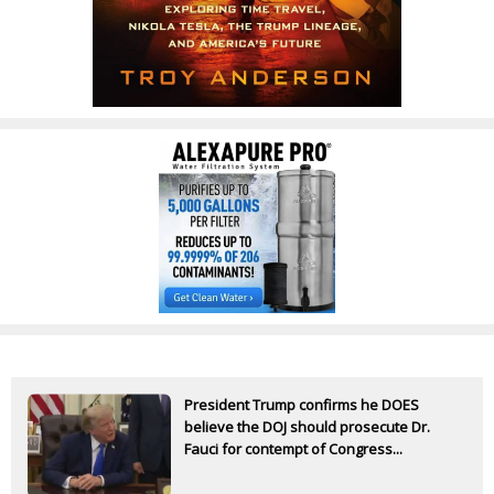
President Trump confirms he DOES
believe the DOJ should prosecute Dr.
Fauci for contempt of Congress...