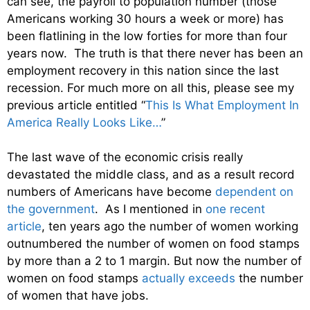
can see, the payroll to population number (those
Americans working 30 hours a week or more) has
been flatlining in the low forties for more than four
years now. The truth is that there never has been an
employment recovery in this nation since the last
recession. For much more on all this, please see my
previous article entitled “
This Is What Employment In
America Really Looks Like…
”
The last wave of the economic crisis really
devastated the middle class, and as a result record
numbers of Americans have become
dependent on
the government
. As I mentioned in
one recent
article
, ten years ago the number of women working
outnumbered the number of women on food stamps
by more than a 2 to 1 margin. But now the number of
women on food stamps
actually exceeds
the number
of women that have jobs.