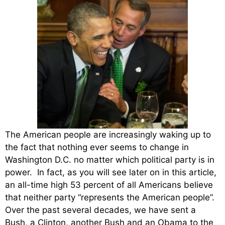
The American people are increasingly waking up to
the fact that nothing ever seems to change in
Washington D.C. no matter which political party is in
power. In fact, as you will see later on in this article,
an all-time high 53 percent of all Americans believe
that neither party “represents the American people”.
Over the past several decades, we have sent a
Bush, a Clinton, another Bush and an Obama to the