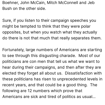
Boehner, John McCain, Mitch McConnell and Jeb
Bush on the other side.
Sure, if you listen to their campaign speeches you
might be tempted to think that they were polar
opposites, but when you watch what they actually
do there is not that much that really separates them.
Fortunately, large numbers of Americans are starting
to see through this disgusting charade. Most of our
politicians are con men that tell us what we want to
hear during their campaigns, and then after they are
elected they forget all about us. Dissatisfaction with
these politicians has risen to unprecedented levels in
recent years, and that could be a good thing. The
following are 12 numbers which prove that
Americans are sick and tired of politics as usual…