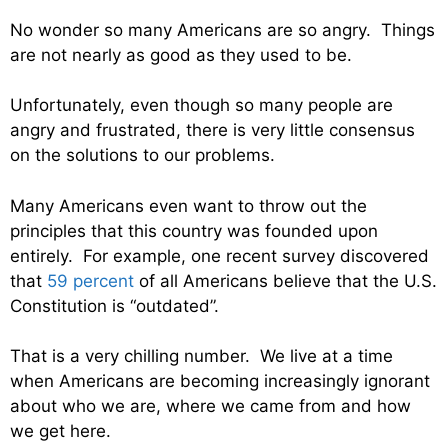
No wonder so many Americans are so angry. Things
are not nearly as good as they used to be.
Unfortunately, even though so many people are
angry and frustrated, there is very little consensus
on the solutions to our problems.
Many Americans even want to throw out the
principles that this country was founded upon
entirely. For example, one recent survey discovered
that
59 percent
of all Americans believe that the U.S.
Constitution is “outdated”.
That is a very chilling number. We live at a time
when Americans are becoming increasingly ignorant
about who we are, where we came from and how
we get here.