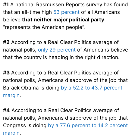
#1
A national Rasmussen Reports survey has found
that an all-time high
53 percent
of all Americans
believe
that neither major political party
“represents the American people”.
#2
According to a Real Clear Politics average of
national polls,
only 29 percent
of Americans believe
that the country is heading in the right direction.
#3
According to a Real Clear Politics average of
national polls, Americans disapprove of the job that
Barack Obama is doing
by a 52.2 to 43.7 percent
margin
.
#4
According to a Real Clear Politics average of
national polls, Americans disapprove of the job that
Congress is doing
by a 77.6 percent to 14.2 percent
margin
.