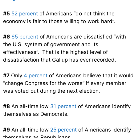
#5
52 percent
of Americans “do not think the
economy is fair to those willing to work hard”.
#6
65 percent
of Americans are dissatisfied “with
the U.S. system of government and its
effectiveness”. That is the highest level of
dissatisfaction that Gallup has ever recorded.
#7
Only
4 percent
of Americans believe that it would
“change Congress for the worse” if every member
was voted out during the next election.
#8
An all-time low
31 percent
of Americans identify
themselves as Democrats.
#9
An all-time low
25 percent
of Americans identify
themselves as Republicans.