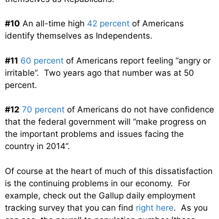
#10
An all-time high
42 percent
of Americans
identify themselves as Independents.
#11
60 percent
of Americans report feeling “angry or
irritable”. Two years ago that number was at 50
percent.
#12
70 percent
of Americans do not have confidence
that the federal government will “make progress on
the important problems and issues facing the
country in 2014”.
Of course at the heart of much of this dissatisfaction
is the continuing problems in our economy. For
example, check out the Gallup daily employment
tracking survey that you can find
right here
. As you