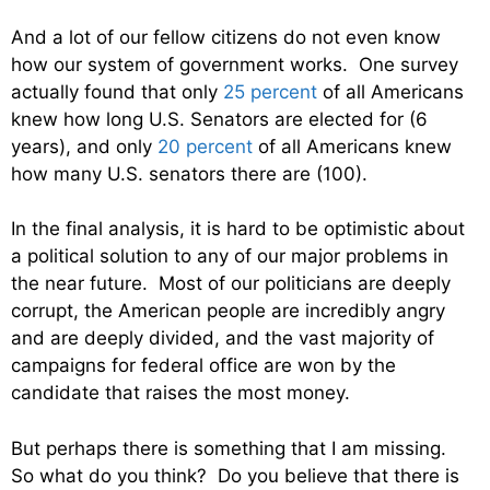
And a lot of our fellow citizens do not even know
how our system of government works. One survey
actually found that only
25 percent
of all Americans
knew how long U.S. Senators are elected for (6
years), and only
20 percent
of all Americans knew
how many U.S. senators there are (100).
In the final analysis, it is hard to be optimistic about
a political solution to any of our major problems in
the near future. Most of our politicians are deeply
corrupt, the American people are incredibly angry
and are deeply divided, and the vast majority of
campaigns for federal office are won by the
candidate that raises the most money.
But perhaps there is something that I am missing.
So what do you think? Do you believe that there is