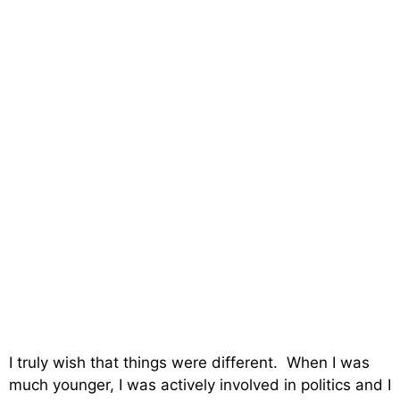
I truly wish that things were different. When I was
much younger, I was actively involved in politics and I