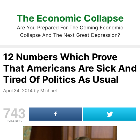
The Economic Collapse
Are You Prepared For The Coming Economic
Collapse And The Next Great Depression?
12 Numbers Which Prove
That Americans Are Sick And
Tired Of Politics As Usual
April 24, 2014
by
Michael
743
SHARES