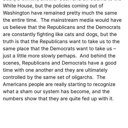
White House, but the policies coming out of
Washington have remained pretty much the same
the entire time. The mainstream media would have
us believe that the Republicans and the Democrats
are constantly fighting like cats and dogs, but the
truth is that the Republicans want to take us to the
same place that the Democrats want to take us –
just a little more slowly perhaps. And behind the
scenes, Republicans and Democrats have a good
time with one another and they are ultimately
controlled by the same set of oligarchs. The
Americans people are really starting to recognize
what a sham our system has become, and the
numbers show that they are quite fed up with it.