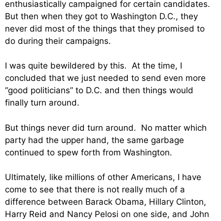
enthusiastically campaigned for certain candidates.
But then when they got to Washington D.C., they
never did most of the things that they promised to
do during their campaigns.
I was quite bewildered by this. At the time, I
concluded that we just needed to send even more
“good politicians” to D.C. and then things would
finally turn around.
But things never did turn around. No matter which
party had the upper hand, the same garbage
continued to spew forth from Washington.
Ultimately, like millions of other Americans, I have
come to see that there is not really much of a
difference between Barack Obama, Hillary Clinton,
Harry Reid and Nancy Pelosi on one side, and John