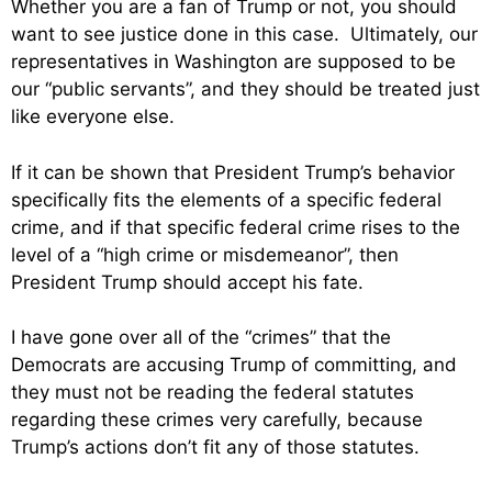
Whether you are a fan of Trump or not, you should
want to see justice done in this case. Ultimately, our
representatives in Washington are supposed to be
our “public servants”, and they should be treated just
like everyone else.
If it can be shown that President Trump’s behavior
specifically fits the elements of a specific federal
crime, and if that specific federal crime rises to the
level of a “high crime or misdemeanor”, then
President Trump should accept his fate.
I have gone over all of the “crimes” that the
Democrats are accusing Trump of committing, and
they must not be reading the federal statutes
regarding these crimes very carefully, because
Trump’s actions don’t fit any of those statutes.