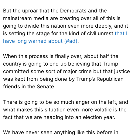
But the uproar that the Democrats and the
mainstream media are creating over all of this is
going to divide this nation even more deeply, and it
is setting the stage for the kind of civil unrest
that I
have long warned about (#ad)
.
When this process is finally over, about half the
country is going to end up believing that Trump
committed some sort of major crime but that justice
was kept from being done by Trump’s Republican
friends in the Senate.
There is going to be so much anger on the left, and
what makes this situation even more volatile is the
fact that we are heading into an election year.
We have never seen anything like this before in