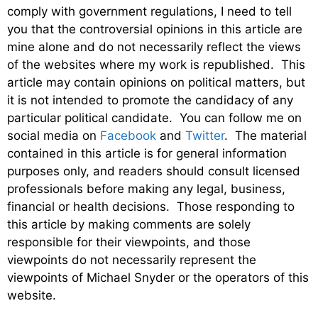
comply with government regulations, I need to tell
you that the controversial opinions in this article are
mine alone and do not necessarily reflect the views
of the websites where my work is republished. This
article may contain opinions on political matters, but
it is not intended to promote the candidacy of any
particular political candidate. You can follow me on
social media on
Facebook
and
Twitter
. The material
contained in this article is for general information
purposes only, and readers should consult licensed
professionals before making any legal, business,
financial or health decisions. Those responding to
this article by making comments are solely
responsible for their viewpoints, and those
viewpoints do not necessarily represent the
viewpoints of Michael Snyder or the operators of this
website.