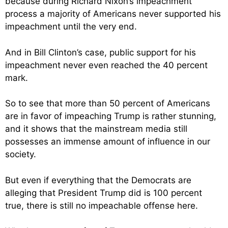
because during Richard Nixon’s impeachment
process a majority of Americans never supported his
impeachment until the very end.
And in Bill Clinton’s case, public support for his
impeachment never even reached the 40 percent
mark.
So to see that more than 50 percent of Americans
are in favor of impeaching Trump is rather stunning,
and it shows that the mainstream media still
possesses an immense amount of influence in our
society.
But even if everything that the Democrats are
alleging that President Trump did is 100 percent
true, there is still no impeachable offense here.