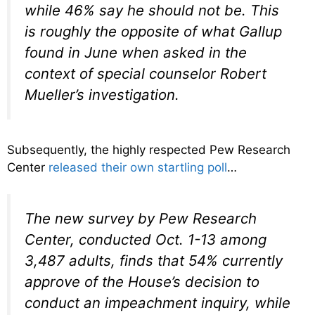
while 46% say he should not be. This
is roughly the opposite of what Gallup
found in June when asked in the
context of special counselor Robert
Mueller’s investigation.
Subsequently, the highly respected Pew Research
Center
released their own startling poll
…
The new survey by Pew Research
Center, conducted Oct. 1-13 among
3,487 adults, finds that 54% currently
approve of the House’s decision to
conduct an impeachment inquiry, while