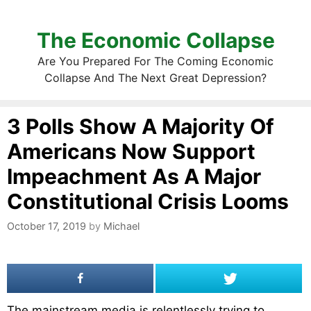
The Economic Collapse
Are You Prepared For The Coming Economic
Collapse And The Next Great Depression?
3 Polls Show A Majority Of
Americans Now Support
Impeachment As A Major
Constitutional Crisis Looms
October 17, 2019
by
Michael
The mainstream media is relentlessly trying to