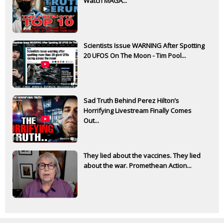
Watch MAGA...
Scientists Issue WARNING After Spotting
20 UFOS On The Moon - Tim Pool...
Sad Truth Behind Perez Hilton’s
Horrifying Livestream Finally Comes
Out...
They lied about the vaccines. They lied
about the war. Promethean Action...