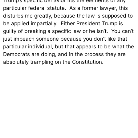
Trump’s specific behavior fits the elements of any
particular federal statute. As a former lawyer, this
disturbs me greatly, because the law is supposed to
be applied impartially. Either President Trump is
guilty of breaking a specific law or he isn’t. You can’t
just impeach someone because you don’t like that
particular individual, but that appears to be what the
Democrats are doing, and in the process they are
absolutely trampling on the Constitution.