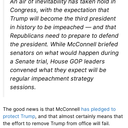
An air of inevitability has taken hold in
Congress, with the expectation that
Trump will become the third president
in history to be impeached — and that
Republicans need to prepare to defend
the president. While McConnell briefed
senators on what would happen during
a Senate trial, House GOP leaders
convened what they expect will be
regular impeachment strategy
sessions.
The good news is that McConnell
has pledged to
protect Trump
, and that almost certainly means that
the effort to remove Trump from office will fail.