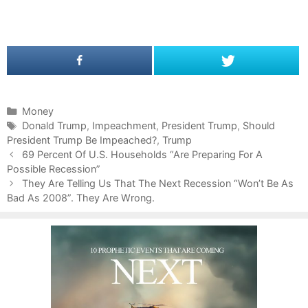
C
Money
a
T
Donald Trump
,
Impeachment
,
President Trump
,
Should
President Trump Be Impeached?
t
a
,
Trump
P
e
g
69 Percent Of U.S. Households “Are Preparing For A
o
Possible Recession”
g
s
s
o
They Are Telling Us That The Next Recession “Won’t Be As
t
Bad As 2008”. They Are Wrong.
r
n
i
a
e
v
s
i
g
a
t