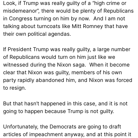
Look, if Trump was really guilty of a “high crime or
misdemeanor”, there would be plenty of Republicans
in Congress turning on him by now. And I am not
talking about turncoats like Mitt Romney that have
their own political agendas.
If President Trump was really guilty, a large number
of Republicans would turn on him just like we
witnessed during the Nixon saga. When it become
clear that Nixon was guilty, members of his own
party rapidly abandoned him, and Nixon was forced
to resign.
But that hasn’t happened in this case, and it is not
going to happen because Trump is not guilty.
Unfortunately, the Democrats are going to draft
articles of impeachment anyway, and at this point it