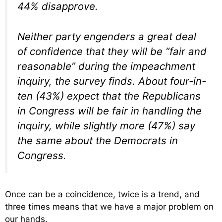
44% disapprove.
Neither party engenders a great deal
of confidence that they will be “fair and
reasonable” during the impeachment
inquiry, the survey finds. About four-in-
ten (43%) expect that the Republicans
in Congress will be fair in handling the
inquiry, while slightly more (47%) say
the same about the Democrats in
Congress.
Once can be a coincidence, twice is a trend, and
three times means that we have a major problem on
our hands.