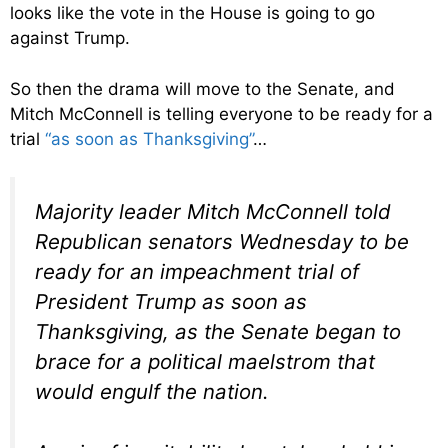
looks like the vote in the House is going to go
against Trump.
So then the drama will move to the Senate, and
Mitch McConnell is telling everyone to be ready for a
trial
“as soon as Thanksgiving”
…
Majority leader Mitch McConnell told
Republican senators Wednesday to be
ready for an impeachment trial of
President Trump as soon as
Thanksgiving, as the Senate began to
brace for a political maelstrom that
would engulf the nation.