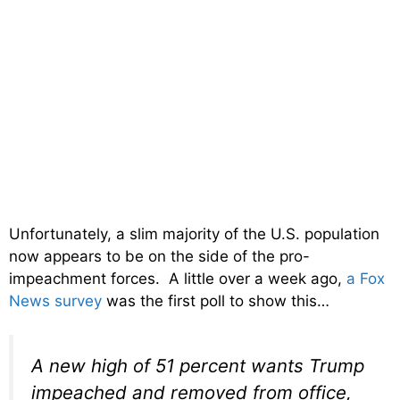
Unfortunately, a slim majority of the U.S. population
now appears to be on the side of the pro-
impeachment forces. A little over a week ago,
a Fox
News survey
was the first poll to show this…
A new high of 51 percent wants Trump
impeached and removed from office,