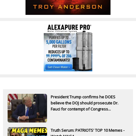
President Trump confirms he DOES
believe the DOJ should prosecute Dr.
Fauci for contempt of Congress...
Truth Serum: PATRIOTS' TOP 10 Memes -