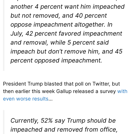
another 4 percent want him impeached
but not removed, and 40 percent
oppose impeachment altogether. In
July, 42 percent favored impeachment
and removal, while 5 percent said
impeach but don’t remove him, and 45
percent opposed impeachment.
President Trump blasted that poll on Twitter, but
then earlier this week Gallup released a survey
with
even worse results
…
Currently, 52% say Trump should be
impeached and removed from office,