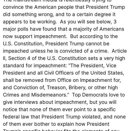
convince the American people that President Trump
did something wrong, and to a certain degree it
appears to be working. As you will see below, 3
major polls have found that a majority of Americans
now support impeachment. But according to the
U.S. Constitution, President Trump cannot be
impeached unless he is convicted of a crime. Article
II, Section 4 of the U.S. Constitution sets a very high
standard for impeachment: “The President, Vice
President and all Civil Officers of the United States,
shall be removed from Office on Impeachment for,
and Conviction of, Treason, Bribery, or other high
Crimes and Misdemeanors.” Top Democrats love to
give interviews about impeachment, but you will
notice that none of them ever point to a specific
federal law that President Trump violated, and none
of them ever bother to explain how President