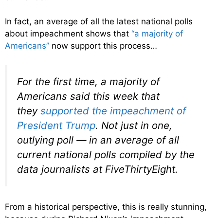
In fact, an average of all the latest national polls
about impeachment shows that
“a majority of
Americans”
now support this process…
For the first time, a majority of
Americans said this week that
they
supported the impeachment of
President Trump
. Not just in one,
outlying poll — in an
average
of all
current national polls compiled by the
data journalists at FiveThirtyEight.
From a historical perspective, this is really stunning,