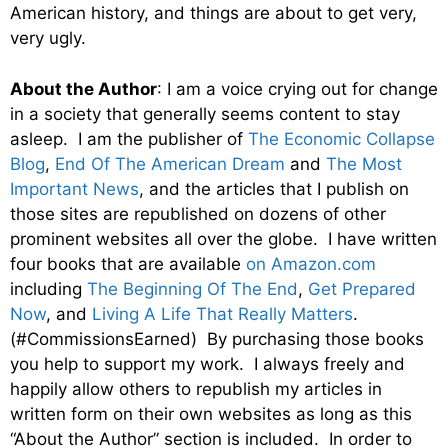
American history, and things are about to get very,
very ugly.
About the Author
: I am a voice crying out for change
in a society that generally seems content to stay
asleep. I am the publisher of
The Economic Collapse
Blog
,
End Of The American Dream
and
The Most
Important News
, and the articles that I publish on
those sites are republished on dozens of other
prominent websites all over the globe. I have written
four books that are available
on Amazon.com
including
The Beginning Of The End
,
Get Prepared
Now
, and
Living A Life That Really Matters
.
(#CommissionsEarned) By purchasing those books
you help to support my work. I always freely and
happily allow others to republish my articles in
written form on their own websites as long as this
“About the Author” section is included. In order to