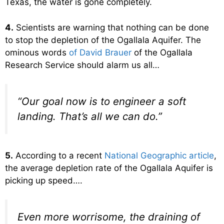
Texas, the water is gone completely.
4.
Scientists are warning that nothing can be done
to stop the depletion of the Ogallala Aquifer. The
ominous words
of David Brauer
of the Ogallala
Research Service should alarm us all…
“Our goal now is to engineer a soft
landing. That’s all we can do.”
5.
According to a recent
National Geographic article
,
the average depletion rate of the Ogallala Aquifer is
picking up speed….
Even more worrisome, the draining of