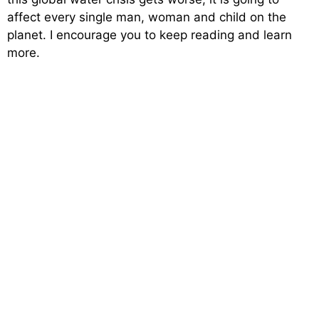
affect every single man, woman and child on the
planet. I encourage you to keep reading and learn
more.