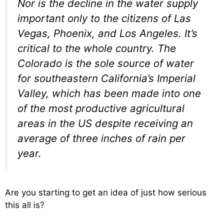
Nor is the decline in the water supply
important only to the citizens of Las
Vegas, Phoenix, and Los Angeles. It’s
critical to the whole country. The
Colorado is the sole source of water
for southeastern California’s Imperial
Valley, which has been made into one
of the most productive agricultural
areas in the US despite receiving an
average of three inches of rain per
year.
Are you starting to get an idea of just how serious
this all is?