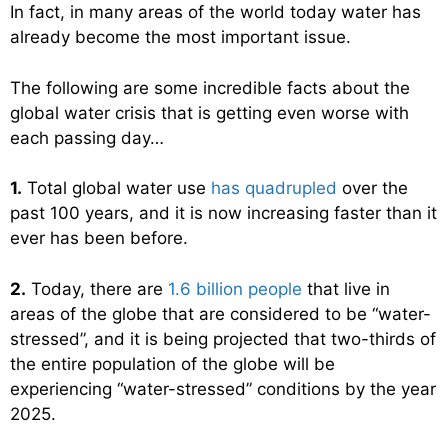
In fact, in many areas of the world today water has
already become the most important issue.
The following are some incredible facts about the
global water crisis that is getting even worse with
each passing day…
1.
Total global water use
has quadrupled
over the
past 100 years, and it is now increasing faster than it
ever has been before.
2.
Today, there are
1.6 billion people
that live in
areas of the globe that are considered to be “water-
stressed”, and it is being projected that two-thirds of
the entire population of the globe will be
experiencing “water-stressed” conditions by the year
2025.