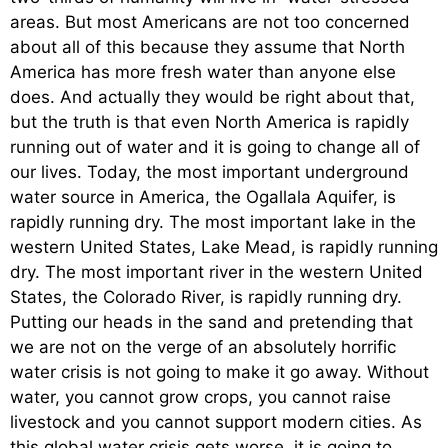
areas. But most Americans are not too concerned
about all of this because they assume that North
America has more fresh water than anyone else
does. And actually they would be right about that,
but the truth is that even North America is rapidly
running out of water and it is going to change all of
our lives. Today, the most important underground
water source in America, the Ogallala Aquifer, is
rapidly running dry. The most important lake in the
western United States, Lake Mead, is rapidly running
dry. The most important river in the western United
States, the Colorado River, is rapidly running dry.
Putting our heads in the sand and pretending that
we are not on the verge of an absolutely horrific
water crisis is not going to make it go away. Without
water, you cannot grow crops, you cannot raise
livestock and you cannot support modern cities. As
this global water crisis gets worse, it is going to