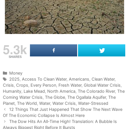
5.3k
SHARES
C
Money
a
T
2025
,
Access To Clean Water
,
Americans
,
Clean Water
,
Crisis
t
a
,
Crops
,
Every Person
,
Fresh Water
,
Global Water Crisis
,
Humanity
e
g
,
Lake Mead
,
North America
,
The Colorado River
,
The
Coming Water Crisis
g
s
,
The Globe
,
The Ogallala Aquifer
,
The
Planet
o
,
The World
,
Water
,
Water Crisis
,
Water-Stressed
P
r
12 Things That Just Happened That Show The Next Wave
o
Of The Economic Collapse Is Almost Here
i
s
e
The Dow Hits An All-Time High! Translation: A Bubble Is
t
Always Biggest Right Before It Bursts
s