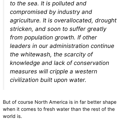
to the sea. It is polluted and
compromised by industry and
agriculture. It is overallocated, drought
stricken, and soon to suffer greatly
from population growth. If other
leaders in our administration continue
the whitewash, the scarcity of
knowledge and lack of conservation
measures will cripple a western
civilization built upon water.
But of course North America is in far better shape
when it comes to fresh water than the rest of the
world is.