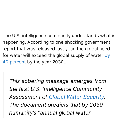
The U.S. intelligence community understands what is
happening. According to one shocking government
report that was released last year, the global need
for water will exceed the global supply of water
by
40 percent
by the year 2030…
This sobering message emerges from
the first U.S. Intelligence Community
Assessment of
Global Water Security
.
The document predicts that by 2030
humanity’s “annual global water