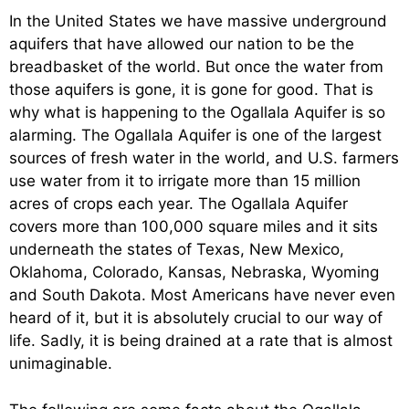
In the United States we have massive underground
aquifers that have allowed our nation to be the
breadbasket of the world. But once the water from
those aquifers is gone, it is gone for good. That is
why what is happening to the Ogallala Aquifer is so
alarming. The Ogallala Aquifer is one of the largest
sources of fresh water in the world, and U.S. farmers
use water from it to irrigate more than 15 million
acres of crops each year. The Ogallala Aquifer
covers more than 100,000 square miles and it sits
underneath the states of Texas, New Mexico,
Oklahoma, Colorado, Kansas, Nebraska, Wyoming
and South Dakota. Most Americans have never even
heard of it, but it is absolutely crucial to our way of
life. Sadly, it is being drained at a rate that is almost
unimaginable.