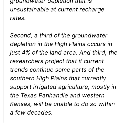
groundwater depletion that is
unsustainable at current recharge
rates.
Second, a third of the groundwater
depletion in the High Plains occurs in
just 4% of the land area. And third, the
researchers project that if current
trends continue some parts of the
southern High Plains that currently
support irrigated agriculture, mostly in
the Texas Panhandle and western
Kansas, will be unable to do so within
a few decades.