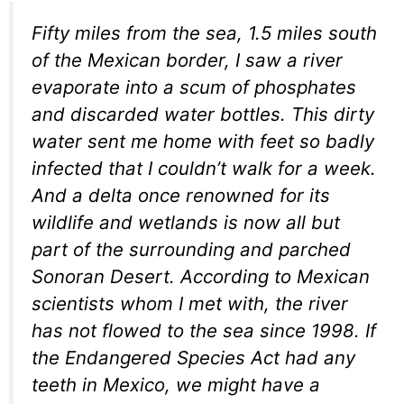
Fifty miles from the sea, 1.5 miles south
of the Mexican border, I saw a river
evaporate into a scum of phosphates
and discarded water bottles. This dirty
water sent me home with feet so badly
infected that I couldn’t walk for a week.
And a delta once renowned for its
wildlife and wetlands is now all but
part of the surrounding and parched
Sonoran Desert. According to Mexican
scientists whom I met with, the river
has not flowed to the sea since 1998. If
the Endangered Species Act had any
teeth in Mexico, we might have a