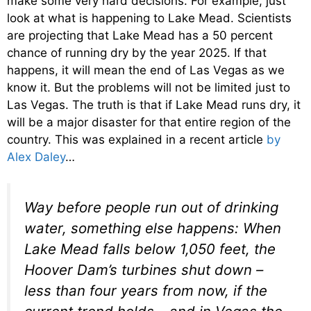
make some very hard decisions. For example, just
look at what is happening to Lake Mead. Scientists
are projecting that Lake Mead has a 50 percent
chance of running dry by the year 2025. If that
happens, it will mean the end of Las Vegas as we
know it. But the problems will not be limited just to
Las Vegas. The truth is that if Lake Mead runs dry, it
will be a major disaster for that entire region of the
country. This was explained in a recent article
by
Alex Daley
…
Way before people run out of drinking
water, something else happens: When
Lake Mead falls below 1,050 feet, the
Hoover Dam’s turbines shut down –
less than four years from now, if the