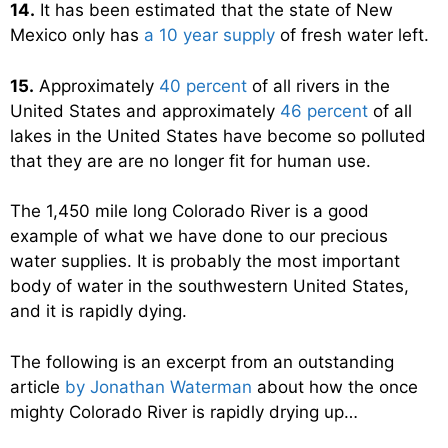
14.
It has been estimated that the state of New
Mexico only has
a 10 year supply
of fresh water left.
15.
Approximately
40 percent
of all rivers in the
United States and approximately
46 percent
of all
lakes in the United States have become so polluted
that they are are no longer fit for human use.
The 1,450 mile long Colorado River is a good
example of what we have done to our precious
water supplies. It is probably the most important
body of water in the southwestern United States,
and it is rapidly dying.
The following is an excerpt from an outstanding
article
by Jonathan Waterman
about how the once
mighty Colorado River is rapidly drying up…