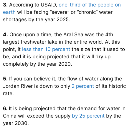
3.
According to USAID,
one-third of the people on
earth
will be facing “severe” or “chronic” water
shortages by the year 2025.
4.
Once upon a time, the Aral Sea was the 4th
largest freshwater lake in the entire world. At this
point, it
less than 10 percent
the size that it used to
be, and it is being projected that it will dry up
completely by the year 2020.
5.
If you can believe it, the flow of water along the
Jordan River is down to only
2 percent
of its historic
rate.
6.
It is being projected that the demand for water in
China will exceed the supply
by 25 percent
by the
year 2030.