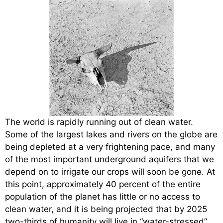
The world is rapidly running out of clean water.
Some of the largest lakes and rivers on the globe are
being depleted at a very frightening pace, and many
of the most important underground aquifers that we
depend on to irrigate our crops will soon be gone. At
this point, approximately 40 percent of the entire
population of the planet has little or no access to
clean water, and it is being projected that by 2025
two-thirds of humanity will live in “water-stressed”