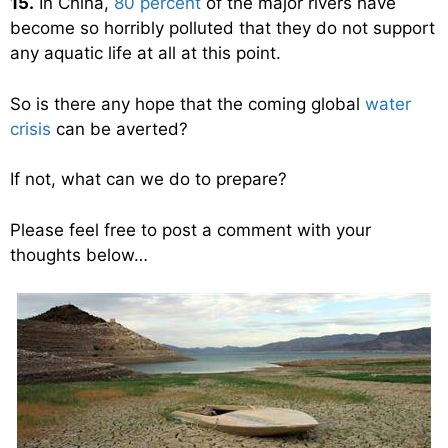
15.
In China,
80 percent
of the major rivers have
become so horribly polluted that they do not support
any aquatic life at all at this point.
So is there any hope that the coming global
water
crisis
can be averted?
If not, what can we do to prepare?
Please feel free to post a comment with your
thoughts below…