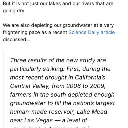
But it is not just our lakes and our rivers that are
going dry.
We are also depleting our groundwater at a very
frightening pace as a recent
Science Daily article
discussed…
Three results of the new study are
particularly striking: First, during the
most recent drought in California’s
Central Valley, from 2006 to 2009,
farmers in the south depleted enough
groundwater to fill the nation’s largest
human-made reservoir, Lake Mead
near Las Vegas — a level of