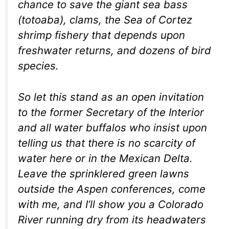
chance to save the giant sea bass
(totoaba), clams, the Sea of Cortez
shrimp fishery that depends upon
freshwater returns, and dozens of bird
species.
So let this stand as an open invitation
to the former Secretary of the Interior
and all water buffalos who insist upon
telling us that there is no scarcity of
water here or in the Mexican Delta.
Leave the sprinklered green lawns
outside the Aspen conferences, come
with me, and I’ll show you a Colorado
River running dry from its headwaters