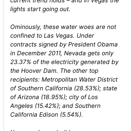
current trend holds – and in Vegas the
lights start going out.
Ominously, these water woes are not
confined to Las Vegas. Under
contracts signed by President Obama
in December 2011, Nevada gets only
23.37% of the electricity generated by
the Hoover Dam. The other top
recipients: Metropolitan Water District
of Southern California (28.53%); state
of Arizona (18.95%); city of Los
Angeles (15.42%); and Southern
California Edison (5.54%).