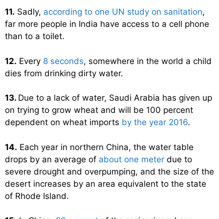
11.
Sadly,
according to one UN study on sanitation
,
far more people in India have access to a cell phone
than to a toilet.
12.
Every
8 seconds
, somewhere in the world a child
dies from drinking dirty water.
13.
Due to a lack of water, Saudi Arabia has given up
on trying to grow wheat and will be 100 percent
dependent on wheat imports
by the year 2016
.
14.
Each year in northern China, the water table
drops by an average of
about one meter
due to
severe drought and overpumping, and the size of the
desert increases by an area equivalent to the state
of Rhode Island.