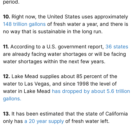
period.
10.
Right now, the United States uses approximately
148 trillion gallons
of fresh water a year, and there is
no way that is sustainable in the long run.
11.
According to a U.S. government report,
36 states
are already facing water shortages or will be facing
water shortages within the next few years.
12.
Lake Mead supplies about 85 percent of the
water to Las Vegas, and since 1998 the level of
water in Lake Mead
has dropped by about 5.6 trillion
gallons.
13.
It has been estimated that the state of California
only has
a 20 year supply
of fresh water left.