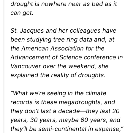
drought is nowhere near as bad as it
can get.
St. Jacques and her colleagues have
been studying tree ring data and, at
the American Association for the
Advancement of Science conference in
Vancouver over the weekend, she
explained the reality of droughts.
“What we’re seeing in the climate
records is these megadroughts, and
they don’t last a decade—they last 20
years, 30 years, maybe 60 years, and
they’ll be semi-continental in expanse,”