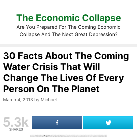
The Economic Collapse
Are You Prepared For The Coming Economic
Collapse And The Next Great Depression?
30 Facts About The Coming
Water Crisis That Will
Change The Lives Of Every
Person On The Planet
March 4, 2013
by
Michael
5.3k
SHARES