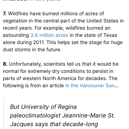
7.
Wildfires have burned millions of acres of
vegetation in the central part of the United States in
recent years. For example, wildfires burned an
astounding
3.6 million acres
in the state of Texas
alone during 2011. This helps set the stage for huge
dust storms in the future.
8.
Unfortunately, scientists tell us that it would be
normal for extremely dry conditions to persist in
parts of western North America for decades. The
following is from an article
in the Vancouver Sun
…
But University of Regina
paleoclimatologist Jeannine-Marie St.
Jacques says that decade-long