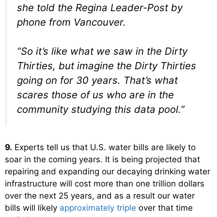
she told the Regina Leader-Post by
phone from Vancouver.
“So it’s like what we saw in the Dirty
Thirties, but imagine the Dirty Thirties
going on for 30 years. That’s what
scares those of us who are in the
community studying this data pool.”
9.
Experts tell us that U.S. water bills are likely to
soar in the coming years. It is being projected that
repairing and expanding our decaying drinking water
infrastructure will cost more than one trillion dollars
over the next 25 years, and as a result our water
bills will likely
approximately triple
over that time