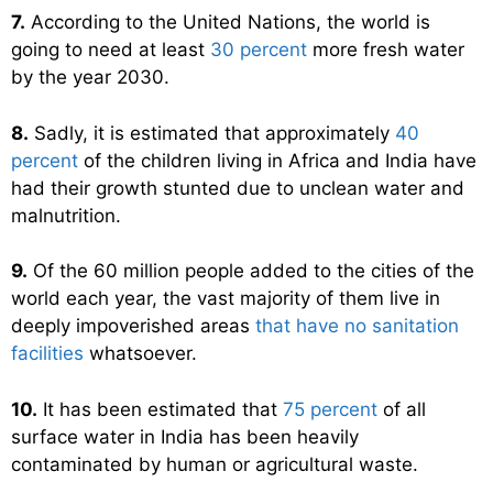
7.
According to the United Nations, the world is
going to need at least
30 percent
more fresh water
by the year 2030.
8.
Sadly, it is estimated that approximately
40
percent
of the children living in Africa and India have
had their growth stunted due to unclean water and
malnutrition.
9.
Of the 60 million people added to the cities of the
world each year, the vast majority of them live in
deeply impoverished areas
that have no sanitation
facilities
whatsoever.
10.
It has been estimated that
75 percent
of all
surface water in India has been heavily
contaminated by human or agricultural waste.