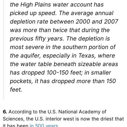
the High Plains water account has
picked up speed. The average annual
depletion rate between 2000 and 2007
was more than twice that during the
previous fifty years. The depletion is
most severe in the southern portion of
the aquifer, especially in Texas, where
the water table beneath sizeable areas
has dropped 100-150 feet; in smaller
pockets, it has dropped more than 150
feet.
6.
According to the U.S. National Academy of
Sciences, the U.S. interior west is now the driest that
it has been
in 500 years
.