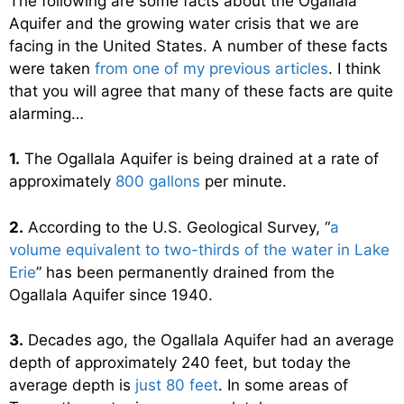
The following are some facts about the Ogallala
Aquifer and the growing water crisis that we are
facing in the United States. A number of these facts
were taken
from one of my previous articles
. I think
that you will agree that many of these facts are quite
alarming…
1.
The Ogallala Aquifer is being drained at a rate of
approximately
800 gallons
per minute.
2.
According to the U.S. Geological Survey, “
a
volume equivalent to two-thirds of the water in Lake
Erie
” has been permanently drained from the
Ogallala Aquifer since 1940.
3.
Decades ago, the Ogallala Aquifer had an average
depth of approximately 240 feet, but today the
average depth is
just 80 feet
. In some areas of