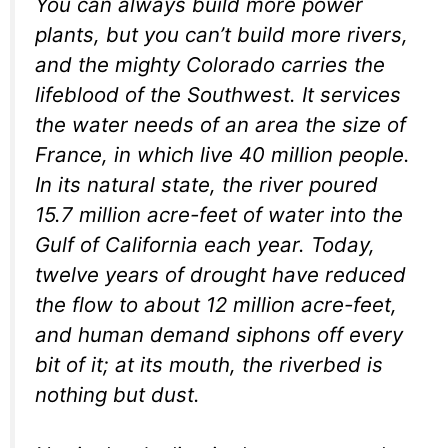
You can always build more power
plants, but you can’t build more rivers,
and the mighty Colorado carries the
lifeblood of the Southwest. It services
the water needs of an area the size of
France, in which live 40 million people.
In its natural state, the river poured
15.7 million acre-feet of water into the
Gulf of California each year. Today,
twelve years of drought have reduced
the flow to about 12 million acre-feet,
and human demand siphons off every
bit of it; at its mouth, the riverbed is
nothing but dust.