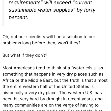
requirements” will exceed “current
sustainable water supplies” by forty
percent.
Oh, but our scientists will find a solution to our
problems long before then, won’t they?
But what if they don’t?
Most Americans tend to think of a “water crisis” as
something that happens in very dry places such as
Africa or the Middle East, but the truth is that almost
the entire western half of the United States is
historically a very dry place. The western U.S. has
been hit very hard by drought in recent years, and
many communities are on the verge of having to