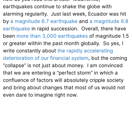
earthquakes continue to shake the globe with
alarming regularity. Just last week, Ecuador was hit
by
a magnitude 6.7 earthquake
and
a magnitude 6.8
earthquake
in rapid succession. Overall, there have
been
more than 3,000 earthquakes
of magnitude 1.5
or greater within the past month globally. So yes, I
write constantly about
the rapidly accelerating
deterioration of our financial system
, but the coming
“collapse” is not just about money. I am convinced
that we are entering a “perfect storm” in which a
confluence of factors will absolutely cripple society
and bring about changes that most of us would not
even dare to imagine right now.