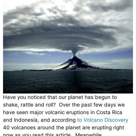
Have you noticed that our planet has begun to
shake, rattle and roll? Over the past few days we
have seen major volcanic eruptions in Costa Rica
and Indonesia, and according
to Volcano Discovery
40 volcanoes around the planet are erupting right
now as you read this article. Meanwhile,