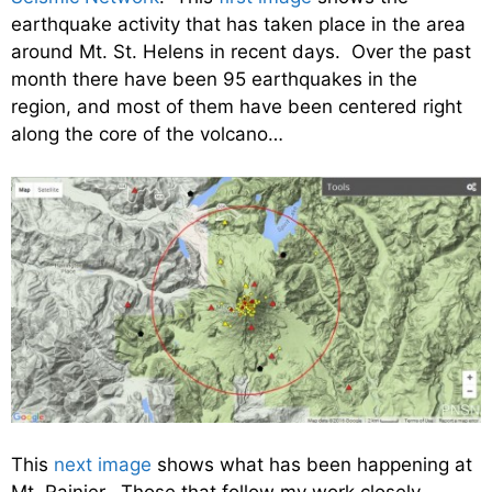
earthquake activity that has taken place in the area
around Mt. St. Helens in recent days. Over the past
month there have been 95 earthquakes in the
region, and most of them have been centered right
along the core of the volcano…
This
next image
shows what has been happening at
Mt. Rainier. Those that follow my work closely