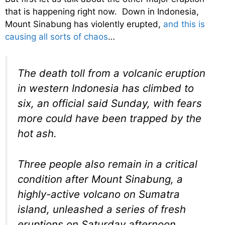
that is happening right now. Down in Indonesia,
Mount Sinabung has violently erupted,
and this is
causing all sorts of chaos
…
The death toll from a volcanic eruption
in western Indonesia has climbed to
six, an official said Sunday, with fears
more could have been trapped by the
hot ash.
Three people also remain in a critical
condition after Mount Sinabung, a
highly-active volcano on Sumatra
island, unleashed a series of fresh
eruptions on Saturday afternoon,