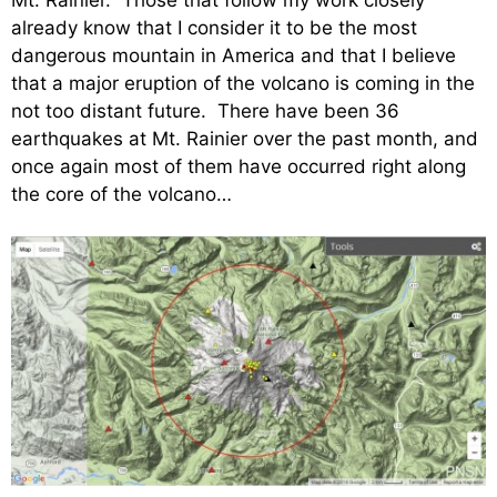
already know that I consider it to be the most
dangerous mountain in America and that I believe
that a major eruption of the volcano is coming in the
not too distant future. There have been 36
earthquakes at Mt. Rainier over the past month, and
once again most of them have occurred right along
the core of the volcano…