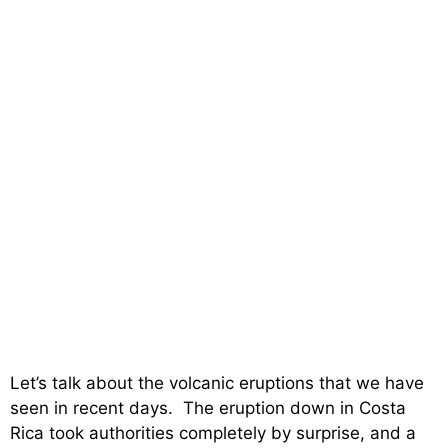
Let’s talk about the volcanic eruptions that we have
seen in recent days. The eruption down in Costa
Rica took authorities completely by surprise, and a