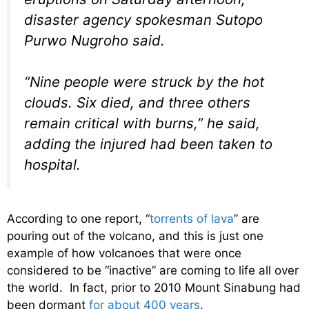
disaster agency spokesman Sutopo
Purwo Nugroho said.
“Nine people were struck by the hot
clouds. Six died, and three others
remain critical with burns,” he said,
adding the injured had been taken to
hospital.
According to one report, “
torrents of lava
” are
pouring out of the volcano, and this is just one
example of how volcanoes that were once
considered to be “inactive” are coming to life all over
the world. In fact, prior to 2010 Mount Sinabung had
been dormant
for about 400 years
.