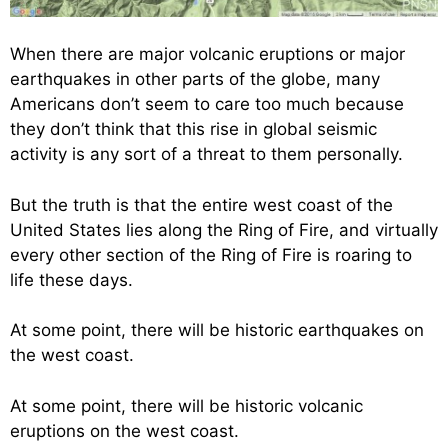
When there are major volcanic eruptions or major
earthquakes in other parts of the globe, many
Americans don’t seem to care too much because
they don’t think that this rise in global seismic
activity is any sort of a threat to them personally.
But the truth is that the entire west coast of the
United States lies along the Ring of Fire, and virtually
every other section of the Ring of Fire is roaring to
life these days.
At some point, there will be historic earthquakes on
the west coast.
At some point, there will be historic volcanic
eruptions on the west coast.