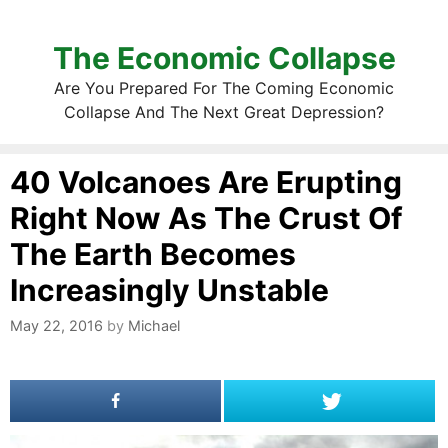
The Economic Collapse
Are You Prepared For The Coming Economic
Collapse And The Next Great Depression?
40 Volcanoes Are Erupting
Right Now As The Crust Of
The Earth Becomes
Increasingly Unstable
May 22, 2016
by
Michael