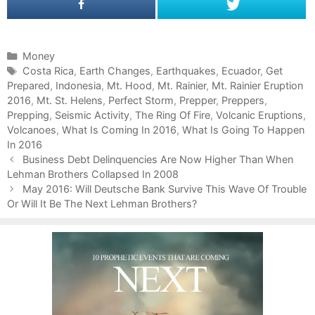
C
Money
a
T
Costa Rica
,
Earth Changes
,
Earthquakes
,
Ecuador
,
Get
Prepared
t
a
,
Indonesia
,
Mt. Hood
,
Mt. Rainier
,
Mt. Rainier Eruption
2016
e
g
,
Mt. St. Helens
,
Perfect Storm
,
Prepper
,
Preppers
,
Prepping
g
s
,
Seismic Activity
,
The Ring Of Fire
,
Volcanic Eruptions
,
Volcanoes
o
,
What Is Coming In 2016
,
What Is Going To Happen
In 2016
r
P
i
Business Debt Delinquencies Are Now Higher Than When
o
Lehman Brothers Collapsed In 2008
e
s
s
May 2016: Will Deutsche Bank Survive This Wave Of Trouble
t
Or Will It Be The Next Lehman Brothers?
n
a
v
i
g
a
t