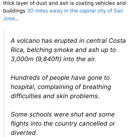
thick layer of dust and ash is coating vehicles and
buildings
30 miles away in the capital city of San
Jose
…
A volcano has erupted in central Costa
Rica, belching smoke and ash up to
3,000m (9,840ft) into the air.
Hundreds of people have gone to
hospital, complaining of breathing
difficulties and skin problems.
Some schools were shut and some
flights into the country cancelled or
diverted.