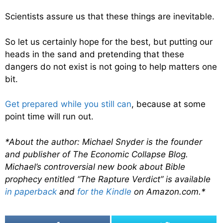
Scientists assure us that these things are inevitable.
So let us certainly hope for the best, but putting our
heads in the sand and pretending that these
dangers do not exist is not going to help matters one
bit.
Get prepared while you still can
, because at some
point time will run out.
*About the author: Michael Snyder is the founder
and publisher of The Economic Collapse Blog.
Michael’s controversial new book about Bible
prophecy entitled “The Rapture Verdict” is available
in paperback
and
for the Kindle
on Amazon.com.*