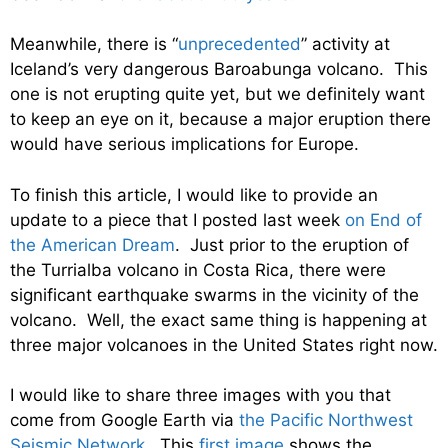
Meanwhile, there is “
unprecedented
” activity at
Iceland’s very dangerous Baroabunga volcano. This
one is not erupting quite yet, but we definitely want
to keep an eye on it, because a major eruption there
would have serious implications for Europe.
To finish this article, I would like to provide an
update to a piece that I posted last week
on End of
the American Dream
. Just prior to the eruption of
the Turrialba volcano in Costa Rica, there were
significant earthquake swarms in the vicinity of the
volcano. Well, the exact same thing is happening at
three major volcanoes in the United States right now.
I would like to share three images with you that
come from Google Earth via
the Pacific Northwest
Seismic Network
. This
first image
shows the