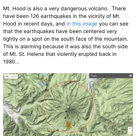
Mt. Hood is also a very dangerous volcano. There
have been 126 earthquakes in the vicinity of Mt.
Hood in recent days, and
in this image
you can see
that the earthquakes have been centered very
tightly on a spot on the south face of the mountain.
This is alarming because it was also the south side
of Mt. St. Helens that violently erupted back in
1980…