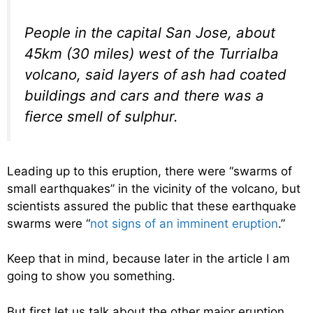
People in the capital San Jose, about
45km (30 miles) west of the Turrialba
volcano, said layers of ash had coated
buildings and cars and there was a
fierce smell of sulphur.
Leading up to this eruption, there were “swarms of
small earthquakes” in the vicinity of the volcano, but
scientists assured the public that these earthquake
swarms were “
not signs of an imminent eruption
.”
Keep that in mind, because later in the article I am
going to show you something.
But first let us talk about the other major eruption