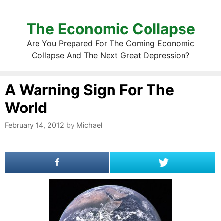
The Economic Collapse
Are You Prepared For The Coming Economic
Collapse And The Next Great Depression?
A Warning Sign For The
World
February 14, 2012
by
Michael