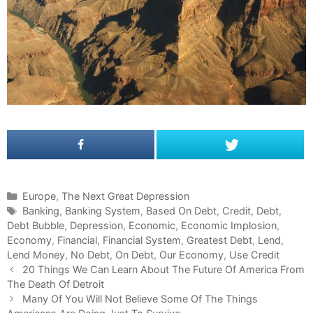
C
Europe
,
The Next Great Depression
a
T
Banking
,
Banking System
,
Based On Debt
,
Credit
,
Debt
,
Debt Bubble
t
a
,
Depression
,
Economic
,
Economic Implosion
,
Economy
e
g
,
Financial
,
Financial System
,
Greatest Debt
,
Lend
,
Lend Money
g
s
,
No Debt
,
On Debt
,
Our Economy
,
Use Credit
P
o
20 Things We Can Learn About The Future Of America From
o
The Death Of Detroit
r
s
i
Many Of You Will Not Believe Some Of The Things