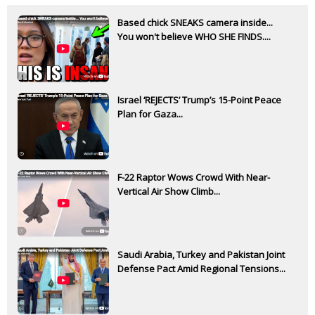
Based chick SNEAKS camera inside...
You won't believe WHO SHE FINDS....
Israel ‘REJECTS’ Trump’s 15-Point Peace
Plan for Gaza...
F-22 Raptor Wows Crowd With Near-
Vertical Air Show Climb...
Saudi Arabia, Turkey and Pakistan Joint
Defense Pact Amid Regional Tensions...