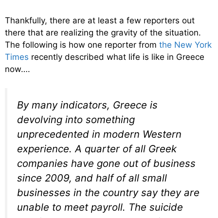
Thankfully, there are at least a few reporters out
there that are realizing the gravity of the situation.
The following is how one reporter from
the New York
Times
recently described what life is like in Greece
now….
By many indicators, Greece is
devolving into something
unprecedented in modern Western
experience. A quarter of all Greek
companies have gone out of business
since 2009, and half of all small
businesses in the country say they are
unable to meet payroll. The suicide