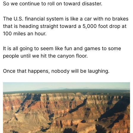
So we continue to roll on toward disaster.
The U.S. financial system is like a car with no brakes
that is heading straight toward a 5,000 foot drop at
100 miles an hour.
It is all going to seem like fun and games to some
people until we hit the canyon floor.
Once that happens, nobody will be laughing.