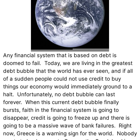
Any financial system that is based on debt is
doomed to fail. Today, we are living in the greatest
debt bubble that the world has ever seen, and if all
of a sudden people could not use credit to buy
things our economy would immediately ground to a
halt. Unfortunately, no debt bubble can last
forever. When this current debt bubble finally
bursts, faith in the financial system is going to
disappear, credit is going to freeze up and there is
going to be a massive wave of bank failures. Right
now, Greece is a warning sign for the world. Nobody