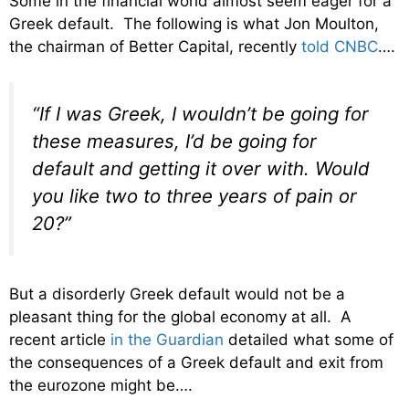
Some in the financial world almost seem eager for a
Greek default. The following is what Jon Moulton,
the chairman of Better Capital, recently
told CNBC
….
“If I was Greek, I wouldn’t be going for
these measures, I’d be going for
default and getting it over with. Would
you like two to three years of pain or
20?”
But a disorderly Greek default would not be a
pleasant thing for the global economy at all. A
recent article
in the Guardian
detailed what some of
the consequences of a Greek default and exit from
the eurozone might be….