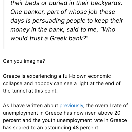
their beds or buried in their backyards.
One banker, part of whose job these
days is persuading people to keep their
money in the bank, said to me, “Who
would trust a Greek bank?”
Can you imagine?
Greece is experiencing a full-blown economic
collapse and nobody can see a light at the end of
the tunnel at this point.
As I have written about
previously
, the overall rate of
unemployment in Greece has now risen above 20
percent and the youth unemployment rate in Greece
has soared to an astounding 48 percent.