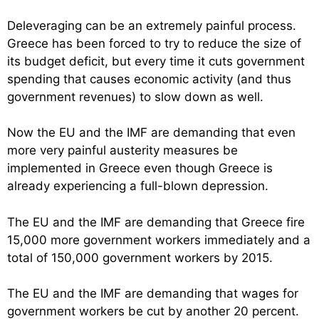
Deleveraging can be an extremely painful process.
Greece has been forced to try to reduce the size of
its budget deficit, but every time it cuts government
spending that causes economic activity (and thus
government revenues) to slow down as well.
Now the EU and the IMF are demanding that even
more very painful austerity measures be
implemented in Greece even though Greece is
already experiencing a full-blown depression.
The EU and the IMF are demanding that Greece fire
15,000 more government workers immediately and a
total of 150,000 government workers by 2015.
The EU and the IMF are demanding that wages for
government workers be cut by another 20 percent.