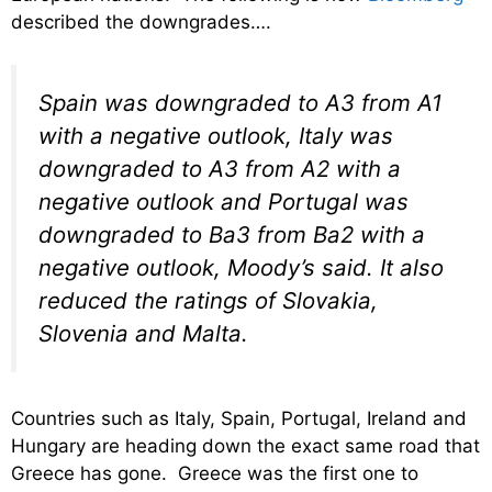
described the downgrades….
Spain was downgraded to A3 from A1
with a negative outlook, Italy was
downgraded to A3 from A2 with a
negative outlook and Portugal was
downgraded to Ba3 from Ba2 with a
negative outlook, Moody’s said. It also
reduced the ratings of Slovakia,
Slovenia and Malta.
Countries such as Italy, Spain, Portugal, Ireland and
Hungary are heading down the exact same road that
Greece has gone. Greece was the first one to