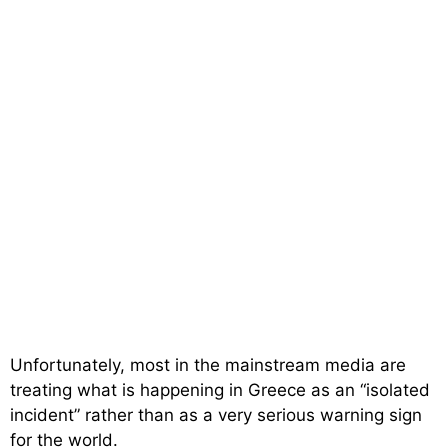
Unfortunately, most in the mainstream media are
treating what is happening in Greece as an “isolated
incident” rather than as a very serious warning sign
for the world.