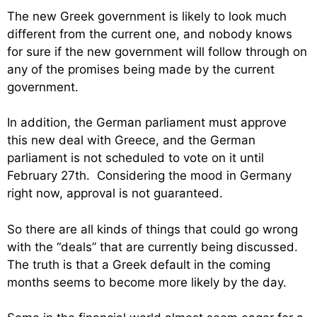
The new Greek government is likely to look much
different from the current one, and nobody knows
for sure if the new government will follow through on
any of the promises being made by the current
government.
In addition, the German parliament must approve
this new deal with Greece, and the German
parliament is not scheduled to vote on it until
February 27th. Considering the mood in Germany
right now, approval is not guaranteed.
So there are all kinds of things that could go wrong
with the “deals” that are currently being discussed.
The truth is that a Greek default in the coming
months seems to become more likely by the day.