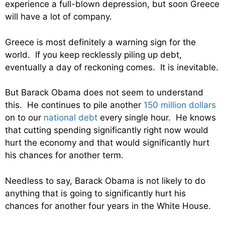
experience a full-blown depression, but soon Greece
will have a lot of company.
Greece is most definitely a warning sign for the
world. If you keep recklessly piling up debt,
eventually a day of reckoning comes. It is inevitable.
But Barack Obama does not seem to understand
this. He continues to pile another
150 million dollars
on to our
national debt
every single hour. He knows
that cutting spending significantly right now would
hurt the economy and that would significantly hurt
his chances for another term.
Needless to say, Barack Obama is not likely to do
anything that is going to significantly hurt his
chances for another four years in the White House.