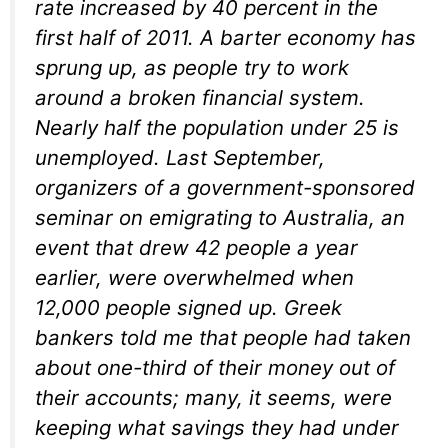
rate increased by 40 percent in the
first half of 2011. A barter economy has
sprung up, as people try to work
around a broken financial system.
Nearly half the population under 25 is
unemployed. Last September,
organizers of a government-sponsored
seminar on emigrating to Australia, an
event that drew 42 people a year
earlier, were overwhelmed when
12,000 people signed up. Greek
bankers told me that people had taken
about one-third of their money out of
their accounts; many, it seems, were
keeping what savings they had under