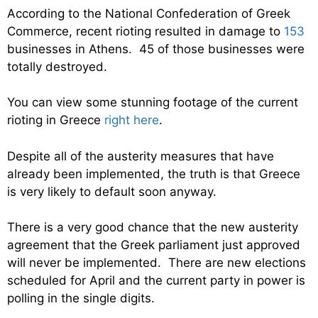
According to the National Confederation of Greek
Commerce, recent rioting resulted in damage to
153
businesses in Athens. 45 of those businesses were
totally destroyed.
You can view some stunning footage of the current
rioting in Greece
right here
.
Despite all of the austerity measures that have
already been implemented, the truth is that Greece
is very likely to default soon anyway.
There is a very good chance that the new austerity
agreement that the Greek parliament just approved
will never be implemented. There are new elections
scheduled for April and the current party in power is
polling in the single digits.