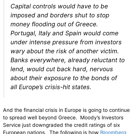
Capital controls would have to be
imposed and borders shut to stop
money flooding out of Greece.
Portugal, Italy and Spain would come
under intense pressure from investors
wary about the risk of another victim.
Banks everywhere, already reluctant to
lend, would cut back hard, nervous
about their exposure to the bonds of
all Europe’s crisis-hit states.
And the financial crisis in Europe is going to continue
to spread well beyond Greece. Moody’s Investors
Service just downgraded the credit ratings of six
European nations. The following is how
Bloomberg