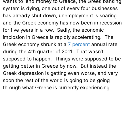
wants to lend money to Greece, the Greek banking
system is dying, one out of every four businesses
has already shut down, unemployment is soaring
and the Greek economy has now been in recession
for five years in a row. Sadly, the economic
implosion in Greece is rapidly accelerating. The
Greek economy shrunk at a
7 percent
annual rate
during the 4th quarter of 2011. That wasn’t
supposed to happen. Things were supposed to be
getting better in Greece by now. But instead the
Greek depression is getting even worse, and very
soon the rest of the world is going to be going
through what Greece is currently experiencing.