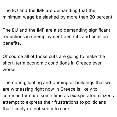
The EU and the IMF are demanding that the
minimum wage be slashed by more than 20 percent.
The EU and the IMF are also demanding significant
reductions in unemployment benefits and pension
benefits.
Of course all of those cuts are going to make the
short-term economic conditions in Greece even
worse.
The rioting, looting and burning of buildings that we
are witnessing right now in Greece is likely to
continue for quite some time as exasperated citizens
attempt to express their frustrations to politicians
that simply do not seem to care.