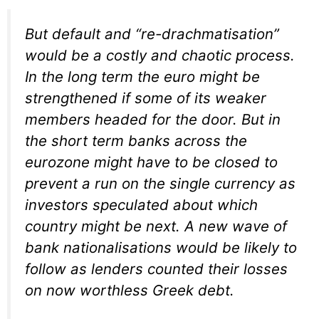
But default and “re-drachmatisation”
would be a costly and chaotic process.
In the long term the euro might be
strengthened if some of its weaker
members headed for the door. But in
the short term banks across the
eurozone might have to be closed to
prevent a run on the single currency as
investors speculated about which
country might be next. A new wave of
bank nationalisations would be likely to
follow as lenders counted their losses
on now worthless Greek debt.