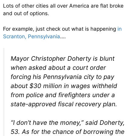
Lots of other cities all over America are flat broke
and out of options.
For example, just check out what is happening
in
Scranton, Pennsylvania
….
Mayor Christopher Doherty is blunt
when asked about a court order
forcing his Pennsylvania city to pay
about $30 million in wages withheld
from police and firefighters under a
state-approved fiscal recovery plan.
“I don’t have the money,” said Doherty,
53. As for the chance of borrowing the