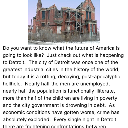
Do you want to know what the future of America is
going to look like? Just check out what is happening
to Detroit. The city of Detroit was once one of the
greatest industrial cities in the history of the world,
but today it is a rotting, decaying, post-apocalyptic
hellhole. Nearly half the men are unemployed,
nearly half the population is functionally illiterate,
more than half of the children are living in poverty
and the city government is drowning in debt. As
economic conditions have gotten worse, crime has
absolutely exploded. Every single night in Detroit
there are frightening confrontations between