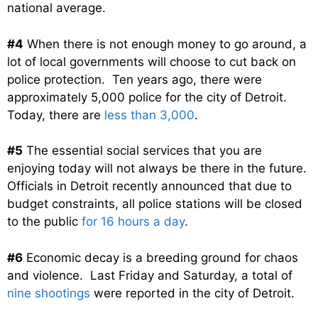
national average.
#4
When there is not enough money to go around, a
lot of local governments will choose to cut back on
police protection. Ten years ago, there were
approximately 5,000 police for the city of Detroit.
Today, there are
less than 3,000
.
#5
The essential social services that you are
enjoying today will not always be there in the future.
Officials in Detroit recently announced that due to
budget constraints, all police stations will be closed
to the public
for 16 hours a day
.
#6
Economic decay is a breeding ground for chaos
and violence. Last Friday and Saturday, a total of
nine shootings
were reported in the city of Detroit.