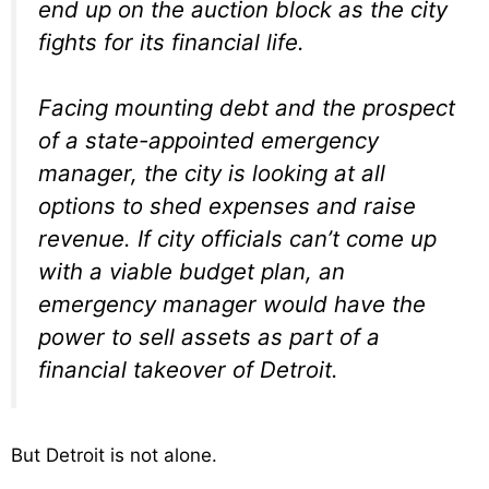
end up on the auction block as the city
fights for its financial life.
Facing mounting debt and the prospect
of a state-appointed emergency
manager, the city is looking at all
options to shed expenses and raise
revenue. If city officials can’t come up
with a viable budget plan, an
emergency manager would have the
power to sell assets as part of a
financial takeover of Detroit.
But Detroit is not alone.