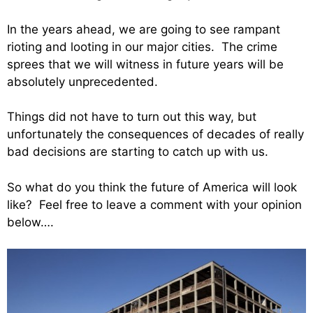
In the years ahead, we are going to see rampant
rioting and looting in our major cities. The crime
sprees that we will witness in future years will be
absolutely unprecedented.
Things did not have to turn out this way, but
unfortunately the consequences of decades of really
bad decisions are starting to catch up with us.
So what do you think the future of America will look
like? Feel free to leave a comment with your opinion
below….