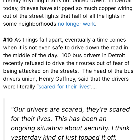
literally anything that is not bolted down. In Detroit
today, thieves have stripped so much copper wiring
out of the street lights that half of all the lights in
some neighborhoods
no longer work
.
#10
As things fall apart, eventually a time comes
when it is not even safe to drive down the road in
the middle of the day. 100 bus drivers in Detroit
recently refused to drive their routes out of fear of
being attacked on the streets. The head of the bus
drivers union, Henry Gaffney, said that the drivers
were literally “
scared for their lives
“….
“Our drivers are scared, they’re scared
for their lives. This has been an
ongoing situation about security. I think
yesterday kind of just topped it off,