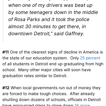
when one of my drivers was beat up
by some teenagers down in the middle
of Rosa Parks and it took the police
almost 30 minutes to get there, in
downtown Detroit,” said Gaffney.
#11
One of the clearest signs of decline in America is
the state of our education system. Only
25 percent
of all students in Detroit end up graduating from high
school. Many other major cities will soon have
graduation rates similar to Detroit.
#12
When local governments run out of money they
are forced to make tough choices. After already
shutting down dozens of schools, officials in Detroit
have announced plans to close down
16 more