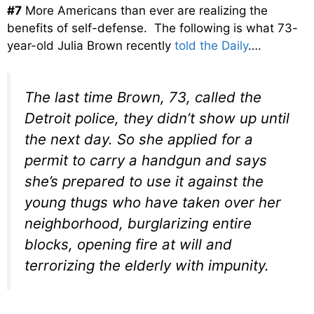
#7
More Americans than ever are realizing the
benefits of self-defense. The following is what 73-
year-old Julia Brown recently
told the Daily
….
The last time Brown, 73, called the
Detroit police, they didn’t show up until
the next day. So she applied for a
permit to carry a handgun and says
she’s prepared to use it against the
young thugs who have taken over her
neighborhood, burglarizing entire
blocks, opening fire at will and
terrorizing the elderly with impunity.