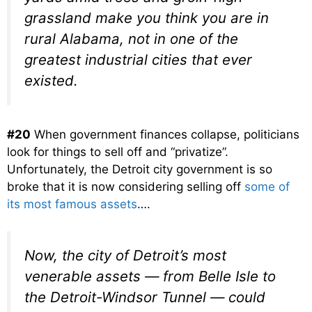
grassland make you think you are in
rural Alabama, not in one of the
greatest industrial cities that ever
existed.
#20
When government finances collapse, politicians
look for things to sell off and “privatize”.
Unfortunately, the Detroit city government is so
broke that it is now considering selling off
some of
its most famous assets
….
Now, the city of Detroit’s most
venerable assets — from Belle Isle to
the Detroit-Windsor Tunnel — could