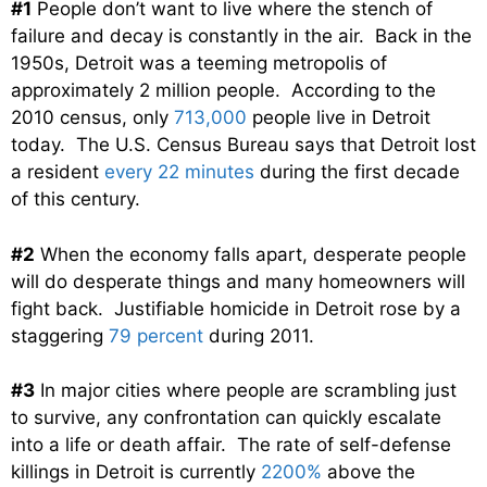
#1
People don’t want to live where the stench of
failure and decay is constantly in the air. Back in the
1950s, Detroit was a teeming metropolis of
approximately 2 million people. According to the
2010 census, only
713,000
people live in Detroit
today. The U.S. Census Bureau says that Detroit lost
a resident
every 22 minutes
during the first decade
of this century.
#2
When the economy falls apart, desperate people
will do desperate things and many homeowners will
fight back. Justifiable homicide in Detroit rose by a
staggering
79 percent
during 2011.
#3
In major cities where people are scrambling just
to survive, any confrontation can quickly escalate
into a life or death affair. The rate of self-defense
killings in Detroit is currently
2200%
above the