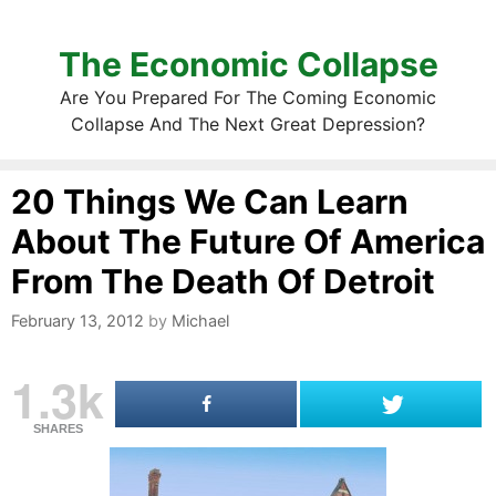
The Economic Collapse
Are You Prepared For The Coming Economic
Collapse And The Next Great Depression?
20 Things We Can Learn
About The Future Of America
From The Death Of Detroit
February 13, 2012
by
Michael
1.3k
SHARES