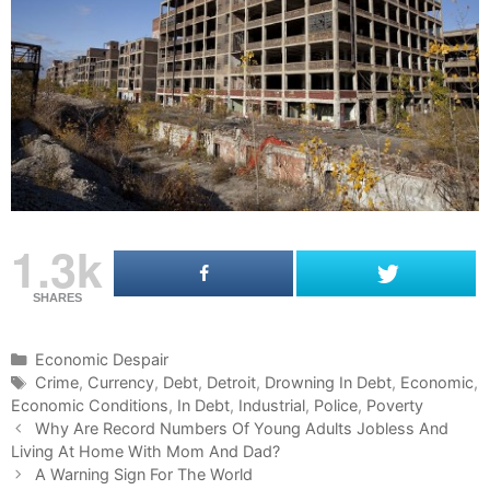
1.3k
SHARES
C
Economic Despair
a
T
Crime
,
Currency
,
Debt
,
Detroit
,
Drowning In Debt
,
Economic
,
Economic Conditions
t
a
,
In Debt
,
Industrial
,
Police
,
Poverty
P
e
g
Why Are Record Numbers Of Young Adults Jobless And
o
Living At Home With Mom And Dad?
g
s
s
o
A Warning Sign For The World