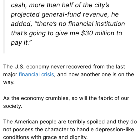
cash, more than half of the city’s
projected general-fund revenue, he
added, “there’s no financial institution
that’s going to give me $30 million to
pay it.”
The U.S. economy never recovered from the last
major
financial crisis
, and now another one is on the
way.
As the economy crumbles, so will the fabric of our
society.
The American people are terribly spoiled and they do
not possess the character to handle depression-like
conditions with grace and dignity.