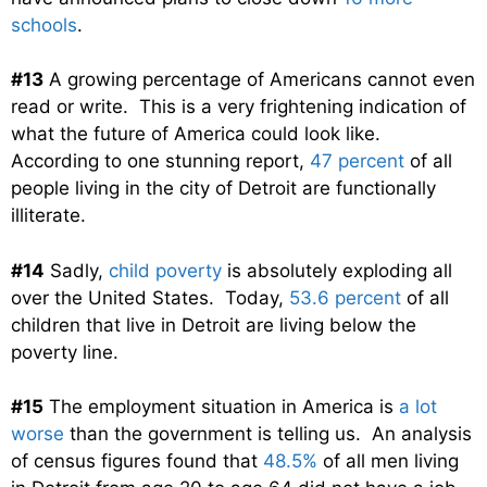
schools
.
#13
A growing percentage of Americans cannot even
read or write. This is a very frightening indication of
what the future of America could look like.
According to one stunning report,
47 percent
of all
people living in the city of Detroit are functionally
illiterate.
#14
Sadly,
child poverty
is absolutely exploding all
over the United States. Today,
53.6 percent
of all
children that live in Detroit are living below the
poverty line.
#15
The employment situation in America is
a lot
worse
than the government is telling us. An analysis
of census figures found that
48.5%
of all men living