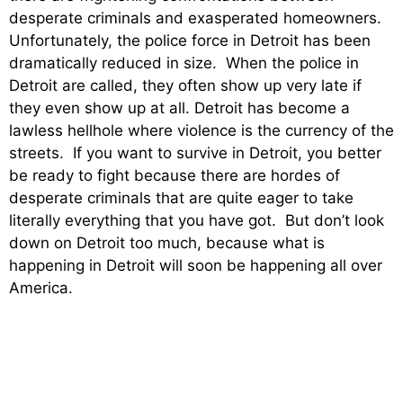
desperate criminals and exasperated homeowners.
Unfortunately, the police force in Detroit has been
dramatically reduced in size. When the police in
Detroit are called, they often show up very late if
they even show up at all. Detroit has become a
lawless hellhole where violence is the currency of the
streets. If you want to survive in Detroit, you better
be ready to fight because there are hordes of
desperate criminals that are quite eager to take
literally everything that you have got. But don’t look
down on Detroit too much, because what is
happening in Detroit will soon be happening all over
America.