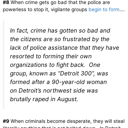
#8
When crime gets go bad that the police are
powerless to stop it, vigilante groups
begin to form
….
In fact, crime has gotten so bad and
the citizens are so frustrated by the
lack of police assistance that they have
resorted to forming their own
organizations to fight back. One
group, known as “Detroit 300”, was
formed after a 90-year-old woman
on Detroit’s northwest side was
brutally raped in August.
#9
When criminals become desperate, they will steal