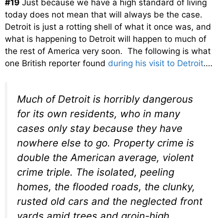
#19
Just because we have a high standard of living
today does not mean that will always be the case.
Detroit is just a rotting shell of what it once was, and
what is happening to Detroit will happen to much of
the rest of America very soon. The following is what
one British reporter found
during his visit to Detroit
….
Much of Detroit is horribly dangerous
for its own residents, who in many
cases only stay because they have
nowhere else to go. Property crime is
double the American average, violent
crime triple. The isolated, peeling
homes, the flooded roads, the clunky,
rusted old cars and the neglected front
yards amid trees and groin-high