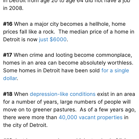
in Detroit from age 20 to age 64 did not have a job
in 2008.
#16
When a major city becomes a hellhole, home
prices fall like a rock. The median price of a home in
Detroit is now
just $6000
.
#17
When crime and looting become commonplace,
homes in an area can become absolutely worthless.
Some homes in Detroit have been sold
for a single
dollar
.
#18
When
depression-like conditions
exist in an area
for a number of years, large numbers of people will
move on to greener pastures. As of a few years ago,
there were more than
40,000 vacant properties
in
the city of Detroit.