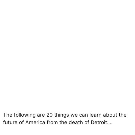
The following are 20 things we can learn about the
future of America from the death of Detroit….