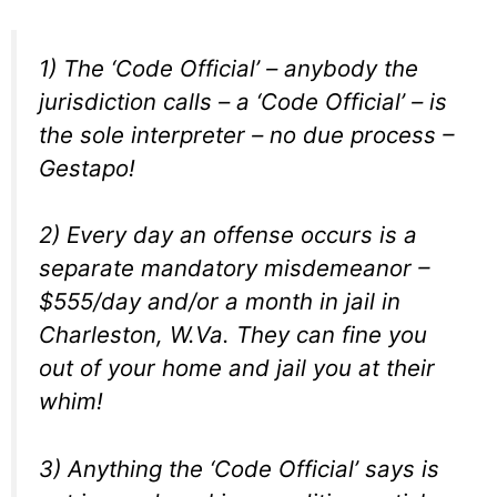
1) The ‘Code Official’ – anybody the
jurisdiction calls – a ‘Code Official’ – is
the sole interpreter – no due process –
Gestapo!
2) Every day an offense occurs is a
separate mandatory misdemeanor –
$555/day and/or a month in jail in
Charleston, W.Va. They can fine you
out of your home and jail you at their
whim!
3) Anything the ‘Code Official’ says is