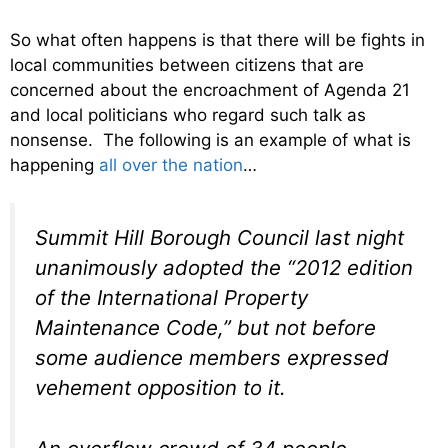
So what often happens is that there will be fights in
local communities between citizens that are
concerned about the encroachment of Agenda 21
and local politicians who regard such talk as
nonsense. The following is an example of what is
happening
all over the nation
…
Summit Hill Borough Council last night
unanimously adopted the “2012 edition
of the International Property
Maintenance Code,” but not before
some audience members expressed
vehement opposition to it.