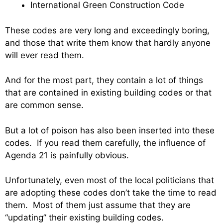
International Green Construction Code
These codes are very long and exceedingly boring,
and those that write them know that hardly anyone
will ever read them.
And for the most part, they contain a lot of things
that are contained in existing building codes or that
are common sense.
But a lot of poison has also been inserted into these
codes. If you read them carefully, the influence of
Agenda 21 is painfully obvious.
Unfortunately, even most of the local politicians that
are adopting these codes don’t take the time to read
them. Most of them just assume that they are
“updating” their existing building codes.