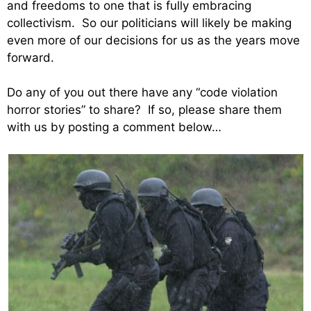
and freedoms to one that is fully embracing
collectivism. So our politicians will likely be making
even more of our decisions for us as the years move
forward.
Do any of you out there have any “code violation
horror stories” to share? If so, please share them
with us by posting a comment below…