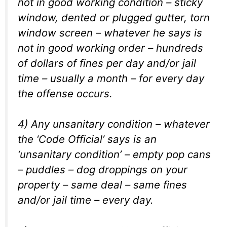
not in good working condition – sticky
window, dented or plugged gutter, torn
window screen – whatever he says is
not in good working order – hundreds
of dollars of fines per day and/or jail
time – usually a month – for every day
the offense occurs.
4) Any unsanitary condition – whatever
the ‘Code Official’ says is an
‘unsanitary condition’ – empty pop cans
– puddles – dog droppings on your
property – same deal – same fines
and/or jail time – every day.