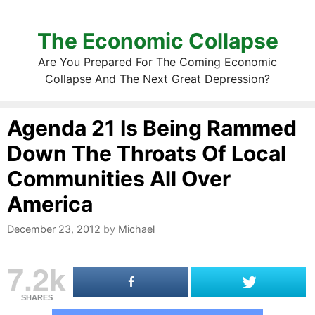
The Economic Collapse
Are You Prepared For The Coming Economic
Collapse And The Next Great Depression?
Agenda 21 Is Being Rammed
Down The Throats Of Local
Communities All Over
America
December 23, 2012
by
Michael
7.2k
SHARES