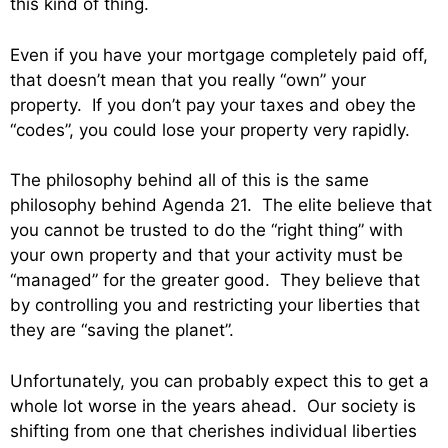
this kind of thing.
Even if you have your mortgage completely paid off,
that doesn’t mean that you really “own” your
property. If you don’t pay your taxes and obey the
“codes”, you could lose your property very rapidly.
The philosophy behind all of this is the same
philosophy behind Agenda 21. The elite believe that
you cannot be trusted to do the “right thing” with
your own property and that your activity must be
“managed” for the greater good. They believe that
by controlling you and restricting your liberties that
they are “saving the planet”.
Unfortunately, you can probably expect this to get a
whole lot worse in the years ahead. Our society is
shifting from one that cherishes individual liberties