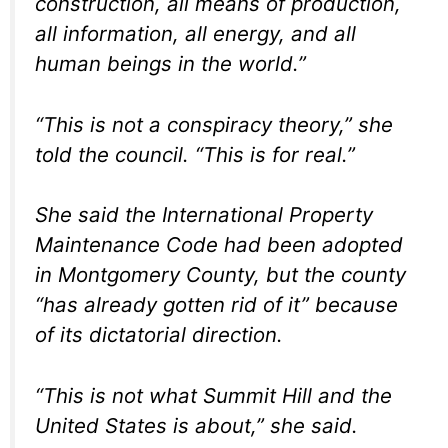
construction, all means of production,
all information, all energy, and all
human beings in the world.”
“This is not a conspiracy theory,” she
told the council. “This is for real.”
She said the International Property
Maintenance Code had been adopted
in Montgomery County, but the county
“has already gotten rid of it” because
of its dictatorial direction.
“This is not what Summit Hill and the
United States is about,” she said.