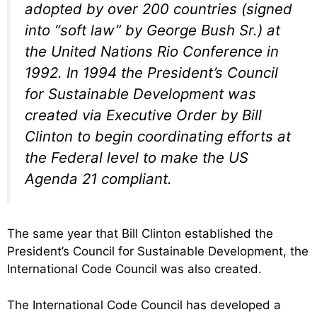
adopted by over 200 countries (signed
into “soft law” by George Bush Sr.) at
the United Nations Rio Conference in
1992. In 1994 the President’s Council
for Sustainable Development was
created via Executive Order by Bill
Clinton to begin coordinating efforts at
the Federal level to make the US
Agenda 21 compliant.
The same year that Bill Clinton established the
President’s Council for Sustainable Development, the
International Code Council was also created.
The International Code Council has developed a