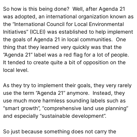
So how is this being done? Well, after Agenda 21
was adopted, an international organization known as
the “International Council for Local Environmental
Initiatives” (ICLEI) was established to help implement
the goals of Agenda 21 in local communities. One
thing that they learned very quickly was that the
“Agenda 21” label was a red flag for a lot of people.
It tended to create quite a bit of opposition on the
local level.
As they try to implement their goals, they very rarely
use the term “Agenda 21” anymore. Instead, they
use much more harmless sounding labels such as
“smart growth”, “comprehensive land use planning”
and especially “sustainable development”.
So just because something does not carry the