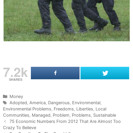
7.2k
SHARES
C
Money
a
T
Adopted
,
America
,
Dangerous
,
Environmental
,
Environmental Problems
t
a
,
Freedoms
,
Liberties
,
Local
Communities
e
g
,
Managed
,
Problem
,
Problems
,
Sustainable
P
g
s
75 Economic Numbers From 2012 That Are Almost Too
o
Crazy To Believe
o