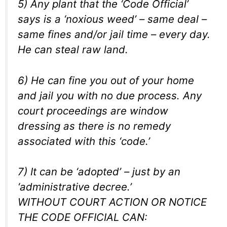
5) Any plant that the ‘Code Official’
says is a ‘noxious weed’ – same deal –
same fines and/or jail time – every day.
He can steal raw land.
6) He can fine you out of your home
and jail you with no due process. Any
court proceedings are window
dressing as there is no remedy
associated with this ‘code.’
7) It can be ‘adopted’ – just by an
‘administrative decree.’
WITHOUT COURT ACTION OR NOTICE
THE CODE OFFICIAL CAN: