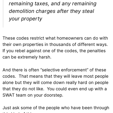
remaining taxes, and any remaining
demolition charges after they steal
your property
These codes restrict what homeowners can do with
their own properties in thousands of different ways.
If you rebel against one of the codes, the penalties
can be extremely harsh.
And there is often “selective enforcement” of these
codes. That means that they will leave most people
alone but they will come down really hard on people
that they do not like. You could even end up with a
SWAT team on your doorstep.
Just ask some of the people who have been through