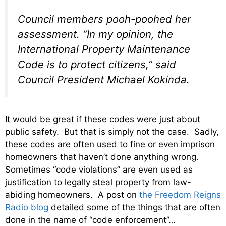
Council members pooh-poohed her
assessment. “In my opinion, the
International Property Maintenance
Code is to protect citizens,” said
Council President Michael Kokinda.
It would be great if these codes were just about
public safety. But that is simply not the case. Sadly,
these codes are often used to fine or even imprison
homeowners that haven’t done anything wrong.
Sometimes “code violations” are even used as
justification to legally steal property from law-
abiding homeowners. A post on
the Freedom Reigns
Radio blog
detailed some of the things that are often
done in the name of “code enforcement”…