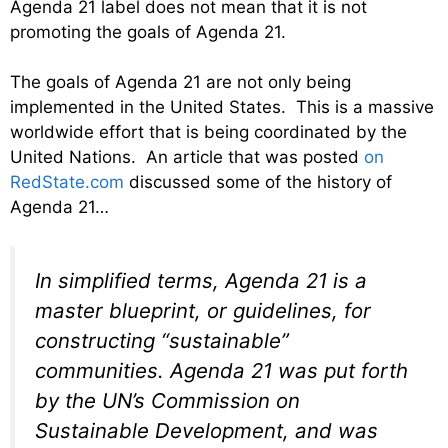
Agenda 21 label does not mean that it is not
promoting the goals of Agenda 21.
The goals of Agenda 21 are not only being
implemented in the United States. This is a massive
worldwide effort that is being coordinated by the
United Nations. An article that was posted
on
RedState.com
discussed some of the history of
Agenda 21…
In simplified terms, Agenda 21 is a
master blueprint, or guidelines, for
constructing “sustainable”
communities. Agenda 21 was put forth
by the UN’s Commission on
Sustainable Development, and was