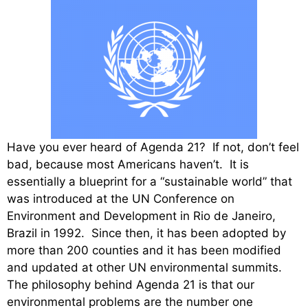
Have you ever heard of Agenda 21? If not, don’t feel
bad, because most Americans haven’t. It is
essentially a blueprint for a “sustainable world” that
was introduced at the UN Conference on
Environment and Development in Rio de Janeiro,
Brazil in 1992. Since then, it has been adopted by
more than 200 counties and it has been modified
and updated at other UN environmental summits.
The philosophy behind Agenda 21 is that our
environmental problems are the number one