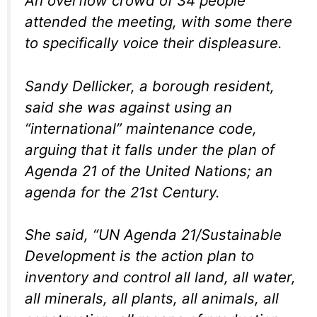
An overflow crowd of 34 people
attended the meeting, with some there
to specifically voice their displeasure.
Sandy Dellicker, a borough resident,
said she was against using an
“international” maintenance code,
arguing that it falls under the plan of
Agenda 21 of the United Nations; an
agenda for the 21st Century.
She said, “UN Agenda 21/Sustainable
Development is the action plan to
inventory and control all land, all water,
all minerals, all plants, all animals, all