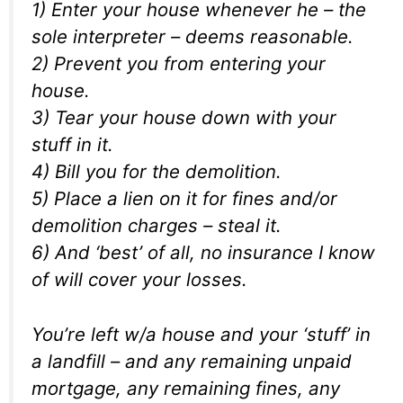
1) Enter your house whenever he – the
sole interpreter – deems reasonable.
2) Prevent you from entering your
house.
3) Tear your house down with your
stuff in it.
4) Bill you for the demolition.
5) Place a lien on it for fines and/or
demolition charges – steal it.
6) And ‘best’ of all, no insurance I know
of will cover your losses.
You’re left w/a house and your ‘stuff’ in
a landfill – and any remaining unpaid
mortgage, any remaining fines, any