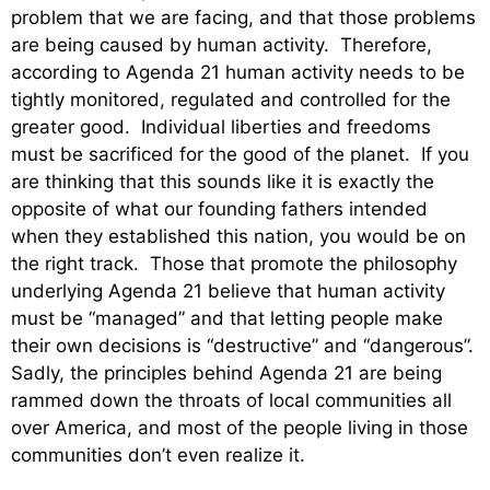
problem that we are facing, and that those problems
are being caused by human activity. Therefore,
according to Agenda 21 human activity needs to be
tightly monitored, regulated and controlled for the
greater good. Individual liberties and freedoms
must be sacrificed for the good of the planet. If you
are thinking that this sounds like it is exactly the
opposite of what our founding fathers intended
when they established this nation, you would be on
the right track. Those that promote the philosophy
underlying Agenda 21 believe that human activity
must be “managed” and that letting people make
their own decisions is “destructive” and “dangerous”.
Sadly, the principles behind Agenda 21 are being
rammed down the throats of local communities all
over America, and most of the people living in those
communities don’t even realize it.