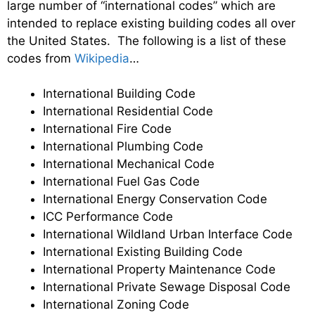
large number of “international codes” which are
intended to replace existing building codes all over
the United States. The following is a list of these
codes from
Wikipedia
…
International Building Code
International Residential Code
International Fire Code
International Plumbing Code
International Mechanical Code
International Fuel Gas Code
International Energy Conservation Code
ICC Performance Code
International Wildland Urban Interface Code
International Existing Building Code
International Property Maintenance Code
International Private Sewage Disposal Code
International Zoning Code