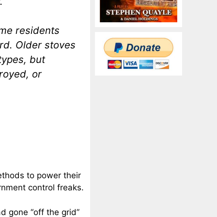
.
me residents
rd. Older stoves
types, but
royed, or
ethods to power their
rnment control freaks.
d gone “off the grid”