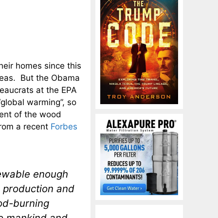
eir homes since this
areas. But the Obama
reaucrats at the EPA
“global warming”, so
cent of the wood
from a recent
Forbes
newable enough
 production and
ood-burning
to mankind and