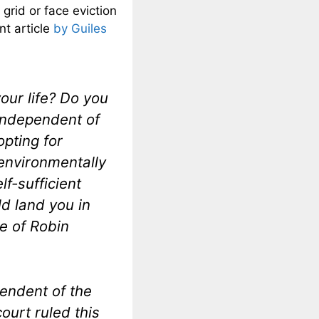
grid or face eviction
nt article
by Guiles
your life? Do you
 independent of
opting for
environmentally
f-sufficient
ld land you in
se of Robin
pendent of the
court ruled this