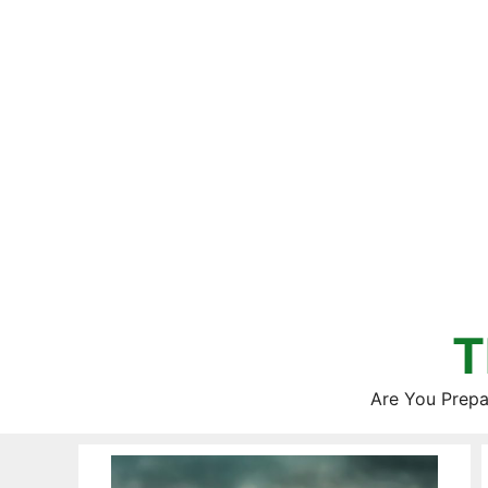
Skip
to
content
T
Are You Prepa