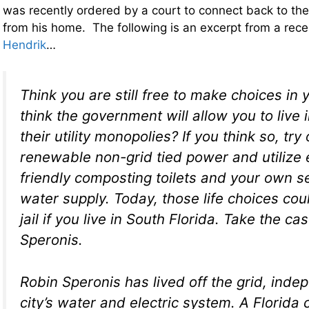
was recently ordered by a court to connect back to the 
from his home. The following is an excerpt from a rece
Hendrik
…
Think you are still free to make choices in 
think the government will allow you to live
their utility monopolies? If you think so, try 
renewable non-grid tied power and utilize 
friendly composting toilets and your own sel
water supply. Today, those life choices cou
jail if you live in South Florida. Take the ca
Speronis.
Robin Speronis has lived off the grid, inde
city’s water and electric system. A Florida 