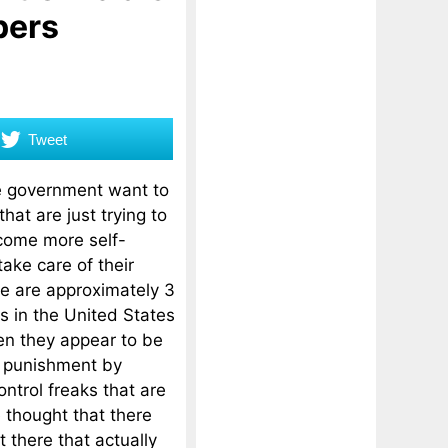
pers
Tweet
 government want to
hat are just trying to
come more self-
take care of their
e are approximately 3
rs in the United States
en they appear to be
r punishment by
ntrol freaks that are
e thought that there
t there that actually