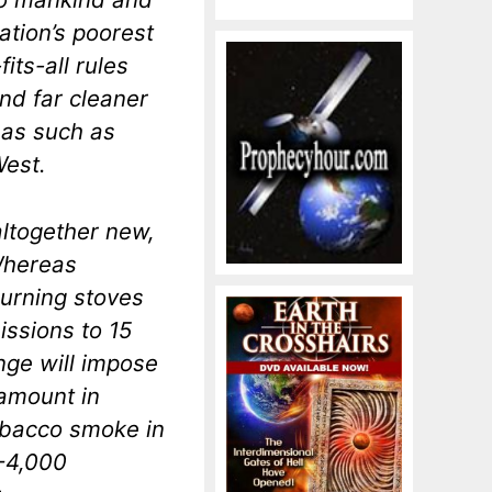
ation’s poorest
its-all rules
and far cleaner
reas such as
West.
altogether new,
 Whereas
urning stoves
missions to 15
nge will impose
 amount in
obacco smoke in
-4,000