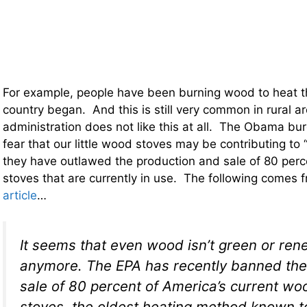
For example, people have been burning wood to heat th
country began. And this is still very common in rural 
administration does not like this at all. The Obama bu
fear that our little wood stoves may be contributing to 
they have outlawed the production and sale of 80 per
stoves that are currently in use. The following comes 
article
…
It seems that even wood isn’t green or re
anymore. The EPA has recently banned the
sale of 80 percent of America’s current w
stoves, the oldest heating method known 