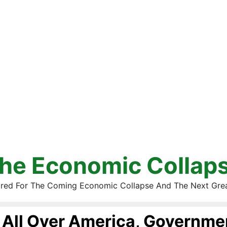
he Economic Collap
red For The Coming Economic Collapse And The Next Gre
All Over America, Governmen