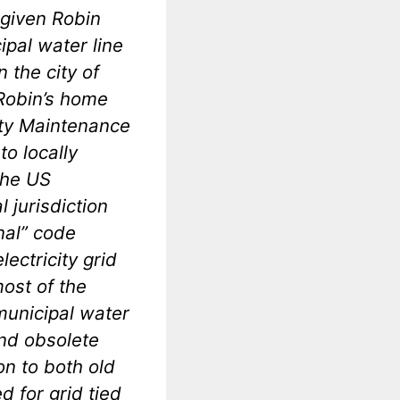
s given Robin
ipal water line
n the city of
 Robin’s home
erty Maintenance
to locally
the US
l jurisdiction
onal” code
ectricity grid
ost of the
 municipal water
and obsolete
on to both old
 for grid tied