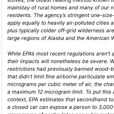
mainstay of rural homes and many of our n
residents. The agency’s stringent one-size-f
apply equally to heavily air-polluted cities 
plus typically colder off-grid wilderness a
large regions of Alaska and the American 
While EPA’s most recent regulations aren’t 
their impacts will nonetheless be severe.
restrictions had previously banned wood-b
that didn’t limit fine airborne particulate e
micrograms per cubic meter of air, the cha
a maximum 12 microgram limit. To put this
context, EPA estimates that secondhand t
a closed car can expose a person to 3,000