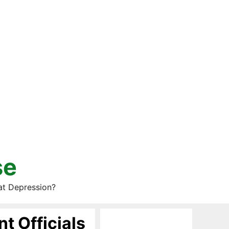
se
at Depression?
t Officials