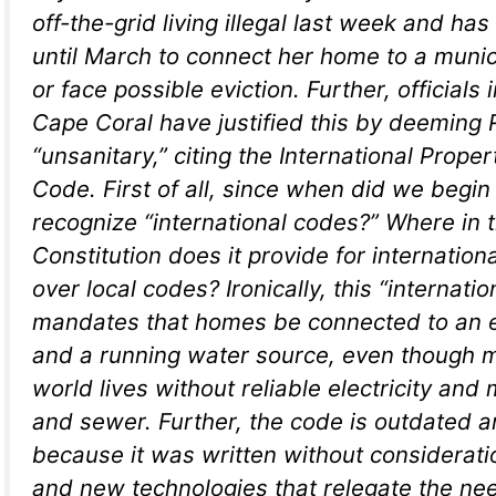
off-the-grid living illegal last week and ha
until March to connect her home to a munic
or face possible eviction. Further, officials i
Cape Coral have justified this by deeming
“unsanitary,” citing the International Prop
Code. First of all, since when did we begin 
recognize “international codes?” Where in 
Constitution does it provide for internationa
over local codes? Ironically, this “internati
mandates that homes be connected to an el
and a running water source, even though m
world lives without reliable electricity and
and sewer. Further, the code is outdated 
because it was written without considerati
and new technologies that relegate the need