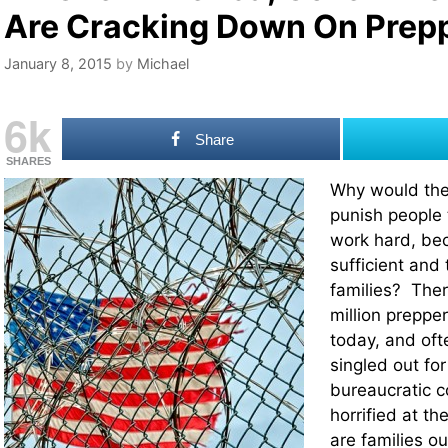
Are Cracking Down On Prep
January 8, 2015
by
Michael
6k
Share
SHARES
Why would the
punish people t
work hard, be
sufficient and 
families? Ther
million preppe
today, and oft
singled out fo
bureaucratic co
horrified at th
are families ou