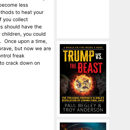
 become less
thods to heat your
f you collect
nts should have the
 children, you could
. Once upon a time,
 brave, but now we are
ntrol freak
s to crack down on