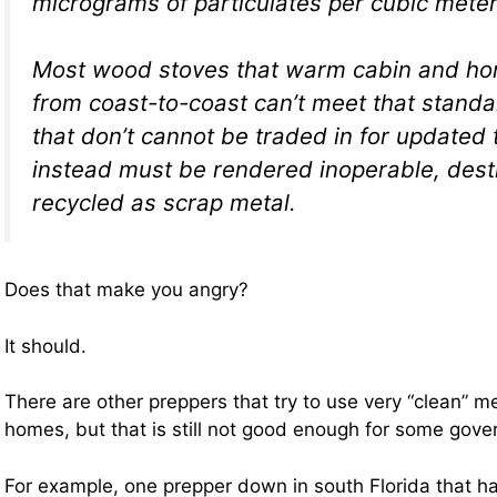
micrograms of particulates per cubic meter
Most wood stoves that warm cabin and ho
from coast-to-coast can’t meet that standa
that don’t cannot be traded in for updated 
instead must be rendered inoperable, dest
recycled as scrap metal.
Does that make you angry?
It should.
There are other preppers that try to use very “clean” m
homes, but that is still not good enough for some gove
For example, one prepper down in south Florida that ha