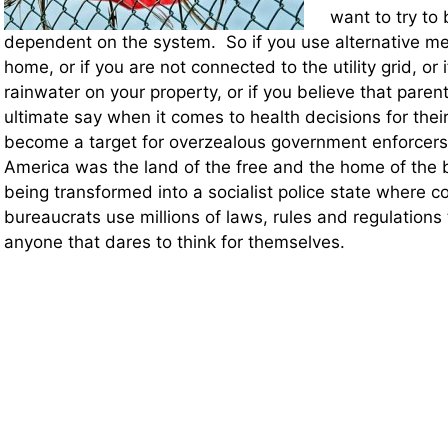
want to try to
dependent on the system. So if you use alternative me
home, or if you are not connected to the utility grid, or i
rainwater on your property, or if you believe that pare
ultimate say when it comes to health decisions for their
become a target for overzealous government enforcers
America was the land of the free and the home of the
being transformed into a socialist police state where co
bureaucrats use millions of laws, rules and regulation
anyone that dares to think for themselves.