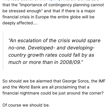
that the “importance of contingency planning cannot
be stressed enough” and that if there is a major
financial crisis in Europe the entire globe will be
deeply affected….
“An escalation of the crisis would spare
no-one. Developed- and developing-
country growth rates could fall by as
much or more than in 2008/09.”
So should we be alarmed that George Soros, the IMF
and the World Bank are all proclaiming that a
financial nightmare could be just around the corner?
Of course we should be.