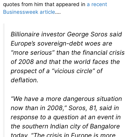
quotes from him that appeared in
a recent
Businessweek article
….
Billionaire investor George Soros said
Europe’s sovereign-debt woes are
“more serious” than the financial crisis
of 2008 and that the world faces the
prospect of a “vicious circle” of
deflation.
“We have a more dangerous situation
now than in 2008,” Soros, 81, said in
response to a question at an event in
the southern Indian city of Bangalore
today. “The crisis in Europe is more