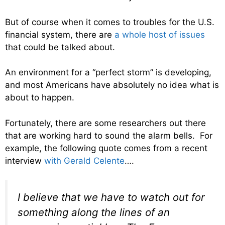
But of course when it comes to troubles for the U.S.
financial system, there are
a whole host of issues
that could be talked about.
An environment for a “perfect storm” is developing,
and most Americans have absolutely no idea what is
about to happen.
Fortunately, there are some researchers out there
that are working hard to sound the alarm bells. For
example, the following quote comes from a recent
interview
with Gerald Celente
….
I believe that we have to watch out for
something along the lines of an