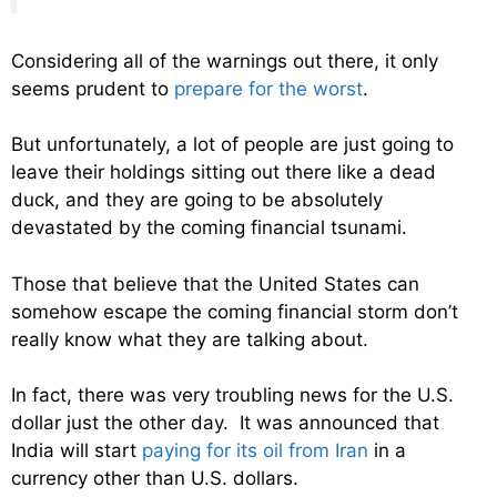
Considering all of the warnings out there, it only
seems prudent to
prepare for the worst
.
But unfortunately, a lot of people are just going to
leave their holdings sitting out there like a dead
duck, and they are going to be absolutely
devastated by the coming financial tsunami.
Those that believe that the United States can
somehow escape the coming financial storm don’t
really know what they are talking about.
In fact, there was very troubling news for the U.S.
dollar just the other day. It was announced that
India will start
paying for its oil from Iran
in a
currency other than U.S. dollars.