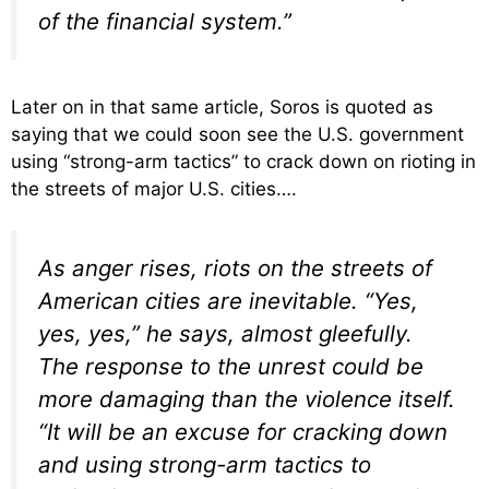
of the financial system.”
Later on in that same article, Soros is quoted as
saying that we could soon see the U.S. government
using “strong-arm tactics” to crack down on rioting in
the streets of major U.S. cities….
As anger rises, riots on the streets of
American cities are inevitable. “Yes,
yes, yes,” he says, almost gleefully.
The response to the unrest could be
more damaging than the violence itself.
“It will be an excuse for cracking down
and using strong-arm tactics to