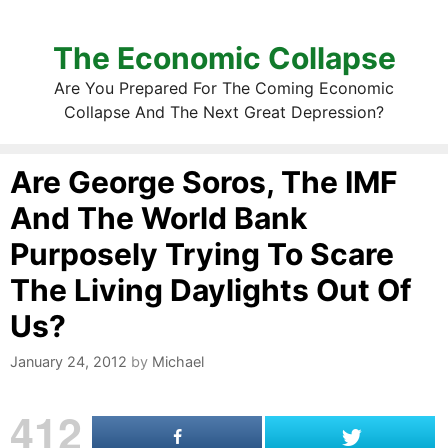
The Economic Collapse
Are You Prepared For The Coming Economic
Collapse And The Next Great Depression?
Are George Soros, The IMF
And The World Bank
Purposely Trying To Scare
The Living Daylights Out Of
Us?
January 24, 2012
by
Michael
412