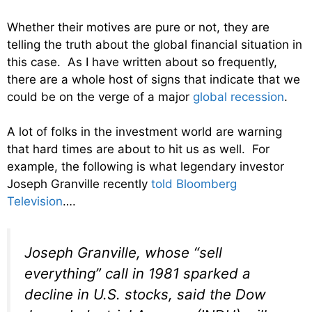
Whether their motives are pure or not, they are
telling the truth about the global financial situation in
this case. As I have written about so frequently,
there are a whole host of signs that indicate that we
could be on the verge of a major
global recession
.
A lot of folks in the investment world are warning
that hard times are about to hit us as well. For
example, the following is what legendary investor
Joseph Granville recently
told Bloomberg
Television
….
Joseph Granville, whose “sell
everything” call in 1981 sparked a
decline in U.S. stocks, said the Dow