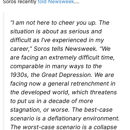
Soros recently
told Newsweek
….
“I am not here to cheer you up. The
situation is about as serious and
difficult as I’ve experienced in my
career,” Soros tells Newsweek. “We
are facing an extremely difficult time,
comparable in many ways to the
1930s, the Great Depression. We are
facing now a general retrenchment in
the developed world, which threatens
to put us in a decade of more
stagnation, or worse. The best-case
scenario is a deflationary environment.
The worst-case scenario is a collapse