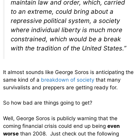
maintain law and order, which, carried
to an extreme, could bring about a
repressive political system, a society
where individual liberty is much more
constrained, which would be a break
with the tradition of the United States.”
It almost sounds like George Soros is anticipating the
same kind of a
breakdown of society
that many
survivalists and preppers are getting ready for.
So how bad are things going to get?
Well, George Soros is publicly warning that the
coming financial crisis could end up being
even
worse
than 2008. Just check out the following