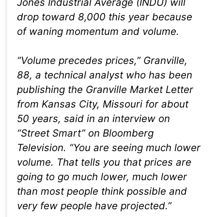
Jones Industrial Average (INDU) will
drop toward 8,000 this year because
of waning momentum and volume.
“Volume precedes prices,” Granville,
88, a technical analyst who has been
publishing the Granville Market Letter
from Kansas City, Missouri for about
50 years, said in an interview on
“Street Smart” on Bloomberg
Television. “You are seeing much lower
volume. That tells you that prices are
going to go much lower, much lower
than most people think possible and
very few people have projected.”