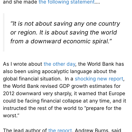
and she made
the following statement
….
“It is not about saving any one country
or region. It is about saving the world
from a downward economic spiral.”
As I wrote about
the other day
, the World Bank has
also been using apocalyptic language about the
global financial situation. In a
shocking new report
,
the World Bank revised GDP growth estimates for
2012 downward very sharply, it warned that Europe
could be facing financial collapse at any time, and it
instructed the rest of the world to “prepare for the
worst.”
The lead author of
the report
, Andrew Burns, said