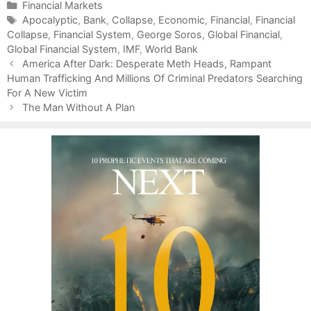
C
Financial Markets
a
T
Apocalyptic
,
Bank
,
Collapse
,
Economic
,
Financial
,
Financial
Collapse
t
a
,
Financial System
,
George Soros
,
Global Financial
,
Global Financial System
e
g
,
IMF
,
World Bank
P
g
s
America After Dark: Desperate Meth Heads, Rampant
o
Human Trafficking And Millions Of Criminal Predators Searching
o
s
For A New Victim
r
t
i
The Man Without A Plan
n
e
a
s
v
i
g
a
t
i
o
n