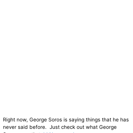
Right now, George Soros is saying things that he has
never said before. Just check out what George