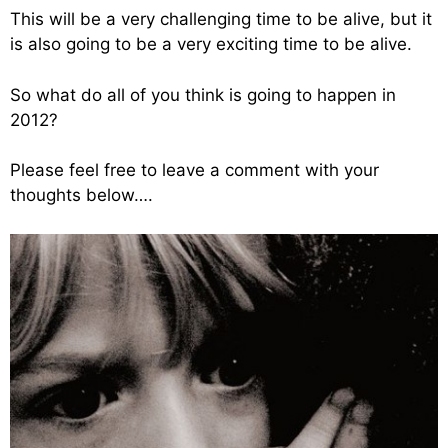
This will be a very challenging time to be alive, but it
is also going to be a very exciting time to be alive.
So what do all of you think is going to happen in
2012?
Please feel free to leave a comment with your
thoughts below….