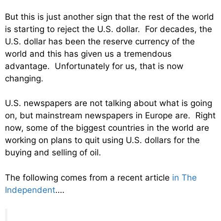
But this is just another sign that the rest of the world
is starting to reject the U.S. dollar. For decades, the
U.S. dollar has been the reserve currency of the
world and this has given us a tremendous
advantage. Unfortunately for us, that is now
changing.
U.S. newspapers are not talking about what is going
on, but mainstream newspapers in Europe are. Right
now, some of the biggest countries in the world are
working on plans to quit using U.S. dollars for the
buying and selling of oil.
The following comes from a recent article
in The
Independent
….