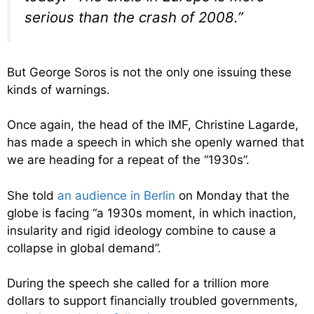
serious than the crash of 2008.”
But George Soros is not the only one issuing these
kinds of warnings.
Once again, the head of the IMF, Christine Lagarde,
has made a speech in which she openly warned that
we are heading for a repeat of the “1930s”.
She told
an audience in Berlin
on Monday that the
globe is facing “a 1930s moment, in which inaction,
insularity and rigid ideology combine to cause a
collapse in global demand”.
During the speech she called for a trillion more
dollars to support financially troubled governments,