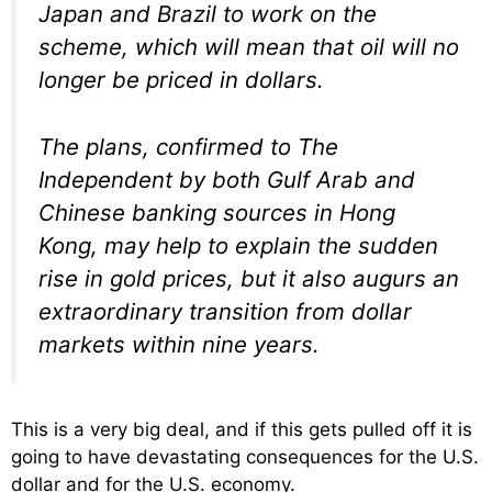
Japan and Brazil to work on the
scheme, which will mean that oil will no
longer be priced in dollars.
The plans, confirmed to The
Independent by both Gulf Arab and
Chinese banking sources in Hong
Kong, may help to explain the sudden
rise in gold prices, but it also augurs an
extraordinary transition from dollar
markets within nine years.
This is a very big deal, and if this gets pulled off it is
going to have devastating consequences for the U.S.
dollar and for the U.S. economy.