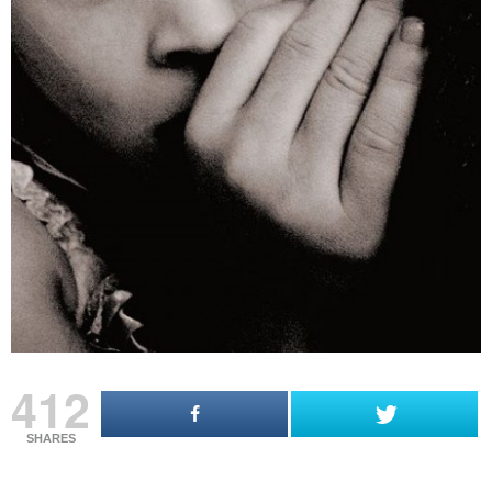
412
SHARES