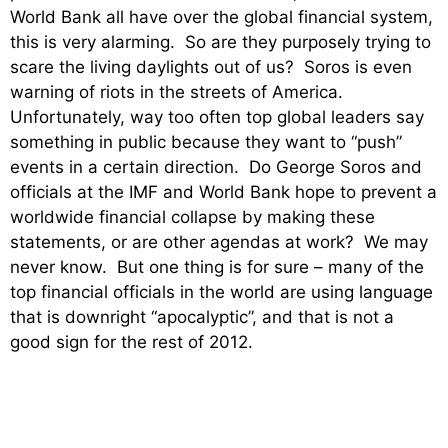
World Bank all have over the global financial system,
this is very alarming. So are they purposely trying to
scare the living daylights out of us? Soros is even
warning of riots in the streets of America.
Unfortunately, way too often top global leaders say
something in public because they want to “push”
events in a certain direction. Do George Soros and
officials at the IMF and World Bank hope to prevent a
worldwide financial collapse by making these
statements, or are other agendas at work? We may
never know. But one thing is for sure – many of the
top financial officials in the world are using language
that is downright “apocalyptic”, and that is not a
good sign for the rest of 2012.