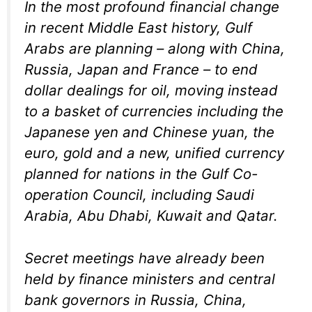
In the most profound financial change
in recent Middle East history, Gulf
Arabs are planning – along with China,
Russia, Japan and France – to end
dollar dealings for oil, moving instead
to a basket of currencies including the
Japanese yen and Chinese yuan, the
euro, gold and a new, unified currency
planned for nations in the Gulf Co-
operation Council, including Saudi
Arabia, Abu Dhabi, Kuwait and Qatar.
Secret meetings have already been
held by finance ministers and central
bank governors in Russia, China,