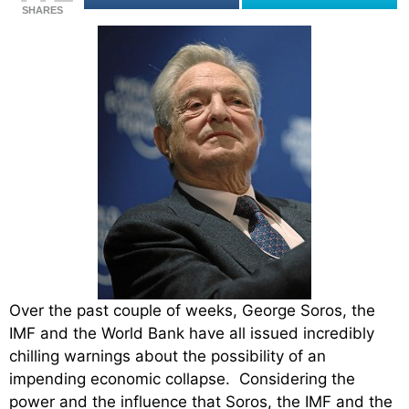
SHARES
Over the past couple of weeks, George Soros, the
IMF and the World Bank have all issued incredibly
chilling warnings about the possibility of an
impending economic collapse. Considering the
power and the influence that Soros, the IMF and the