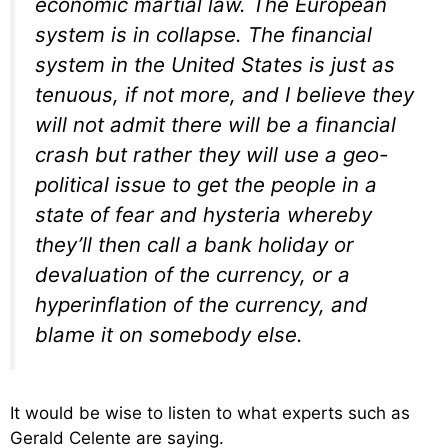
economic martial law. The European
system is in collapse. The financial
system in the United States is just as
tenuous, if not more, and I believe they
will not admit there will be a financial
crash but rather they will use a geo-
political issue to get the people in a
state of fear and hysteria whereby
they’ll then call a bank holiday or
devaluation of the currency, or a
hyperinflation of the currency, and
blame it on somebody else.
It would be wise to listen to what experts such as
Gerald Celente are saying.