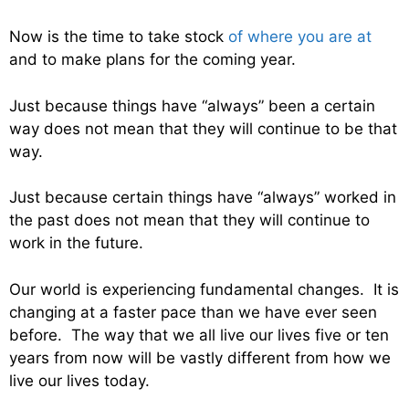
Now is the time to take stock
of where you are at
and to make plans for the coming year.
Just because things have “always” been a certain
way does not mean that they will continue to be that
way.
Just because certain things have “always” worked in
the past does not mean that they will continue to
work in the future.
Our world is experiencing fundamental changes. It is
changing at a faster pace than we have ever seen
before. The way that we all live our lives five or ten
years from now will be vastly different from how we
live our lives today.