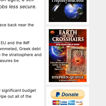
obs less secure.
eece back near the
 EU and the IMF
plummeted, Greek debt
o the stratosphere and
asures be
y significant budget
ipe out all of the