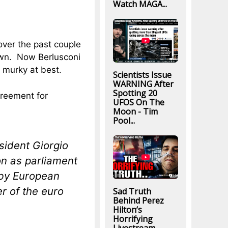
Watch MAGA...
over the past couple
own. Now Berlusconi
s murky at best.
Scientists Issue
WARNING After
Spotting 20
reement for
UFOS On The
Moon - Tim
Pool...
sident Giorgio
n as parliament
by European
er of the euro
Sad Truth
Behind Perez
Hilton’s
Horrifying