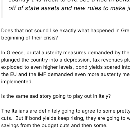
off of state assets and new rules to make j
Does that not sound like exactly what happened in Gr
beginning of their crisis?
In Greece, brutal austerity measures demanded by the
plunged the country into a depression, tax revenues 
exploded to even higher levels, bond yields soared int
the EU and the IMF demanded even more austerity me
implemented.
Is the same sad story going to play out in Italy?
The Italians are definitely going to agree to some prett
cuts. But if bond yields keep rising, they are going to w
savings from the budget cuts and then some.