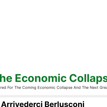
he Economic Collap
red For The Coming Economic Collapse And The Next Gre
Arrivederci Berlusconi