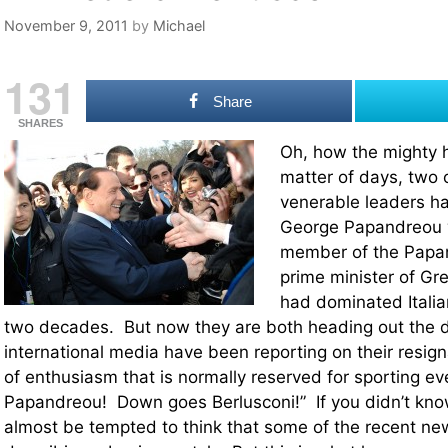
November 9, 2011
by
Michael
131
Share
SHARES
Oh, how the mighty ha
matter of days, two 
venerable leaders h
George Papandreou w
member of the Papa
prime minister of Gre
had dominated Italian
two decades. But now they are both heading out the 
international media have been reporting on their resign
of enthusiasm that is normally reserved for sporting 
Papandreou! Down goes Berlusconi!” If you didn’t kno
almost be tempted to think that some of the recent ne