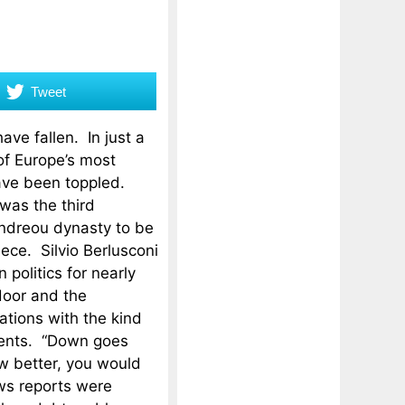
Tweet
ve fallen. In just a
of Europe’s most
ave been toppled.
as the third
ndreou dynasty to be
ece. Silvio Berlusconi
 politics for nearly
door and the
ations with the kind
events. “Down goes
w better, you would
ws reports were