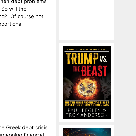
 when debt problems
 So will the
ing? Of course not.
oportions.
the Greek debt crisis
rgeoning financial