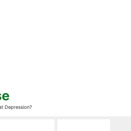
se
at Depression?