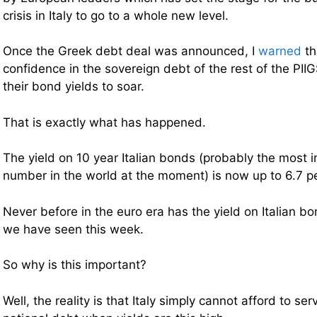
crisis in Italy to go to a whole new level.
Once the Greek debt deal was announced, I
warned
th
confidence in the sovereign debt of the rest of the PII
their bond yields to soar.
That is exactly what has happened.
The yield on 10 year Italian bonds (probably the most i
number in the world at the moment) is now up to 6.7 p
Never before in the euro era has the yield on Italian b
we have seen this week.
So why is this important?
Well, the reality is that Italy simply cannot afford to ser