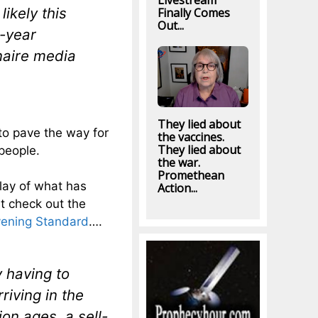
Livestream
ikely this
Finally Comes
Out...
7-year
naire media
They lied about
to pave the way for
the vaccines.
They lied about
people.
the war.
Promethean
play of what has
Action...
t check out the
Evening Standard
….
y having to
riving in the
on ages, a sell-