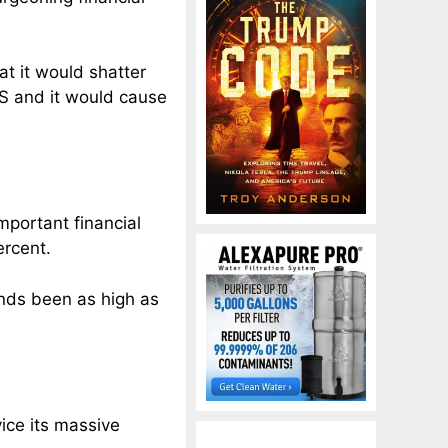
at it would shatter
GS and it would cause
mportant financial
ercent.
onds been as high as
vice its massive