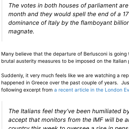
The votes in both houses of parliament are l
month and they would spell the end of a 1
dominance of Italy by the flamboyant billio
magnate.
Many believe that the departure of Berlusconi is going 
brutal austerity measures to be imposed on the Italian 
Suddenly, it very much feels like we are watching a re
happened in Greece over the past couple of years. Jus
following excerpt from
a recent article in the London 
The Italians feel they’ve been humiliated b
accept that monitors from the IMF will be ar
country this week to oversee a rise in pensi