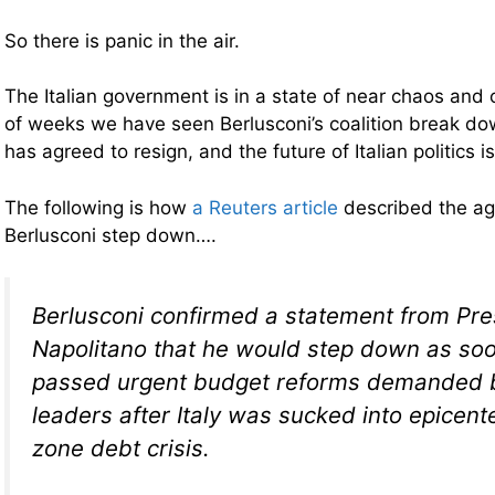
So there is panic in the air.
The Italian government is in a state of near chaos and 
of weeks we have seen Berlusconi’s coalition break d
has agreed to resign, and the future of Italian politics i
The following is how
a Reuters article
described the ag
Berlusconi step down….
Berlusconi confirmed a statement from Pre
Napolitano that he would step down as soo
passed urgent budget reforms demanded 
leaders after Italy was sucked into epicent
zone debt crisis.