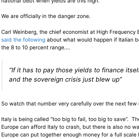
national debt when yields are this high.
We are officially in the danger zone.
Carl Weinberg, the chief economist at High Frequency
said the following
about what would happen if Italian b
the 8 to 10 percent range….
“If it has to pay those yields to finance itself
and the sovereign crisis just blew up”
So watch that number very carefully over the next few
Italy is being called “too big to fail, too big to save”. T
Europe can afford Italy to crash, but there is also no wa
Europe can put together enough money for a full scale ba