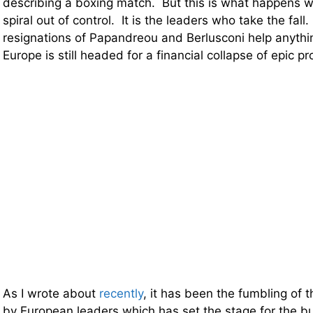
describing a boxing match. But this is what happens
spiral out of control. It is the leaders who take the fall.
resignations of Papandreou and Berlusconi help anyth
Europe is still headed for a financial collapse of epic pr
As I wrote about
recently
, it has been the fumbling of 
by European leaders which has set the stage for the bu