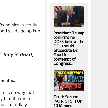
 Economics,
recently
ond yields go up into
President Trump
confirms he
DOES believe the
DOJ should
prosecute Dr.
, Italy is dead,
Fauci for
contempt of
Congress...
 months.
here is no way that
Truth Serum:
y that the rest of
PATRIOTS' TOP
ilout of Italy.
10 Memes -