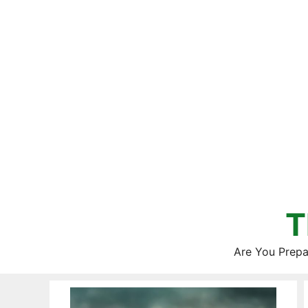
Skip
to
content
T
Are You Prepa