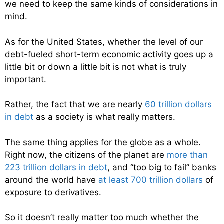
we need to keep the same kinds of considerations in
mind.
As for the United States, whether the level of our
debt-fueled short-term economic activity goes up a
little bit or down a little bit is not what is truly
important.
Rather, the fact that we are nearly
60 trillion dollars
in debt
as a society is what really matters.
The same thing applies for the globe as a whole.
Right now, the citizens of the planet are
more than
223 trillion dollars in debt
, and “too big to fail” banks
around the world have
at least 700 trillion dollars
of
exposure to derivatives.
So it doesn’t really matter too much whether the