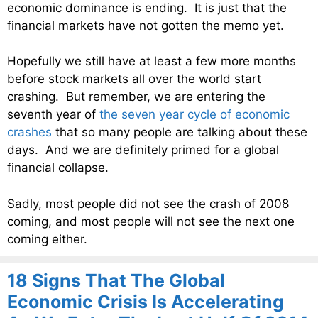
economic dominance is ending. It is just that the
financial markets have not gotten the memo yet.
Hopefully we still have at least a few more months
before stock markets all over the world start
crashing. But remember, we are entering the
seventh year of
the seven year cycle of economic
crashes
that so many people are talking about these
days. And we are definitely primed for a global
financial collapse.
Sadly, most people did not see the crash of 2008
coming, and most people will not see the next one
coming either.
18 Signs That The Global
Economic Crisis Is Accelerating