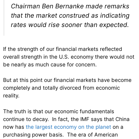
Chairman Ben Bernanke made remarks
that the market construed as indicating
rates would rise sooner than expected.
If the strength of our financial markets reflected
overall strength in the U.S. economy there would not
be nearly as much cause for concern.
But at this point our financial markets have become
completely and totally divorced from economic
reality.
The truth is that our economic fundamentals
continue to decay. In fact, the IMF says that China
now has
the largest economy on the planet
on a
purchasing power basis. The era of American