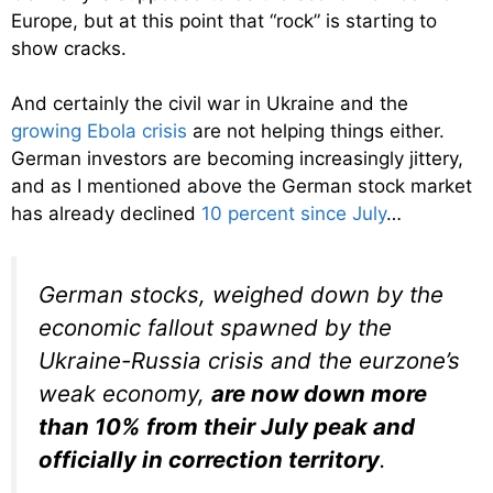
Europe, but at this point that “rock” is starting to
show cracks.
And certainly the civil war in Ukraine and the
growing Ebola crisis
are not helping things either.
German investors are becoming increasingly jittery,
and as I mentioned above the German stock market
has already declined
10 percent since July
…
German stocks, weighed down by the
economic fallout spawned by the
Ukraine-Russia crisis and the eurzone’s
weak economy,
are now down more
than 10% from their July peak and
officially in correction territory
.