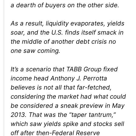
a dearth of buyers on the other side.
As a result, liquidity evaporates, yields
soar, and the U.S. finds itself smack in
the middle of another debt crisis no
one saw coming.
It’s a scenario that TABB Group fixed
income head Anthony J. Perrotta
believes is not all that far-fetched,
considering the market had what could
be considered a sneak preview in May
2013. That was the “taper tantrum,”
which saw yields spike and stocks sell
off after then-Federal Reserve