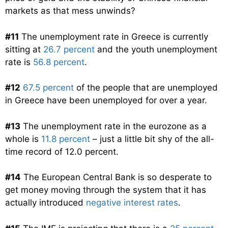
markets as that mess unwinds?
#11
The unemployment rate in Greece is currently
sitting at
26.7 percent
and the youth unemployment
rate is
56.8 percent
.
#12
67.5 percent
of the people that are unemployed
in Greece have been unemployed for over a year.
#13
The unemployment rate in the eurozone as a
whole is
11.8 percent
– just a little bit shy of the all-
time record of 12.0 percent.
#14
The European Central Bank is so desperate to
get money moving through the system that it has
actually introduced
negative interest rates
.