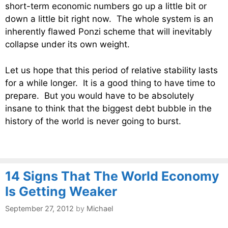
short-term economic numbers go up a little bit or
down a little bit right now. The whole system is an
inherently flawed Ponzi scheme that will inevitably
collapse under its own weight.
Let us hope that this period of relative stability lasts
for a while longer. It is a good thing to have time to
prepare. But you would have to be absolutely
insane to think that the biggest debt bubble in the
history of the world is never going to burst.
14 Signs That The World Economy
Is Getting Weaker
September 27, 2012
by
Michael