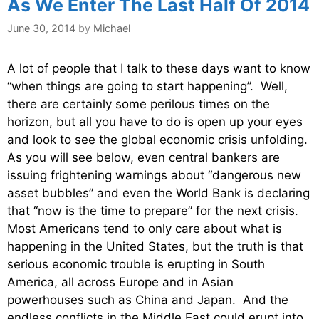
As We Enter The Last Half Of 2014
June 30, 2014
by
Michael
A lot of people that I talk to these days want to know
“when things are going to start happening”. Well,
there are certainly some perilous times on the
horizon, but all you have to do is open up your eyes
and look to see the global economic crisis unfolding.
As you will see below, even central bankers are
issuing frightening warnings about “dangerous new
asset bubbles” and even the World Bank is declaring
that “now is the time to prepare” for the next crisis.
Most Americans tend to only care about what is
happening in the United States, but the truth is that
serious economic trouble is erupting in South
America, all across Europe and in Asian
powerhouses such as China and Japan. And the
endless conflicts in the Middle East could erupt into