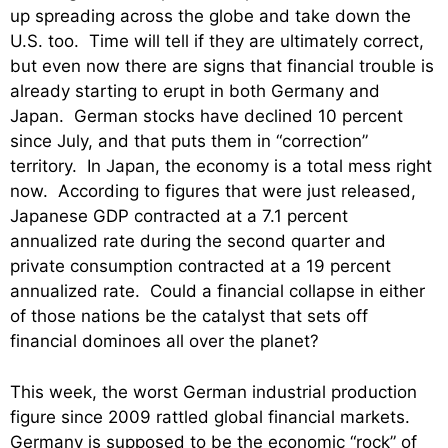
up spreading across the globe and take down the
U.S. too. Time will tell if they are ultimately correct,
but even now there are signs that financial trouble is
already starting to erupt in both Germany and
Japan. German stocks have declined 10 percent
since July, and that puts them in “correction”
territory. In Japan, the economy is a total mess right
now. According to figures that were just released,
Japanese GDP contracted at a 7.1 percent
annualized rate during the second quarter and
private consumption contracted at a 19 percent
annualized rate. Could a financial collapse in either
of those nations be the catalyst that sets off
financial dominoes all over the planet?
This week, the worst German industrial production
figure since 2009 rattled global financial markets.
Germany is supposed to be the economic “rock” of