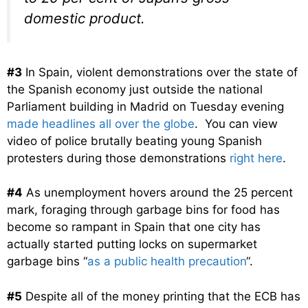
domestic product.
#3
In Spain, violent demonstrations over the state of
the Spanish economy just outside the national
Parliament building in Madrid on Tuesday evening
made headlines all over the globe
. You can view
video of police brutally beating young Spanish
protesters during those demonstrations
right here
.
#4
As unemployment hovers around the 25 percent
mark, foraging through garbage bins for food has
become so rampant in Spain that one city has
actually started putting locks on supermarket
garbage bins “
as a public health precaution
“.
#5
Despite all of the money printing that the ECB has