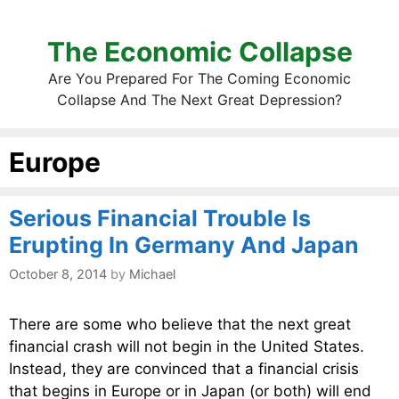
The Economic Collapse
Are You Prepared For The Coming Economic
Collapse And The Next Great Depression?
Europe
Serious Financial Trouble Is
Erupting In Germany And Japan
October 8, 2014
by
Michael
There are some who believe that the next great
financial crash will not begin in the United States.
Instead, they are convinced that a financial crisis
that begins in Europe or in Japan (or both) will end