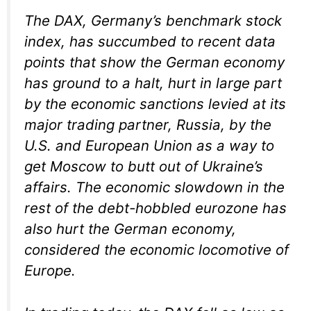
The DAX, Germany’s benchmark stock
index, has succumbed to recent data
points that show the German economy
has ground to a halt, hurt in large part
by the economic sanctions levied at its
major trading partner, Russia, by the
U.S. and European Union as a way to
get Moscow to butt out of Ukraine’s
affairs. The economic slowdown in the
rest of the debt-hobbled eurozone has
also hurt the German economy,
considered the economic locomotive of
Europe.