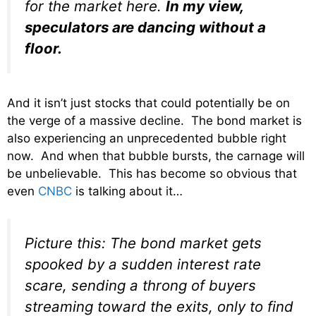
for the market here.
In my view,
speculators are dancing without a
floor.
And it isn’t just stocks that could potentially be on
the verge of a massive decline. The bond market is
also experiencing an unprecedented bubble right
now. And when that bubble bursts, the carnage will
be unbelievable. This has become so obvious that
even
CNBC
is talking about it…
Picture this: The bond market gets
spooked by a sudden interest rate
scare, sending a throng of buyers
streaming toward the exits, only to find