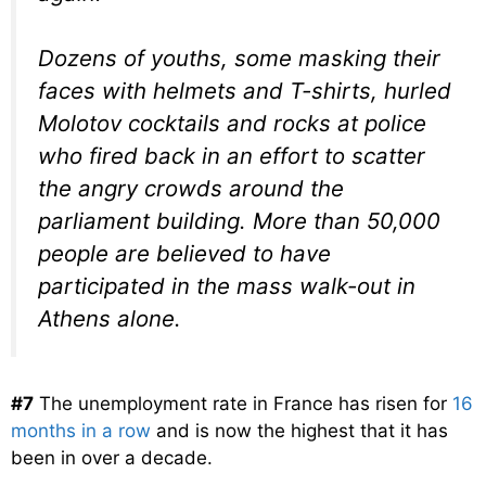
Dozens of youths, some masking their
faces with helmets and T-shirts, hurled
Molotov cocktails and rocks at police
who fired back in an effort to scatter
the angry crowds around the
parliament building. More than 50,000
people are believed to have
participated in the mass walk-out in
Athens alone.
#7
The unemployment rate in France has risen for
16
months in a row
and is now the highest that it has
been in over a decade.