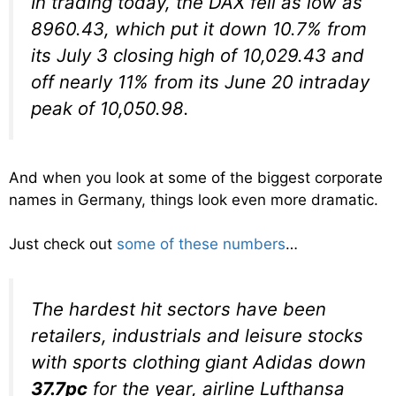
In trading today, the DAX fell as low as
8960.43, which put it down 10.7% from
its July 3 closing high of 10,029.43 and
off nearly 11% from its June 20 intraday
peak of 10,050.98.
And when you look at some of the biggest corporate
names in Germany, things look even more dramatic.
Just check out
some of these numbers
…
The hardest hit sectors have been
retailers, industrials and leisure stocks
with sports clothing giant Adidas down
37.7pc
for the year, airline Lufthansa