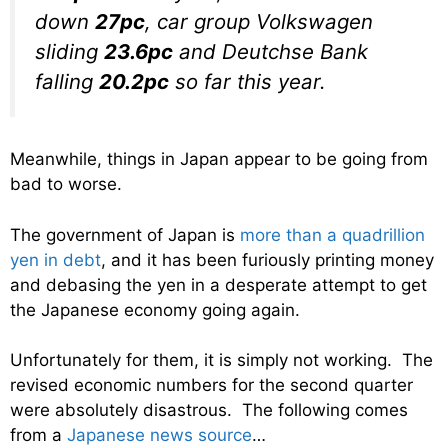
down
27pc
, car group Volkswagen
sliding
23.6pc
and Deutchse Bank
falling
20.2pc
so far this year.
Meanwhile, things in Japan appear to be going from
bad to worse.
The government of Japan is
more than a quadrillion
yen in debt
, and it has been furiously printing money
and debasing the yen in a desperate attempt to get
the Japanese economy going again.
Unfortunately for them, it is simply not working. The
revised economic numbers for the second quarter
were absolutely disastrous. The following comes
from a
Japanese news source
…