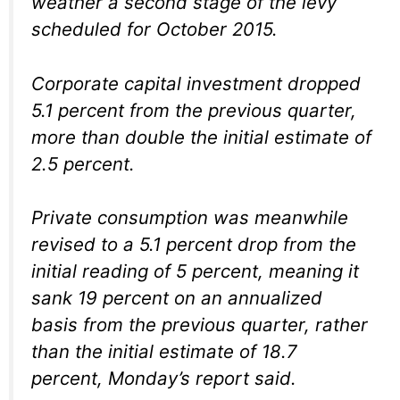
weather a second stage of the levy
scheduled for October 2015.
Corporate capital investment dropped
5.1 percent from the previous quarter,
more than double the initial estimate of
2.5 percent.
Private consumption was meanwhile
revised to a 5.1 percent drop from the
initial reading of 5 percent, meaning it
sank 19 percent on an annualized
basis from the previous quarter, rather
than the initial estimate of 18.7
percent, Monday’s report said.