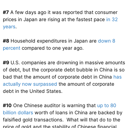
#7
A few days ago it was reported that consumer
prices in Japan are rising at the fastest pace
in 32
years
.
#8
Household expenditures in Japan are
down 8
percent
compared to one year ago.
#9
U.S. companies are drowning in massive amounts
of debt, but the corporate debt bubble in China is so
bad that the amount of corporate debt in China
has
actually now surpassed
the amount of corporate
debt in the United States.
#10
One Chinese auditor is warning that
up to 80
billion dollars
worth of loans in China are backed by
falsified gold transactions. What will that do to the
price of gold and the stability of Chinese financial