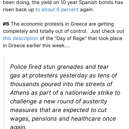
been doing, the yield on 10 year Spanish bonds has
risen back up
to about 6 percent
again.
#6
The economic protests in Greece are getting
completely and totally out of control. Just check out
this description
of the “Day of Rage” that took place
in Greece earlier this week….
Police fired stun grenades and tear
gas at protesters yesterday as tens of
thousands poured into the streets of
Athens as part of a nationwide strike to
challenge a new round of austerity
measures that are expected to cut
wages, pensions and healthcare once
again.