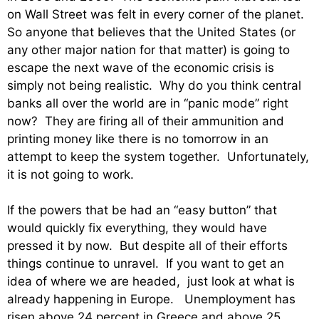
on Wall Street was felt in every corner of the planet.
So anyone that believes that the United States (or
any other major nation for that matter) is going to
escape the next wave of the economic crisis is
simply not being realistic. Why do you think central
banks all over the world are in “panic mode” right
now? They are firing all of their ammunition and
printing money like there is no tomorrow in an
attempt to keep the system together. Unfortunately,
it is not going to work.
If the powers that be had an “easy button” that
would quickly fix everything, they would have
pressed it by now. But despite all of their efforts
things continue to unravel. If you want to get an
idea of where we are headed, just look at what is
already happening in Europe. Unemployment has
risen above 24 percent in Greece and above 25