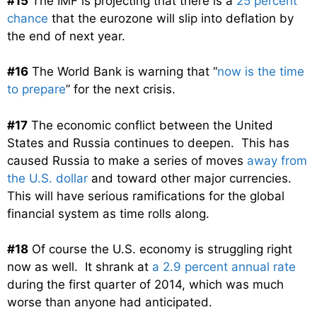
#15
The IMF is projecting that there is a
25 percent
chance
that the eurozone will slip into deflation by
the end of next year.
#16
The World Bank is warning that “
now is the time
to prepare
” for the next crisis.
#17
The economic conflict between the United
States and Russia continues to deepen. This has
caused Russia to make a series of moves
away from
the U.S. dollar
and toward other major currencies.
This will have serious ramifications for the global
financial system as time rolls along.
#18
Of course the U.S. economy is struggling right
now as well. It shrank at
a 2.9 percent annual rate
during the first quarter of 2014, which was much
worse than anyone had anticipated.