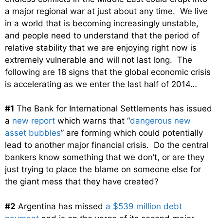
a major regional war at just about any time. We live
in a world that is becoming increasingly unstable,
and people need to understand that the period of
relative stability that we are enjoying right now is
extremely vulnerable and will not last long. The
following are 18 signs that the global economic crisis
is accelerating as we enter the last half of 2014…
#1
The Bank for International Settlements has issued
a
new report
which warns that “
dangerous new
asset bubbles
” are forming which could potentially
lead to another major financial crisis. Do the central
bankers know something that we don’t, or are they
just trying to place the blame on someone else for
the giant mess that they have created?
#2
Argentina has missed
a $539 million debt