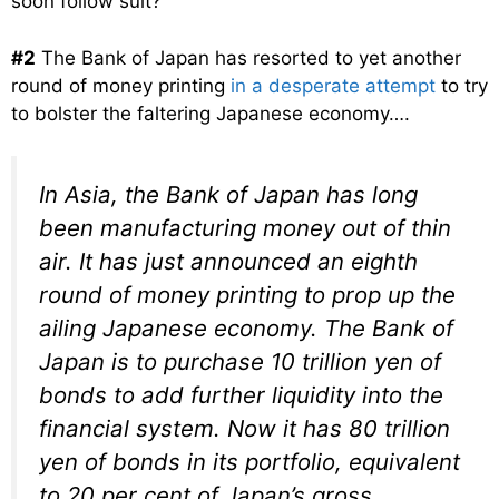
soon follow suit?
#2
The Bank of Japan has resorted to yet another
round of money printing
in a desperate attempt
to try
to bolster the faltering Japanese economy….
In Asia, the Bank of Japan has long
been manufacturing money out of thin
air. It has just announced an eighth
round of money printing to prop up the
ailing Japanese economy. The Bank of
Japan is to purchase 10 trillion yen of
bonds to add further liquidity into the
financial system. Now it has 80 trillion
yen of bonds in its portfolio, equivalent
to 20 per cent of Japan’s gross