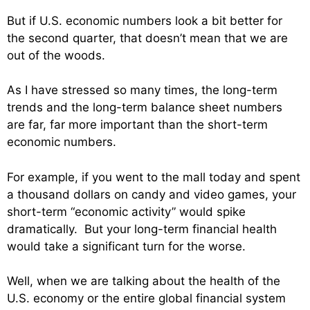
But if U.S. economic numbers look a bit better for
the second quarter, that doesn’t mean that we are
out of the woods.
As I have stressed so many times, the long-term
trends and the long-term balance sheet numbers
are far, far more important than the short-term
economic numbers.
For example, if you went to the mall today and spent
a thousand dollars on candy and video games, your
short-term “economic activity” would spike
dramatically. But your long-term financial health
would take a significant turn for the worse.
Well, when we are talking about the health of the
U.S. economy or the entire global financial system