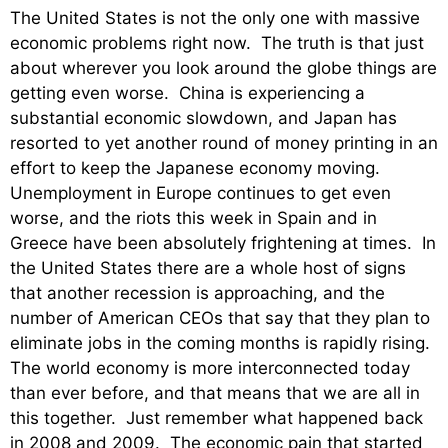
The United States is not the only one with massive
economic problems right now. The truth is that just
about wherever you look around the globe things are
getting even worse. China is experiencing a
substantial economic slowdown, and Japan has
resorted to yet another round of money printing in an
effort to keep the Japanese economy moving.
Unemployment in Europe continues to get even
worse, and the riots this week in Spain and in
Greece have been absolutely frightening at times. In
the United States there are a whole host of signs
that another recession is approaching, and the
number of American CEOs that say that they plan to
eliminate jobs in the coming months is rapidly rising.
The world economy is more interconnected today
than ever before, and that means that we are all in
this together. Just remember what happened back
in 2008 and 2009. The economic pain that started