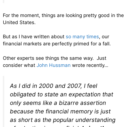
For the moment, things are looking pretty good in the
United States.
But as I have written about
so many times
, our
financial markets are perfectly primed for a fall.
Other experts see things the same way. Just
consider what
John Hussman
wrote recently…
As I did in 2000 and 2007, I feel
obligated to state an expectation that
only seems like a bizarre assertion
because the financial memory is just
as short as the popular understanding