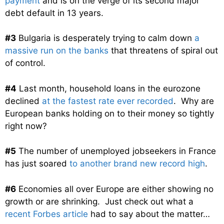
payment
and is on the verge of its second major
debt default in 13 years.
#3
Bulgaria is desperately trying to calm down
a
massive run on the banks
that threatens of spiral out
of control.
#4
Last month, household loans in the eurozone
declined
at the fastest rate ever recorded
. Why are
European banks holding on to their money so tightly
right now?
#5
The number of unemployed jobseekers in France
has just soared
to another brand new record high
.
#6
Economies all over Europe are either showing no
growth or are shrinking. Just check out what a
recent Forbes article
had to say about the matter…