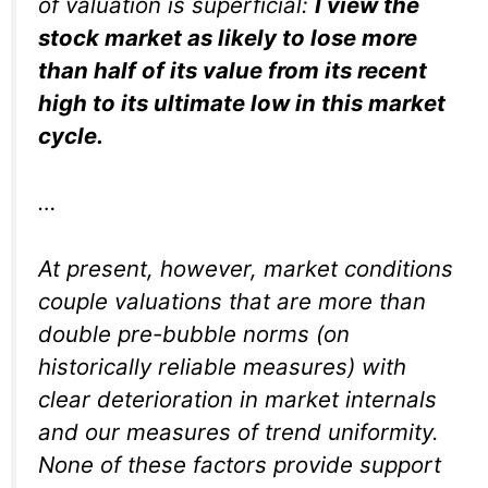
of valuation is superficial:
I view the
stock market as likely to lose more
than half of its value from its recent
high to its ultimate low in this market
cycle.
…
At present, however, market conditions
couple valuations that are more than
double pre-bubble norms (on
historically reliable measures) with
clear deterioration in market internals
and our measures of trend uniformity.
None of these factors provide support