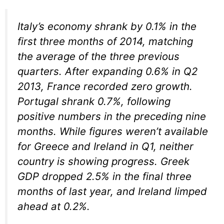
Italy’s economy shrank by 0.1% in the
first three months of 2014, matching
the average of the three previous
quarters. After expanding 0.6% in Q2
2013, France recorded zero growth.
Portugal shrank 0.7%, following
positive numbers in the preceding nine
months. While figures weren’t available
for Greece and Ireland in Q1, neither
country is showing progress. Greek
GDP dropped 2.5% in the final three
months of last year, and Ireland limped
ahead at 0.2%.