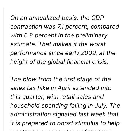
On an annualized basis, the GDP
contraction was 7.1 percent, compared
with 6.8 percent in the preliminary
estimate. That makes it the worst
performance since early 2009, at the
height of the global financial crisis.
The blow from the first stage of the
sales tax hike in April extended into
this quarter, with retail sales and
household spending falling in July. The
administration signaled last week that
it is prepared to boost stimulus to help