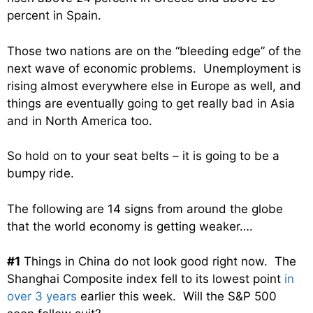
percent in Spain.
Those two nations are on the “bleeding edge” of the
next wave of economic problems. Unemployment is
rising almost everywhere else in Europe as well, and
things are eventually going to get really bad in Asia
and in North America too.
So hold on to your seat belts – it is going to be a
bumpy ride.
The following are 14 signs from around the globe
that the world economy is getting weaker….
#1
Things in China do not look good right now. The
Shanghai Composite index fell to its lowest point
in
over 3 years
earlier this week. Will the S&P 500